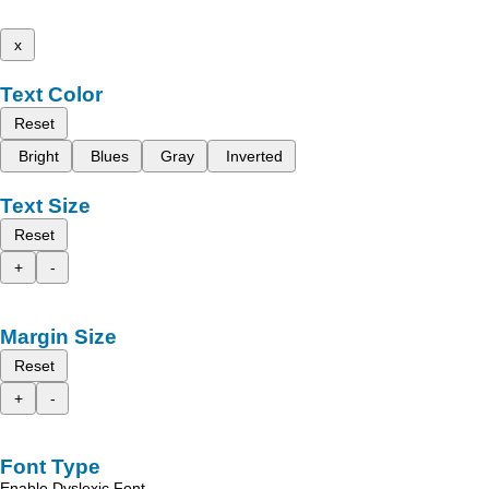
x
Text Color
Reset
Bright
Blues
Gray
Inverted
Text Size
Reset
+
-
Margin Size
Reset
+
-
Font Type
Enable Dyslexic Font