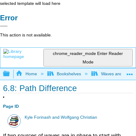
selected template will load here
Error
This action is not available.
chrome_reader_mode
Enter Reader
Mode
Expand/collapse global hierarchy
Home
Bookshelves
Waves and Acoust
6.8: Path Difference
Page ID
Kyle Forinash and Wolfgang Christian
If two sources of waves are in phase to start with,