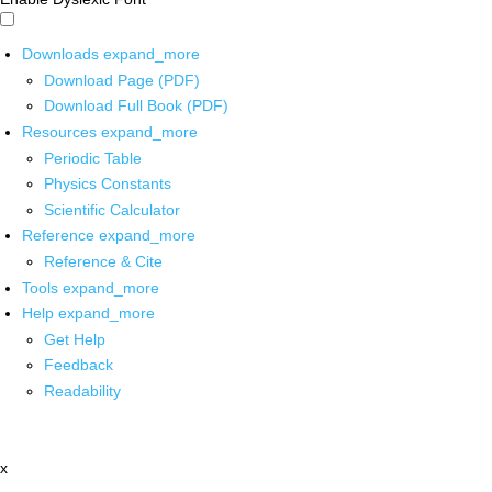
Downloads
expand_more
Download Page (PDF)
Download Full Book (PDF)
Resources
expand_more
Periodic Table
Physics Constants
Scientific Calculator
Reference
expand_more
Reference & Cite
Tools
expand_more
Help
expand_more
Get Help
Feedback
Readability
x