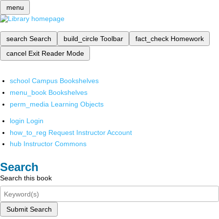
menu
search
Search
build_circle
Toolbar
fact_check
Homework
cancel
Exit Reader Mode
school
Campus Bookshelves
menu_book
Bookshelves
perm_media
Learning Objects
login
Login
how_to_reg
Request Instructor Account
hub
Instructor Commons
Search
Search this book
Submit Search