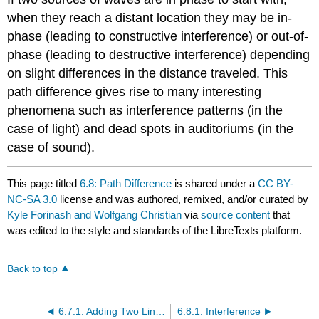
when they reach a distant location they may be in-
phase (leading to constructive interference) or out-of-
phase (leading to destructive interference) depending
on slight differences in the distance traveled. This
path difference gives rise to many interesting
phenomena such as interference patterns (in the
case of light) and dead spots in auditoriums (in the
case of sound).
This page titled
6.8: Path Difference
is shared under a
CC BY-
NC-SA 3.0
license and was authored, remixed, and/or curated by
Kyle Forinash and Wolfgang Christian
via
source content
that
was edited to the style and standards of the LibreTexts platform.
Back to top
6.7.1: Adding Two Linear Waves Simulation
6.8.1: Interference