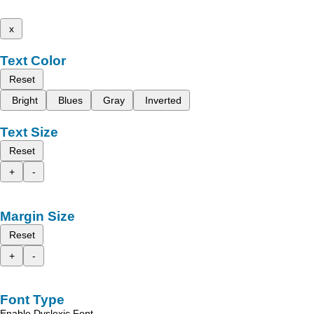
x
Text Color
Reset
Bright
Blues
Gray
Inverted
Text Size
Reset
+
-
Margin Size
Reset
+
-
Font Type
Enable Dyslexic Font