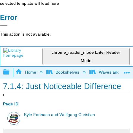
selected template will load here
Error
This action is not available.
chrome_reader_mode
Enter Reader
Mode
Expand/collapse global hierarchy
Home
Bookshelves
Waves and Acoust
7.1.4: Just Noticeable Difference
Page ID
Kyle Forinash and Wolfgang Christian