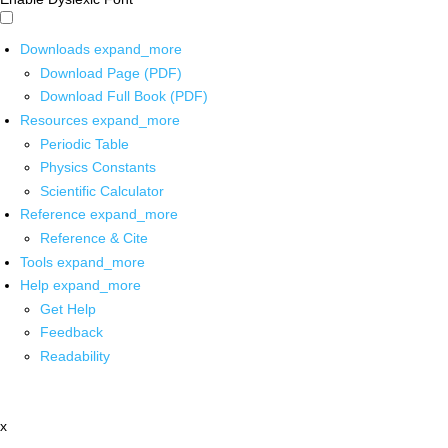
Downloads
expand_more
Download Page (PDF)
Download Full Book (PDF)
Resources
expand_more
Periodic Table
Physics Constants
Scientific Calculator
Reference
expand_more
Reference & Cite
Tools
expand_more
Help
expand_more
Get Help
Feedback
Readability
x