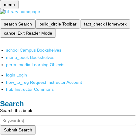
menu
search
Search
build_circle
Toolbar
fact_check
Homework
cancel
Exit Reader Mode
school
Campus Bookshelves
menu_book
Bookshelves
perm_media
Learning Objects
login
Login
how_to_reg
Request Instructor Account
hub
Instructor Commons
Search
Search this book
Submit Search