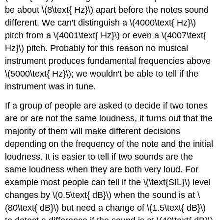
be about \(8\text{ Hz}\) apart before the notes sound
different. We can't distinguish a \(4000\text{ Hz}\)
pitch from a \(4001\text{ Hz}\) or even a \(4007\text{
Hz}\) pitch. Probably for this reason no musical
instrument produces fundamental frequencies above
\(5000\text{ Hz}\); we wouldn't be able to tell if the
instrument was in tune.
If a group of people are asked to decide if two tones
are or are not the same loudness, it turns out that the
majority of them will make different decisions
depending on the frequency of the note and the initial
loudness. It is easier to tell if two sounds are the
same loudness when they are both very loud. For
example most people can tell if the \(\text{SIL}\) level
changes by \(0.5\text{ dB}\) when the sound is at \
(80\text{ dB}\) but need a change of \(1.5\text{ dB}\)