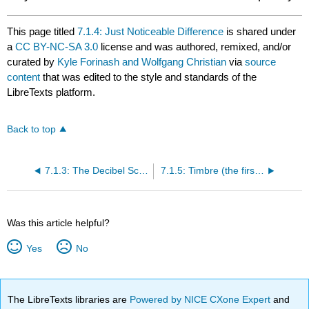
This page titled
7.1.4: Just Noticeable Difference
is shared under
a
CC BY-NC-SA 3.0
license and was authored, remixed, and/or
curated by
Kyle Forinash and Wolfgang Christian
via
source
content
that was edited to the style and standards of the
LibreTexts platform.
Back to top
7.1.3: The Decibel Scale
7.1.5: Timbre (the first time)
Was this article helpful?
Yes
No
The LibreTexts libraries are
Powered by NICE CXone Expert
and