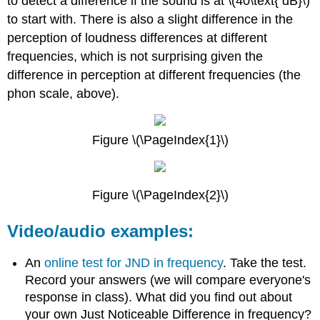
to detect a difference if the sound is at \(40\text{ dB}\)
to start with. There is also a slight difference in the
perception of loudness differences at different
frequencies, which is not surprising given the
difference in perception at different frequencies (the
phon scale, above).
Figure \(\PageIndex{1}\)
Figure \(\PageIndex{2}\)
Video/audio examples:
An
online test for JND in frequency
. Take the test.
Record your answers (we will compare everyone's
response in class). What did you find out about
your own Just Noticeable Difference in frequency?