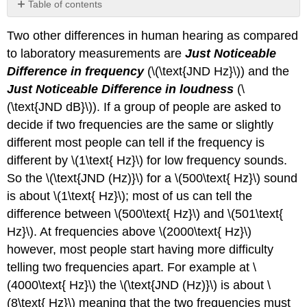
Table of contents
Video/audio
Two other differences in human hearing as compared
examples:
to laboratory measurements are
Just Noticeable
Difference in frequency
(\(\text{JND Hz}\)) and the
Just Noticeable Difference in loudness
(\
(\text{JND dB}\)). If a group of people are asked to
decide if two frequencies are the same or slightly
different most people can tell if the frequency is
different by \(1\text{ Hz}\) for low frequency sounds.
So the \(\text{JND (Hz)}\) for a \(500\text{ Hz}\) sound
is about \(1\text{ Hz}\); most of us can tell the
difference between \(500\text{ Hz}\) and \(501\text{
Hz}\). At frequencies above \(2000\text{ Hz}\)
however, most people start having more difficulty
telling two frequencies apart. For example at \
(4000\text{ Hz}\) the \(\text{JND (Hz)}\) is about \
(8\text{ Hz}\) meaning that the two frequencies must