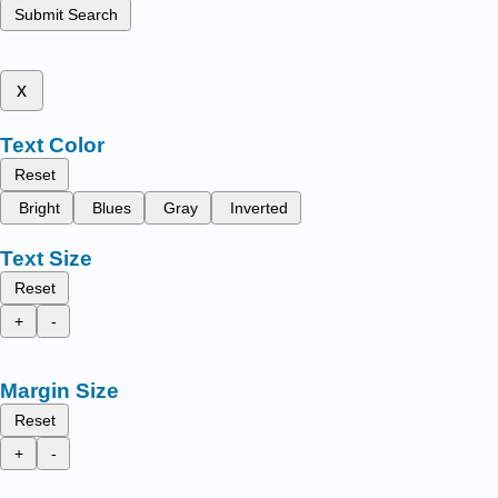
Submit Search
x
Text Color
Reset
Bright
Blues
Gray
Inverted
Text Size
Reset
+
-
Margin Size
Reset
+
-