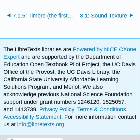
7.1.5: Timbre (the first time)
8.1: Sound Texture
The LibreTexts libraries are
Powered by NICE CXone
Expert
and are supported by the Department of
Education Open Textbook Pilot Project, the UC Davis
Office of the Provost, the UC Davis Library, the
California State University Affordable Learning
Solutions Program, and Merlot. We also
acknowledge previous National Science Foundation
support under grant numbers 1246120, 1525057,
and 1413739.
Privacy Policy
.
Terms & Conditions
.
Accessibility Statement
. For more information contact
us at
info@libretexts.org
.