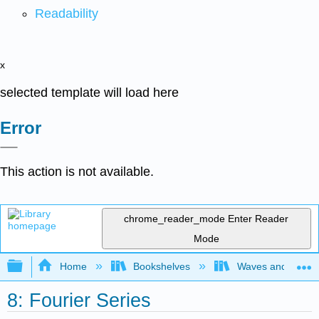
Readability
x
selected template will load here
Error
This action is not available.
chrome_reader_mode
Enter Reader
Mode
Expand/collapse global hierarchy
Home
Bookshelves
Waves and Acoust
8: Fourier Series