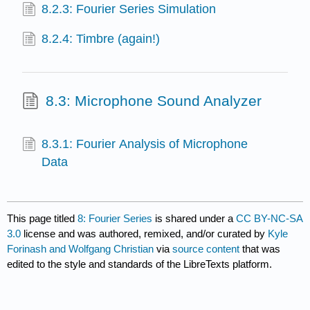
8.2.3: Fourier Series Simulation
8.2.4: Timbre (again!)
8.3: Microphone Sound Analyzer
8.3.1: Fourier Analysis of Microphone
Data
This page titled
8: Fourier Series
is shared under a
CC BY-NC-SA
3.0
license and was authored, remixed, and/or curated by
Kyle
Forinash and Wolfgang Christian
via
source content
that was
edited to the style and standards of the LibreTexts platform.