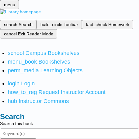
menu
search
Search
build_circle
Toolbar
fact_check
Homework
cancel
Exit Reader Mode
school
Campus Bookshelves
menu_book
Bookshelves
perm_media
Learning Objects
login
Login
how_to_reg
Request Instructor Account
hub
Instructor Commons
Search
Search this book