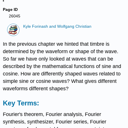
Page ID
26045
Kyle Forinash and Wolfgang Christian
In the previous chapter we hinted that timbre is
determined by the waveform or shape of the wave.
So far we have only looked at waves that can be
described by the mathematical functions of sine and
cosine. How are differently shaped waves related to
simple sine or cosine waves? What gives different
waveforms different shapes?
Key Terms:
Fourier's theorem, Fourier analysis, Fourier
synthesis, synthesizer, Fourier series, Fourier