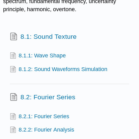
spectrum, fundamental frequency, uncertainty
principle, harmonic, overtone.
8.1: Sound Texture
8.1.1: Wave Shape
8.1.2: Sound Waveforms Simulation
8.2: Fourier Series
8.2.1: Fourier Series
8.2.2: Fourier Analysis