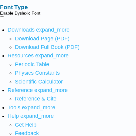
Font Type
Enable Dyslexic Font
Downloads
expand_more
Download Page (PDF)
Download Full Book (PDF)
Resources
expand_more
Periodic Table
Physics Constants
Scientific Calculator
Reference
expand_more
Reference & Cite
Tools
expand_more
Help
expand_more
Get Help
Feedback