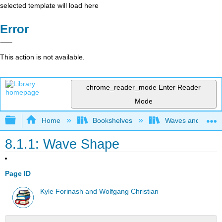
selected template will load here
Error
This action is not available.
chrome_reader_mode
Enter Reader
Mode
Expand/collapse global hierarchy
Home
Bookshelves
Waves and Acoust
8.1.1: Wave Shape
Page ID
Kyle Forinash and Wolfgang Christian