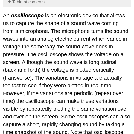
Table of contents
Video/audio
An
oscilloscope
is an electronic device that allows
examples:
us to capture the shape of a sound wave coming
from a microphone. The microphone turns the sound
waves into an analog electric current which varies in
voltage the same way the sound wave does in
pressure. The oscilloscope shows the voltage on a
screen. Although the sound wave is longitudinal
(back and forth) the voltage is plotted vertically
(transverse). The variations in voltage are actually
too fast to see if they were plotted in real time.
However, if the variations are periodic (repeat over
time) the oscilloscope can make these variations
visible by repeatedly plotting the same variation over
and over on the screen. Some oscilloscopes can also
capture a short, rapidly changing sound by taking a
time snapshot of the sound. Note that oscilloscope