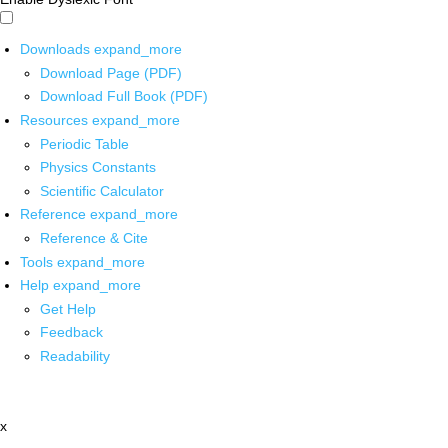
Downloads
expand_more
Download Page (PDF)
Download Full Book (PDF)
Resources
expand_more
Periodic Table
Physics Constants
Scientific Calculator
Reference
expand_more
Reference & Cite
Tools
expand_more
Help
expand_more
Get Help
Feedback
Readability
x