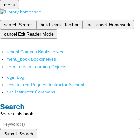
menu
search
Search
build_circle
Toolbar
fact_check
Homework
cancel
Exit Reader Mode
school
Campus Bookshelves
menu_book
Bookshelves
perm_media
Learning Objects
login
Login
how_to_reg
Request Instructor Account
hub
Instructor Commons
Search
Search this book
Submit Search