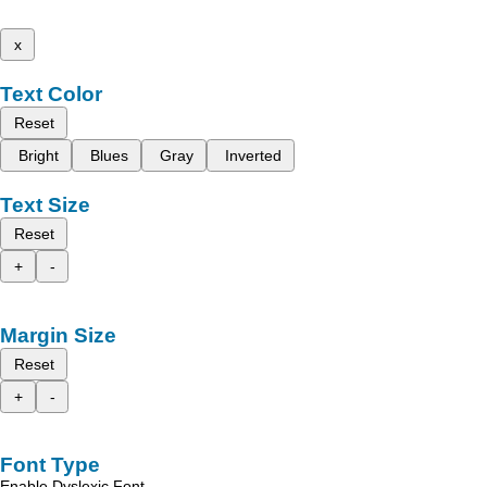
x
Text Color
Reset
Bright
Blues
Gray
Inverted
Text Size
Reset
+
-
Margin Size
Reset
+
-
Font Type
Enable Dyslexic Font