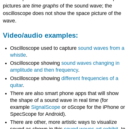
pictures are
time graphs
of the sound wave; the
oscilloscope does not show the space picture of the
wave.
Video/audio examples:
Oscilloscope used to capture
sound waves from a
whistle
.
Oscilloscope showing
sound waves changing in
amplitude and then frequency
.
Oscilloscope showing
different frequencies of a
quitar
.
There are also smart phone apps that will show
the shape of a sound wave in real time (for
example
SignalScope
or oScope for the iPhone or
SpecScope for Android).
There are other, more artistic ways to visualize