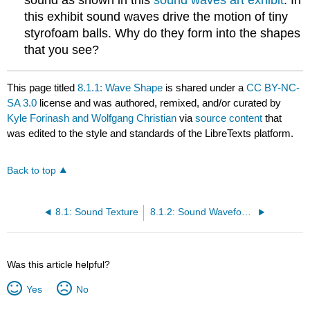
sound as shown in this
sound waves art exhibit
. In
this exhibit sound waves drive the motion of tiny
styrofoam balls. Why do they form into the shapes
that you see?
This page titled
8.1.1: Wave Shape
is shared under a
CC BY-NC-
SA 3.0
license and was authored, remixed, and/or curated by
Kyle Forinash and Wolfgang Christian
via
source content
that
was edited to the style and standards of the LibreTexts platform.
Back to top
8.1: Sound Texture
8.1.2: Sound Waveforms Simulation
Was this article helpful?
Yes
No