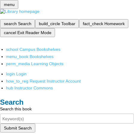
menu
search
Search
build_circle
Toolbar
fact_check
Homework
cancel
Exit Reader Mode
school
Campus Bookshelves
menu_book
Bookshelves
perm_media
Learning Objects
login
Login
how_to_reg
Request Instructor Account
hub
Instructor Commons
Search
Search this book
Submit Search