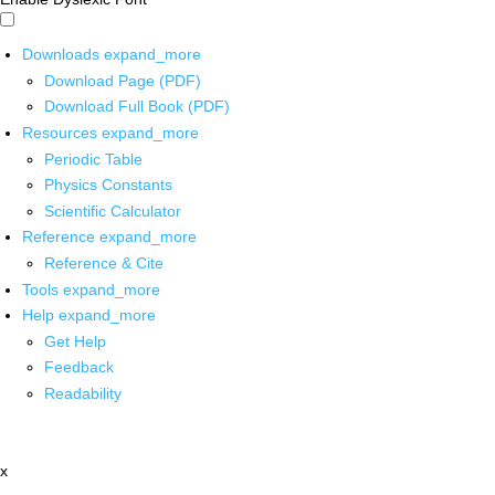
Downloads
expand_more
Download Page (PDF)
Download Full Book (PDF)
Resources
expand_more
Periodic Table
Physics Constants
Scientific Calculator
Reference
expand_more
Reference & Cite
Tools
expand_more
Help
expand_more
Get Help
Feedback
Readability
x