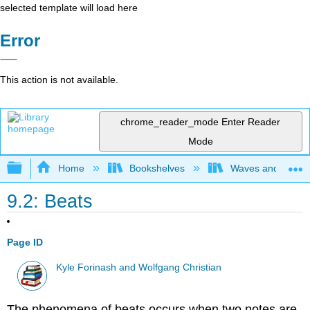
selected template will load here
Error
This action is not available.
chrome_reader_mode
Enter Reader
Mode
Expand/collapse global hierarchy
Home
Bookshelves
Waves and Acoust
9.2: Beats
Page ID
Kyle Forinash and Wolfgang Christian
The phenomena of beats occurs when two notes are