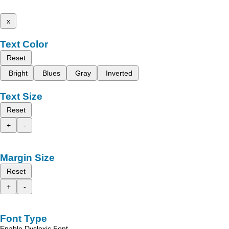
x
Text Color
Reset
Bright
Blues
Gray
Inverted
Text Size
Reset
+
-
Margin Size
Reset
+
-
Font Type
Enable Dyslexic Font