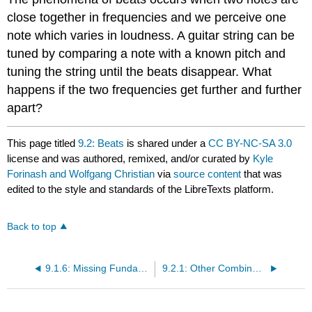
close together in frequencies and we perceive one
note which varies in loudness. A guitar string can be
tuned by comparing a note with a known pitch and
tuning the string until the beats disappear. What
happens if the two frequencies get further and further
apart?
This page titled
9.2: Beats
is shared under a
CC BY-NC-SA 3.0
license and was authored, remixed, and/or curated by
Kyle
Forinash and Wolfgang Christian
via
source content
that was
edited to the style and standards of the LibreTexts platform.
Back to top
9.1.6: Missing Fundamental Simulation
9.2.1: Other Combination Tones