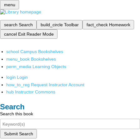
menu
search
Search
build_circle
Toolbar
fact_check
Homework
cancel
Exit Reader Mode
school
Campus Bookshelves
menu_book
Bookshelves
perm_media
Learning Objects
login
Login
how_to_reg
Request Instructor Account
hub
Instructor Commons
Search
Search this book
Submit Search