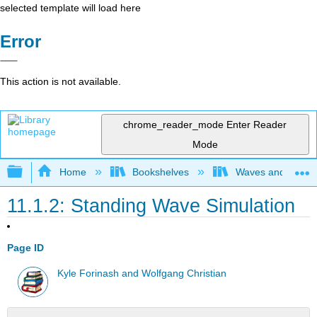
selected template will load here
Error
This action is not available.
chrome_reader_mode
Enter Reader
Mode
Expand/collapse global hierarchy
Home
Bookshelves
Waves and Acoust
11.1.2: Standing Wave Simulation
Page ID
Kyle Forinash and Wolfgang Christian