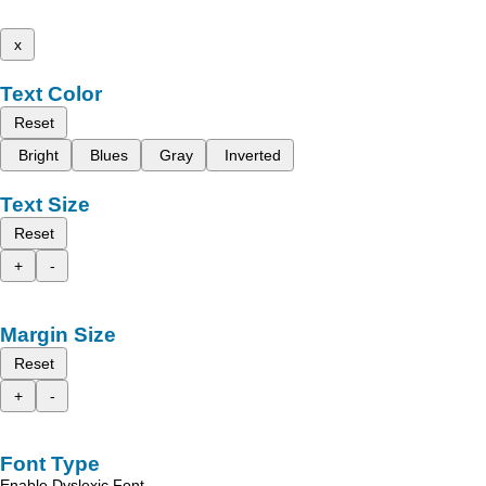
x
Text Color
Reset
Bright
Blues
Gray
Inverted
Text Size
Reset
+
-
Margin Size
Reset
+
-
Font Type
Enable Dyslexic Font