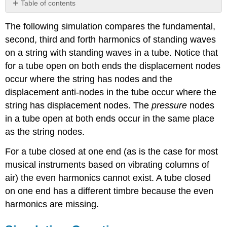
Table of contents
Simulation
The following simulation compares the fundamental,
Questions:
second, third and forth harmonics of standing waves
on a string with standing waves in a tube. Notice that
for a tube open on both ends the displacement nodes
occur where the string has nodes and the
displacement anti-nodes in the tube occur where the
string has displacement nodes. The
pressure
nodes
in a tube open at both ends occur in the same place
as the string nodes.
For a tube closed at one end (as is the case for most
musical instruments based on vibrating columns of
air) the even harmonics cannot exist. A tube closed
on one end has a different timbre because the even
harmonics are missing.