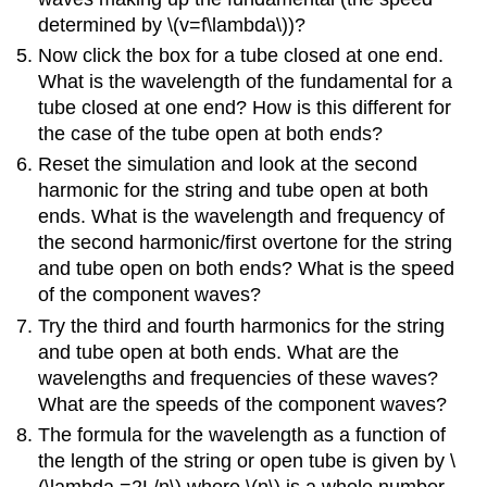
determined by \(v=f\lambda\))?
Now click the box for a tube closed at one end.
What is the wavelength of the fundamental for a
tube closed at one end? How is this different for
the case of the tube open at both ends?
Reset the simulation and look at the second
harmonic for the string and tube open at both
ends. What is the wavelength and frequency of
the second harmonic/first overtone for the string
and tube open on both ends? What is the speed
of the component waves?
Try the third and fourth harmonics for the string
and tube open at both ends. What are the
wavelengths and frequencies of these waves?
What are the speeds of the component waves?
The formula for the wavelength as a function of
the length of the string or open tube is given by \