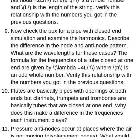
(\lambda =2L/n\) where \(n\) is a whole number
and \(L\) is the length of the string. Verify this
relationship with the numbers you got in the
previous questions.
Now check the box for a pipe with closed end
simulation and examine the harmonics. Describe
the difference in the node and anti-node pattern.
What are the wavelengths for these cases? The
formula for the frequencies of a tube closed at one
end are given by \(\lambda =4L/n\) where \(n\) is
an odd whole number. Verify this relationship with
the numbers you got in the previous questions.
Flutes are basically pipes with openings at both
ends but clarinets, trumpets and trombones are
basically tubes that are closed at one end. Why
does this make a difference in the frequencies
each instrument plays?
Pressure anti-nodes occur at places where the air
is not moving (displacement nodes). What would