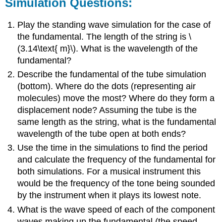
Simulation Questions:
Play the standing wave simulation for the case of
the fundamental. The length of the string is \
(3.14\text{ m}\). What is the wavelength of the
fundamental?
Describe the fundamental of the tube simulation
(bottom). Where do the dots (representing air
molecules) move the most? Where do they form a
displacement node? Assuming the tube is the
same length as the string, what is the fundamental
wavelength of the tube open at both ends?
Use the time in the simulations to find the period
and calculate the frequency of the fundamental for
both simulations. For a musical instrument this
would be the frequency of the tone being sounded
by the instrument when it plays its lowest note.
What is the wave speed of each of the component
waves making up the fundamental (the speed