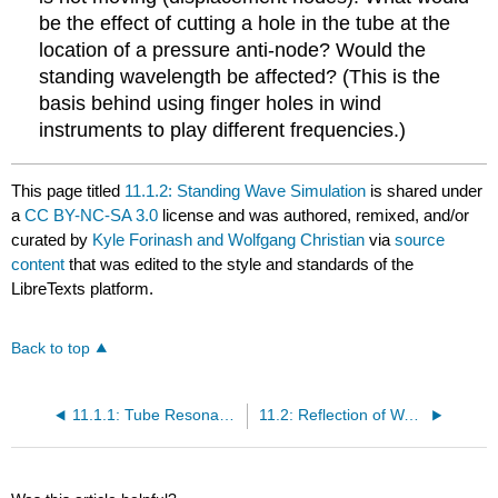
be the effect of cutting a hole in the tube at the
location of a pressure anti-node? Would the
standing wavelength be affected? (This is the
basis behind using finger holes in wind
instruments to play different frequencies.)
This page titled
11.1.2: Standing Wave Simulation
is shared under
a
CC BY-NC-SA 3.0
license and was authored, remixed, and/or
curated by
Kyle Forinash and Wolfgang Christian
via
source
content
that was edited to the style and standards of the
LibreTexts platform.
Back to top
11.1.1: Tube Resonance
11.2: Reflection of Waves at a Boundary