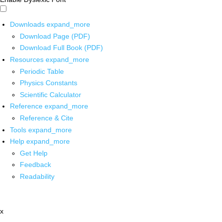
Downloads
expand_more
Download Page (PDF)
Download Full Book (PDF)
Resources
expand_more
Periodic Table
Physics Constants
Scientific Calculator
Reference
expand_more
Reference & Cite
Tools
expand_more
Help
expand_more
Get Help
Feedback
Readability
x