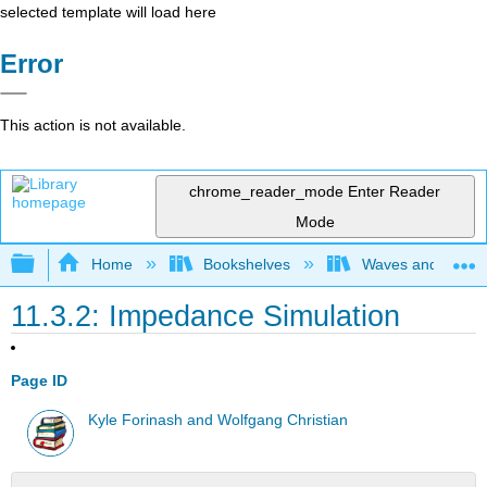
selected template will load here
Error
This action is not available.
chrome_reader_mode
Enter Reader
Mode
Expand/collapse global hierarchy
Home
Bookshelves
Waves and Acoust
11.3.2: Impedance Simulation
Page ID
Kyle Forinash and Wolfgang Christian