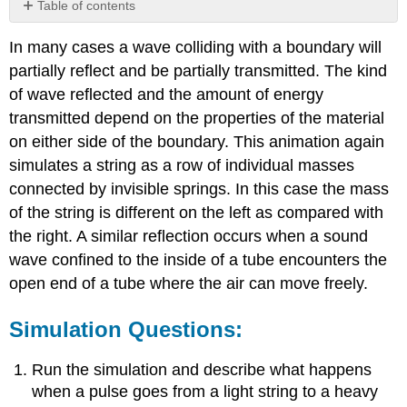
Table of contents
Simulation
In many cases a wave colliding with a boundary will
Questions:
partially reflect and be partially transmitted. The kind
of wave reflected and the amount of energy
transmitted depend on the properties of the material
on either side of the boundary. This animation again
simulates a string as a row of individual masses
connected by invisible springs. In this case the mass
of the string is different on the left as compared with
the right. A similar reflection occurs when a sound
wave confined to the inside of a tube encounters the
open end of a tube where the air can move freely.
Simulation Questions:
Run the simulation and describe what happens
when a pulse goes from a light string to a heavy