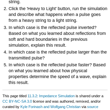
string.
Click the 'Heavy to Light' button, run the simulation
and describe what happens when a pulse goes
from a heavy string to a light string.
In which case is the reflected pulse inverted?
Based on what you learned about reflections from
soft and hard boundaries in the previous
simulation, explain this result.
In which case is the reflected pulse larger than the
transmitted pulse?
In which case is the reflected pulse faster? Based
on what you learned about how physical
properties determine the speed of a wave, explain
this result.
This page titled
11.3.2: Impedance Simulation
is shared under a
CC BY-NC-SA 3.0
license and was authored, remixed, and/or
curated by
Kyle Forinash and Wolfgang Christian
via
source