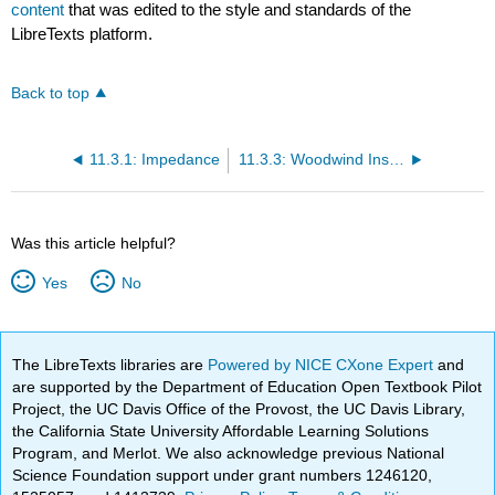
content
that was edited to the style and standards of the
LibreTexts platform.
Back to top
11.3.1: Impedance
11.3.3: Woodwind Instruments
Was this article helpful?
Yes
No
The LibreTexts libraries are
Powered by NICE CXone Expert
and
are supported by the Department of Education Open Textbook Pilot
Project, the UC Davis Office of the Provost, the UC Davis Library,
the California State University Affordable Learning Solutions
Program, and Merlot. We also acknowledge previous National
Science Foundation support under grant numbers 1246120,