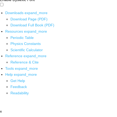
Downloads
expand_more
Download Page (PDF)
Download Full Book (PDF)
Resources
expand_more
Periodic Table
Physics Constants
Scientific Calculator
Reference
expand_more
Reference & Cite
Tools
expand_more
Help
expand_more
Get Help
Feedback
Readability
x