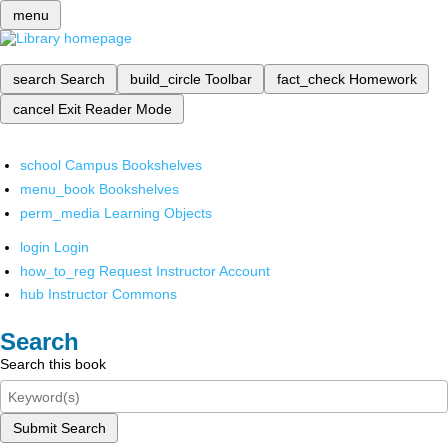
menu
search
Search
build_circle
Toolbar
fact_check
Homework
cancel
Exit Reader Mode
school
Campus Bookshelves
menu_book
Bookshelves
perm_media
Learning Objects
login
Login
how_to_reg
Request Instructor Account
hub
Instructor Commons
Search
Search this book
Submit Search