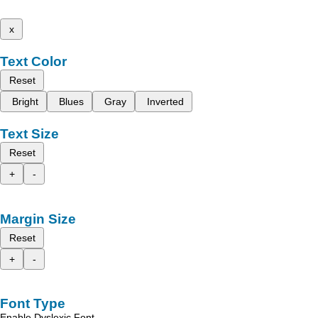
x
Text Color
Reset
Bright
Blues
Gray
Inverted
Text Size
Reset
+
-
Margin Size
Reset
+
-
Font Type
Enable Dyslexic Font