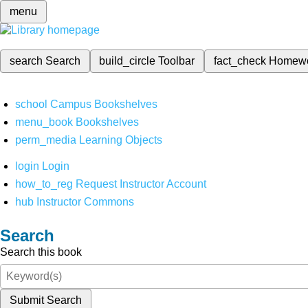
menu
search
Search
build_circle
Toolbar
fact_check
Homew
school
Campus Bookshelves
menu_book
Bookshelves
perm_media
Learning Objects
login
Login
how_to_reg
Request Instructor Account
hub
Instructor Commons
Search
Search this book
Submit Search