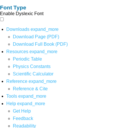
Font Type
Enable Dyslexic Font
Downloads
expand_more
Download Page (PDF)
Download Full Book (PDF)
Resources
expand_more
Periodic Table
Physics Constants
Scientific Calculator
Reference
expand_more
Reference & Cite
Tools
expand_more
Help
expand_more
Get Help
Feedback
Readability