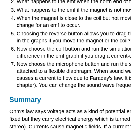
What happens to the emf when the north end of t
What happens to the emf if the magnet is not mo
When the magnet is close to the coil but not movin
change for an emf to occur.
Choosing the reverse button allows you to drag th
in the graphs if you move the magnet or the coil?
Now choose the coil button and run the simulation. 
difference in the emf graph if you drag a current-
Now choose the microphone button and run the simu
attached to a flexible diaphragm. When sound wave
causes a current to flow due to Faraday's law. It 
chapter). You can change the sound wave frequen
Summary
Ohm's law says voltage acts as a kind of potential ene
fixed but they carry electrical energy which is turned 
stereo). Currents cause magnetic fields. If a current 