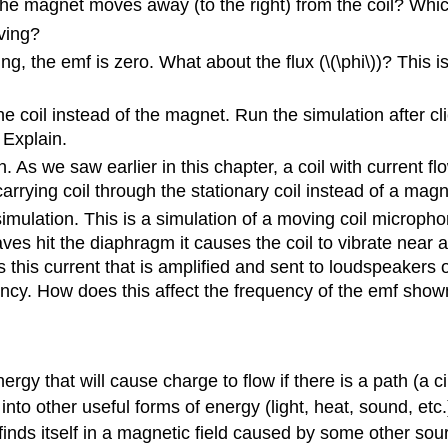
he magnet moves away (to the right) from the coil? Whic
ving?
g, the emf is zero. What about the flux (\(\phi\))? This i
e coil instead of the magnet. Run the simulation after cl
 Explain.
As we saw earlier in this chapter, a coil with current flow
carrying coil through the stationary coil instead of a mag
lation. This is a simulation of a moving coil microphone
s hit the diaphragm it causes the coil to vibrate near a
is this current that is amplified and sent to loudspeakers 
cy. How does this affect the frequency of the emf show
rgy that will cause charge to flow if there is a path (a c
into other useful forms of energy (light, heat, sound, etc.
finds itself in a magnetic field caused by some other sourc