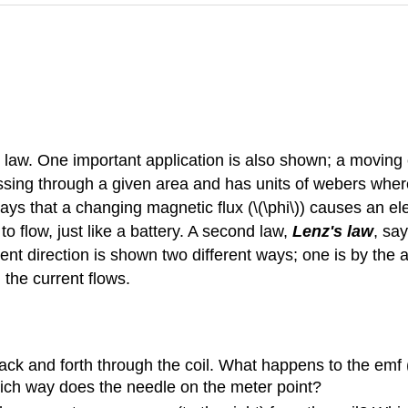
s law. One important application is also shown; a moving
assing through a given area and has units of webers where
says that a changing magnetic flux (\(\phi\)) causes an el
t to flow, just like a battery. A second law,
Lenz's law
, say
ent direction is shown two different ways; one is by the a
the current flows.
ack and forth through the coil. What happens to the emf
hich way does the needle on the meter point?