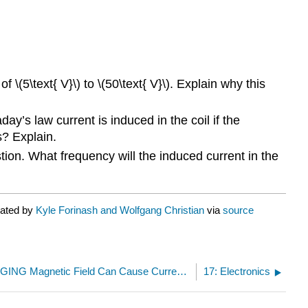
 \(5\text{ V}\) to \(50\text{ V}\). Explain why this
ay’s law current is induced in the coil if the
s? Explain.
stion. What frequency will the induced current in the
rated by
Kyle Forinash and Wolfgang Christian
via
source
16.4.1: A CHANGING Magnetic Field Can Cause Current to Flow
17: Electronics