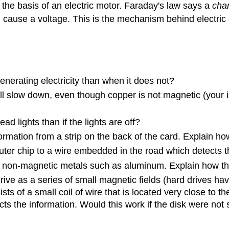
s the basis of an electric motor. Faraday's law says a
cha
ll cause a voltage. This is the mechanism behind electric
generating electricity than when it does not?
ll slow down, even though copper is not magnetic (your i
 lights than if the lights are off?
rmation from a strip on the back of the card. Explain ho
puter chip to a wire embedded in the road which detects 
ct non-magnetic metals such as aluminum. Explain how th
ive as a series of small magnetic fields (hard drives hav
s of a small coil of wire that is located very close to t
cts the information. Would this work if the disk were not