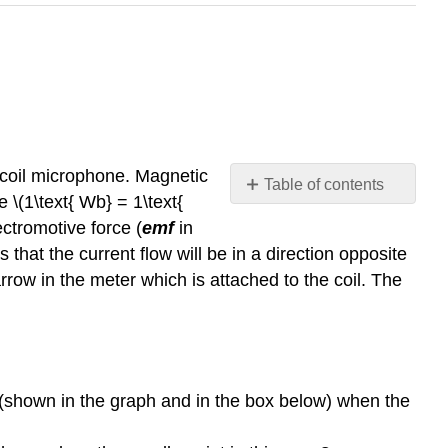
 coil microphone. Magnetic
Table of contents
 \(1\text{ Wb} = 1\text{
Simulation
ectromotive force (
emf
in
Questions:
s that the current flow will be in a direction opposite
Summary
rrow in the meter which is attached to the coil. The
Questions
on
Faraday's
Law:
 (shown in the graph and in the box below) when the