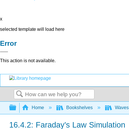
x
selected template will load here
Error
This action is not available.
Search
Expand/collapse global hierarchy
Home
Bookshelves
Waves 
16.4.2: Faraday's Law Simulation