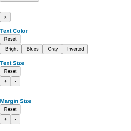
x
Text Color
Reset
Bright
Blues
Gray
Inverted
Text Size
Reset
+
-
Margin Size
Reset
+
-