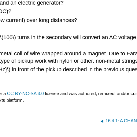
and an electric generator?
(DC)?
ow current) over long distances?
(100\) turns in the secondary will convert an AC voltage of
l metal coil of wire wrapped around a magnet. Due to Farad
type of pickup work with nylon or other, non-metal string
 Hz}\) in front of the pickup described in the previous que
er a
CC BY-NC-SA 3.0
license and was authored, remixed, and/or cu
xts platform.