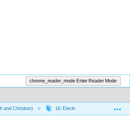
chrome_reader_mode
Enter Reader Mode
Exp
h and Christian)
16: Electricity and Magnetism