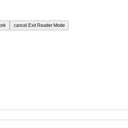
ork
cancel
Exit Reader Mode