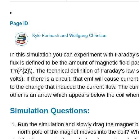
Page ID
Kyle Forinash and Wolfgang Christian
In this simulation you can experiment with Faraday'
flux is defined to be the amount of magnetic field p
Tm}^{2}\). The technical definition of Faraday's law 
volts). If there is a circuit, that emf will cause curren
to the change that induced the current flow. The curr
other is an arrow which appears below the coil when 
Simulation Questions:
Run the simulation and slowly drag the magnet b
north pole of the magnet moves into the coil? W