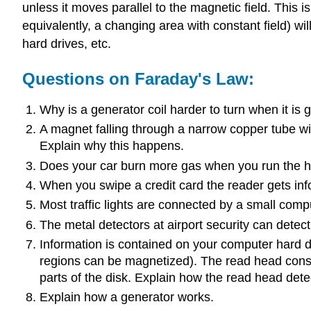
unless it moves parallel to the magnetic field. This i
equivalently, a changing area with constant field) wi
hard drives, etc.
Questions on Faraday's Law:
Why is a generator coil harder to turn when it is 
A magnet falling through a narrow copper tube wi
Explain why this happens.
Does your car burn more gas when you run the head
When you swipe a credit card the reader gets info
Most traffic lights are connected by a small com
The metal detectors at airport security can dete
Information is contained on your computer hard dr
regions can be magnetized). The read head consist
parts of the disk. Explain how the read head dete
Explain how a generator works.