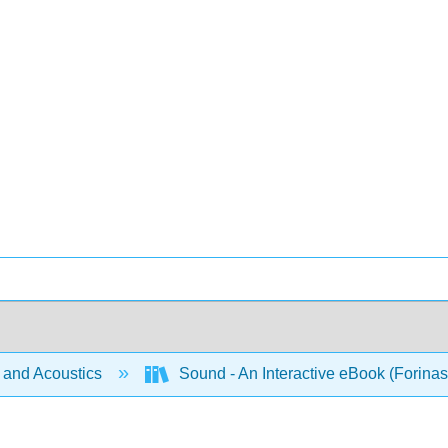
and Acoustics
Sound - An Interactive eBook (Forinas