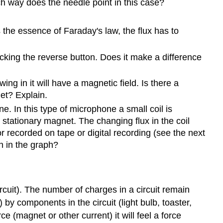
h way does the needle point in this case?
s the essence of Faraday's law, the flux has to
icking the reverse button. Does it make a difference
ing in it will have a magnetic field. Is there a
net? Explain.
. In this type of microphone a small coil is
 stationary magnet. The changing flux in the coil
or recorded on tape or digital recording (see the next
n in the graph?
ircuit). The number of charges in a circuit remain
) by components in the circuit (light bulb, toaster,
e (magnet or other current) it will feel a force