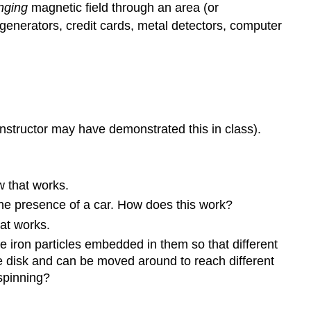
nging
magnetic field through an area (or
 generators, credit cards, metal detectors, computer
nstructor may have demonstrated this in class).
w that works.
the presence of a car. How does this work?
at works.
e iron particles embedded in them so that different
he disk and can be moved around to reach different
 spinning?