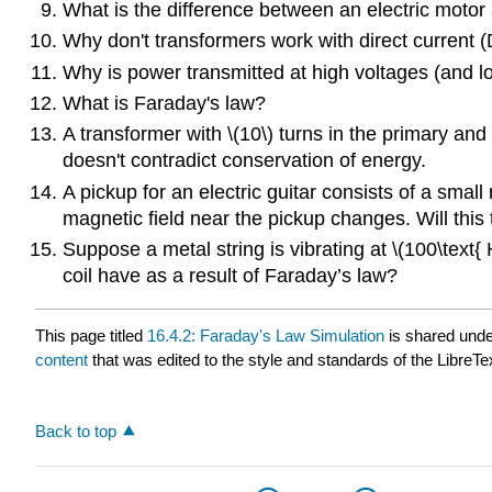
What is the difference between an electric motor 
Why don't transformers work with direct current 
Why is power transmitted at high voltages (and l
What is Faraday's law?
A transformer with \(10\) turns in the primary and \
doesn't contradict conservation of energy.
A pickup for an electric guitar consists of a smal
magnetic field near the pickup changes. Will this 
Suppose a metal string is vibrating at \(100\text{
coil have as a result of Faraday’s law?
This page titled
16.4.2: Faraday's Law Simulation
is shared und
content
that was edited to the style and standards of the LibreTe
Back to top