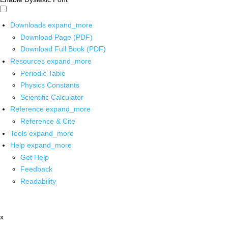
Downloads
expand_more
Download Page (PDF)
Download Full Book (PDF)
Resources
expand_more
Periodic Table
Physics Constants
Scientific Calculator
Reference
expand_more
Reference & Cite
Tools
expand_more
Help
expand_more
Get Help
Feedback
Readability
x