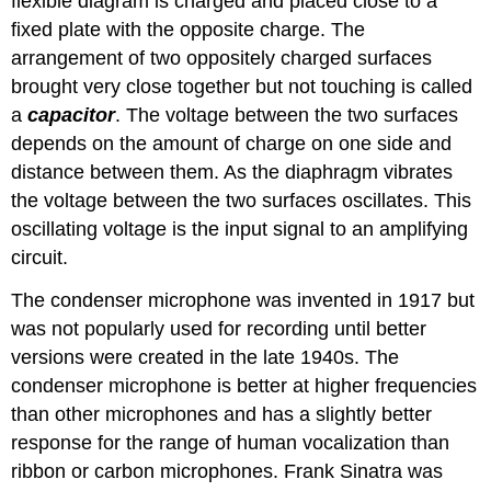
flexible diagram is charged and placed close to a
fixed plate with the opposite charge. The
arrangement of two oppositely charged surfaces
brought very close together but not touching is called
a
capacitor
. The voltage between the two surfaces
depends on the amount of charge on one side and
distance between them. As the diaphragm vibrates
the voltage between the two surfaces oscillates. This
oscillating voltage is the input signal to an amplifying
circuit.
The condenser microphone was invented in 1917 but
was not popularly used for recording until better
versions were created in the late 1940s. The
condenser microphone is better at higher frequencies
than other microphones and has a slightly better
response for the range of human vocalization than
ribbon or carbon microphones. Frank Sinatra was