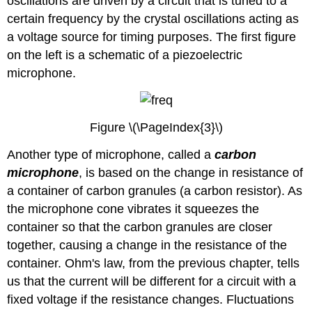
oscillations are driven by a circuit that is tuned to a
certain frequency by the crystal oscillations acting as
a voltage source for timing purposes. The first figure
on the left is a schematic of a piezoelectric
microphone.
Figure \(\PageIndex{3}\)
Another type of microphone, called a
carbon
microphone
, is based on the change in resistance of
a container of carbon granules (a carbon resistor). As
the microphone cone vibrates it squeezes the
container so that the carbon granules are closer
together, causing a change in the resistance of the
container. Ohm's law, from the previous chapter, tells
us that the current will be different for a circuit with a
fixed voltage if the resistance changes. Fluctuations