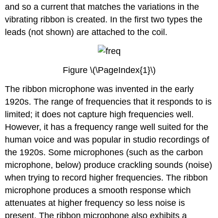
and so a current that matches the variations in the
vibrating ribbon is created. In the first two types the
leads (not shown) are attached to the coil.
Figure \(\PageIndex{1}\)
The ribbon microphone was invented in the early
1920s. The range of frequencies that it responds to is
limited; it does not capture high frequencies well.
However, it has a frequency range well suited for the
human voice and was popular in studio recordings of
the 1920s. Some microphones (such as the carbon
microphone, below) produce crackling sounds (noise)
when trying to record higher frequencies. The ribbon
microphone produces a smooth response which
attenuates at higher frequency so less noise is
present. The ribbon microphone also exhibits a