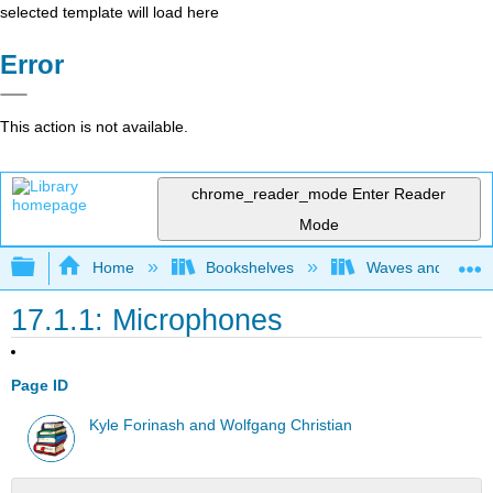
selected template will load here
Error
This action is not available.
chrome_reader_mode
Enter Reader
Mode
Expand/collapse global hierarchy
Home
Bookshelves
Waves and Acoust
17.1.1: Microphones
Page ID
Kyle Forinash and Wolfgang Christian