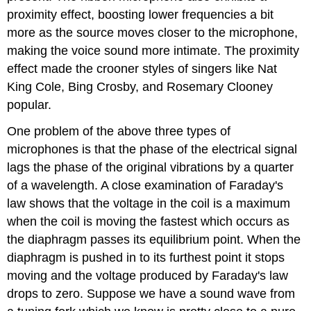
proximity effect, boosting lower frequencies a bit
more as the source moves closer to the microphone,
making the voice sound more intimate. The proximity
effect made the crooner styles of singers like Nat
King Cole, Bing Crosby, and Rosemary Clooney
popular.
One problem of the above three types of
microphones is that the phase of the electrical signal
lags the phase of the original vibrations by a quarter
of a wavelength. A close examination of Faraday's
law shows that the voltage in the coil is a maximum
when the coil is moving the fastest which occurs as
the diaphragm passes its equilibrium point. When the
diaphragm is pushed in to its furthest point it stops
moving and the voltage produced by Faraday's law
drops to zero. Suppose we have a sound wave from