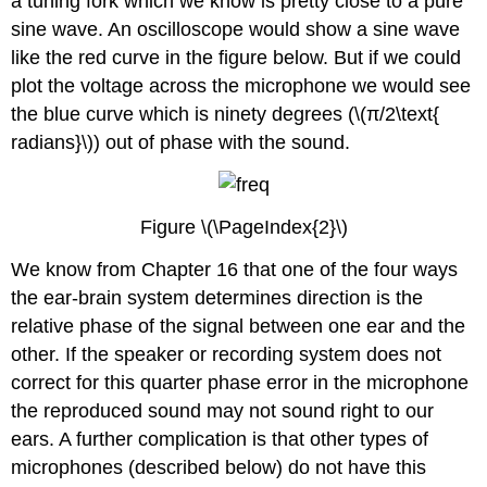
a tuning fork which we know is pretty close to a pure
sine wave. An oscilloscope would show a sine wave
like the red curve in the figure below. But if we could
plot the voltage across the microphone we would see
the blue curve which is ninety degrees (\(π/2\text{
radians}\)) out of phase with the sound.
Figure \(\PageIndex{2}\)
We know from Chapter 16 that one of the four ways
the ear-brain system determines direction is the
relative phase of the signal between one ear and the
other. If the speaker or recording system does not
correct for this quarter phase error in the microphone
the reproduced sound may not sound right to our
ears. A further complication is that other types of
microphones (described below) do not have this