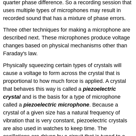
quarter phase difference. So a recording session that
uses multiple types of microphones may result in
recorded sound that has a mixture of phase errors.
Three other techniques for making a microphone are
described next. These microphones produce voltage
changes based on physical mechanisms other than
Faraday's law.
Physically squeezing certain types of crystals will
cause a voltage to form across the crystal that is
proportional to how much force is applied. A crystal
that behaves this way is called a
piezoelectric
crystal
and is the basis for a type of microphone
called a
piezoelectric microphone
. Because a
crystal of a given size has a natural frequency of
vibration that is very constant, piezoelectric crystals
are also used in watches to keep time. The