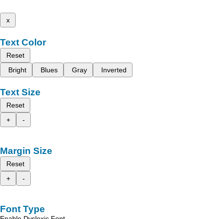
x
Text Color
Reset
Bright
Blues
Gray
Inverted
Text Size
Reset
+
-
Margin Size
Reset
+
-
Font Type
Enable Dyslexic Font