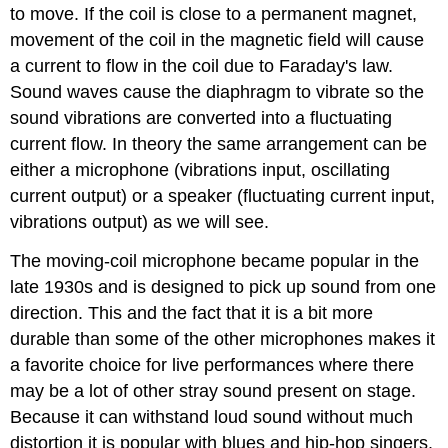
to move. If the coil is close to a permanent magnet,
movement of the coil in the magnetic field will cause
a current to flow in the coil due to Faraday's law.
Sound waves cause the diaphragm to vibrate so the
sound vibrations are converted into a fluctuating
current flow. In theory the same arrangement can be
either a microphone (vibrations input, oscillating
current output) or a speaker (fluctuating current input,
vibrations output) as we will see.
The moving-coil microphone became popular in the
late 1930s and is designed to pick up sound from one
direction. This and the fact that it is a bit more
durable than some of the other microphones makes it
a favorite choice for live performances where there
may be a lot of other stray sound present on stage.
Because it can withstand loud sound without much
distortion it is popular with blues and hip-hop singers.