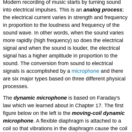
Modern recording of music starts by turning sound
into electrical impulses. This is an
analog process
;
the electrical current varies in strength and frequency
in proportion to the loudness and frequency of the
sound wave. In other words, when the sound varies
more rapidly (high frequency) so does the electrical
signal and when the sound is louder, the electrical
signal has a higher amplitude in proportion to the
sound. The conversion from sound to electrical
signals is accomplished by a
microphone
and there
are six major types based on three different physical
processes.
The
dynamic microphone
is based on Faraday's
law which we learned about in Chapter 17. The first
figure below on the left is the
moving-coil dynamic
microphone
. A flexible diaphragm is attached to a
coil so that vibrations in the diaphragm cause the coil