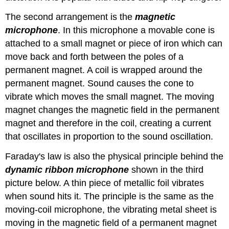
The second arrangement is the
magnetic
microphone
. In this microphone a movable cone is
attached to a small magnet or piece of iron which can
move back and forth between the poles of a
permanent magnet. A coil is wrapped around the
permanent magnet. Sound causes the cone to
vibrate which moves the small magnet. The moving
magnet changes the magnetic field in the permanent
magnet and therefore in the coil, creating a current
that oscillates in proportion to the sound oscillation.
Faraday's law is also the physical principle behind the
dynamic ribbon microphone
shown in the third
picture below. A thin piece of metallic foil vibrates
when sound hits it. The principle is the same as the
moving-coil microphone, the vibrating metal sheet is
moving in the magnetic field of a permanent magnet