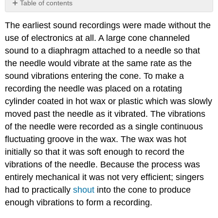
Table of contents
Video/audio
The earliest sound recordings were made without the
examples:
use of electronics at all. A large cone channeled
sound to a diaphragm attached to a needle so that
the needle would vibrate at the same rate as the
sound vibrations entering the cone. To make a
recording the needle was placed on a rotating
cylinder coated in hot wax or plastic which was slowly
moved past the needle as it vibrated. The vibrations
of the needle were recorded as a single continuous
fluctuating groove in the wax. The wax was hot
initially so that it was soft enough to record the
vibrations of the needle. Because the process was
entirely mechanical it was not very efficient; singers
had to practically
shout
into the cone to produce
enough vibrations to form a recording.