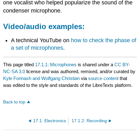
one vocalist who helped popularize the sound of the
condenser microphone.
Video/audio examples:
A technical YouTube on
how to check the phase of
a set of microphones
.
This page titled
17.1.1: Microphones
is shared under a
CC BY-
NC-SA 3.0
license and was authored, remixed, and/or curated by
Kyle Forinash and Wolfgang Christian
via
source content
that
was edited to the style and standards of the LibreTexts platform.
Back to top
17.1: Electronics
17.1.2: Recording