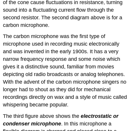
of the cone cause fluctuations in resistance, turning
sound into a fluctuating current flow through the
second resistor. The second diagram above is for a
carbon microphone.
The carbon microphone was the first type of
microphone used in recording music electronically
and was invented in the early 1900s. It has a very
narrow frequency response and some noise which
gives it a distinctive sound, familiar from movies
depicting old radio broadcasts or analog telephones.
With the advent of the carbon microphone singers no
longer had to shout as they did for mechanical
recordings directly on wax and a style of music called
whispering became popular.
The third figure above shows the
electrostatic or
condenser microphone
. In this microphone a