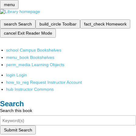
menu
search
Search
build_circle
Toolbar
fact_check
Homework
cancel
Exit Reader Mode
school
Campus Bookshelves
menu_book
Bookshelves
perm_media
Learning Objects
login
Login
how_to_reg
Request Instructor Account
hub
Instructor Commons
Search
Search this book
Submit Search