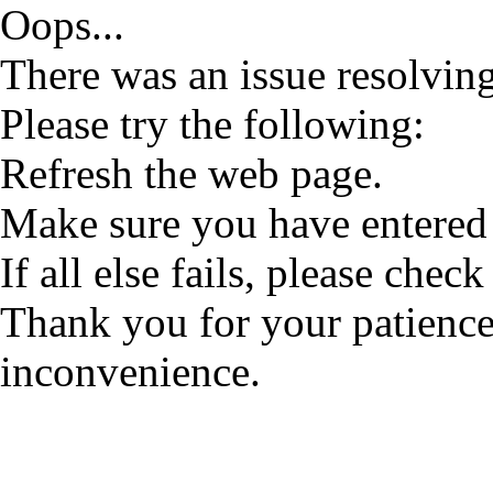
Oops...
There was an issue resolving
Please try the following:
Refresh the web page.
Make sure you have entered 
If all else fails, please check
Thank you for your patience
inconvenience.