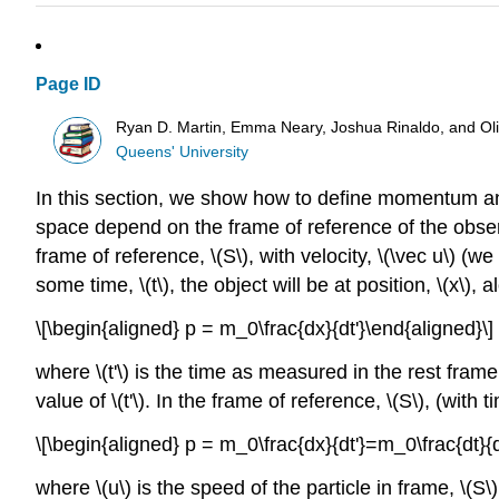
Page ID
Ryan D. Martin, Emma Neary, Joshua Rinaldo, and O
Queens' University
In this section, we show how to define momentum and 
space depend on the frame of reference of the obse
frame of reference,
\(S\)
, with velocity,
\(\vec u\)
(we 
some time,
\(t\)
, the object will be at position,
\(x\)
, a
\[\begin{aligned} p = m_0\frac{dx}{dt'}\end{aligned}\]
where
\(t'\)
is the time as measured in the rest frame 
value of
\(t'\)
. In the frame of reference,
\(S\)
, (with 
\[\begin{aligned} p = m_0\frac{dx}{dt'}=m_0\frac{dt}{d
where
\(u\)
is the speed of the particle in frame,
\(S\)