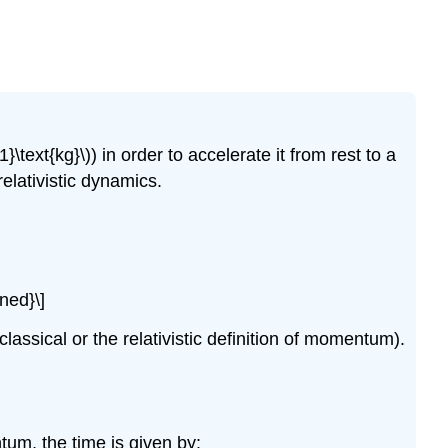
}\text{kg}\)
) in order to accelerate it from rest to a
elativistic dynamics.
gned}\]
assical or the relativistic definition of momentum).
ntum, the time is given by: