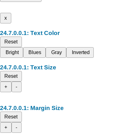
x
Text Color
Reset
Bright
Blues
Gray
Inverted
Text Size
Reset
+
-
Margin Size
Reset
+
-