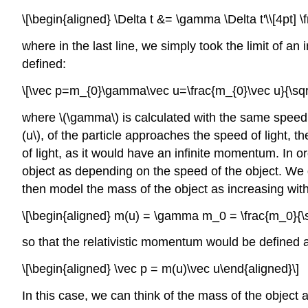
\[\begin{aligned} \Delta t &= \gamma \Delta t'\\[4pt] 
where in the last line, we simply took the limit of an 
defined:
\[\vec p=m_{0}\gamma\vec u=\frac{m_{0}\vec u}{\sqrt{
where
\(\gamma\)
is calculated with the same spee
(u\)
, of the particle approaches the speed of light, th
of light, as it would have an infinite momentum. In 
object as depending on the speed of the object. We
then model the mass of the object as increasing with
\[\begin{aligned} m(u) = \gamma m_0 = \frac{m_0}{\sq
so that the relativistic momentum would be defined 
\[\begin{aligned} \vec p = m(u)\vec u\end{aligned}\]
In this case, we can think of the mass of the object a