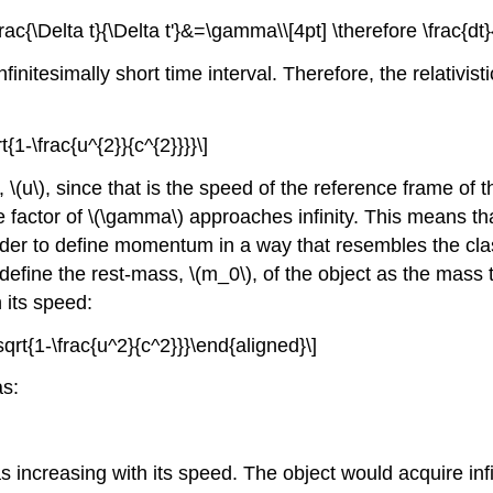
\frac{\Delta t}{\Delta t'}&=\gamma\\[4pt] \therefore \frac{
infinitesimally short time interval. Therefore, the relativi
1-\frac{u^{2}}{c^{2}}}}\]
d,
\(u\)
, since that is the speed of the reference frame of t
e factor of
\(\gamma\)
approaches infinity. This means th
order to define momentum in a way that resembles the clas
 define the rest-mass,
\(m_0\)
, of the object as the mass
 its speed:
rt{1-\frac{u^2}{c^2}}}\end{aligned}\]
as:
s increasing with its speed. The object would acquire infin