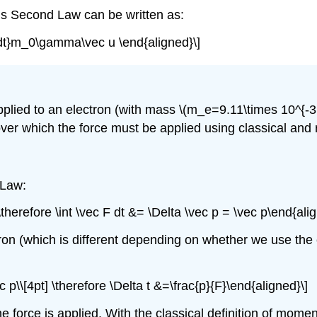
n’s Second Law can be written as:
d}{dt}m_0\gamma\vec u \end{aligned}\]
pplied to an electron (with mass
\(m_e=9.11\times 10^{-31
ver which the force must be applied using classical and r
 Law:
 \therefore \int \vec F dt &= \Delta \vec p = \vec p\end{ali
on (which is different depending on whether we use the cl
c p\\[4pt] \therefore \Delta t &=\frac{p}{F}\end{aligned}\]
he force is applied. With the classical definition of mome