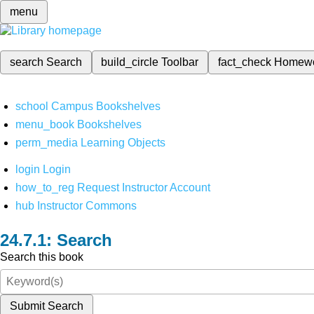
menu
search
Search
build_circle
Toolbar
fact_check
Homew
school
Campus Bookshelves
menu_book
Bookshelves
perm_media
Learning Objects
login
Login
how_to_reg
Request Instructor Account
hub
Instructor Commons
Search
Search this book
Submit Search