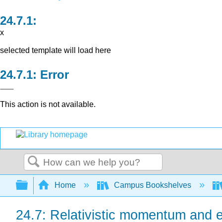
x
selected template will load here
Error
This action is not available.
Search
Expand/collapse global hierarchy
Home
Campus Bookshelves
24.7: Relativistic momentum and 