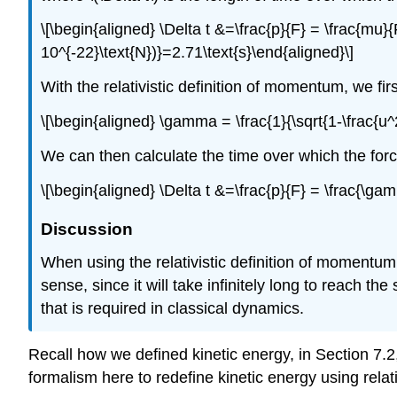
\[\begin{aligned} \Delta t &=\frac{p}{F} = \frac{mu}
10^{-22}\text{N})}=2.71\text{s}\end{aligned}\]
With the relativistic definition of momentum, we fi
\[\begin{aligned} \gamma = \frac{1}{\sqrt{1-\frac{u^
We can then calculate the time over which the for
\[\begin{aligned} \Delta t &=\frac{p}{F} = \frac{\
Discussion
When using the relativistic definition of momentum
sense, since it will take infinitely long to reach the
that is required in classical dynamics.
Recall how we defined kinetic energy, in Section 7.2
formalism here to redefine kinetic energy using relat