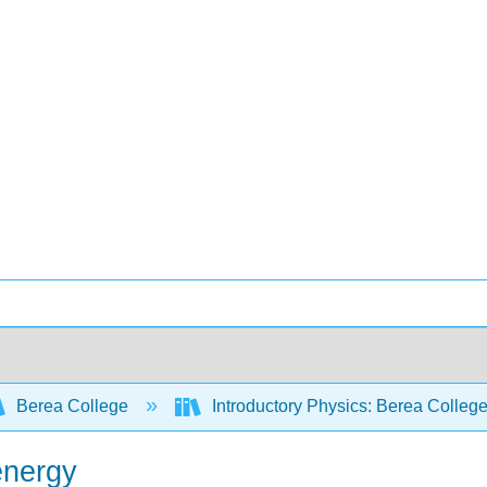
Berea College
Introductory Physics: Berea Colleg
energy