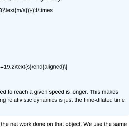
8}\text{m/s})}{(1\times
=19.2\text{s}\end{aligned}\]
ied to reach a given speed is longer. This makes
ing relativistic dynamics is just the time-dilated time
as the net work done on that object. We use the same