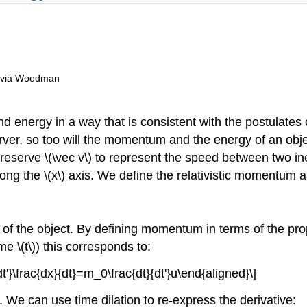
livia Woodman
energy in a way that is consistent with the postulates o
rver, so too will the momentum and the energy of an obj
reserve
\(\vec v\)
to represent the speed between two iner
long the
\(x\)
axis. We define the relativistic momentum a
of the object. By defining momentum in terms of the prope
time
\(t\)
) this corresponds to:
t'}\frac{dx}{dt}=m_0\frac{dt}{dt'}u\end{aligned}\]
. We can use time dilation to re-express the derivative: