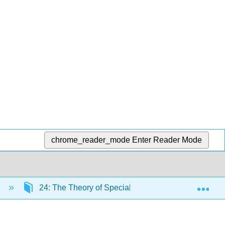
chrome_reader_mode
Enter Reader Mode
Exp
e
24: The Theory of Special Relativity
24.7: