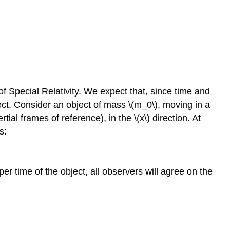
f Special Relativity. We expect that, since time and
ect. Consider an object of mass
\(m_0\)
, moving in a
tial frames of reference), in the
\(x\)
direction. At
s:
r time of the object, all observers will agree on the