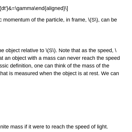
dt}{dt'}&=\gamma\end{aligned}\]
stic momentum of the particle, in frame,
\(S\)
, can be
he object relative to
\(S\)
. Note that as the speed,
\
at an object with a mass can never reach the speed
sic definition, one can think of the mass of the
 that is measured when the object is at rest. We can
ite mass if it were to reach the speed of light.