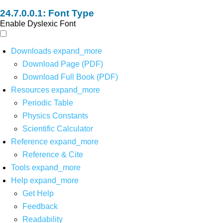
Font Type
Enable Dyslexic Font
Downloads
expand_more
Download Page (PDF)
Download Full Book (PDF)
Resources
expand_more
Periodic Table
Physics Constants
Scientific Calculator
Reference
expand_more
Reference & Cite
Tools
expand_more
Help
expand_more
Get Help
Feedback
Readability