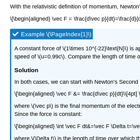
With the relativistic definition of momentum, Newto
\[\begin{aligned} \vec F = \frac{d\vec p}{dt}=\frac{
Example \(\PageIndex{1}\)
A constant force of
\(1\times 10^{-22}\text{N}\)
is a
speed of
\(u=0.99c\)
. Compare the length of time o
Solution
In both cases, we can start with Newton’s Second
\[\begin{aligned} \vec F &= \frac{d\vec p}{dt}\\[4pt]
where
\(\vec p\)
is the final momentum of the electr
Since the force is constant:
\[\begin{aligned} \int \vec F dt&=\vec F \Delta t=\ve
where
\(\Delta t\)
is the length of time over which t