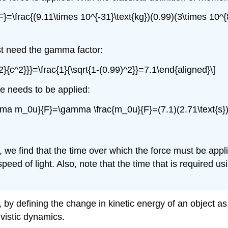
{F}=\frac{(9.11\times 10^{-31}\text{kg})(0.99)(3\times 10^{
rst need the gamma factor:
2}{c^2}}}=\frac{1}{\sqrt{1-(0.99)^2}}=7.1\end{aligned}\]
ce needs to be applied:
gamma m_0u}{F}=\gamma \frac{m_0u}{F}=(7.1)(2.71\text{s})
, we find that the time over which the force must be appl
 speed of light. Also, note that the time that is required us
, by defining the change in kinetic energy of an object 
ivistic dynamics.