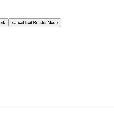
ork
cancel
Exit Reader Mode