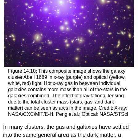
Figure 14.10: This composite image shows the galaxy
cluster Abell 1689 in x-ray (purple) and optical (yellow,
white, red) light. Hot x-ray gas in between individual
galaxies contains more mass than all of the stars in the
galaxies combined. The effect of gravitational lensing
due to the total cluster mass (stars, gas, and dark
matter) can be seen as arcs in the image. Credit: X-ray:
NASA/CXC/MIT/E-H. Peng et al.; Optical: NASA/STScI
In many clusters, the gas and galaxies have settled
into the same general area as the dark matter, a