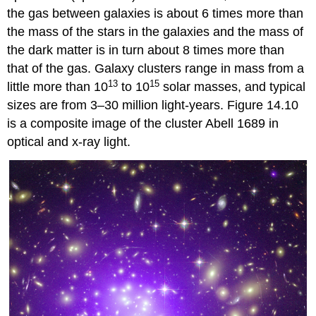
the gas between galaxies is about 6 times more than
the mass of the stars in the galaxies and the mass of
the dark matter is in turn about 8 times more than
that of the gas. Galaxy clusters range in mass from a
13
15
little more than 10
to 10
solar masses, and typical
sizes are from 3–30 million light-years. Figure 14.10
is a composite image of the cluster Abell 1689 in
optical and x-ray light.