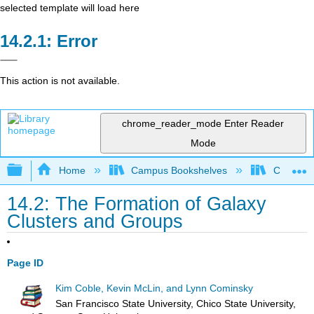
selected template will load here
Error
This action is not available.
chrome_reader_mode
Enter Reader
Mode
Expand/collapse global hierarchy
Home
Campus Bookshelves
Chicago S
14.2: The Formation of Galaxy
Clusters and Groups
Page ID
Kim Coble, Kevin McLin, and Lynn Cominsky
San Francisco State University, Chico State University,