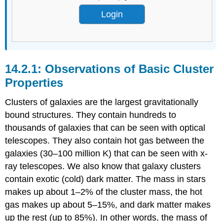
Login
Observations of Basic Cluster
Properties
Clusters of galaxies are the largest gravitationally
bound structures. They contain hundreds to
thousands of galaxies that can be seen with optical
telescopes. They also contain hot gas between the
galaxies (30–100 million K) that can be seen with x-
ray telescopes. We also know that galaxy clusters
contain exotic (cold) dark matter. The mass in stars
makes up about 1–2% of the cluster mass, the hot
gas makes up about 5–15%, and dark matter makes
up the rest (up to 85%). In other words, the mass of