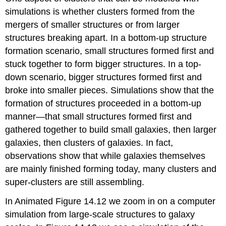
simulations is whether clusters formed from the
mergers of smaller structures or from larger
structures breaking apart. In a bottom-up structure
formation scenario, small structures formed first and
stuck together to form bigger structures. In a top-
down scenario, bigger structures formed first and
broke into smaller pieces. Simulations show that the
formation of structures proceeded in a bottom-up
manner—that small structures formed first and
gathered together to build small galaxies, then larger
galaxies, then clusters of galaxies. In fact,
observations show that while galaxies themselves
are mainly finished forming today, many clusters and
super-clusters are still assembling.
In Animated Figure 14.12 we zoom in on a computer
simulation from large-scale structures to galaxy