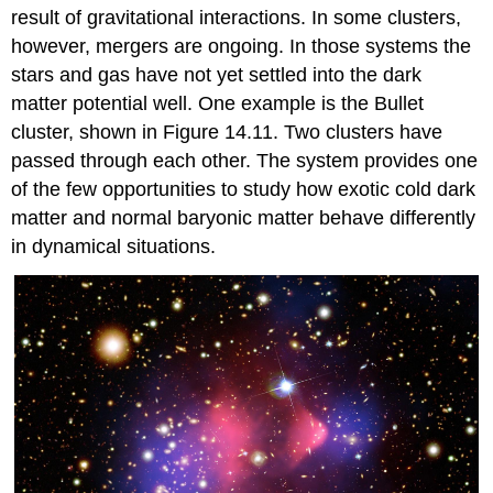
result of gravitational interactions. In some clusters,
however, mergers are ongoing. In those systems the
stars and gas have not yet settled into the dark
matter potential well. One example is the Bullet
cluster, shown in Figure 14.11. Two clusters have
passed through each other. The system provides one
of the few opportunities to study how exotic cold dark
matter and normal baryonic matter behave differently
in dynamical situations.