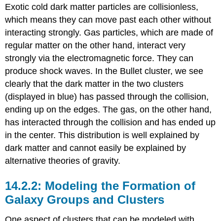
Exotic cold dark matter particles are collisionless,
which means they can move past each other without
interacting strongly. Gas particles, which are made of
regular matter on the other hand, interact very
strongly via the electromagnetic force. They can
produce shock waves. In the Bullet cluster, we see
clearly that the dark matter in the two clusters
(displayed in blue) has passed through the collision,
ending up on the edges. The gas, on the other hand,
has interacted through the collision and has ended up
in the center. This distribution is well explained by
dark matter and cannot easily be explained by
alternative theories of gravity.
Modeling the Formation of
Galaxy Groups and Clusters
One aspect of clusters that can be modeled with