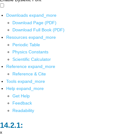
Downloads
expand_more
Download Page (PDF)
Download Full Book (PDF)
Resources
expand_more
Periodic Table
Physics Constants
Scientific Calculator
Reference
expand_more
Reference & Cite
Tools
expand_more
Help
expand_more
Get Help
Feedback
Readability
x