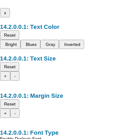
x
Text Color
Reset
Bright
Blues
Gray
Inverted
Text Size
Reset
+
-
Margin Size
Reset
+
-
Font Type
Enable Dyslexic Font