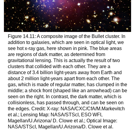
Figure 14.11: A composite image of the Bullet cluster. In
addition to galaxies, which are seen in optical light, we
see hot x-ray gas, here shown in pink. The blue areas
are regions of dark matter, as determined from
gravitational lensing. This is actually the result of two
clusters that collided with each other. They are a
distance of 3.4 billion light-years away from Earth and
about 2 million light-years apart from each other. The
gas, which is made of regular matter, has clumped in the
middle; a shock front (shaped like an arrowhead) can be
seen on the right. In contrast, the dark matter, which is
collisionless, has passed through, and can be seen on
the edges. Credit: X-ray: NASA/CXC/CfA/M.Markevitch
et al.; Lensing Map: NASA/STScI, ESO WFI,
Magellan/U.Arizona/ D. Clowe et al.; Optical Image:
NASA/STScI, Magellan/U.Arizona/D. Clowe et al.