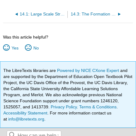
14.1: Large Scale Structure
14.3: The Formation and Evolution of Galaxies
Was this article helpful?
Yes
No
The LibreTexts libraries are
Powered by NICE CXone Expert
and
are supported by the Department of Education Open Textbook Pilot
Project, the UC Davis Office of the Provost, the UC Davis Library,
the California State University Affordable Learning Solutions
Program, and Merlot. We also acknowledge previous National
Science Foundation support under grant numbers 1246120,
1525057, and 1413739.
Privacy Policy
.
Terms & Conditions
.
Accessibility Statement
. For more information contact us
at
info@libretexts.org
.