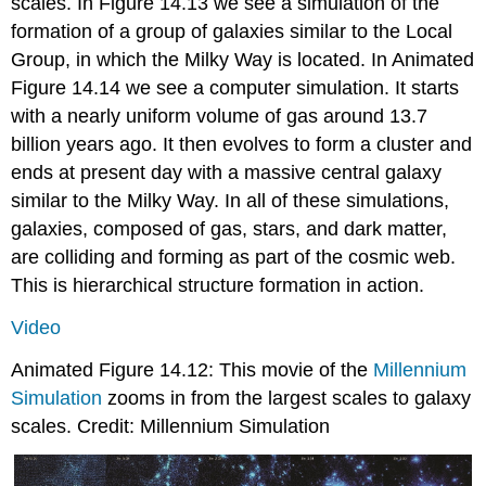
scales. In Figure 14.13 we see a simulation of the
formation of a group of galaxies similar to the Local
Group, in which the Milky Way is located. In Animated
Figure 14.14 we see a computer simulation. It starts
with a nearly uniform volume of gas around 13.7
billion years ago. It then evolves to form a cluster and
ends at present day with a massive central galaxy
similar to the Milky Way. In all of these simulations,
galaxies, composed of gas, stars, and dark matter,
are colliding and forming as part of the cosmic web.
This is hierarchical structure formation in action.
Video
Animated Figure 14.12: This movie of the
Millennium
Simulation
zooms in from the largest scales to galaxy
scales. Credit: Millennium Simulation