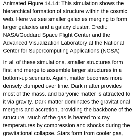
Animated Figure 14.14: This simulation shows the
hierarchical formation of structure within the cosmic
web. Here we see smaller galaxies merging to form
larger galaxies and a galaxy cluster. Credit:
NASA/Goddard Space Flight Center and the
Advanced Visualization Laboratory at the National
Center for Supercomputing Applications (NCSA)
In all of these simulations, smaller structures form
first and merge to assemble larger structures in a
bottom-up scenario. Again, matter becomes more
densely clumped over time. Dark matter provides
most of the mass, and baryonic matter is attracted to
it via gravity. Dark matter dominates the gravitational
mergers and accretion, providing the backbone of the
structure. Much of the gas is heated to x-ray
temperatures by compression and shocks during the
gravitational collapse. Stars form from cooler gas,