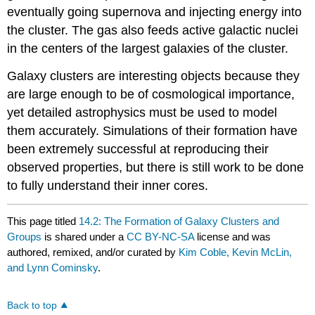
eventually going supernova and injecting energy into
the cluster. The gas also feeds active galactic nuclei
in the centers of the largest galaxies of the cluster.
Galaxy clusters are interesting objects because they
are large enough to be of cosmological importance,
yet detailed astrophysics must be used to model
them accurately. Simulations of their formation have
been extremely successful at reproducing their
observed properties, but there is still work to be done
to fully understand their inner cores.
This page titled
14.2: The Formation of Galaxy Clusters and
Groups
is shared under a
CC BY-NC-SA
license and was
authored, remixed, and/or curated by
Kim Coble, Kevin McLin,
and Lynn Cominsky
.
Back to top