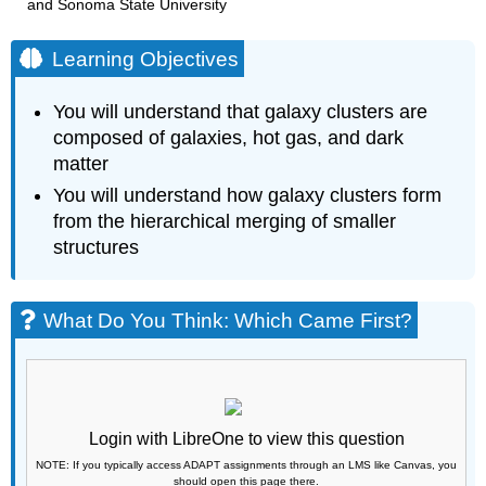
and Sonoma State University
Learning Objectives
You will understand that galaxy clusters are
composed of galaxies, hot gas, and dark
matter
You will understand how galaxy clusters form
from the hierarchical merging of smaller
structures
What Do You Think: Which Came First?
Login with LibreOne to view this question
NOTE: If you typically access ADAPT assignments through an LMS like Canvas, you
should open this page there.