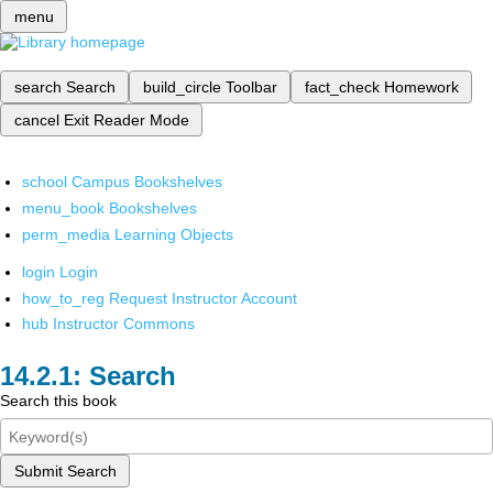
menu
search
Search
build_circle
Toolbar
fact_check
Homework
cancel
Exit Reader Mode
school
Campus Bookshelves
menu_book
Bookshelves
perm_media
Learning Objects
login
Login
how_to_reg
Request Instructor Account
hub
Instructor Commons
Search
Search this book
Submit Search