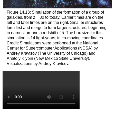
Figure 14.13: Simulation of the formation of a group of
galaxies, from
z
= 30 to today. Earlier times are on the
left and later times are on the right. Smaller structures
form first and merge to form larger structures, beginning
in earnest around a redshift of 5. The box size for this
simulation is 14 light-years, in co-moving coordinates.
Credit: Simulations were performed at the National
Center for Supercomputer Applications (NCSA) by
Andrey Kravtsov (The University of Chicago) and
Anatoly Klypin (New Mexico State University).
Visualizations by Andrey Kravtsov.