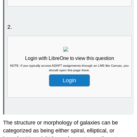
2.
Login with LibreOne to view this question
NOTE: If you typically access ADAPT assignments through an LMS like Canvas, you
should open this page there.
Login
The structure or morphology of galaxies can be
categorized as being either spiral, elliptical, or