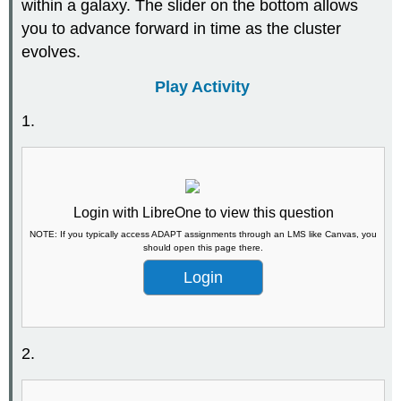
within a galaxy. The slider on the bottom allows
you to advance forward in time as the cluster
evolves.
Play Activity
1.
Login with LibreOne to view this question
NOTE: If you typically access ADAPT assignments through an LMS like Canvas, you
should open this page there.
Login
2.