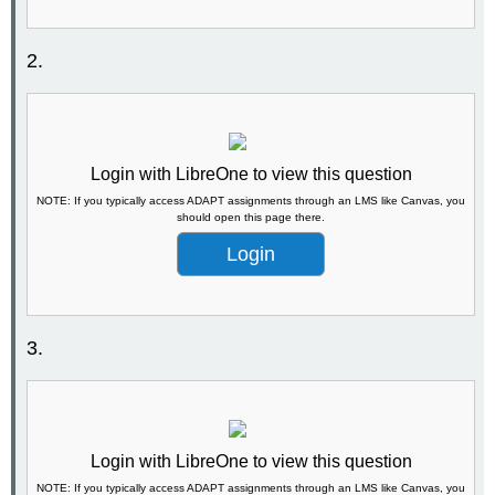
2.
Login with LibreOne to view this question
NOTE: If you typically access ADAPT assignments through an LMS like Canvas, you
should open this page there.
Login
3.
Login with LibreOne to view this question
NOTE: If you typically access ADAPT assignments through an LMS like Canvas, you