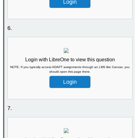
Login
6.
Login with LibreOne to view this question
NOTE: If you typically access ADAPT assignments through an LMS like Canvas, you
should open this page there.
Login
7.