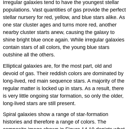
Irregular galaxies tend to have the youngest stellar
populations. Vast quantities of gas provide the perfect
stellar nursery for red, yellow, and blue stars alike. As
one star cluster ages and turns more red, another
nearby cluster starts anew, causing the galaxy to
shine bright blue once again. While irregular galaxies
contain stars of all colors, the young blue stars
outshine all the others.
Elliptical galaxies are, for the most part, old and
devoid of gas. Their reddish colors are dominated by
long-lived, red main sequence stars. A majority of the
regular matter is locked up in stars. As a result, there
is very little ongoing star formation, so only the older,
long-lived stars are still present.
Spiral galaxies show a range of star-formation
histories and therefore a range of colors. The