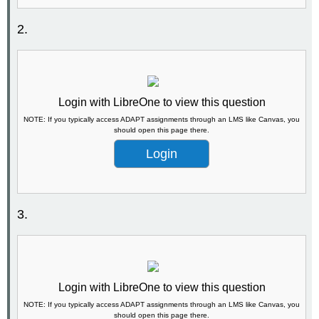
2.
Login with LibreOne to view this question
NOTE: If you typically access ADAPT assignments through an LMS like Canvas, you
should open this page there.
Login
3.
Login with LibreOne to view this question
NOTE: If you typically access ADAPT assignments through an LMS like Canvas, you
should open this page there.