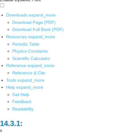
Downloads
expand_more
Download Page (PDF)
Download Full Book (PDF)
Resources
expand_more
Periodic Table
Physics Constants
Scientific Calculator
Reference
expand_more
Reference & Cite
Tools
expand_more
Help
expand_more
Get Help
Feedback
Readability
x