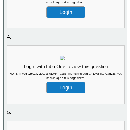
should open this page there.
Login
4.
Login with LibreOne to view this question
NOTE: If you typically access ADAPT assignments through an LMS like Canvas, you
should open this page there.
Login
5.