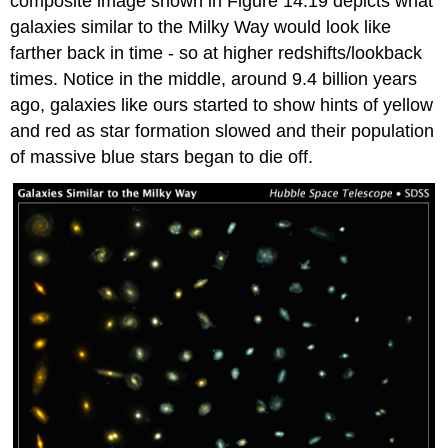
composite image shown in Figure 14.19 depicts what
galaxies similar to the Milky Way would look like
farther back in time - so at higher redshifts/lookback
times. Notice in the middle, around 9.4 billion years
ago, galaxies like ours started to show hints of yellow
and red as star formation slowed and their population
of massive blue stars began to die off.