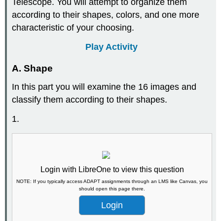
Telescope. You will attempt to organize them
according to their shapes, colors, and one more
characteristic of your choosing.
Play Activity
A. Shape
In this part you will examine the 16 images and
classify them according to their shapes.
1.
Login with LibreOne to view this question
NOTE: If you typically access ADAPT assignments through an LMS like Canvas, you
should open this page there.
Login