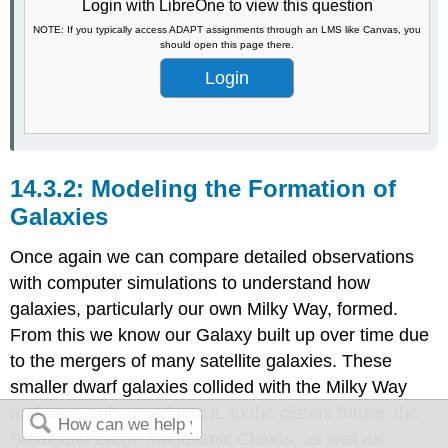
Login with LibreOne to view this question
NOTE: If you typically access ADAPT assignments through an LMS like Canvas, you
should open this page there.
Login
Modeling the Formation of
Galaxies
Once again we can compare detailed observations
with computer simulations to understand how
galaxies, particularly our own Milky Way, formed.
From this we know our Galaxy built up over time due
to the mergers of many satellite galaxies. These
smaller dwarf galaxies collided with the Milky Way
and were subsumed into it. In the distant future, the
Small and Large Magellanic Clouds, as well as