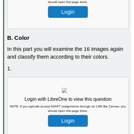
should open this page there.
Login
B. Color
In this part you will examine the 16 images again
and classify them according to their colors.
1.
Login with LibreOne to view this question
NOTE: If you typically access ADAPT assignments through an LMS like Canvas, you
should open this page there.
Login