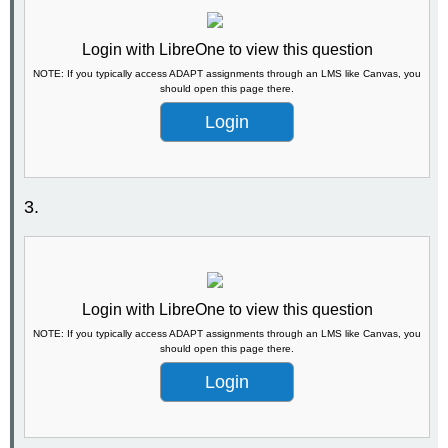
Login with LibreOne to view this question
NOTE: If you typically access ADAPT assignments through an LMS like Canvas, you
should open this page there.
Login
3.
Login with LibreOne to view this question
NOTE: If you typically access ADAPT assignments through an LMS like Canvas, you
should open this page there.
Login