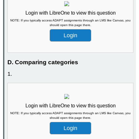
Login with LibreOne to view this question
NOTE: If you typically access ADAPT assignments through an LMS like Canvas, you
should open this page there.
Login
D. Comparing categories
1.
Login with LibreOne to view this question
NOTE: If you typically access ADAPT assignments through an LMS like Canvas, you
should open this page there.
Login