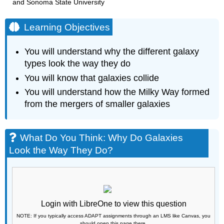
and Sonoma State University
Learning Objectives
You will understand why the different galaxy
types look the way they do
You will know that galaxies collide
You will understand how the Milky Way formed
from the mergers of smaller galaxies
What Do You Think: Why Do Galaxies
Look the Way They Do?
Login with LibreOne to view this question
NOTE: If you typically access ADAPT assignments through an LMS like Canvas, you
should open this page there.