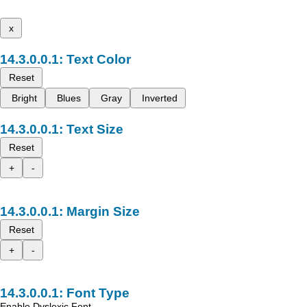
x
Text Color
Reset
Bright
Blues
Gray
Inverted
Text Size
Reset
+
-
Margin Size
Reset
+
-
Font Type
Enable Dyslexic Font