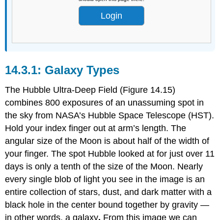
Login
Galaxy Types
The Hubble Ultra-Deep Field (Figure 14.15)
combines 800 exposures of an unassuming spot in
the sky from NASA’s Hubble Space Telescope (HST).
Hold your index finger out at arm’s length. The
angular size of the Moon is about half of the width of
your finger. The spot Hubble looked at for just over 11
days is only a tenth of the size of the Moon. Nearly
every single blob of light you see in the image is an
entire collection of stars, dust, and dark matter with a
black hole in the center bound together by gravity —
in other words, a galaxy
.
From this image we can