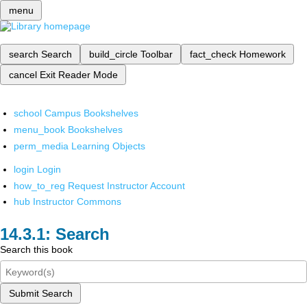
menu
search
Search
build_circle
Toolbar
fact_check
Homework
cancel
Exit Reader Mode
school
Campus Bookshelves
menu_book
Bookshelves
perm_media
Learning Objects
login
Login
how_to_reg
Request Instructor Account
hub
Instructor Commons
Search
Search this book
Submit Search