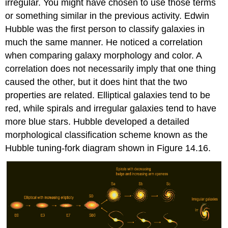
irregular. You might have chosen to use those terms
or something similar in the previous activity. Edwin
Hubble was the first person to classify galaxies in
much the same manner. He noticed a correlation
when comparing galaxy morphology and color. A
correlation does not necessarily imply that one thing
caused the other, but it does hint that the two
properties are related. Elliptical galaxies tend to be
red, while spirals and irregular galaxies tend to have
more blue stars. Hubble developed a detailed
morphological classification scheme known as the
Hubble tuning-fork diagram shown in Figure 14.16.