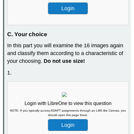
Login
C. Your choice
In this part you will examine the 16 images again
and classify them according to a characteristic of
your choosing.
Do not use size!
1.
Login with LibreOne to view this question
NOTE: If you typically access ADAPT assignments through an LMS like Canvas, you
should open this page there.
Login