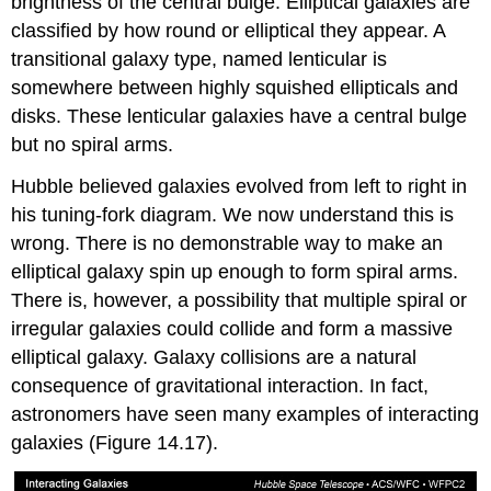
brightness of the central bulge. Elliptical galaxies are
classified by how round or elliptical they appear. A
transitional galaxy type, named lenticular is
somewhere between highly squished ellipticals and
disks. These lenticular galaxies have a central bulge
but no spiral arms.
Hubble believed galaxies evolved from left to right in
his tuning-fork diagram. We now understand this is
wrong. There is no demonstrable way to make an
elliptical galaxy spin up enough to form spiral arms.
There is, however, a possibility that multiple spiral or
irregular galaxies could collide and form a massive
elliptical galaxy. Galaxy collisions are a natural
consequence of gravitational interaction. In fact,
astronomers have seen many examples of interacting
galaxies (Figure 14.17).