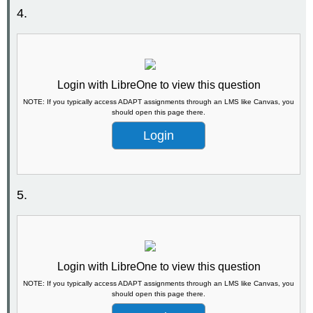
4.
Login with LibreOne to view this question
NOTE: If you typically access ADAPT assignments through an LMS like Canvas, you
should open this page there.
Login
5.
Login with LibreOne to view this question
NOTE: If you typically access ADAPT assignments through an LMS like Canvas, you
should open this page there.