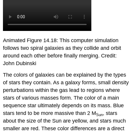
Animated Figure 14.18: This computer simulation
follows two spiral galaxies as they collide and orbit
around each other before finally merging. Credit:
John Dubinski
The colors of galaxies can be explained by the types
of stars they contain. As a galaxy forms, small density
perturbations within the gas lead to regions where
stars of various masses form. The color of a main
sequence star ultimately depends on its mass. Blue
stars tend to be more massive than 2 M
, stars
Sun
about the size of the Sun are yellow, and stars much
smaller are red. These color differences are a direct