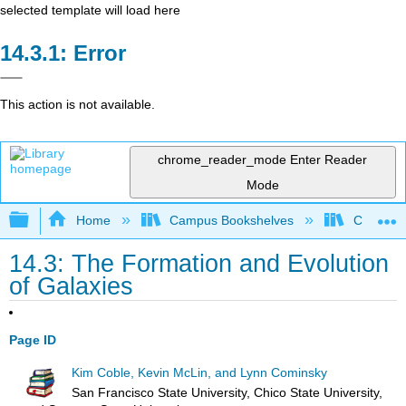
selected template will load here
Error
This action is not available.
chrome_reader_mode
Enter Reader
Mode
Expand/collapse global hierarchy
Home
Campus Bookshelves
Chicago S
14.3: The Formation and Evolution
of Galaxies
Page ID
Kim Coble, Kevin McLin, and Lynn Cominsky
San Francisco State University, Chico State University,