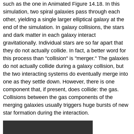
such as the one in Animated Figure 14.18. In this
simulation, two spiral galaxies pass through each
other, yielding a single larger elliptical galaxy at the
end of the simulation. In galaxy collisions, the stars
and dark matter in each galaxy interact
gravitationally. Individual stars are so far apart that
they do not actually collide. In fact, a better word for
this process than "collision" is "merger." The galaxies
do not actually collide during a galaxy collision, but
the two interacting systems do eventually merge into
one as they settle down. However, there is one
component that, if present, does collide: the gas.
Collisions between the gas components of the
merging galaxies usually triggers huge bursts of new
star formation during the interaction.