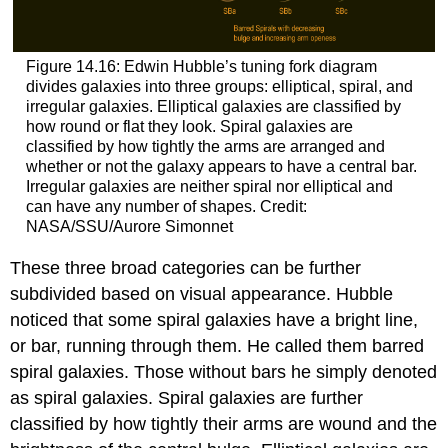
Figure 14.16: Edwin Hubble’s tuning fork diagram
divides galaxies into three groups: elliptical, spiral, and
irregular galaxies. Elliptical galaxies are classified by
how round or flat they look. Spiral galaxies are
classified by how tightly the arms are arranged and
whether or not the galaxy appears to have a central bar.
Irregular galaxies are neither spiral nor elliptical and
can have any number of shapes. Credit:
NASA/SSU/Aurore Simonnet
These three broad categories can be further
subdivided based on visual appearance. Hubble
noticed that some spiral galaxies have a bright line,
or bar, running through them. He called them barred
spiral galaxies. Those without bars he simply denoted
as spiral galaxies. Spiral galaxies are further
classified by how tightly their arms are wound and the