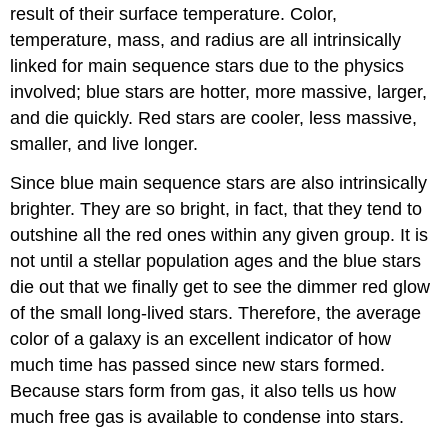
result of their surface temperature. Color,
temperature, mass, and radius are all intrinsically
linked for main sequence stars due to the physics
involved; blue stars are hotter, more massive, larger,
and die quickly. Red stars are cooler, less massive,
smaller, and live longer.
Since blue main sequence stars are also intrinsically
brighter. They are so bright, in fact, that they tend to
outshine all the red ones within any given group. It is
not until a stellar population ages and the blue stars
die out that we finally get to see the dimmer red glow
of the small long-lived stars. Therefore, the average
color of a galaxy is an excellent indicator of how
much time has passed since new stars formed.
Because stars form from gas, it also tells us how
much free gas is available to condense into stars.