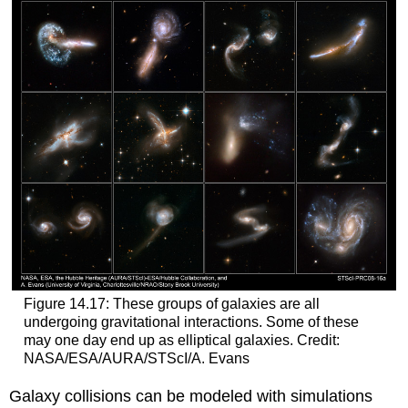
Figure 14.17: These groups of galaxies are all
undergoing gravitational interactions. Some of these
may one day end up as elliptical galaxies. Credit:
NASA/ESA/AURA/STScI/A. Evans
Galaxy collisions can be modeled with simulations