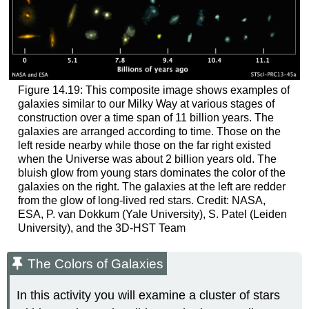
Figure 14.19: This composite image shows examples of
galaxies similar to our Milky Way at various stages of
construction over a time span of 11 billion years. The
galaxies are arranged according to time. Those on the
left reside nearby while those on the far right existed
when the Universe was about 2 billion years old. The
bluish glow from young stars dominates the color of the
galaxies on the right. The galaxies at the left are redder
from the glow of long-lived red stars. Credit: NASA,
ESA, P. van Dokkum (Yale University), S. Patel (Leiden
University), and the 3D-HST Team
The Colors of Galaxies
In this activity you will examine a cluster of stars