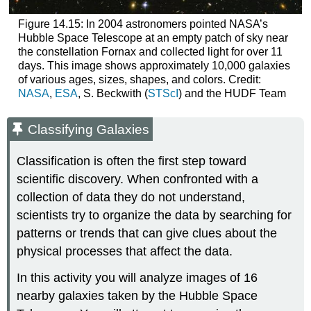
Figure 14.15: In 2004 astronomers pointed NASA’s
Hubble Space Telescope at an empty patch of sky near
the constellation Fornax and collected light for over 11
days. This image shows approximately 10,000 galaxies
of various ages, sizes, shapes, and colors. Credit:
NASA
,
ESA
, S. Beckwith (
STScI
) and the HUDF Team
Classifying Galaxies
Classification is often the first step toward
scientific discovery. When confronted with a
collection of data they do not understand,
scientists try to organize the data by searching for
patterns or trends that can give clues about the
physical processes that affect the data.
In this activity you will analyze images of 16
nearby galaxies taken by the Hubble Space