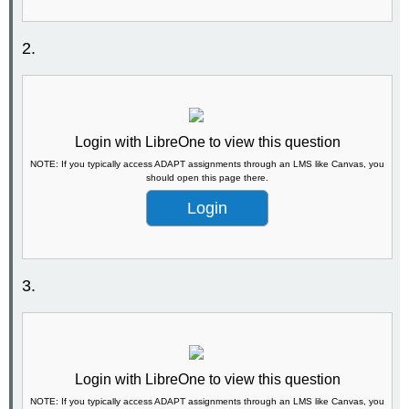
2.
Login with LibreOne to view this question
NOTE: If you typically access ADAPT assignments through an LMS like Canvas, you
should open this page there.
Login
3.
Login with LibreOne to view this question
NOTE: If you typically access ADAPT assignments through an LMS like Canvas, you