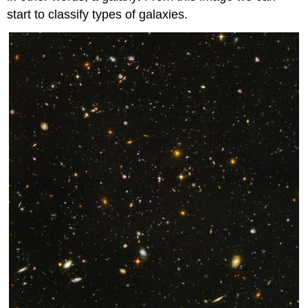
start to classify types of galaxies.