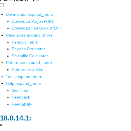
Downloads
expand_more
Download Page (PDF)
Download Full Book (PDF)
Resources
expand_more
Periodic Table
Physics Constants
Scientific Calculator
Reference
expand_more
Reference & Cite
Tools
expand_more
Help
expand_more
Get Help
Feedback
Readability
x