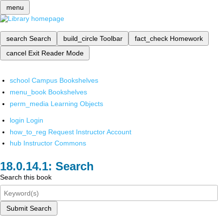
menu
search
Search
build_circle
Toolbar
fact_check
Homework
cancel
Exit Reader Mode
school
Campus Bookshelves
menu_book
Bookshelves
perm_media
Learning Objects
login
Login
how_to_reg
Request Instructor Account
hub
Instructor Commons
Search
Search this book
Submit Search