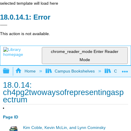
selected template will load here
Error
This action is not available.
chrome_reader_mode
Enter Reader
Mode
Expand/collapse global hierarchy
Home
Campus Bookshelves
Chicago S
18.0.14:
ch4pg2twowaysofrepresentingasp
ectrum
Page ID
Kim Coble, Kevin McLin, and Lynn Cominsky