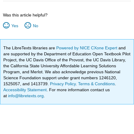
Was this article helpful?
Yes
No
The LibreTexts libraries are
Powered by NICE CXone Expert
and
are supported by the Department of Education Open Textbook Pilot
Project, the UC Davis Office of the Provost, the UC Davis Library,
the California State University Affordable Learning Solutions
Program, and Merlot. We also acknowledge previous National
Science Foundation support under grant numbers 1246120,
1525057, and 1413739.
Privacy Policy
.
Terms & Conditions
.
Accessibility Statement
. For more information contact us
at
info@libretexts.org
.