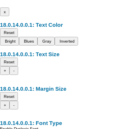
x
Text Color
Reset
Bright
Blues
Gray
Inverted
Text Size
Reset
+
-
Margin Size
Reset
+
-
Font Type
Enable Dyslexic Font