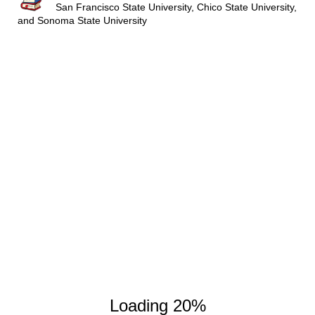
San Francisco State University, Chico State University,
and Sonoma State University
3600
3700
3800
Loading 20%