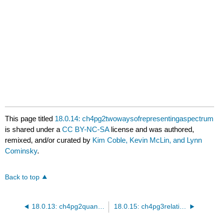
3600
3700
3800
This page titled
18.0.14: ch4pg2twowaysofrepresentingaspectrum
is shared under a
CC BY-NC-SA
license and was authored,
remixed, and/or curated by
Kim Coble, Kevin McLin, and Lynn
Cominsky
.
Back to top
18.0.13: ch4pg2quantitativedopplershift
18.0.15: ch4pg3relativemotion