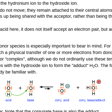
he hydronium ion to the hydroxide ion.
 do not move; they remain attached to their central atoms
nds up being
shared
with the acceptor, rather than being t
id here, it does not itself accept an electron pair, but a
nor species is especially important to bear in mind. For 
ich a physical transfer of one or more electrons from don
or "complex", although we do not ordinarily use these te
 with the hydroxide ion to form the "adduct" H
O. The f
2
dy be familiar with.
. Note that the conjugate base is also the adduct.