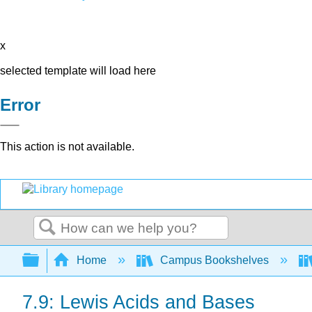
x
selected template will load here
Error
This action is not available.
Search
Expand/collapse global hierarchy
Home
Campus Bookshelves
7.9: Lewis Acids and Bases