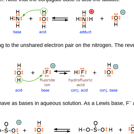
to the unshared electron pair on the nitrogen. The reve
–
ehave as bases in aqueous solution. As a Lewis base, F
a