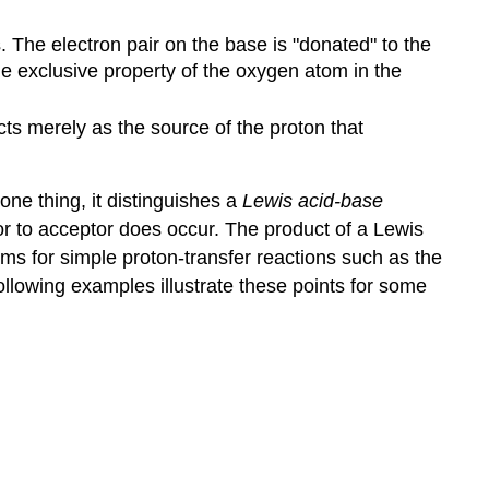
. The electron pair on the base is "donated" to the
he exclusive property of the oxygen atom in the
cts merely as the source of the proton that
one thing, it distinguishes a
Lewis acid-base
or to acceptor does occur. The product of a Lewis
rms for simple proton-transfer reactions such as the
ollowing examples illustrate these points for some