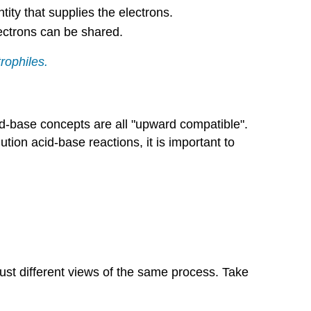
tity that supplies the electrons.
lectrons can be shared.
rophiles.
cid-base concepts are all "upward compatible".
tion acid-base reactions, it is important to
just different views of the same process. Take