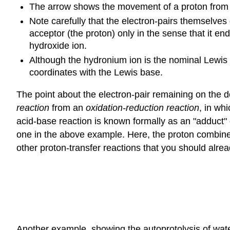
The arrow shows the movement of a proton from t
Note carefully that the electron-pairs themselves
acceptor (the proton) only in the sense that it e
hydroxide ion.
Although the hydronium ion is the nominal Lewis ac
coordinates with the Lewis base.
The point about the electron-pair remaining on the do
reaction
from an
oxidation-reduction reaction
, in wh
acid-base reaction is known formally as an "adduct" 
one in the above example. Here, the proton combines
other proton-transfer reactions that you should alrea
Another example, showing the autoprotolysis of water