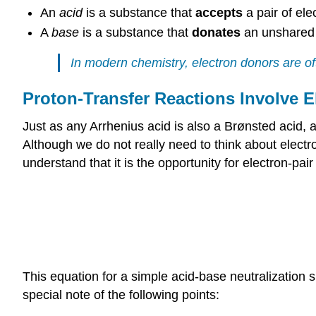
An
acid
is a substance that
accepts
a pair of el
A
base
is a substance that
donates
an unshared 
In modern chemistry, electron donors are oft
Proton-Transfer Reactions Involve E
Just as any Arrhenius acid is also a Brønsted acid, 
Although we do not really need to think about electr
understand that it is the opportunity for electron-pai
This equation for a simple acid-base neutralization 
special note of the following points: