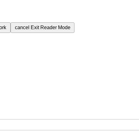
ork
cancel
Exit Reader Mode