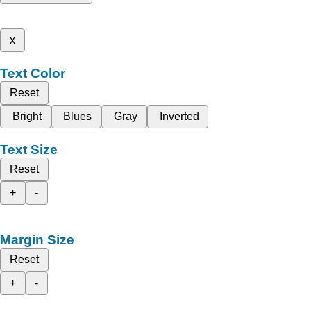
x
Text Color
Reset
Bright
Blues
Gray
Inverted
Text Size
Reset
+
-
Margin Size
Reset
+
-