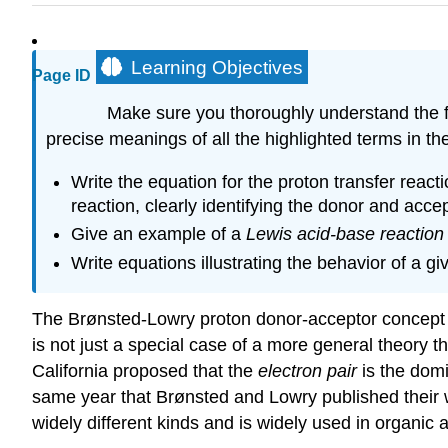
Learning Objectives
Page ID
Make sure you thoroughly understand the fo
precise meanings of all the highlighted terms in the
Write the equation for the proton transfer reac
reaction, clearly identifying the donor and accep
Give an example of a
Lewis acid-base reaction
Write equations illustrating the behavior of a 
The Brønsted-Lowry proton donor-acceptor concept has
is not just a special case of a more general theory 
California proposed that the
electron pair
is the domi
same year that Brønsted and Lowry published their wo
widely different kinds and is widely used in organic