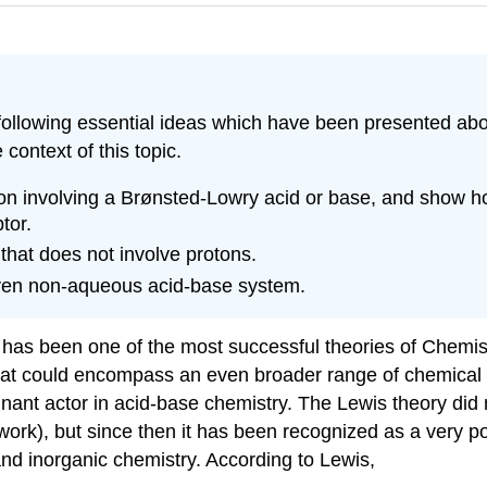
llowing essential ideas which have been presented above
 context of this topic.
tion involving a Brønsted-Lowry acid or base, and show ho
tor.
that does not involve protons.
given non-aqueous acid-base system.
 been one of the most successful theories of Chemistry. B
that could encompass an even broader range of chemical s
nant actor in acid-base chemistry. The Lewis theory did
rk), but since then it has been recognized as a very pow
 and inorganic chemistry.
According to Lewis,