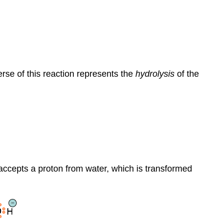
rse of this reaction represents the
hydrolysis
of the
ccepts a proton from water, which is transformed