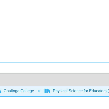
Coalinga College
Physical Science for Educators