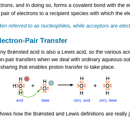
ectrons, and in doing so, forms a covalent bond with the en
pair of electrons to a recipient species with which the e
en referred to as nucleophiles, while acceptors are elect
lectron-Pair Transfer
any Brønsted acid is also a Lewis acid, so the various a
on-pair transfers when we deal with ordinary aqueous-solu
r sharing that enables proton transfer to take place.
shows how the Brønsted and Lewis definitions are really 