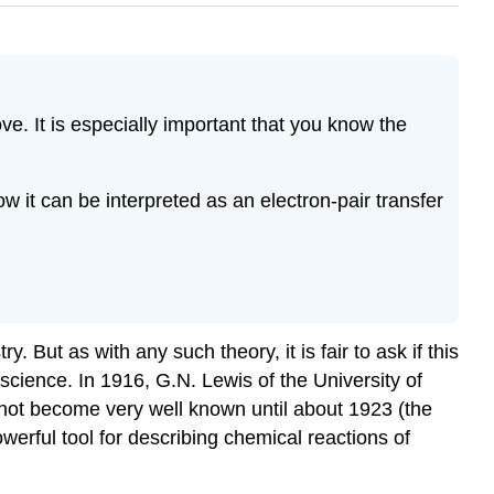
. It is especially important that you know the
w it can be interpreted as an electron-pair transfer
ut as with any such theory, it is fair to ask if this
cience. In 1916, G.N. Lewis of the University of
 not become very well known until about 1923 (the
erful tool for describing chemical reactions of