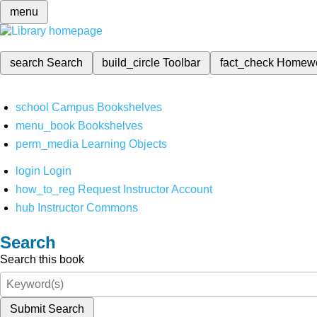
menu
search
Search
build_circle
Toolbar
fact_check
Homew
school
Campus Bookshelves
menu_book
Bookshelves
perm_media
Learning Objects
login
Login
how_to_reg
Request Instructor Account
hub
Instructor Commons
Search
Search this book
Submit Search