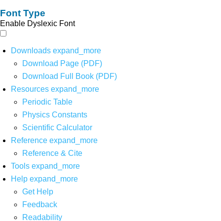
Font Type
Enable Dyslexic Font
Downloads
expand_more
Download Page (PDF)
Download Full Book (PDF)
Resources
expand_more
Periodic Table
Physics Constants
Scientific Calculator
Reference
expand_more
Reference & Cite
Tools
expand_more
Help
expand_more
Get Help
Feedback
Readability