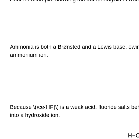
Ammonia is both a Brønsted and a Lewis base, owing 
ammonium ion.
Because \(\ce{HF}\) is a weak acid, fluoride salts b
into a hydroxide ion.