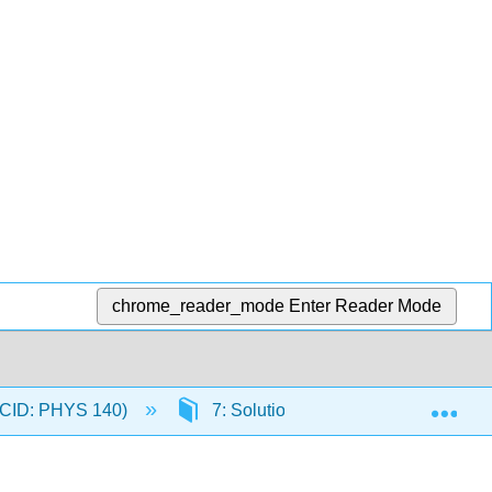
chrome_reader_mode
Enter Reader Mode
Exp
 (CID: PHYS 140)
7: Solutions Acids and Bases pH