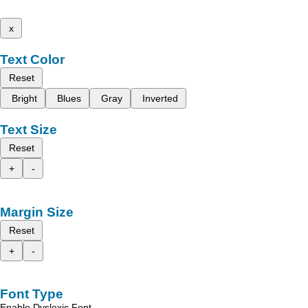
x
Text Color
Reset
Bright
Blues
Gray
Inverted
Text Size
Reset
+
-
Margin Size
Reset
+
-
Font Type
Enable Dyslexic Font