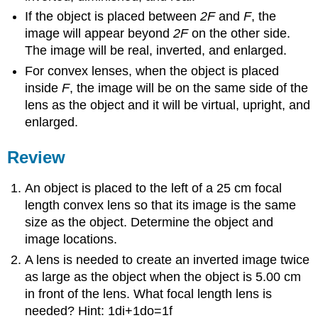
If the object is placed between
2F
and
F
, the
image will appear beyond
2F
on the other side.
The image will be real, inverted, and enlarged.
For convex lenses, when the object is placed
inside
F
, the image will be on the same side of the
lens as the object and it will be virtual, upright, and
enlarged.
Review
An object is placed to the left of a 25 cm focal
length convex lens so that its image is the same
size as the object. Determine the object and
image locations.
A lens is needed to create an inverted image twice
as large as the object when the object is 5.00 cm
in front of the lens. What focal length lens is
needed? Hint: 1di+1do=1f