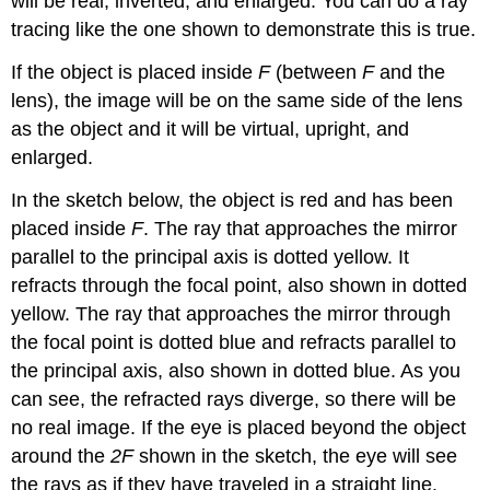
will be real, inverted, and enlarged. You can do a ray
tracing like the one shown to demonstrate this is true.
If the object is placed inside
F
(between
F
and the
lens), the image will be on the same side of the lens
as the object and it will be virtual, upright, and
enlarged.
In the sketch below, the object is red and has been
placed inside
F
. The ray that approaches the mirror
parallel to the principal axis is dotted yellow. It
refracts through the focal point, also shown in dotted
yellow. The ray that approaches the mirror through
the focal point is dotted blue and refracts parallel to
the principal axis, also shown in dotted blue. As you
can see, the refracted rays diverge, so there will be
no real image. If the eye is placed beyond the object
around the
2F
shown in the sketch, the eye will see
the rays as if they have traveled in a straight line.