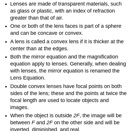
Lenses are made of transparent materials, such
as glass or plastic, with an index of refraction
greater than that of air.
One or both of the lens faces is part of a sphere
and can be concave or convex.
A lens is called a convex lens if it is thicker at the
center than at the edges.
Both the mirror equation and the magnification
equation apply to lenses. Generally, when dealing
with lenses, the mirror equation is renamed the
Lens Equation.
Double convex lenses have focal points on both
sides of the lens; these and the points at twice the
focal length are used to locate objects and
images.
When the object is outside
2F
, the image will be
between
F
and
2F
on the other side and will be
inverted, diminished, and real.