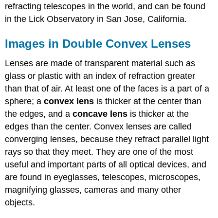
refracting telescopes in the world, and can be found
in the Lick Observatory in San Jose, California.
Images in Double Convex Lenses
Lenses are made of transparent material such as
glass or plastic with an index of refraction greater
than that of air. At least one of the faces is a part of a
sphere; a
convex lens
is thicker at the center than
the edges, and a
concave lens
is thicker at the
edges than the center. Convex lenses are called
converging lenses, because they refract parallel light
rays so that they meet. They are one of the most
useful and important parts of all optical devices, and
are found in eyeglasses, telescopes, microscopes,
magnifying glasses, cameras and many other
objects.