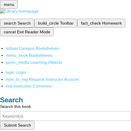
menu
search
Search
build_circle
Toolbar
fact_check
Homework
cancel
Exit Reader Mode
school
Campus Bookshelves
menu_book
Bookshelves
perm_media
Learning Objects
login
Login
how_to_reg
Request Instructor Account
hub
Instructor Commons
Search
Search this book
Submit Search