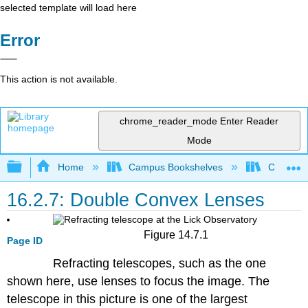
selected template will load here
Error
This action is not available.
chrome_reader_mode
Enter Reader
Mode
Expand/collapse global hierarchy
Home
Campus Bookshelves
Coalinga
16.2.7: Double Convex Lenses
Figure 14.7.1
Page ID
Refracting telescopes, such as the one
shown here, use lenses to focus the image. The
telescope in this picture is one of the largest