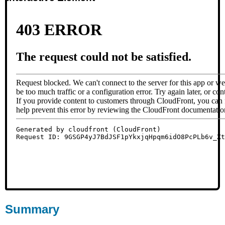
Summary