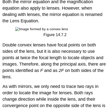
Both the mirror equation and the magnification
equation also apply to lenses. However, when
dealing with lenses, the mirror equation is renamed
the Lens Equation.
Figure 14.7.2
Double convex lenses have focal points on both
sides of the lens, but it is also necessary to use
points at twice the focal length to locate objects and
images. Therefore, along the principal axis, there are
points identified as
F
and as
2F
on both sides of the
lens.
As with mirrors, we only need to trace two rays in
order to locate the image for lenses. Both rays
change direction while inside the lens, and their
convergence point on the opposite side of the lens is