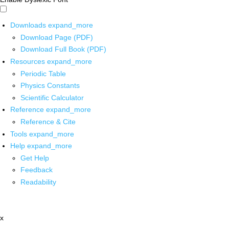
Downloads
expand_more
Download Page (PDF)
Download Full Book (PDF)
Resources
expand_more
Periodic Table
Physics Constants
Scientific Calculator
Reference
expand_more
Reference & Cite
Tools
expand_more
Help
expand_more
Get Help
Feedback
Readability
x