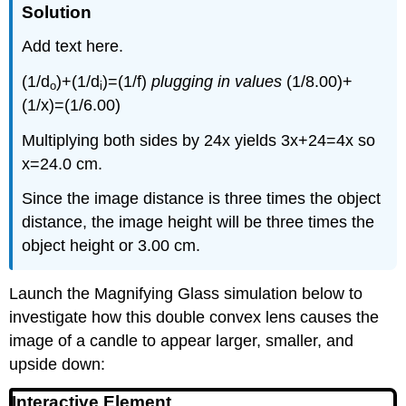
Solution
Add text here.
(1/d
)+(1/d
)=(1/f)
plugging in values
(1/8.00)+
o
i
(1/x)=(1/6.00)
Multiplying both sides by 24x yields 3x+24=4x so
x=24.0 cm.
Since the image distance is three times the object
distance, the image height will be three times the
object height or 3.00 cm.
Launch the Magnifying Glass simulation below to
investigate how this double convex lens causes the
image of a candle to appear larger, smaller, and
upside down:
Interactive Element