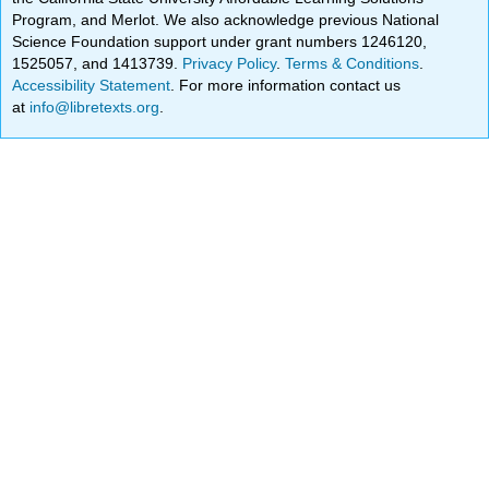
Program, and Merlot. We also acknowledge previous National
Science Foundation support under grant numbers 1246120,
1525057, and 1413739.
Privacy Policy
.
Terms & Conditions
.
Accessibility Statement
. For more information contact us
at
info@libretexts.org
.