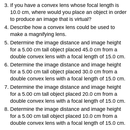
If you have a convex lens whose focal length is
10.0 cm, where would you place an object in order
to produce an image that is virtual?
Describe how a convex lens could be used to
make a magnifying lens.
Determine the image distance and image height
for a 5.00 cm tall object placed 45.0 cm from a
double convex lens with a focal length of 15.0 cm.
Determine the image distance and image height
for a 5.00 cm tall object placed 30.0 cm from a
double convex lens with a focal length of 15.0 cm.
Determine the image distance and image height
for a 5.00 cm tall object placed 20.0 cm from a
double convex lens with a focal length of 15.0 cm.
Determine the image distance and image height
for a 5.00 cm tall object placed 10.0 cm from a
double convex lens with a focal length of 15.0 cm.