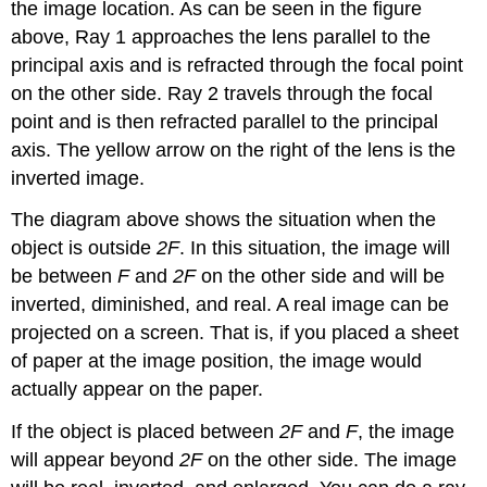
the image location. As can be seen in the figure
above, Ray 1 approaches the lens parallel to the
principal axis and is refracted through the focal point
on the other side. Ray 2 travels through the focal
point and is then refracted parallel to the principal
axis. The yellow arrow on the right of the lens is the
inverted image.
The diagram above shows the situation when the
object is outside
2F
. In this situation, the image will
be between
F
and
2F
on the other side and will be
inverted, diminished, and real. A real image can be
projected on a screen. That is, if you placed a sheet
of paper at the image position, the image would
actually appear on the paper.
If the object is placed between
2F
and
F
, the image
will appear beyond
2F
on the other side. The image