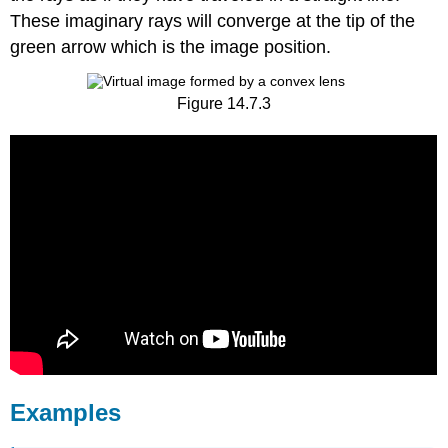
These imaginary rays will converge at the tip of the
green arrow which is the image position.
Figure 14.7.3
Examples