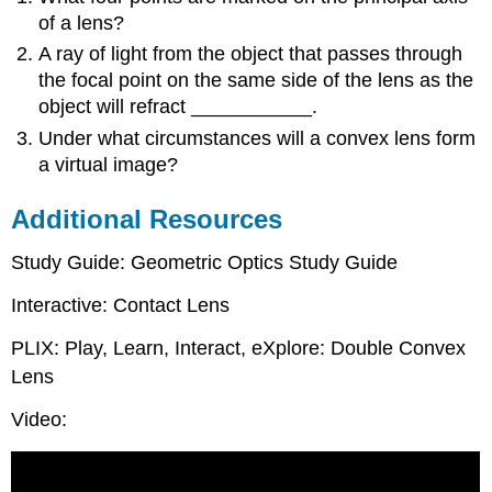
of a lens?
A ray of light from the object that passes through
the focal point on the same side of the lens as the
object will refract ___________.
Under what circumstances will a convex lens form
a virtual image?
Additional Resources
Study Guide: Geometric Optics Study Guide
Interactive: Contact Lens
PLIX: Play, Learn, Interact, eXplore: Double Convex
Lens
Video: