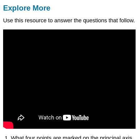
Explore More
Use this resource to answer the questions that follow.
What four points are marked on the principal axis