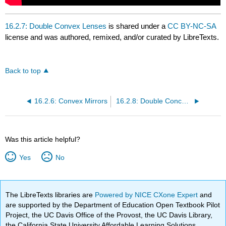
16.2.7: Double Convex Lenses
is shared under a
CC BY-NC-SA
license and was authored, remixed, and/or curated by LibreTexts.
Back to top
16.2.6: Convex Mirrors
16.2.8: Double Concave Lenses
Was this article helpful?
Yes
No
The LibreTexts libraries are
Powered by NICE CXone Expert
and
are supported by the Department of Education Open Textbook Pilot
Project, the UC Davis Office of the Provost, the UC Davis Library,
the California State University Affordable Learning Solutions