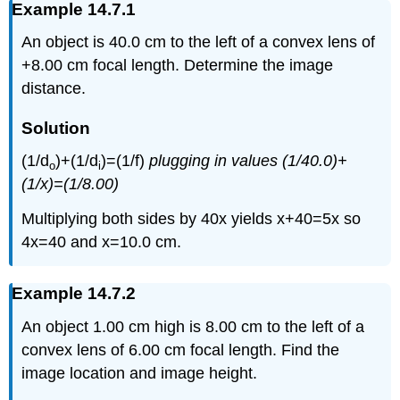
Example 14.7.1
An object is 40.0 cm to the left of a convex lens of
+8.00 cm focal length. Determine the image
distance.
Solution
(1/d
)+(1/d
)=(1/f)
plugging in values (1/40.0)+
o
i
(1/x)=(1/8.00)
Multiplying both sides by 40x yields x+40=5x so
4x=40 and x=10.0 cm.
Example 14.7.2
An object 1.00 cm high is 8.00 cm to the left of a
convex lens of 6.00 cm focal length. Find the
image location and image height.