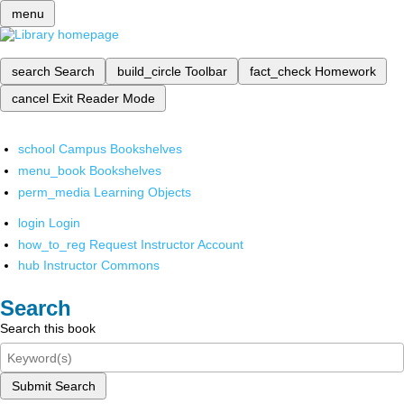
menu
search
Search
build_circle
Toolbar
fact_check
Homework
cancel
Exit Reader Mode
school
Campus Bookshelves
menu_book
Bookshelves
perm_media
Learning Objects
login
Login
how_to_reg
Request Instructor Account
hub
Instructor Commons
Search
Search this book
Submit Search