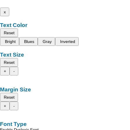
x
Text Color
Reset
Bright
Blues
Gray
Inverted
Text Size
Reset
+
-
Margin Size
Reset
+
-
Font Type
Enable Dyslexic Font