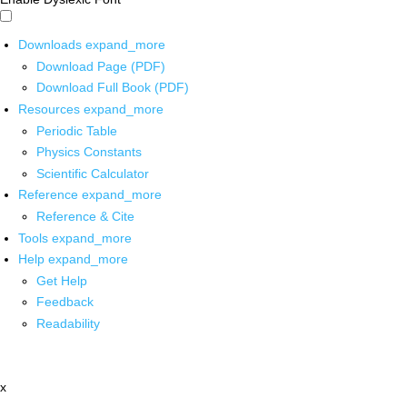
Downloads
expand_more
Download Page (PDF)
Download Full Book (PDF)
Resources
expand_more
Periodic Table
Physics Constants
Scientific Calculator
Reference
expand_more
Reference & Cite
Tools
expand_more
Help
expand_more
Get Help
Feedback
Readability
x