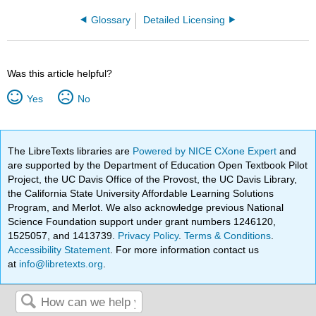
Glossary
Detailed Licensing
Was this article helpful?
Yes
No
The LibreTexts libraries are
Powered by NICE CXone Expert
and
are supported by the Department of Education Open Textbook Pilot
Project, the UC Davis Office of the Provost, the UC Davis Library,
the California State University Affordable Learning Solutions
Program, and Merlot. We also acknowledge previous National
Science Foundation support under grant numbers 1246120,
1525057, and 1413739.
Privacy Policy
.
Terms & Conditions
.
Accessibility Statement
. For more information contact us
at
info@libretexts.org
.