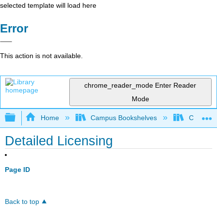
selected template will load here
Error
This action is not available.
chrome_reader_mode
Enter Reader
Mode
Expand/collapse global hierarchy
Home
Campus Bookshelves
Coalinga
Detailed Licensing
Page ID
Back to top