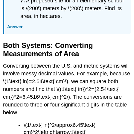
7.
A proposed site for an elementary school
is \(200\) meters by \(200\) meters. Find its
area, in hectares.
Answer
Both Systems: Converting
Measurements of Area
Converting between the U.S. and metric systems will
involve messy decimal values. For example, because
\(1\text{ in}=2.54\text{ cm}\), we can square both
numbers and find that \((1\text{ in})^2=(2.54\text{
cm})^2=6.4516\text{ cm}^2\). The conversions are
rounded to three or four significant digits in the table
below.
\(1\text{ in}^2\approx6.45\text{
cm}^2\leftrightarrow1\text{