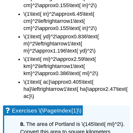
cm}^2\approx0.155\text{ in}^2\)
\(1\text{ in}^2\approx6.45\text{
cm}^2\leftrightarrow1\text{
cm}^2\approx0.155\text{ in}^2\)
\(1\text{ yd}^2\approx0.836\text{
m}^2\leftrightarrow1\text{
m}^2\approx1.196\text{ yd}^2\)
\(1\text{ mi}^2\approx2.59\text{
km}^2\leftrightarrow1\text{
km}^2\approx0.386\text{ mi}^2\)
\(1\text{ ac}\approx0.405\text{
ha}\leftrightarrow1\text{ ha}\approx2.47\text{
ac}\)
Exercises \(\PageIndex{1}\)
8.
The area of Portland is \(145\text{ mi}^2\).
Convert this area to square kilometers.