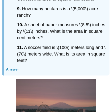
9.
How many hectares is a \(5,000\) acre
ranch?
10.
A sheet of paper measures \(8.5\) inches
by \(11\) inches. What is the area in square
centimeters?
11.
A soccer field is \(100\) meters long and \
(70\) meters wide. What is its area in square
feet?
Answer