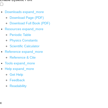
Downloads
expand_more
Download Page (PDF)
Download Full Book (PDF)
Resources
expand_more
Periodic Table
Physics Constants
Scientific Calculator
Reference
expand_more
Reference & Cite
Tools
expand_more
Help
expand_more
Get Help
Feedback
Readability
x