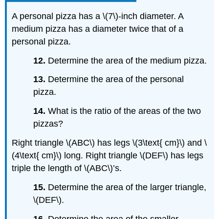
A personal pizza has a \(7\)-inch diameter. A
medium pizza has a diameter twice that of a
personal pizza.
12.
Determine the area of the medium pizza.
13.
Determine the area of the personal
pizza.
14.
What is the ratio of the areas of the two
pizzas?
Right triangle \(ABC\) has legs \(3\text{ cm}\) and \
(4\text{ cm}\) long. Right triangle \(DEF\) has legs
triple the length of \(ABC\)’s.
15.
Determine the area of the larger triangle,
\(DEF\).
16.
Determine the area of the smaller