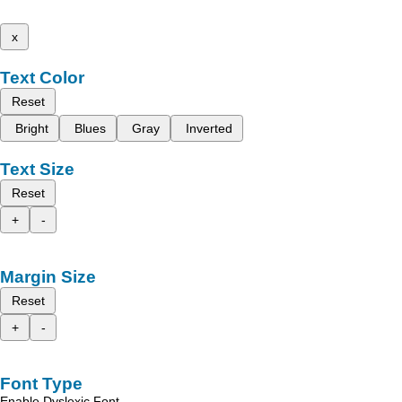
x
Text Color
Reset
Bright
Blues
Gray
Inverted
Text Size
Reset
+
-
Margin Size
Reset
+
-
Font Type
Enable Dyslexic Font