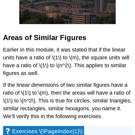
Areas of Similar Figures
Earlier in this module, it was stated that if the linear
units have a ratio of \(1\) to \(n\), the square units will
have a ratio of \(1\) to \(n^2\). This applies to similar
figures as well.
If the linear dimensions of two similar figures have a
ratio of \(1\) to \(n\), then the areas will have a ratio of
\(1\) to \(n^2\). This is true for circles, similar triangles,
similar rectangles, similar hexagons, you name it.
We’ll verify this in the following exercises.
Exercises \(\PageIndex{1}\)