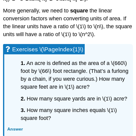
More generally, we need to
square
the linear
conversion factors when converting units of area. If
the linear units have a ratio of \(1\) to \(n\), the square
units will have a ratio of \(1\) to \(n^2\).
Exercises \(\PageIndex{1}\)
1.
An acre is defined as the area of a \(660\)
foot by \(66\) foot rectangle. (That’s a furlong
by a chain, if you were curious.) How many
square feet are in \(1\) acre?
2.
How many square yards are in \(1\) acre?
3.
How many square inches equals \(1\)
square foot?
Answer