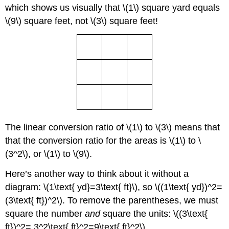
which shows us visually that \(1\) square yard equals
\(9\) square feet, not \(3\) square feet!
The linear conversion ratio of \(1\) to \(3\) means that
that the conversion ratio for the areas is \(1\) to \
(3^2\), or \(1\) to \(9\).
Here’s another way to think about it without a
diagram: \(1\text{ yd}=3\text{ ft}\), so \((1\text{ yd})^2=
(3\text{ ft})^2\). To remove the parentheses, we must
square the number
and
square the units: \((3\text{
ft})^2= 3^2\text{ ft}^2=9\text{ ft}^2\).