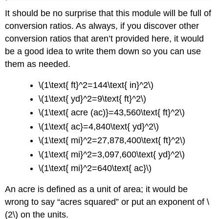
It should be no surprise that this module will be full of
conversion ratios. As always, if you discover other
conversion ratios that aren’t provided here, it would
be a good idea to write them down so you can use
them as needed.
\(1\text{ ft}^2=144\text{ in}^2\)
\(1\text{ yd}^2=9\text{ ft}^2\)
\(1\text{ acre (ac)}=43,560\text{ ft}^2\)
\(1\text{ ac}=4,840\text{ yd}^2\)
\(1\text{ mi}^2=27,878,400\text{ ft}^2\)
\(1\text{ mi}^2=3,097,600\text{ yd}^2\)
\(1\text{ mi}^2=640\text{ ac}\)
An acre is defined as a unit of area; it would be
wrong to say “acres squared” or put an exponent of \
(2\) on the units.