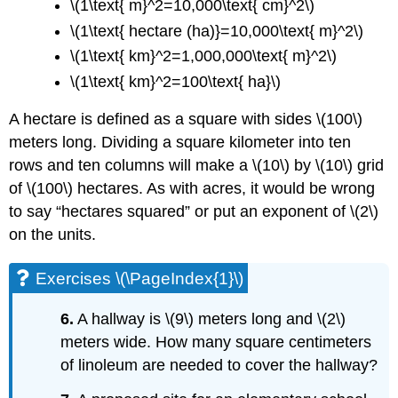
\(1\text{ m}^2=10,000\text{ cm}^2\)
\(1\text{ hectare (ha)}=10,000\text{ m}^2\)
\(1\text{ km}^2=1,000,000\text{ m}^2\)
\(1\text{ km}^2=100\text{ ha}\)
A hectare is defined as a square with sides \(100\)
meters long. Dividing a square kilometer into ten
rows and ten columns will make a \(10\) by \(10\) grid
of \(100\) hectares. As with acres, it would be wrong
to say “hectares squared” or put an exponent of \(2\)
on the units.
Exercises \(\PageIndex{1}\)
6.
A hallway is \(9\) meters long and \(2\)
meters wide. How many square centimeters
of linoleum are needed to cover the hallway?