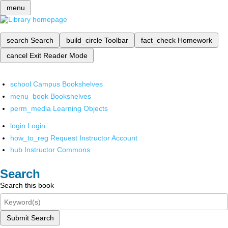
menu
search
Search
build_circle
Toolbar
fact_check
Homework
cancel
Exit Reader Mode
school
Campus Bookshelves
menu_book
Bookshelves
perm_media
Learning Objects
login
Login
how_to_reg
Request Instructor Account
hub
Instructor Commons
Search
Search this book
Submit Search