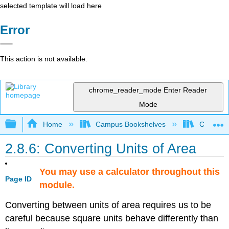
selected template will load here
Error
This action is not available.
chrome_reader_mode
Enter Reader
Mode
Expand/collapse global hierarchy
Home
Campus Bookshelves
Coalinga
2.8.6: Converting Units of Area
You may use a calculator throughout this
Page ID
module.
Converting between units of area requires us to be
careful because square units behave differently than