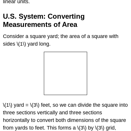
linear units.
U.S. System: Converting
Measurements of Area
Consider a square yard; the area of a square with
sides \(1\) yard long.
\(1\) yard = \(3\) feet, so we can divide the square into
three sections vertically and three sections
horizontally to convert both dimensions of the square
from yards to feet. This forms a \(3\) by \(3\) grid,