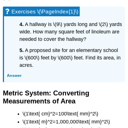
Exercises \(\PageIndex{1}\)
4.
A hallway is \(9\) yards long and \(2\) yards
wide. How many square feet of linoleum are
needed to cover the hallway?
5.
A proposed site for an elementary school
is \(600\) feet by \(600\) feet. Find its area, in
acres.
Answer
Metric System: Converting
Measurements of Area
\(1\text{ cm}^2=100\text{ mm}^2\)
\(1\text{ m}^2=1,000,000\text{ mm}^2\)