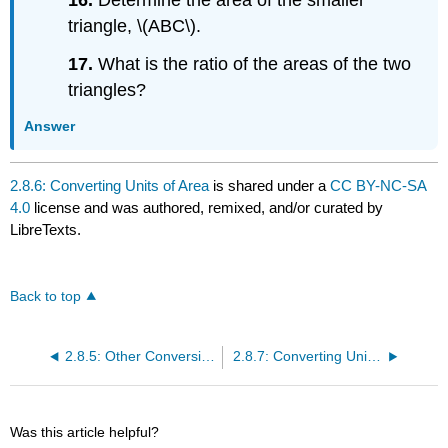
triangle, \(ABC\).
17.
What is the ratio of the areas of the two
triangles?
Answer
2.8.6: Converting Units of Area
is shared under a
CC BY-NC-SA
4.0
license and was authored, remixed, and/or curated by
LibreTexts.
Back to top
2.8.5: Other Conversions
2.8.7: Converting Units of Volume
Was this article helpful?