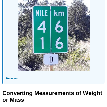
Answer
Converting Measurements of Weight
or Mass