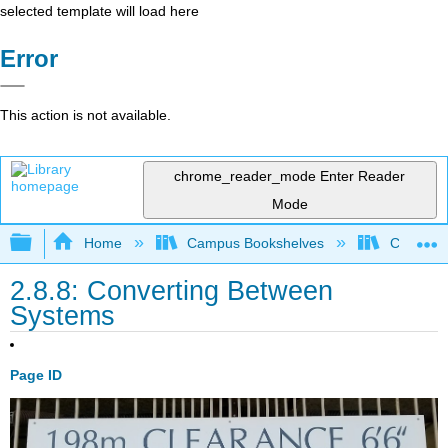
selected template will load here
Error
This action is not available.
chrome_reader_mode
Enter Reader
Mode
Expand/collapse global hierarchy
Home
Campus Bookshelves
Coalinga
2.8.8: Converting Between
Systems
Page ID