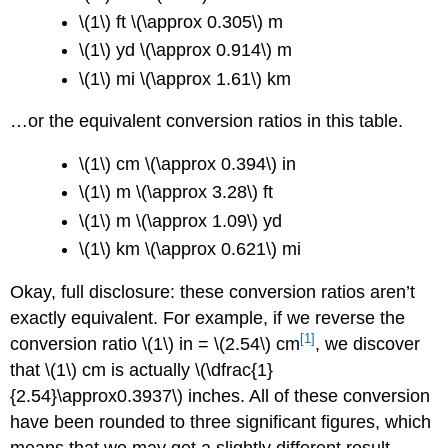
\(1\) ft \(\approx 0.305\) m
\(1\) yd \(\approx 0.914\) m
\(1\) mi \(\approx 1.61\) km
…or the equivalent conversion ratios in this table.
\(1\) cm \(\approx 0.394\) in
\(1\) m \(\approx 3.28\) ft
\(1\) m \(\approx 1.09\) yd
\(1\) km \(\approx 0.621\) mi
Okay, full disclosure: these conversion ratios aren’t
exactly equivalent. For example, if we reverse the
[1]
conversion ratio \(1\) in = \(2.54\) cm
, we discover
that \(1\) cm is actually \(\dfrac{1}
{2.54}\approx0.3937\) inches. All of these conversion
have been rounded to three significant figures, which
means that we may get a slightly different result