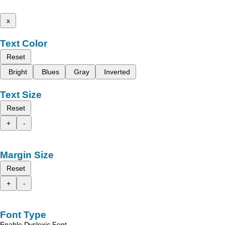
x
Text Color
Reset
Bright
Blues
Gray
Inverted
Text Size
Reset
+
-
Margin Size
Reset
+
-
Font Type
Enable Dyslexic Font