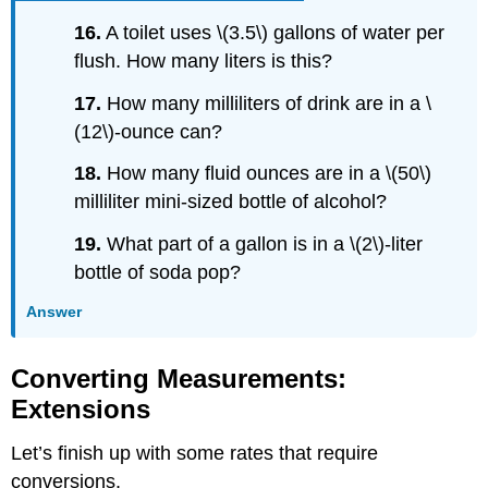
16.
A toilet uses \(3.5\) gallons of water per
flush. How many liters is this?
17.
How many milliliters of drink are in a \
(12\)-ounce can?
18.
How many fluid ounces are in a \(50\)
milliliter mini-sized bottle of alcohol?
19.
What part of a gallon is in a \(2\)-liter
bottle of soda pop?
Answer
Converting Measurements:
Extensions
Let’s finish up with some rates that require
conversions.