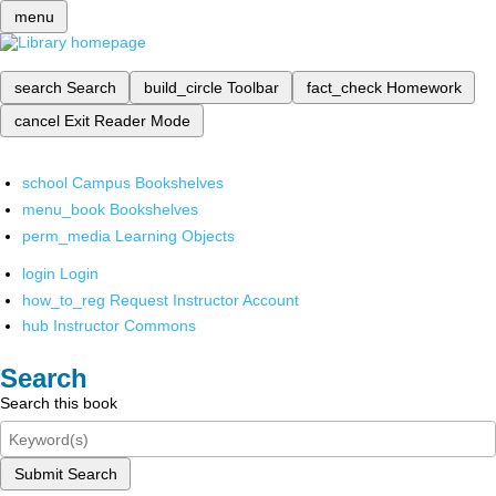
menu
search
Search
build_circle
Toolbar
fact_check
Homework
cancel
Exit Reader Mode
school
Campus Bookshelves
menu_book
Bookshelves
perm_media
Learning Objects
login
Login
how_to_reg
Request Instructor Account
hub
Instructor Commons
Search
Search this book
Submit Search