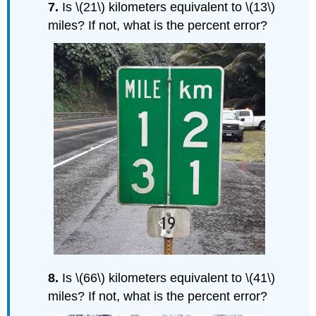
7.
Is \(21\) kilometers equivalent to \(13\)
miles? If not, what is the percent error?
8.
Is \(66\) kilometers equivalent to \(41\)
miles? If not, what is the percent error?