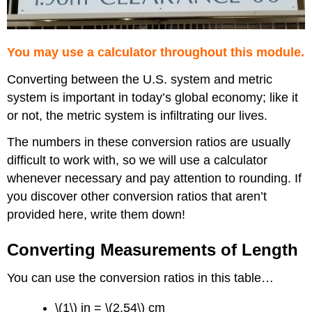
You may use a calculator throughout this module.
Converting between the U.S. system and metric
system is important in today’s global economy; like it
or not, the metric system is infiltrating our lives.
The numbers in these conversion ratios are usually
difficult to work with, so we will use a calculator
whenever necessary and pay attention to rounding. If
you discover other conversion ratios that aren’t
provided here, write them down!
Converting Measurements of Length
You can use the conversion ratios in this table…
\(1\) in = \(2.54\) cm