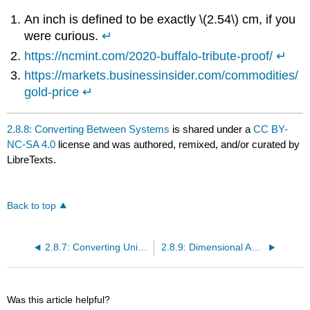
An inch is defined to be exactly \(2.54\) cm, if you
were curious.
↵
https://ncmint.com/2020-buffalo-tribute-proof/
↵
https://markets.businessinsider.com/commodities/
gold-price
↵
2.8.8: Converting Between Systems
is shared under a
CC BY-
NC-SA 4.0
license and was authored, remixed, and/or curated by
LibreTexts.
Back to top
2.8.7: Converting Units of Volume
2.8.9: Dimensional Analysis
Was this article helpful?