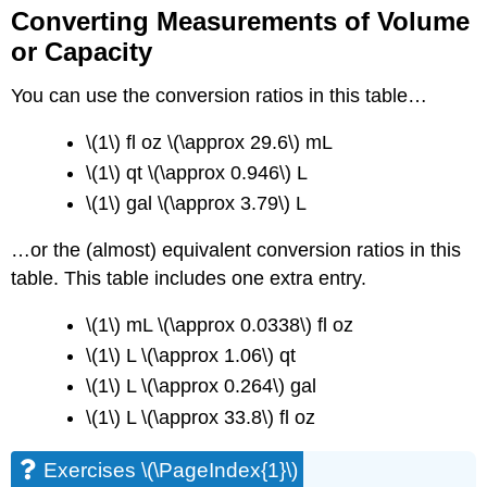
Converting Measurements of Volume
or Capacity
You can use the conversion ratios in this table…
\(1\) fl oz \(\approx 29.6\) mL
\(1\) qt \(\approx 0.946\) L
\(1\) gal \(\approx 3.79\) L
…or the (almost) equivalent conversion ratios in this
table. This table includes one extra entry.
\(1\) mL \(\approx 0.0338\) fl oz
\(1\) L \(\approx 1.06\) qt
\(1\) L \(\approx 0.264\) gal
\(1\) L \(\approx 33.8\) fl oz
Exercises \(\PageIndex{1}\)