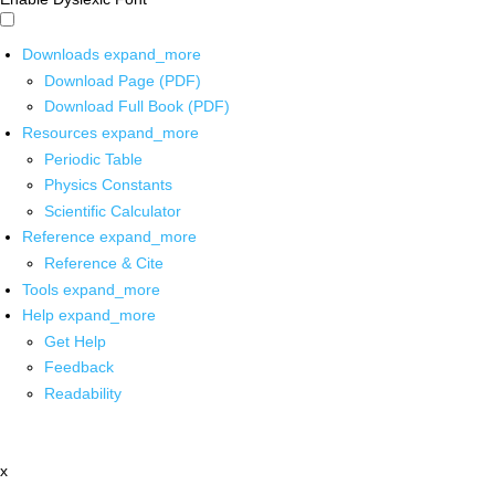
Downloads
expand_more
Download Page (PDF)
Download Full Book (PDF)
Resources
expand_more
Periodic Table
Physics Constants
Scientific Calculator
Reference
expand_more
Reference & Cite
Tools
expand_more
Help
expand_more
Get Help
Feedback
Readability
x