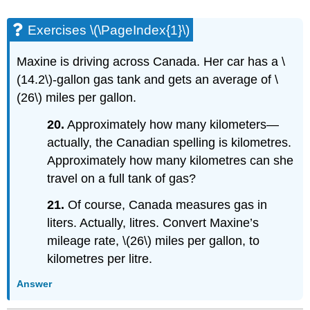
Exercises \(\PageIndex{1}\)
Maxine is driving across Canada. Her car has a \
(14.2\)-gallon gas tank and gets an average of \
(26\) miles per gallon.
20.
Approximately how many kilometers—
actually, the Canadian spelling is kilometres.
Approximately how many kilometres can she
travel on a full tank of gas?
21.
Of course, Canada measures gas in
liters. Actually, litres. Convert Maxine’s
mileage rate, \(26\) miles per gallon, to
kilometres per litre.
Answer