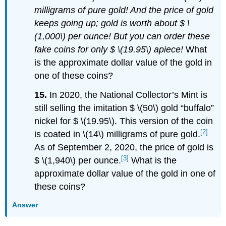
milligrams of pure gold! And the price of gold
keeps going up; gold is worth about $ \
(1,000\) per ounce! But you can order these
fake coins for only $ \(19.95\) apiece!
What
is the approximate dollar value of the gold in
one of these coins?
15.
In 2020, the National Collector’s Mint is
still selling the imitation $ \(50\) gold “buffalo”
nickel for $ \(19.95\). This version of the coin
[2]
is coated in \(14\) milligrams of pure gold.
As of September 2, 2020, the price of gold is
[3]
$ \(1,940\) per ounce.
What is the
approximate dollar value of the gold in one of
these coins?
Answer