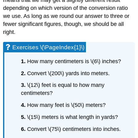
depending on which version of the conversion ratio
we use. As long as we round our answer to three or
fewer significant figures, though, we should be all
right.
Exercises \(\PageIndex{1}\)
1.
How many centimeters is \(6\) inches?
2.
Convert \(200\) yards into meters.
3.
\(12\) feet is equal to how many
centimeters?
4.
How many feet is \(50\) meters?
5.
\(15\) meters is what length in yards?
6.
Convert \(75\) centimeters into inches.