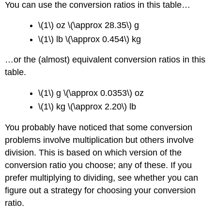
You can use the conversion ratios in this table…
\(1\) oz \(\approx 28.35\) g
\(1\) lb \(\approx 0.454\) kg
…or the (almost) equivalent conversion ratios in this
table.
\(1\) g \(\approx 0.0353\) oz
\(1\) kg \(\approx 2.20\) lb
You probably have noticed that some conversion
problems involve multiplication but others involve
division. This is based on which version of the
conversion ratio you choose; any of these. If you
prefer multiplying to dividing, see whether you can
figure out a strategy for choosing your conversion
ratio.