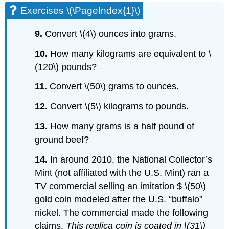
Exercises \(\PageIndex{1}\)
9.
Convert \(4\) ounces into grams.
10.
How many kilograms are equivalent to \
(120\) pounds?
11.
Convert \(50\) grams to ounces.
12.
Convert \(5\) kilograms to pounds.
13.
How many grams is a half pound of
ground beef?
14.
In around 2010, the National Collector’s
Mint (not affiliated with the U.S. Mint) ran a
TV commercial selling an imitation $ \(50\)
gold coin modeled after the U.S. “buffalo”
nickel. The commercial made the following
claims.
This replica coin is coated in \(31\)