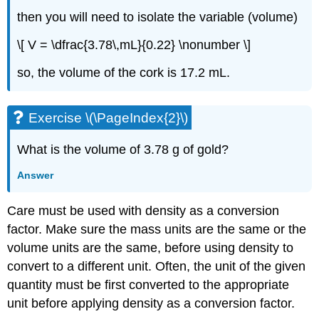
then you will need to isolate the variable (volume)
\[ V = \dfrac{3.78\,mL}{0.22} \nonumber \]
so, the volume of the cork is 17.2 mL.
Exercise \(\PageIndex{2}\)
What is the volume of 3.78 g of gold?
Answer
Care must be used with density as a conversion
factor. Make sure the mass units are the same or the
volume units are the same, before using density to
convert to a different unit. Often, the unit of the given
quantity must be first converted to the appropriate
unit before applying density as a conversion factor.