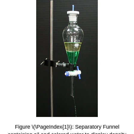
Figure \(\PageIndex{1}\): Separatory Funnel