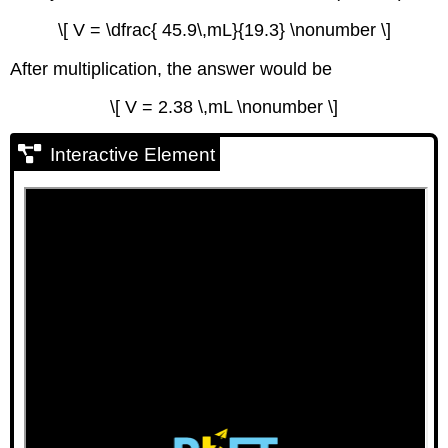
\[ V = \dfrac{ 45.9\,mL}{19.3} \nonumber \]
After multiplication, the answer would be
\[ V = 2.38 \,mL \nonumber \]
Interactive Element