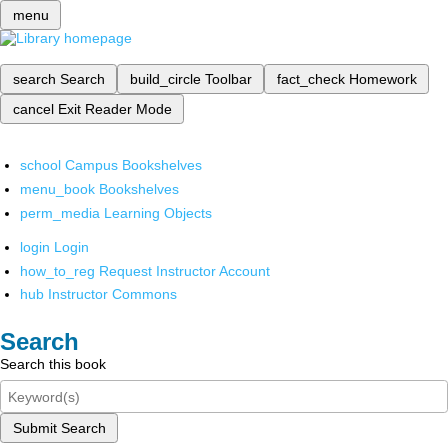
menu
search
Search
build_circle
Toolbar
fact_check
Homework
cancel
Exit Reader Mode
school
Campus Bookshelves
menu_book
Bookshelves
perm_media
Learning Objects
login
Login
how_to_reg
Request Instructor Account
hub
Instructor Commons
Search
Search this book
Submit Search