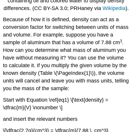
containing oil and colored water to display density
differences. (CC BY-SA 3.0; PRHaney via
Wikipedia
).
Because of how it is defined, density can act as a
conversion factor for switching between units of mass
and volume. For example, suppose you have a
3
sample of aluminum that has a volume of 7.88 cm
.
How can you determine what mass of aluminum you
have without measuring it? You can use the volume
to calculate it. If you multiply the given volume by the
known density (Table \(\PageIndex{1}\)), the volume
units will cancel and leave you with mass units, telling
you the mass of the sample:
Start with Equation \ref{eq1} \[\text{density} =
\dfrac{m}{V} \nonumber \]
and insert the relevant numbers
\[\dfrac{2.7g}{cm^3} = \dfrac{m}{7.88 \, cm^3}