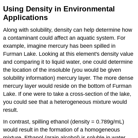
Using Density in Environmental
Applications
Along with solubility, density can help determine how
a contaminant could affect an aquatic system. For
example, imagine mercury has been spilled in
Furman Lake. Looking at this element's density value
and comparing it to liquid water, one could determine
the location of the insoluble (you would be given
solubility information) mercury layer. The more dense
mercury layer would reside on the bottom of Furman
Lake. If one were to take a cross-section of the lake,
you could see that a heterogeneous mixture would
result.
In contrast, spilling ethanol (density = 0.789g/mL)
would result in the formation of a homogeneous
mixture. Ethanol (grain alcohol) is soluble in water.