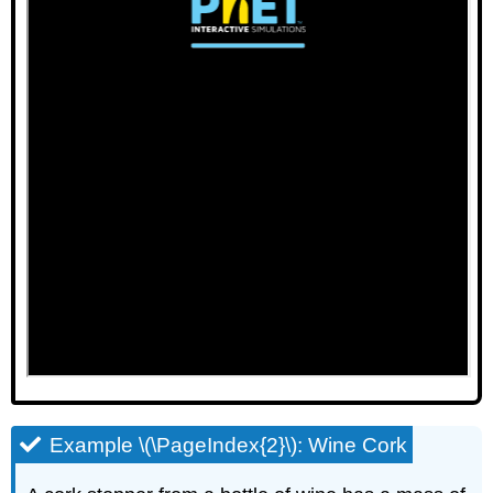
Example \(\PageIndex{2}\): Wine Cork