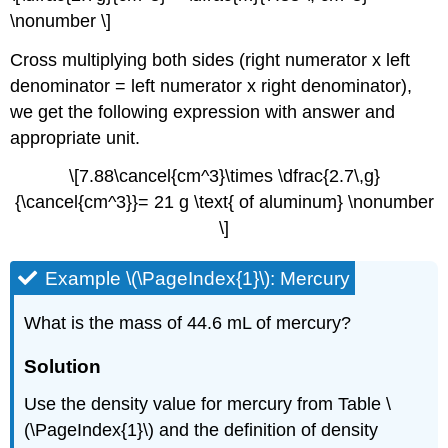
\nonumber \]
Cross multiplying both sides (right numerator x left
denominator = left numerator x right denominator),
we get the following expression with answer and
appropriate unit.
\[7.88\cancel{cm^3}\times \dfrac{2.7\,g}
{\cancel{cm^3}}= 21 g \text{ of aluminum} \nonumber
\]
Example \(\PageIndex{1}\): Mercury
What is the mass of 44.6 mL of mercury?
Solution
Use the density value for mercury from Table \
(\PageIndex{1}\) and the definition of density