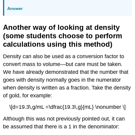
Answer
Another way of looking at density
(some students choose to perform
calculations using this method)
Density can also be used as a conversion factor to
convert mass to volume—but care must be taken.
We have already demonstrated that the number that
goes with density normally goes in the numerator
when density is written as a fraction. Take the density
of gold, for example:
\[d=19.3\,g/mL =\dfrac{19.3\,g}{mL} \nonumber \]
Although this was not previously pointed out, it can
be assumed that there is a 1 in the denominator: