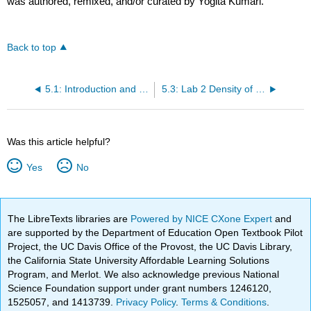
was authored, remixed, and/or curated by Yogita Kumari.
Back to top
5.1: Introduction and Chapter Objectives
5.3: Lab 2 Density of sweet drinks
Was this article helpful?
Yes
No
The LibreTexts libraries are
Powered by NICE CXone Expert
and
are supported by the Department of Education Open Textbook Pilot
Project, the UC Davis Office of the Provost, the UC Davis Library,
the California State University Affordable Learning Solutions
Program, and Merlot. We also acknowledge previous National
Science Foundation support under grant numbers 1246120,
1525057, and 1413739.
Privacy Policy
.
Terms & Conditions
.