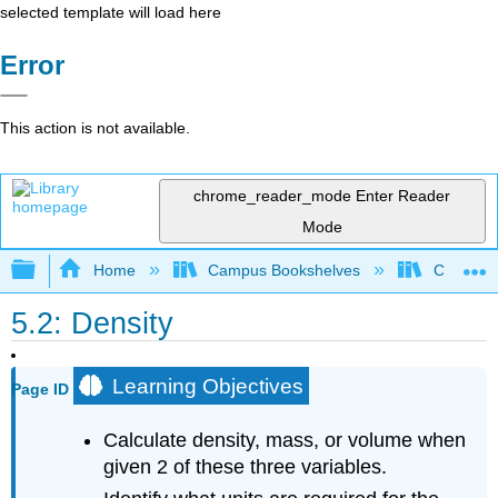
selected template will load here
Error
This action is not available.
chrome_reader_mode
Enter Reader
Mode
Expand/collapse global hierarchy
Home
Campus Bookshelves
Coalinga
5.2: Density
Learning Objectives
Page ID
Calculate density, mass, or volume when
given 2 of these three variables.