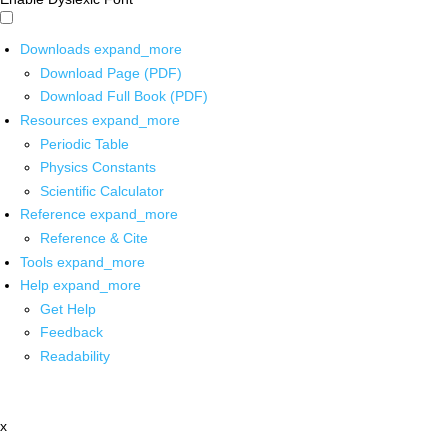
Downloads
expand_more
Download Page (PDF)
Download Full Book (PDF)
Resources
expand_more
Periodic Table
Physics Constants
Scientific Calculator
Reference
expand_more
Reference & Cite
Tools
expand_more
Help
expand_more
Get Help
Feedback
Readability
x