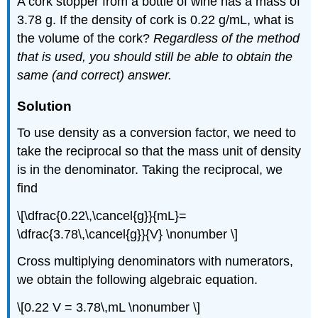
A cork stopper from a bottle of wine has a mass of
3.78 g. If the density of cork is 0.22 g/mL, what is
the volume of the cork?
Regardless of the method
that is used, you should still be able to obtain the
same (and correct) answer.
Solution
To use density as a conversion factor, we need to
take the reciprocal so that the mass unit of density
is in the denominator. Taking the reciprocal, we
find
\[\dfrac{0.22\,\cancel{g}}{mL}=
\dfrac{3.78\,\cancel{g}}{V} \nonumber \]
Cross multiplying denominators with numerators,
we obtain the following algebraic equation.
\[0.22 V = 3.78\,mL \nonumber \]