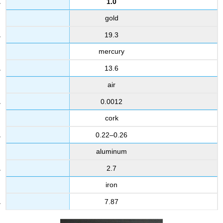
1.0
gold
19.3
mercury
13.6
air
0.0012
cork
0.22–0.26
aluminum
2.7
iron
7.87