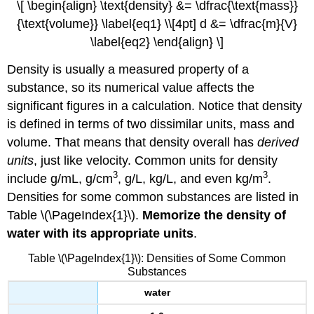
\[ \begin{align} \text{density} &= \dfrac{\text{mass}}
{\text{volume}} \label{eq1} \\[4pt] d &= \dfrac{m}{V}
\label{eq2} \end{align} \]
Density is usually a measured property of a
substance, so its numerical value affects the
significant figures in a calculation. Notice that density
is defined in terms of two dissimilar units, mass and
volume. That means that density overall has
derived
units
, just like velocity. Common units for density
3
3
include g/mL, g/cm
, g/L, kg/L, and even kg/m
.
Densities for some common substances are listed in
Table \(\PageIndex{1}\).
Memorize the density of
water with its appropriate units
.
Table \(\PageIndex{1}\): Densities of Some Common
Substances
water