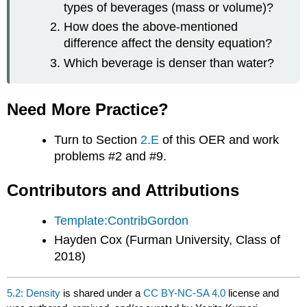
types of beverages (mass or volume)?
How does the above-mentioned
difference affect the density equation?
Which beverage is denser than water?
Need More Practice?
Turn to Section
2.E
of this OER and work
problems #2 and #9.
Contributors and Attributions
Template:ContribGordon
Hayden Cox (Furman University, Class of
2018)
5.2: Density
is shared under a
CC BY-NC-SA 4.0
license and