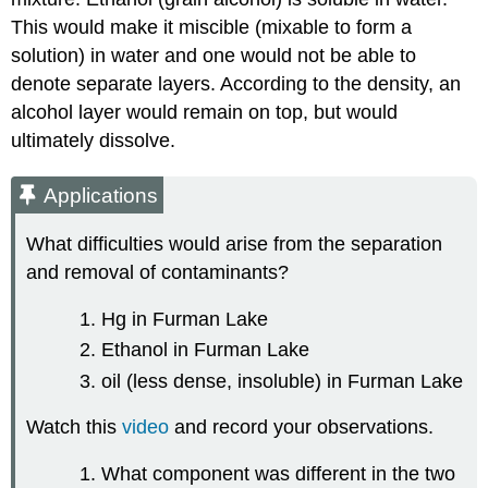
This would make it miscible (mixable to form a
solution) in water and one would not be able to
denote separate layers. According to the density, an
alcohol layer would remain on top, but would
ultimately dissolve.
Applications
What difficulties would arise from the separation
and removal of contaminants?
Hg in Furman Lake
Ethanol in Furman Lake
oil (less dense, insoluble) in Furman Lake
Watch this
video
and record your observations.
What component was different in the two