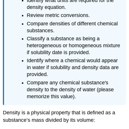
Identify what units are required for the
density equation.
Review metric conversions.
Compare densities of different chemical
substances.
Classify a substance as being a
heterogeneous or homogeneous mixture
if solubility date is provided.
Identify where a chemical would appear
in water if solubility and density data are
provided.
Compare any chemical substance's
density to the density of water (please
memorize this value).
Density is a physical property that is defined as a
substance’s mass divided by its volume: