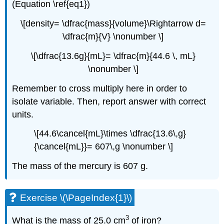
(Equation \ref{eq1})
\[density= \dfrac{mass}{volume}\Rightarrow d=
\dfrac{m}{V} \nonumber \]
\[\dfrac{13.6g}{mL}= \dfrac{m}{44.6 \, mL}
\nonumber \]
Remember to cross multiply here in order to
isolate variable. Then, report answer with correct
units.
\[44.6\cancel{mL}\times \dfrac{13.6\,g}
{\cancel{mL}}= 607\,g \nonumber \]
The mass of the mercury is 607 g.
Exercise \(\PageIndex{1}\)
3
What is the mass of 25.0 cm
of iron?