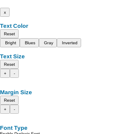
x
Text Color
Reset
Bright
Blues
Gray
Inverted
Text Size
Reset
+
-
Margin Size
Reset
+
-
Font Type
Enable Dyslexic Font