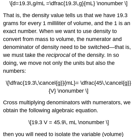
\[d=19.3\,g/mL =\dfrac{19.3\,g}{mL} \nonumber \]
That is, the density value tells us that we have 19.3
grams for every 1 milliliter of volume, and the 1 is an
exact number. When we want to use density to
convert from mass to volume, the numerator and
denominator of density need to be switched—that is,
we must take the
reciprocal
of the density. In so
doing, we move not only the units but also the
numbers:
\[\dfrac{19.3\,\cancel{g}}{mL}= \dfrac{45\,\cancel{g}}
{V} \nonumber \]
Cross multiplying denominators with numerators, we
obtain the following algebraic equation.
\[19.3 V = 45.9\, mL \nonumber \]
then you will need to isolate the variable (volume)