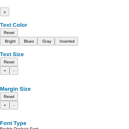
x
Text Color
Reset
Bright
Blues
Gray
Inverted
Text Size
Reset
+
-
Margin Size
Reset
+
-
Font Type
Enable Dyslexic Font