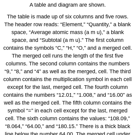
A table and diagram are shown.
The table is made up of six columns and five rows.
The header row reads: “Element,” “Quantity,” a blank
space, “Average atomic mass (a m u),” a blank
space, and “Subtotal (a m u).” The first column
contains the symbols “C,” “H,” “O,” and a merged cell.
The merged cell runs the length of the first five
columns. The second column contains the numbers
“9,” “8,” and “4” as well as the merged, cell. The third
column contains the multiplication symbol in each cell
except for the last, merged cell. The fourth column
contains the numbers “12.01,” “1.008,” and “16.00” as
well as the merged cell. The fifth column contains the
symbol “=” in each cell except for the last, merged
cell. The sixth column contains the values: “108.09,”
“8.064,” “64.00,” and “180.15.” There is a thick black
line below the number 64.00. The merged cell under