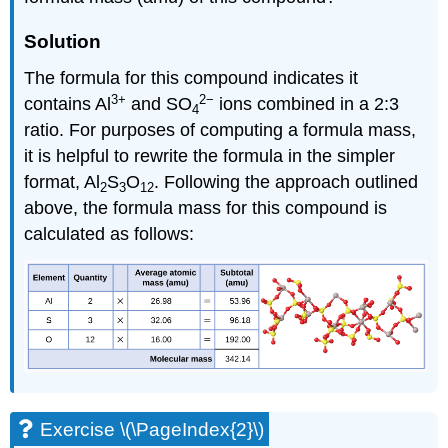
Solution
The formula for this compound indicates it
3
+
2
−
contains Al
and SO
ions combined in a 2:3
4
ratio. For purposes of computing a formula mass,
it is helpful to rewrite the formula in the simpler
format, Al
S
O
. Following the approach outlined
2
3
12
above, the formula mass for this compound is
calculated as follows:
Exercise \(\PageIndex{2}\)