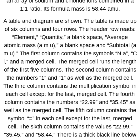
an array of sodium and chloride ions combined in a
1:1 ratio. Its formula mass is 58.44 amu.
A table and diagram are shown. The table is made up
of six columns and four rows. The header row reads:
“Element,” “Quantity,” a blank space, “Average
atomic mass (a m u),” a blank space and “Subtotal (a
m u).” The first column contains the symbols “N a”, “C
l,” and a merged cell. The merged cell runs the length
of the first five columns. The second column contains
the numbers “1” and “1” as well as the merged cell.
The third column contains the multiplication symbol in
each cell except for the last, merged cell. The fourth
column contains the numbers “22.99” and “35.45” as
well as the merged cell. The fifth column contains the
symbol “=” in each cell except for the last, merged
cell. The sixth column contains the values “22.99,”
“35.45,” and “58.44.” There is a thick black line below