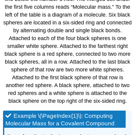
the first five columns reads “Molecular mass.” To the
left of the table is a diagram of a molecule. Six black
spheres are located in a six-sided ring and connected
by alternating double and single black bonds.
Attached to each of the four black spheres is one
smaller white sphere. Attached to the farthest right
black sphere is a red sphere, connected to two more
black spheres, all in a row. Attached to the last black
sphere of that row are two more white spheres.
Attached to the first black sphere of that row is
another red sphere. A black sphere, attached to two
red spheres and a white sphere is attached to the
black sphere on the top right of the six-sided ring.
Example \(\PageIndex{1}\)
: Computing
Molecular Mass for a Covalent Compound