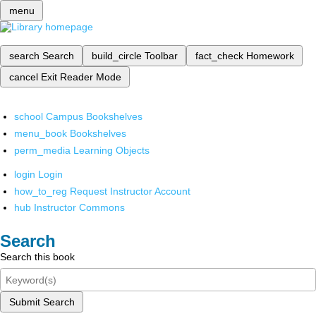
menu
search
Search
build_circle
Toolbar
fact_check
Homework
cancel
Exit Reader Mode
school
Campus Bookshelves
menu_book
Bookshelves
perm_media
Learning Objects
login
Login
how_to_reg
Request Instructor Account
hub
Instructor Commons
Search
Search this book
Submit Search