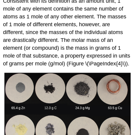
Consistent with its definition as an amount unit, 1
mole of any element contains the same number of
atoms as 1 mole of any other element. The masses
of 1 mole of different elements, however, are
different, since the masses of the individual atoms
are drastically different. The
molar mass
of an
element (or compound) is the mass in grams of 1
mole of that substance, a property expressed in units
of grams per mole (g/mol) (Figure \(\PageIndex{4}\)).