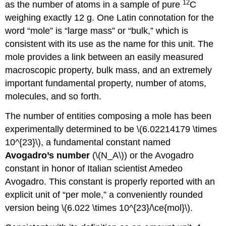
12
as the number of atoms in a sample of pure
C
weighing exactly 12 g. One Latin connotation for the
word “mole” is “large mass” or “bulk,” which is
consistent with its use as the name for this unit. The
mole provides a link between an easily measured
macroscopic property, bulk mass, and an extremely
important fundamental property, number of atoms,
molecules, and so forth.
The number of entities composing a mole has been
experimentally determined to be \(6.02214179 \times
10^{23}\), a fundamental constant named
Avogadro’s number
(\(N_A\)) or the Avogadro
constant in honor of Italian scientist Amedeo
Avogadro. This constant is properly reported with an
explicit unit of “per mole,” a conveniently rounded
version being \(6.022 \times 10^{23}/\ce{mol}\).