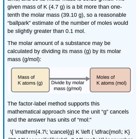
given mass of K (4.7 g) is a bit more than one-
tenth the molar mass (39.10 g), so a reasonable
“ballpark” estimate of the number of moles would
be slightly greater than 0.1 mol.
The molar amount of a substance may be
calculated by dividing its mass (g) by its molar
mass (g/mol):
The factor-label method supports this
mathematical approach since the unit “g” cancels
and the answer has units of “mol:”
\[ \mathrm{4.7\; \cancel{g} K \left ( \dfrac{mol\; K}