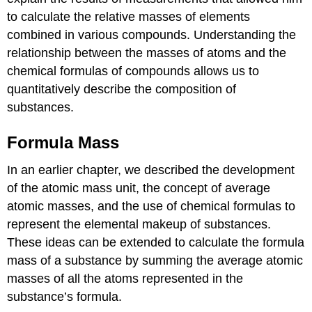
to calculate the relative masses of elements
combined in various compounds. Understanding the
relationship between the masses of atoms and the
chemical formulas of compounds allows us to
quantitatively describe the composition of
substances.
Formula Mass
In an earlier chapter, we described the development
of the atomic mass unit, the concept of average
atomic masses, and the use of chemical formulas to
represent the elemental makeup of substances.
These ideas can be extended to calculate the
formula
mass
of a substance by summing the average atomic
masses of all the atoms represented in the
substance’s formula.