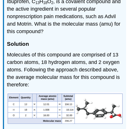
Ibuprofen, C
H
O
, is a covalent compound and
13
18
2
the active ingredient in several popular
nonprescription pain medications, such as Advil
and Motrin. What is the molecular mass (amu) for
this compound?
Solution
Molecules of this compound are comprised of 13
carbon atoms, 18 hydrogen atoms, and 2 oxygen
atoms. Following the approach described above,
the average molecular mass for this compound is
therefore: