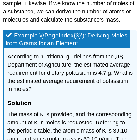
sample. Likewise, if we know the number of moles of
a substance, we can derive the number of atoms or
molecules and calculate the substance’s mass.
Example \(\PageIndex{3}\):
Deriving Moles
from Grams for an Element
According to nutritional guidelines from the
US
Department of Agriculture, the estimated average
requirement for dietary potassium is 4.7 g. What is
the estimated average requirement of potassium
in moles?
Solution
The mass of K is provided, and the corresponding
amount of K in moles is requested. Referring to
the periodic table, the atomic mass of K is 39.10
amu, and so its molar mass is 39.10 g/mol. The