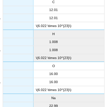
C
12.01
12.01
\(6.022 \times 10^{23}\)
H
1.008
1.008
\(6.022 \times 10^{23}\)
O
16.00
16.00
\(6.022 \times 10^{23}\)
Na
22.99