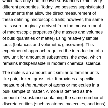
which has only one, the two substances exhibit very
different properties. Today, we possess sophisticated
instruments that allow the direct measurement of
these defining microscopic traits; however, the same
traits were originally derived from the measurement
of macroscopic properties (the masses and volumes
of bulk quantities of matter) using relatively simple
tools (balances and volumetric glassware). This
experimental approach required the introduction of a
new unit for amount of substances, the
mole
, which
remains indispensable in modern chemical science.
The mole is an amount unit similar to familiar units
like pair, dozen, gross, etc. It provides a specific
measure of
the number
of atoms or molecules in a
bulk sample of matter. A
mole
is defined as the
amount of substance containing the same number of
discrete entities (such as atoms, molecules, and ions)