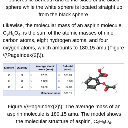
sphere while the white sphere is located straight up
from the black sphere.
Likewise, the molecular mass of an aspirin molecule,
C
H
O
, is the sum of the atomic masses of nine
9
8
4
carbon atoms, eight hydrogen atoms, and four
oxygen atoms, which amounts to 180.15 amu (Figure
\(\PageIndex{2}\)).
Figure \(\PageIndex{2}\): The average mass of an
aspirin molecule is 180.15 amu. The model shows
the molecular structure of aspirin, C
H
O
.
9
8
4