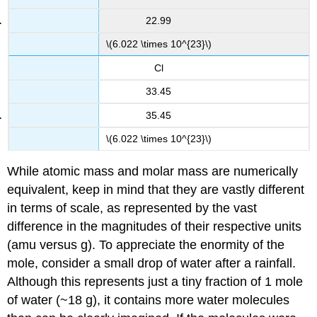
22.99
\(6.022 \times 10^{23}\)
Cl
33.45
35.45
\(6.022 \times 10^{23}\)
While atomic mass and molar mass are numerically
equivalent, keep in mind that they are vastly different
in terms of scale, as represented by the vast
difference in the magnitudes of their respective units
(amu versus g). To appreciate the enormity of the
mole, consider a small drop of water after a rainfall.
Although this represents just a tiny fraction of 1 mole
of water (~18 g), it contains more water molecules