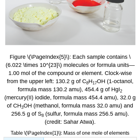
Figure \(\PageIndex{5}\): Each sample contains \
(6.022 \times 10^{23}\) molecules or formula units—
1.00 mol of the compound or element. Clock-wise
from the upper left: 130.2 g of C
H
OH
(1-octanol,
8
17
formula mass 130.2 amu), 454.4 g of HgI
2
(mercury(II) iodide, formula mass 454.4 amu), 32.0 g
of CH
OH (methanol, formula mass 32.0 amu) and
3
256.5 g of S
(sulfur, formula mass 256.5 amu).
8
(credit: Sahar Atwa).
Table \(\PageIndex{1}\): Mass of one mole of elements