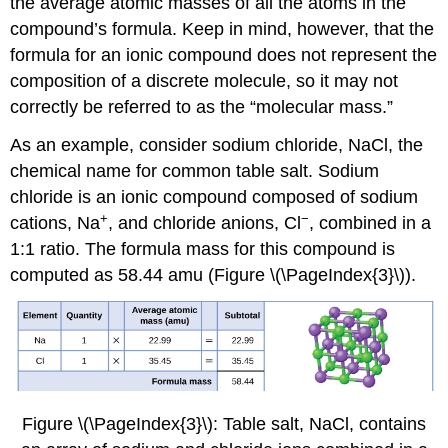
the average atomic masses of all the atoms in the
compound’s formula. Keep in mind, however, that the
formula for an ionic compound does not represent the
composition of a discrete molecule, so it may not
correctly be referred to as the “molecular mass.”
As an example, consider sodium chloride, NaCl, the
chemical name for common table salt. Sodium
chloride is an ionic compound composed of sodium
+
−
cations, Na
, and chloride anions, Cl
, combined in a
1:1 ratio. The formula mass for this compound is
computed as 58.44 amu (Figure \(\PageIndex{3}\)).
Figure \(\PageIndex{3}\): Table salt, NaCl, contains