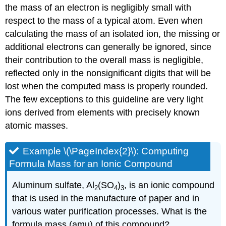
the mass of an electron is negligibly small with
respect to the mass of a typical atom. Even when
calculating the mass of an isolated ion, the missing or
additional electrons can generally be ignored, since
their contribution to the overall mass is negligible,
reflected only in the nonsignificant digits that will be
lost when the computed mass is properly rounded.
The few exceptions to this guideline are very light
ions derived from elements with precisely known
atomic masses.
Example \(\PageIndex{2}\):
Computing
Formula Mass for an Ionic Compound
Aluminum sulfate, Al
(SO
)
, is an ionic compound
2
4
3
that is used in the manufacture of paper and in
various water purification processes. What is the
formula mass (amu) of this compound?