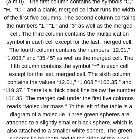
(a m u).” The first column contains the symbols “C,”
“H,” “C l” and a blank, merged cell that runs the width
of the first five columns. The second column contains
the numbers “1,” “1,” and “3” as well as the merged
cell. The third column contains the multiplication
symbol in each cell except for the last, merged cell.
The fourth column contains the numbers “12.01,”
“1.008,” and “35.45” as well as the merged cell. The
fifth column contains the symbol “=” in each cell
except for the last, merged cell. The sixth column
contains the values “12.01,” “1.008,” “106.35,” and
“119.37.” There is a thick black line below the number
106.35. The merged cell under the first five columns
reads “Molecular mass.” To the left of the table is a
diagram of a molecule. Three green spheres are
attached to a slightly smaller black sphere, which is
also attached to a smaller white sphere. The green
spheres lie beneath and to the sides of the black