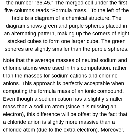
the number “35.45.” The merged cell under the first
five columns reads “Formula mass.” To the left of the
table is a diagram of a chemical structure. The
diagram shows green and purple spheres placed in
an alternating pattern, making up the corners of eight
stacked cubes to form one larger cube. The green
spheres are slightly smaller than the purple spheres.
Note that the average masses of neutral sodium and
chlorine atoms were used in this computation, rather
than the masses for sodium cations and chlorine
anions. This approach is perfectly acceptable when
computing the formula mass of an ionic compound.
Even though a sodium cation has a slightly smaller
mass than a sodium atom (since it is missing an
electron), this difference will be offset by the fact that
a chloride anion is slightly more massive than a
chloride atom (due to the extra electron). Moreover,