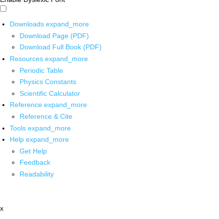
Downloads
expand_more
Download Page (PDF)
Download Full Book (PDF)
Resources
expand_more
Periodic Table
Physics Constants
Scientific Calculator
Reference
expand_more
Reference & Cite
Tools
expand_more
Help
expand_more
Get Help
Feedback
Readability
x