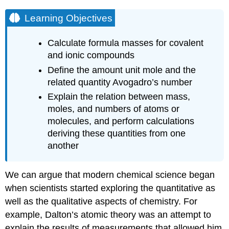
Learning Objectives
Calculate formula masses for covalent
and ionic compounds
Define the amount unit mole and the
related quantity Avogadro’s number
Explain the relation between mass,
moles, and numbers of atoms or
molecules, and perform calculations
deriving these quantities from one
another
We can argue that modern chemical science began
when scientists started exploring the quantitative as
well as the qualitative aspects of chemistry. For
example, Dalton’s atomic theory was an attempt to
explain the results of measurements that allowed him