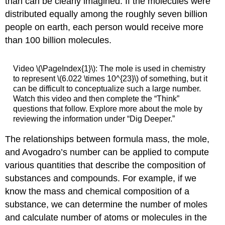
than can be clearly imagined. If the molecules were
distributed equally among the roughly seven billion
people on earth, each person would receive more
than 100 billion molecules.
Video \(\PageIndex{1}\): The mole is used in chemistry
to represent \(6.022 \times 10^{23}\) of something, but it
can be difficult to conceptualize such a large number.
Watch this video and then complete the “Think”
questions that follow. Explore more about the mole by
reviewing the information under “Dig Deeper.”
The relationships between formula mass, the mole,
and Avogadro’s number can be applied to compute
various quantities that describe the composition of
substances and compounds. For example, if we
know the mass and chemical composition of a
substance, we can determine the number of moles
and calculate number of atoms or molecules in the