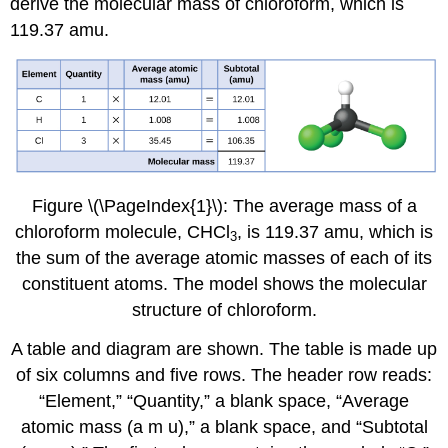
derive the molecular mass of chloroform, which is
119.37 amu.
Figure \(\PageIndex{1}\): The average mass of a
chloroform molecule, CHCl
, is 119.37 amu, which is
3
the sum of the average atomic masses of each of its
constituent atoms. The model shows the molecular
structure of chloroform.
A table and diagram are shown. The table is made up
of six columns and five rows. The header row reads:
“Element,” “Quantity,” a blank space, “Average
atomic mass (a m u),” a blank space, and “Subtotal