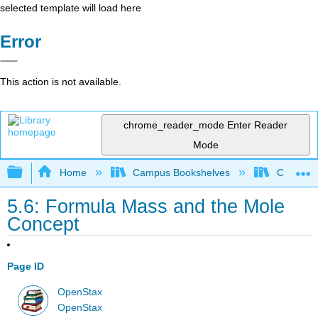
selected template will load here
Error
This action is not available.
chrome_reader_mode
Enter Reader
Mode
Expand/collapse global hierarchy
Home
Campus Bookshelves
Coalinga
5.6: Formula Mass and the Mole
Concept
Page ID
OpenStax
OpenStax