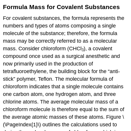
Formula Mass for Covalent Substances
For covalent substances, the formula represents the
numbers and types of atoms composing a single
molecule of the substance; therefore, the formula
mass may be correctly referred to as a molecular
mass. Consider chloroform (CHCl
), a covalent
3
compound once used as a surgical anesthetic and
now primarily used in the production of
tetrafluoroethylene, the building block for the “anti-
stick” polymer, Teflon. The molecular formula of
chloroform indicates that a single molecule contains
one carbon atom, one hydrogen atom, and three
chlorine atoms. The average molecular mass of a
chloroform molecule is therefore equal to the sum of
the average atomic masses of these atoms. Figure \
(\PageIndex{1}\) outlines the calculations used to