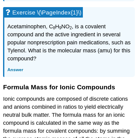
Exercise \(\PageIndex{1}\)
Acetaminophen, C
H
NO
, is a covalent
8
9
2
compound and the active ingredient in several
popular nonprescription pain medications, such as
Tylenol. What is the molecular mass (amu) for this
compound?
Answer
Formula Mass for Ionic Compounds
Ionic compounds are composed of discrete cations
and anions combined in ratios to yield electrically
neutral bulk matter. The formula mass for an ionic
compound is calculated in the same way as the
formula mass for covalent compounds: by summing