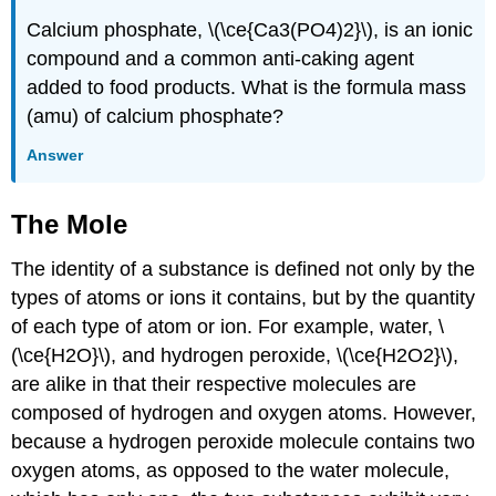
Calcium phosphate, \(\ce{Ca3(PO4)2}\), is an ionic
compound and a common anti-caking agent
added to food products. What is the formula mass
(amu) of calcium phosphate?
Answer
The Mole
The identity of a substance is defined not only by the
types of atoms or ions it contains, but by the quantity
of each type of atom or ion. For example, water, \
(\ce{H2O}\), and hydrogen peroxide, \(\ce{H2O2}\),
are alike in that their respective molecules are
composed of hydrogen and oxygen atoms. However,
because a hydrogen peroxide molecule contains two
oxygen atoms, as opposed to the water molecule,