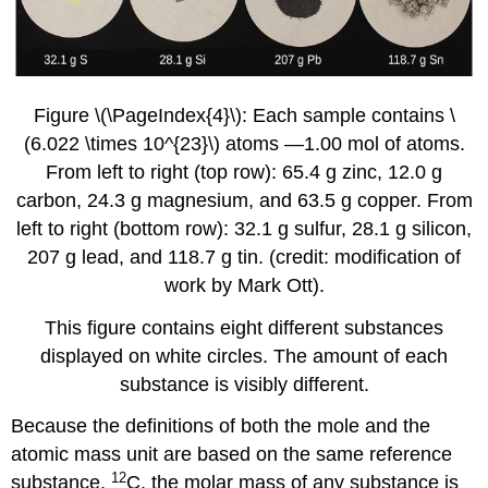
Figure \(\PageIndex{4}\): Each sample contains \
(6.022 \times 10^{23}\) atoms —1.00 mol of atoms.
From left to right (top row): 65.4 g zinc, 12.0 g
carbon, 24.3 g magnesium, and 63.5 g copper. From
left to right (bottom row): 32.1 g sulfur, 28.1 g silicon,
207 g lead, and 118.7 g tin. (credit: modification of
work by Mark Ott).
This figure contains eight different substances
displayed on white circles. The amount of each
substance is visibly different.
Because the definitions of both the mole and the
atomic mass unit are based on the same reference
12
substance,
C, the molar mass of any substance is