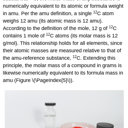
numerically equivalent to its atomic or formula weight
12
in amu. Per the amu definition, a single
C atom
weighs 12 amu (its atomic mass is 12 amu).
12
According to the definition of the mole, 12 g of
C
12
contains 1 mole of
C atoms (its molar mass is 12
g/mol). This relationship holds for all elements, since
their atomic masses are measured relative to that of
12
the amu-reference substance,
C. Extending this
principle, the molar mass of a compound in grams is
likewise numerically equivalent to its formula mass in
amu (Figure \(\PageIndex{5}\)).