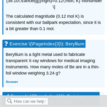
{39.10\;\cancel{g}}\right)=0.12\;mol\; K} \nonumber
\]
The calculated magnitude (0.12 mol K) is
consistent with our ballpark expectation, since it is
a bit greater than 0.1 mol.
Exercise \(\PageIndex{3}\): Beryllium
Beryllium is a light metal used to fabricate
transparent X-ray windows for medical imaging
instruments. How many moles of Be are in a thin-
foil window weighing 3.24 g?
Answer
Example \(\PageIndex{4}\):
Deriving
Grams from Moles for an Element