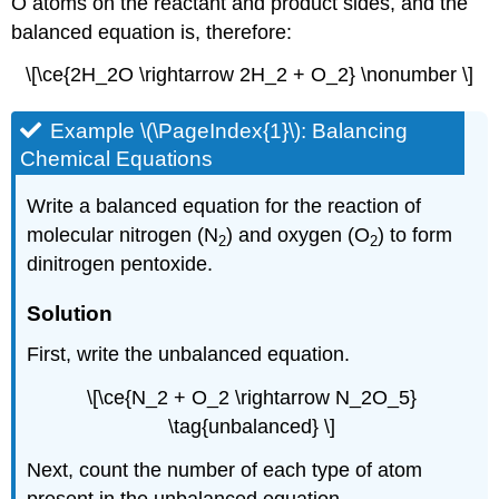
O atoms on the reactant and product sides, and the
balanced equation is, therefore:
\[\ce{2H_2O \rightarrow 2H_2 + O_2} \nonumber \]
Example \(\PageIndex{1}\):
Balancing
Chemical Equations
Write a balanced equation for the reaction of
molecular nitrogen (N
) and oxygen (O
) to form
2
2
dinitrogen pentoxide.
Solution
First, write the unbalanced equation.
\[\ce{N_2 + O_2 \rightarrow N_2O_5}
\tag{unbalanced} \]
Next, count the number of each type of atom
present in the unbalanced equation.