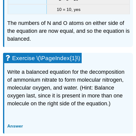
10 = 10, yes
The numbers of N and O atoms on either side of
the equation are now equal, and so the equation is
balanced.
Exercise \(\PageIndex{1}\)
Write a balanced equation for the decomposition
of ammonium nitrate to form molecular nitrogen,
molecular oxygen, and water. (Hint: Balance
oxygen last, since it is present in more than one
molecule on the right side of the equation.)
Answer