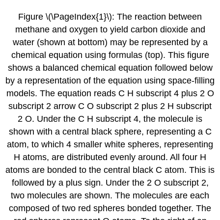
Figure \(\PageIndex{1}\): The reaction between
methane and oxygen to yield carbon dioxide and
water (shown at bottom) may be represented by a
chemical equation using formulas (top). This figure
shows a balanced chemical equation followed below
by a representation of the equation using space-filling
models. The equation reads C H subscript 4 plus 2 O
subscript 2 arrow C O subscript 2 plus 2 H subscript
2 O. Under the C H subscript 4, the molecule is
shown with a central black sphere, representing a C
atom, to which 4 smaller white spheres, representing
H atoms, are distributed evenly around. All four H
atoms are bonded to the central black C atom. This is
followed by a plus sign. Under the 2 O subscript 2,
two molecules are shown. The molecules are each
composed of two red spheres bonded together. The