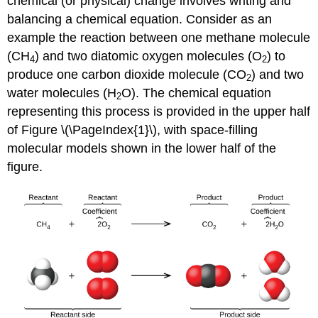
chemical (or physical) change involves writing and
balancing a
chemical equation
. Consider as an
example the reaction between one methane molecule
(CH
) and two diatomic oxygen molecules (O
) to
4
2
produce one carbon dioxide molecule (CO
) and two
2
water molecules (H
O). The chemical equation
2
representing this process is provided in the upper half
of Figure \(\PageIndex{1}\), with space-filling
molecular models shown in the lower half of the
figure.