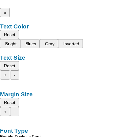
x
Text Color
Reset
Bright
Blues
Gray
Inverted
Text Size
Reset
+
-
Margin Size
Reset
+
-
Font Type
Enable Dyslexic Font