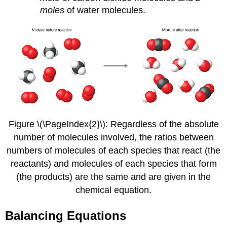
moles
of water molecules.
Figure \(\PageIndex{2}\): Regardless of the absolute
number of molecules involved, the ratios between
numbers of molecules of each species that react (the
reactants) and molecules of each species that form
(the products) are the same and are given in the
chemical equation.
Balancing Equations