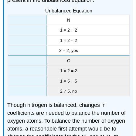
Unbalanced Equation
N
1 × 2 = 2
1 × 2 = 2
2 = 2, yes
O
1 × 2 = 2
1 × 5 = 5
2 ≠ 5, no
Though nitrogen is balanced, changes in
coefficients are needed to balance the number of
oxygen atoms. To balance the number of oxygen
atoms, a reasonable first attempt would be to