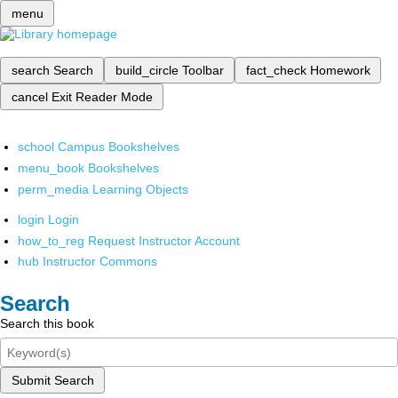
menu
search
Search
build_circle
Toolbar
fact_check
Homework
cancel
Exit Reader Mode
school
Campus Bookshelves
menu_book
Bookshelves
perm_media
Learning Objects
login
Login
how_to_reg
Request Instructor Account
hub
Instructor Commons
Search
Search this book
Submit Search