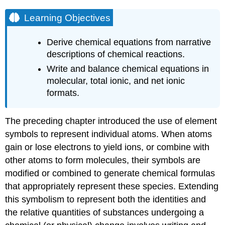
Learning Objectives
Derive chemical equations from narrative
descriptions of chemical reactions.
Write and balance chemical equations in
molecular, total ionic, and net ionic
formats.
The preceding chapter introduced the use of element
symbols to represent individual atoms. When atoms
gain or lose electrons to yield ions, or combine with
other atoms to form molecules, their symbols are
modified or combined to generate chemical formulas
that appropriately represent these species. Extending
this symbolism to represent both the identities and
the relative quantities of substances undergoing a