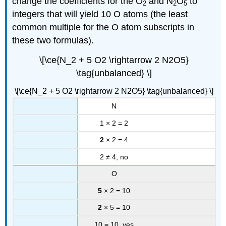
change the coefficients for the O
and N
O
to
2
2
5
integers that will yield 10 O atoms (the least
common multiple for the O atom subscripts in
these two formulas).
\[\ce{N_2 + 5 O2 \rightarrow 2 N2O5}
\tag{unbalanced} \]
\[\ce{N_2 + 5 O2 \rightarrow 2 N2O5} \tag{unbalanced} \]
N
1 × 2 = 2
2
× 2 = 4
2 ≠ 4, no
O
5
× 2 = 10
2
× 5 = 10
10 = 10, yes