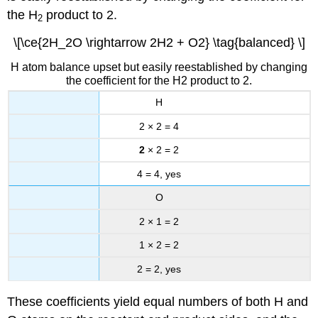
the H
product to 2.
2
\[\ce{2H_2O \rightarrow 2H2 + O2} \tag{balanced} \]
H atom balance upset but easily reestablished by changing
the coefficient for the H2 product to 2.
H
2 × 2 = 4
2
× 2 = 2
4 = 4, yes
O
2 × 1 = 2
1 × 2 = 2
2 = 2, yes
These coefficients yield equal numbers of both H and