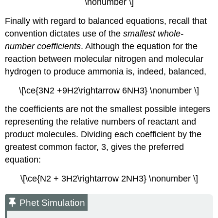
\nonumber \]
Finally with regard to balanced equations, recall that
convention dictates use of the
smallest whole-
number coefficients
. Although the equation for the
reaction between molecular nitrogen and molecular
hydrogen to produce ammonia is, indeed, balanced,
\[\ce{3N2 +9H2\rightarrow 6NH3} \nonumber \]
the coefficients are not the smallest possible integers
representing the relative numbers of reactant and
product molecules. Dividing each coefficient by the
greatest common factor, 3, gives the preferred
equation:
\[\ce{N2 + 3H2\rightarrow 2NH3} \nonumber \]
Phet Simulation