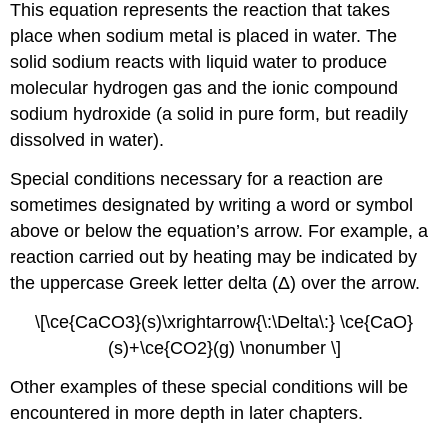
This equation represents the reaction that takes
place when sodium metal is placed in water. The
solid sodium reacts with liquid water to produce
molecular hydrogen gas and the ionic compound
sodium hydroxide (a solid in pure form, but readily
dissolved in water).
Special conditions necessary for a reaction are
sometimes designated by writing a word or symbol
above or below the equation’s arrow. For example, a
reaction carried out by heating may be indicated by
the uppercase Greek letter delta (Δ) over the arrow.
\[\ce{CaCO3}(s)\xrightarrow{\:\Delta\:} \ce{CaO}
(s)+\ce{CO2}(g) \nonumber \]
Other examples of these special conditions will be
encountered in more depth in later chapters.