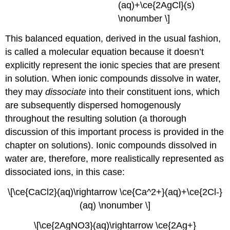
(aq)+\ce{2AgCl}(s)
\nonumber \]
This balanced equation, derived in the usual fashion,
is called a
molecular equation
because it doesn’t
explicitly represent the ionic species that are present
in solution. When ionic compounds dissolve in water,
they may
dissociate
into their constituent ions, which
are subsequently dispersed homogenously
throughout the resulting solution (a thorough
discussion of this important process is provided in the
chapter on solutions). Ionic compounds dissolved in
water are, therefore, more realistically represented as
dissociated ions, in this case:
\[\ce{CaCl2}(aq)\rightarrow \ce{Ca^2+}(aq)+\ce{2Cl-}
(aq) \nonumber \]
\[\ce{2AgNO3}(aq)\rightarrow \ce{2Ag+}