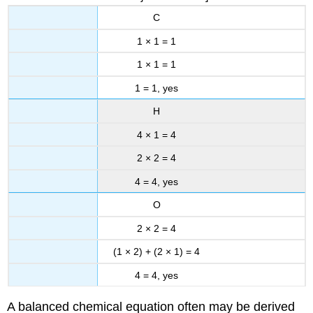
C
1 × 1 = 1
1 × 1 = 1
1 = 1, yes
H
4 × 1 = 4
2 × 2 = 4
4 = 4, yes
O
2 × 2 = 4
(1 × 2) + (2 × 1) = 4
4 = 4, yes
A balanced chemical equation often may be derived