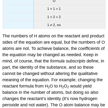
O
1 × 1 = 1
1 × 2 = 2
1 ≠ 2, no
The numbers of H atoms on the reactant and product
sides of the equation are equal, but the numbers of O
atoms are not. To achieve balance, the
coefficients
of
the equation may be changed as needed. Keep in
mind, of course, that the
formula subscripts
define, in
part, the identity of the substance, and so these
cannot be changed without altering the qualitative
meaning of the equation. For example, changing the
reactant formula from H
O to H
O
would yield
2
2
2
balance in the number of atoms, but doing so also
changes the reactant’s identity (it’s now hydrogen
peroxide and not water). The O atom balance may be