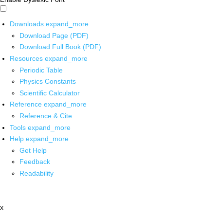
Downloads
expand_more
Download Page (PDF)
Download Full Book (PDF)
Resources
expand_more
Periodic Table
Physics Constants
Scientific Calculator
Reference
expand_more
Reference & Cite
Tools
expand_more
Help
expand_more
Get Help
Feedback
Readability
x