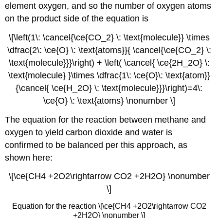
element oxygen, and so the number of oxygen atoms
on the product side of the equation is
\[\left(1\: \cancel{\ce{CO_2} \: \text{molecule}} \times
\dfrac{2\: \ce{O} \: \text{atoms}}{ \cancel{\ce{CO_2} \:
\text{molecule}}}\right) + \left( \cancel{ \ce{2H_2O} \:
\text{molecule} }\times \dfrac{1\: \ce{O}\: \text{atom}}
{\cancel{ \ce{H_2O} \: \text{molecule}}}\right)=4\:
\ce{O} \: \text{atoms} \nonumber \]
The equation for the reaction between methane and
oxygen to yield carbon dioxide and water is
confirmed to be balanced per this approach, as
shown here:
\[\ce{CH4 +2O2\rightarrow CO2 +2H2O} \nonumber
\]
Equation for the reaction \[\ce{CH4 +2O2\rightarrow CO2
+2H2O} \nonumber \]