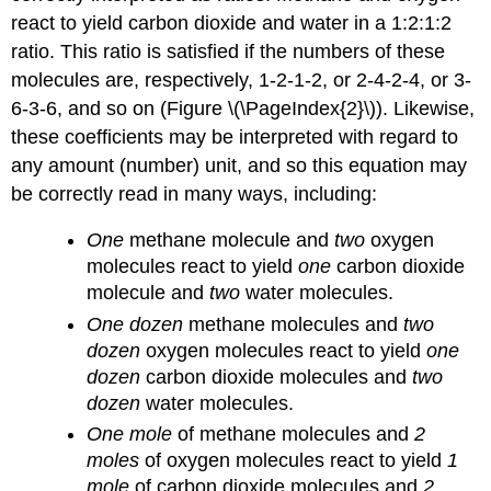
react to yield carbon dioxide and water in a 1:2:1:2
ratio. This ratio is satisfied if the numbers of these
molecules are, respectively, 1-2-1-2, or 2-4-2-4, or 3-
6-3-6, and so on (Figure \(\PageIndex{2}\)). Likewise,
these coefficients may be interpreted with regard to
any amount (number) unit, and so this equation may
be correctly read in many ways, including:
One
methane molecule and
two
oxygen
molecules react to yield
one
carbon dioxide
molecule and
two
water molecules.
One dozen
methane molecules and
two
dozen
oxygen molecules react to yield
one
dozen
carbon dioxide molecules and
two
dozen
water molecules.
One mole
of methane molecules and
2
moles
of oxygen molecules react to yield
1
mole
of carbon dioxide molecules and
2