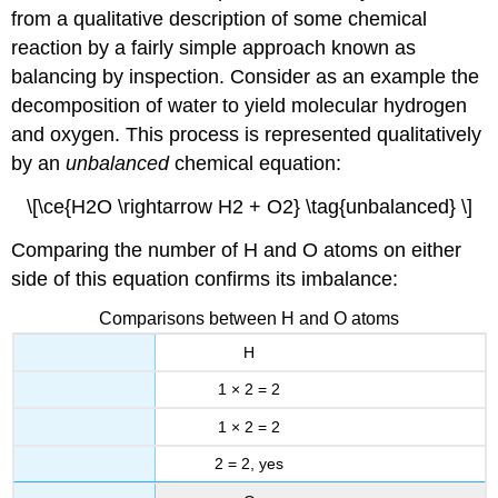
from a qualitative description of some chemical
reaction by a fairly simple approach known as
balancing by inspection. Consider as an example the
decomposition of water to yield molecular hydrogen
and oxygen. This process is represented qualitatively
by an
unbalanced
chemical equation:
\[\ce{H2O \rightarrow H2 + O2} \tag{unbalanced} \]
Comparing the number of H and O atoms on either
side of this equation confirms its imbalance:
Comparisons between H and O atoms
H
1 × 2 = 2
1 × 2 = 2
2 = 2, yes