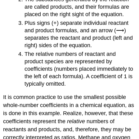
are called
products
, and their formulas are
placed on the right sight of the equation.
Plus signs (+) separate individual reactant
and product formulas, and an arrow (⟶)
separates the reactant and product (left and
right) sides of the equation.
The relative numbers of reactant and
product species are represented by
coefficients
(numbers placed immediately to
the left of each formula). A coefficient of 1 is
typically omitted.
It is common practice to use the smallest possible
whole-number coefficients in a chemical equation, as
is done in this example. Realize, however, that these
coefficients represent the
relative
numbers of
reactants and products, and, therefore, they may be
correctly interpreted as ratios. Methane and oxygen