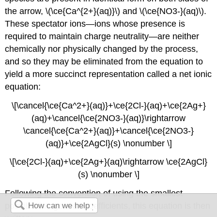
the arrow, \(\ce{Ca^{2+}(aq)}\) and \(\ce{NO3-}(aq)\).
These
spectator ions
—ions whose presence is
required to maintain charge neutrality—are neither
chemically nor physically changed by the process,
and so they may be eliminated from the equation to
yield a more succinct representation called a
net ionic
equation
:
\[\cancel{\ce{Ca^2+}(aq)}+\ce{2Cl-}(aq)+\ce{2Ag+}
(aq)+\cancel{\ce{2NO3-}(aq)}\rightarrow
\cancel{\ce{Ca^2+}(aq)}+\cancel{\ce{2NO3-}
(aq)}+\ce{2AgCl}(s) \nonumber \]
\[\ce{2Cl-}(aq)+\ce{2Ag+}(aq)\rightarrow \ce{2AgCl}
(s) \nonumber \]
Following the convention of using the smallest
possible integers as coefficients, this equation is then