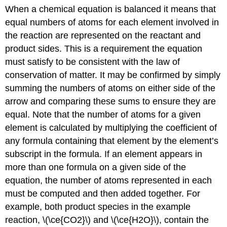
When a chemical equation is
balanced it means
that
equal numbers of atoms for each element involved in
the reaction are represented on the reactant and
product sides. This is a requirement the equation
must satisfy to be consistent with the law of
conservation of matter. It may be confirmed by simply
summing the numbers of atoms on either side of the
arrow and comparing these sums to ensure they are
equal. Note that the number of atoms for a given
element is calculated by multiplying the coefficient of
any formula containing that element by the element’s
subscript in the formula. If an element appears in
more than one formula on a given side of the
equation, the number of atoms represented in each
must be computed and then added together. For
example, both product species in the example
reaction, \(\ce{CO2}\) and \(\ce{H2O}\), contain the