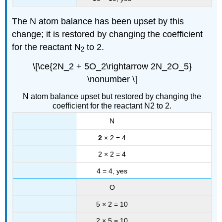
The N atom balance has been upset by this
change; it is restored by changing the coefficient
for the reactant N
to 2.
2
\[\ce{2N_2 + 5O_2\rightarrow 2N_2O_5}
\nonumber \]
N atom balance upset but restored by changing the
coefficient for the reactant N2 to 2.
N
2
× 2 = 4
2 × 2 = 4
4 = 4, yes
O
5 × 2 = 10
2 × 5 = 10