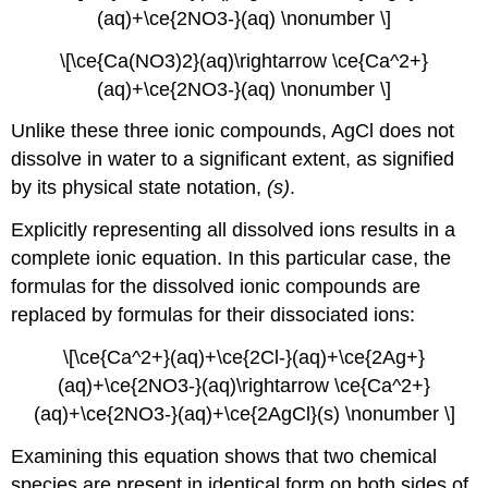
(aq)+\ce{2NO3-}(aq) \nonumber \]
\[\ce{Ca(NO3)2}(aq)\rightarrow \ce{Ca^2+}
(aq)+\ce{2NO3-}(aq) \nonumber \]
Unlike these three ionic compounds, AgCl does not
dissolve in water to a significant extent, as signified
by its physical state notation,
(s)
.
Explicitly representing all dissolved ions results in a
complete ionic equation
. In this particular case, the
formulas for the dissolved ionic compounds are
replaced by formulas for their dissociated ions:
\[\ce{Ca^2+}(aq)+\ce{2Cl-}(aq)+\ce{2Ag+}
(aq)+\ce{2NO3-}(aq)\rightarrow \ce{Ca^2+}
(aq)+\ce{2NO3-}(aq)+\ce{2Ag​Cl}(s) \nonumber \]
Examining this equation shows that two chemical
species are present in identical form on both sides of