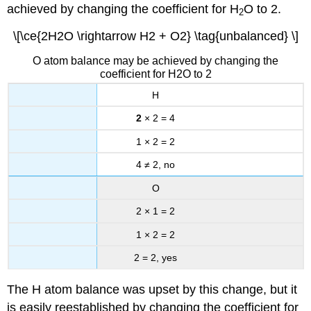
achieved by changing the coefficient for H
O to 2.
2
\[\ce{2H2O \rightarrow H2 + O2} \tag{unbalanced} \]
O atom balance may be achieved by changing the
coefficient for H2O to 2
H
2
× 2 = 4
1 × 2 = 2
4 ≠ 2, no
O
2 × 1 = 2
1 × 2 = 2
2 = 2, yes
The H atom balance was upset by this change, but it
is easily reestablished by changing the coefficient for