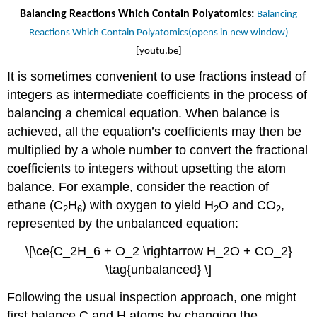
Balancing Reactions Which Contain Polyatomics:
Balancing
Reactions Which Contain Polyatomics(opens in new window)
[youtu.be]
It is sometimes convenient to use fractions instead of
integers as intermediate coefficients in the process of
balancing a chemical equation. When balance is
achieved, all the equation’s coefficients may then be
multiplied by a whole number to convert the fractional
coefficients to integers without upsetting the atom
balance. For example, consider the reaction of
ethane (C
H
) with oxygen to yield H
O and CO
,
2
6
2
2
represented by the unbalanced equation:
\[\ce{C_2H_6 + O_2 \rightarrow H_2O + CO_2}
\tag{unbalanced} \]
Following the usual inspection approach, one might
first balance C and H atoms by changing the