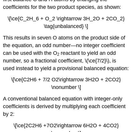
coefficients for the two product species, as shown:
\[\ce{C_2H_6 + O_2 \rightarrow 3H_2O + 2CO_2}
\tag{unbalanced} \]
This results in seven O atoms on the product side of
the equation, an odd number—no integer coefficient
can be used with the O
reactant to yield an odd
2
number, so a fractional coefficient, \(\ce{7/2}\), is
used instead to yield a provisional balanced equation:
\[\ce{C2H6 + 7/2 O2\rightarrow 3H2O + 2CO2}
\nonumber \]
A conventional balanced equation with integer-only
coefficients is derived by multiplying each coefficient
by 2:
\[\ce{2C2H6 +7O2\rightarrow 6H2O + 4CO2}