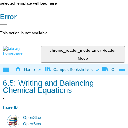
selected template will load here
Error
This action is not available.
chrome_reader_mode
Enter Reader
Mode
Expand/collapse global hierarchy
Home
Campus Bookshelves
Coalinga
6.5: Writing and Balancing
Chemical Equations
Page ID
OpenStax
OpenStax