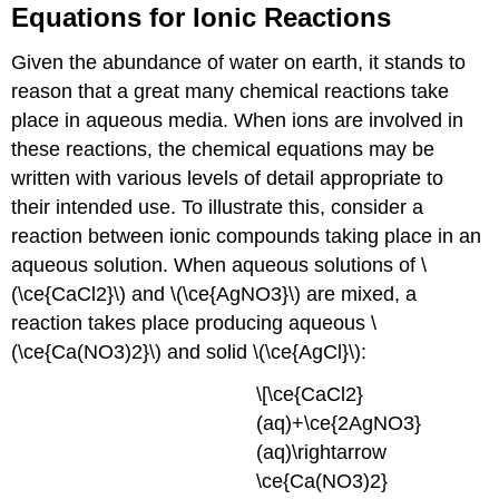
Equations for Ionic Reactions
Given the abundance of water on earth, it stands to
reason that a great many chemical reactions take
place in aqueous media. When ions are involved in
these reactions, the chemical equations may be
written with various levels of detail appropriate to
their intended use. To illustrate this, consider a
reaction between ionic compounds taking place in an
aqueous solution. When aqueous solutions of \
(\ce{CaCl2}\) and \(\ce{AgNO3}\) are mixed, a
reaction takes place producing aqueous \
(\ce{Ca(NO3)2}\) and solid \(\ce{AgCl}\):
\[\ce{CaCl2}
(aq)+\ce{2AgNO3}
(aq)\rightarrow
\ce{Ca(NO3)2}