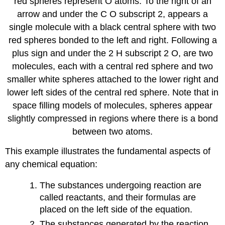
red spheres represent O atoms. To the right of an
arrow and under the C O subscript 2, appears a
single molecule with a black central sphere with two
red spheres bonded to the left and right. Following a
plus sign and under the 2 H subscript 2 O, are two
molecules, each with a central red sphere and two
smaller white spheres attached to the lower right and
lower left sides of the central red sphere. Note that in
space filling models of molecules, spheres appear
slightly compressed in regions where there is a bond
between two atoms.
This example illustrates the fundamental aspects of
any chemical equation:
The substances undergoing reaction are
called
reactants
, and their formulas are
placed on the left side of the equation.
The substances generated by the reaction