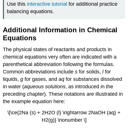
Use this
interactive tutorial
for additional practice
balancing equations.
Additional Information in Chemical
Equations
The physical states of reactants and products in
chemical equations very often are indicated with a
parenthetical abbreviation following the formulas.
Common abbreviations include
s
for solids,
l
for
liquids,
g
for gases, and
aq
for substances dissolved
in water (
aqueous solutions
, as introduced in the
preceding chapter). These notations are illustrated in
the example equation here:
\[\ce{2Na (s) + 2H2O (l) \rightarrow 2NaOH (aq) +
H2(g)} \nonumber \]