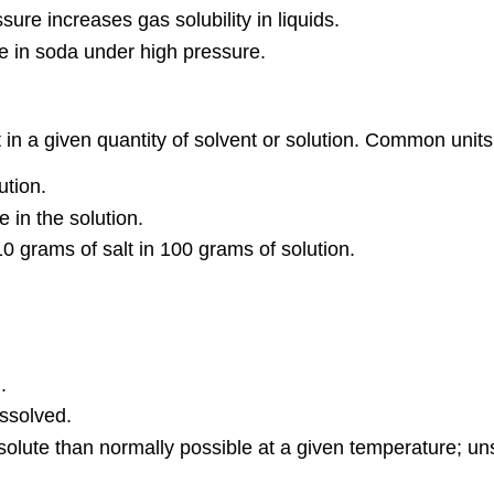
sure increases gas solubility in liquids.
le in soda under high pressure.
in a given quantity of solvent or solution. Common units
ution.
e in the solution.
10 grams of salt in 100 grams of solution.
.
ssolved.
olute than normally possible at a given temperature; uns