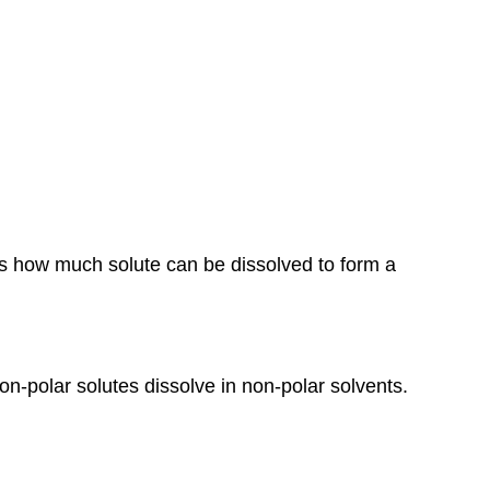
Solutions
Solubility
Factors
Affecting
Solubility:
Concentration
of
Solutions
Saturation
Real-
ines how much solute can be dissolved to form a
Life
Applications
non-polar solutes dissolve in non-polar solvents.