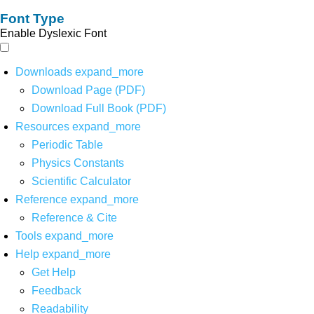
Font Type
Enable Dyslexic Font
Downloads
expand_more
Download Page (PDF)
Download Full Book (PDF)
Resources
expand_more
Periodic Table
Physics Constants
Scientific Calculator
Reference
expand_more
Reference & Cite
Tools
expand_more
Help
expand_more
Get Help
Feedback
Readability