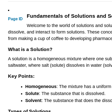
Fundamentals of Solutions and So
Page ID
Welcome to the world of solutions and solubi
dissolve, and interact to form solutions. These conce
from making a cup of coffee to developing pharmace
What is a Solution?
A solution is a homogeneous mixture where one subs
saltwater, where salt (solute) dissolves in water (sol
Key Points:
Homogeneous
: The mixture has a uniform
Solute
: The substance that is dissolved.
Solvent
: The substance that does the disso
Types of Solutions