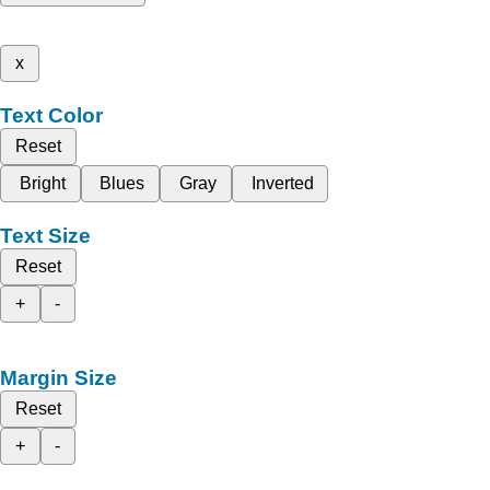
x
Text Color
Reset
Bright
Blues
Gray
Inverted
Text Size
Reset
+
-
Margin Size
Reset
+
-