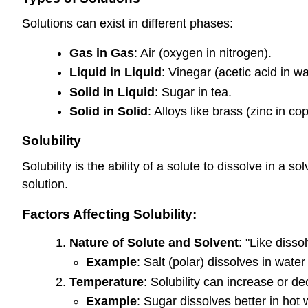
Solutions can exist in different phases:
Gas in Gas
: Air (oxygen in nitrogen).
Liquid in Liquid
: Vinegar (acetic acid in wa
Solid in Liquid
: Sugar in tea.
Solid in Solid
: Alloys like brass (zinc in co
Solubility
Solubility is the ability of a solute to dissolve in 
solution.
Factors Affecting Solubility:
Nature of Solute and Solvent
: "Like disso
Example
: Salt (polar) dissolves in water 
Temperature
: Solubility can increase or d
Example
: Sugar dissolves better in hot 