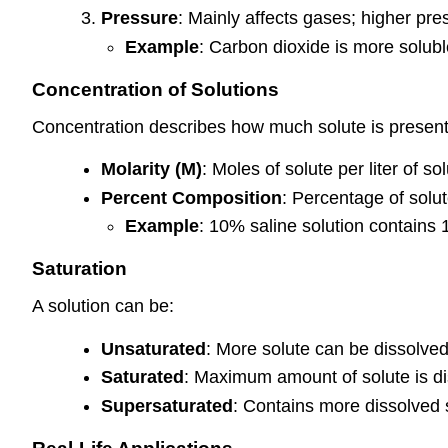
Pressure
: Mainly affects gases; higher pres
Example
: Carbon dioxide is more solub
Concentration of Solutions
Concentration describes how much solute is present 
Molarity (M)
: Moles of solute per liter of sol
Percent Composition
: Percentage of solut
Example
: 10% saline solution contains 
Saturation
A solution can be:
Unsaturated
: More solute can be dissolved
Saturated
: Maximum amount of solute is di
Supersaturated
: Contains more dissolved s