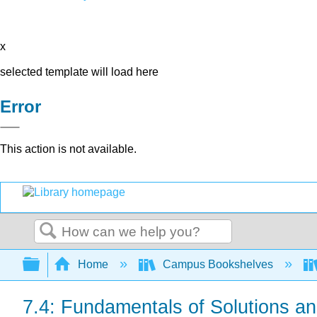
x
selected template will load here
Error
This action is not available.
Search
Expand/collapse global hierarchy
Home
Campus Bookshelves
7.4: Fundamentals of Solutions and