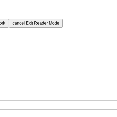
ork
cancel
Exit Reader Mode