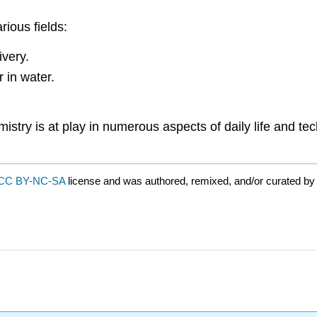
rious fields:
ivery.
r in water.
stry is at play in numerous aspects of daily life and te
CC BY-NC-SA
license and was authored, remixed, and/or curated by 