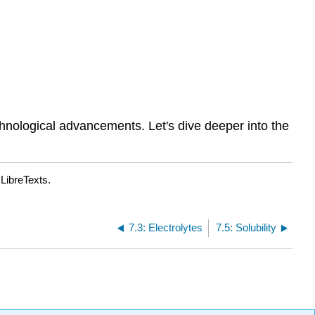
chnological advancements. Let's dive deeper into the
LibreTexts.
7.3: Electrolytes
7.5: Solubility