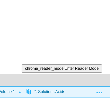
chrome_reader_mode
Enter Reader Mode
Exp
 Volume 1
7: Solutions Acids and Bases pH