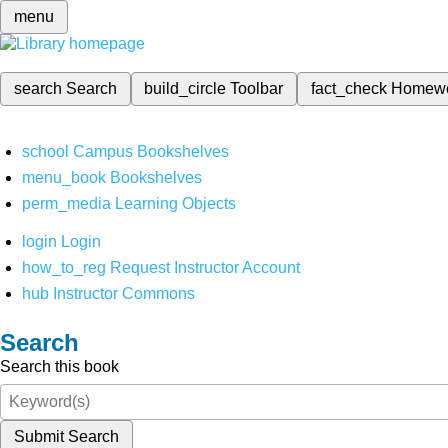
menu
search
Search
build_circle
Toolbar
fact_check
Homew
school
Campus Bookshelves
menu_book
Bookshelves
perm_media
Learning Objects
login
Login
how_to_reg
Request Instructor Account
hub
Instructor Commons
Search
Search this book
Submit Search