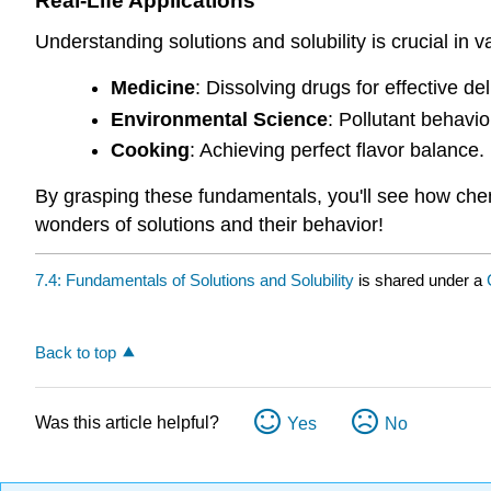
Real-Life Applications
Understanding solutions and solubility is crucial in va
Medicine
: Dissolving drugs for effective del
Environmental Science
: Pollutant behavio
Cooking
: Achieving perfect flavor balance.
By grasping these fundamentals, you'll see how chemi
wonders of solutions and their behavior!
7.4: Fundamentals of Solutions and Solubility
is shared under a
Back to top
Was this article helpful?
Yes
No