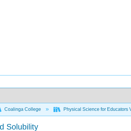
Coalinga College
Physical Science for Educators
 Solubility