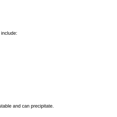
 include:
table and can precipitate.