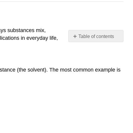
ways substances mix,
Table of contents
ications in everyday life,
Fundamentals
of
Solutions
and
ubstance (the solvent). The most common example is
Solubility
What
is
a
Solution?
Key
Points:
Types
of