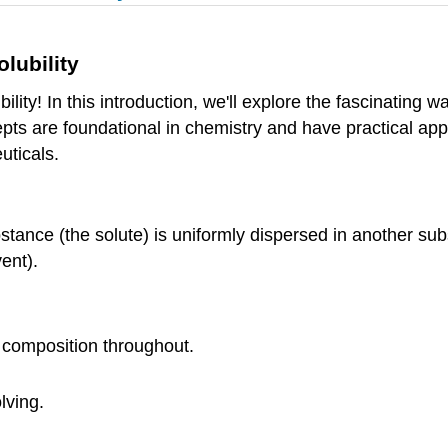
lubility
lity! In this introduction, we'll explore the fascinating 
pts are foundational in chemistry and have practical appl
uticals.
tance (the solute) is uniformly dispersed in another s
vent).
 composition throughout.
lving.