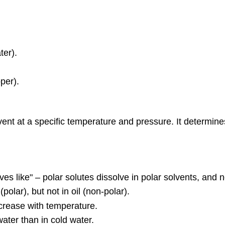
ter).
pper).
a solvent at a specific temperature and pressure. It determ
lves like" – polar solutes dissolve in polar solvents, and 
(polar), but not in oil (non-polar).
ecrease with temperature.
water than in cold water.