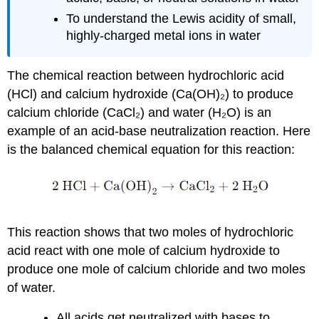
To understand the Lewis acidity of small,
highly-charged metal ions in water
The chemical reaction between hydrochloric acid
(HCl) and calcium hydroxide (Ca(OH)₂) to produce
calcium chloride (CaCl₂) and water (H₂O) is an
example of an acid-base neutralization reaction. Here
is the balanced chemical equation for this reaction:
This reaction shows that two moles of hydrochloric
acid react with one mole of calcium hydroxide to
produce one mole of calcium chloride and two moles
of water.
All acids get neutralized with bases to