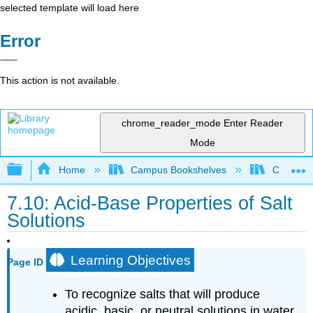
selected template will load here
Error
This action is not available.
chrome_reader_mode
Enter Reader
Mode
Expand/collapse global hierarchy
Home
Campus Bookshelves
Coalinga
7.10: Acid-Base Properties of Salt
Solutions
Learning Objectives
Page ID
To recognize salts that will produce
acidic, basic, or neutral solutions in water