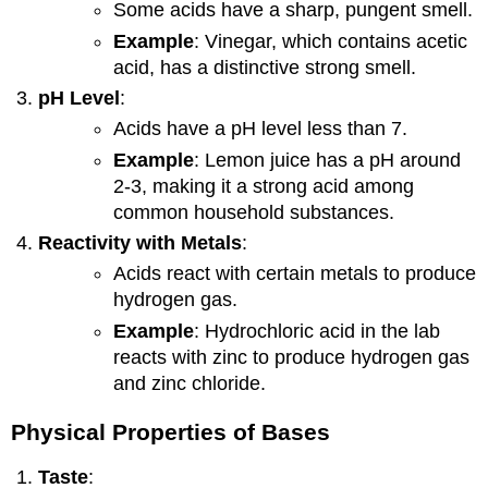
Some acids have a sharp, pungent smell.
Example
: Vinegar, which contains acetic
acid, has a distinctive strong smell.
pH Level
:
Acids have a pH level less than 7.
Example
: Lemon juice has a pH around
2-3, making it a strong acid among
common household substances.
Reactivity with Metals
:
Acids react with certain metals to produce
hydrogen gas.
Example
: Hydrochloric acid in the lab
reacts with zinc to produce hydrogen gas
and zinc chloride.
Physical Properties of Bases
Taste
: