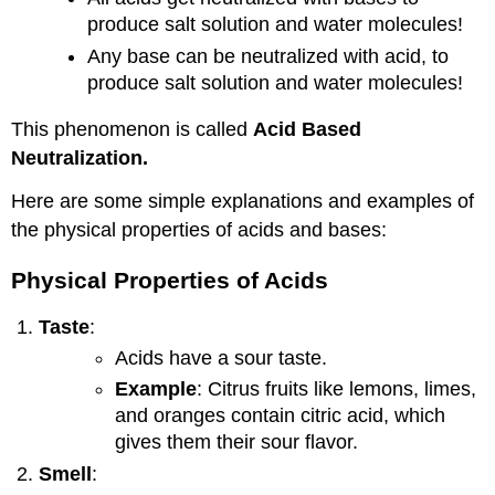
produce salt solution and water molecules!
Any base can be neutralized with acid, to
produce salt solution and water molecules!
This phenomenon is called
Acid Based
Neutralization.
Here are some simple explanations and examples of
the physical properties of acids and bases:
Physical Properties of Acids
Taste
:
Acids have a sour taste.
Example
: Citrus fruits like lemons, limes,
and oranges contain citric acid, which
gives them their sour flavor.
Smell
: