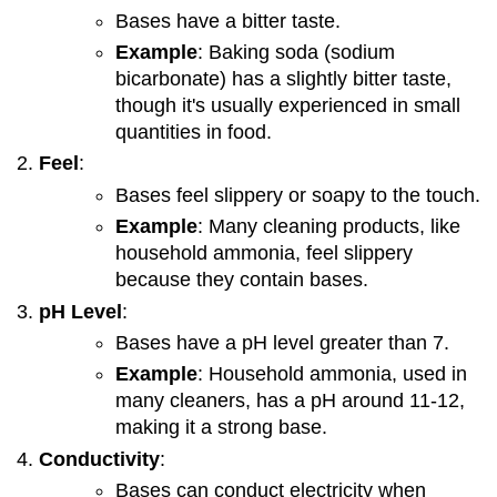
Bases have a bitter taste.
Example
: Baking soda (sodium
bicarbonate) has a slightly bitter taste,
though it's usually experienced in small
quantities in food.
Feel
:
Bases feel slippery or soapy to the touch.
Example
: Many cleaning products, like
household ammonia, feel slippery
because they contain bases.
pH Level
:
Bases have a pH level greater than 7.
Example
: Household ammonia, used in
many cleaners, has a pH around 11-12,
making it a strong base.
Conductivity
:
Bases can conduct electricity when