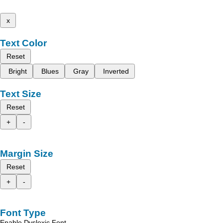
x
Text Color
Reset
Bright
Blues
Gray
Inverted
Text Size
Reset
+
-
Margin Size
Reset
+
-
Font Type
Enable Dyslexic Font