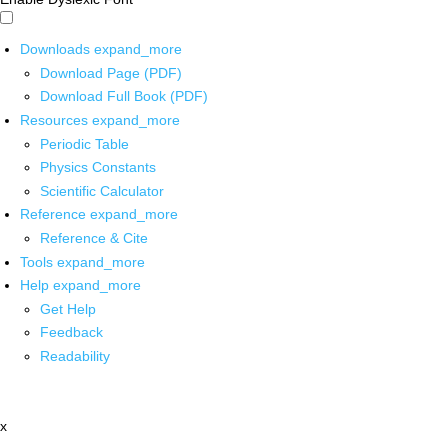
Downloads
expand_more
Download Page (PDF)
Download Full Book (PDF)
Resources
expand_more
Periodic Table
Physics Constants
Scientific Calculator
Reference
expand_more
Reference & Cite
Tools
expand_more
Help
expand_more
Get Help
Feedback
Readability
x