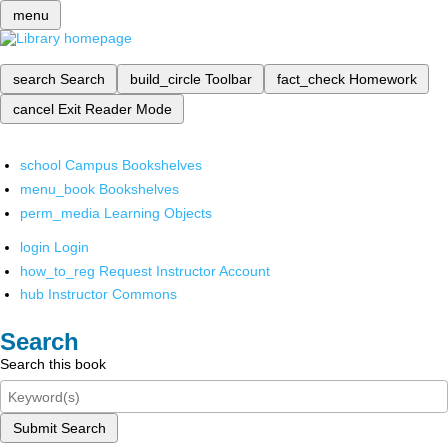
menu
search
Search
build_circle
Toolbar
fact_check
Homework
cancel
Exit Reader Mode
school
Campus Bookshelves
menu_book
Bookshelves
perm_media
Learning Objects
login
Login
how_to_reg
Request Instructor Account
hub
Instructor Commons
Search
Search this book
Submit Search