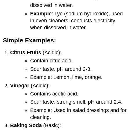
dissolved in water.
Example
: Lye (sodium hydroxide), used
in oven cleaners, conducts electricity
when dissolved in water.
Simple Examples:
Citrus Fruits
(Acidic):
Contain citric acid.
Sour taste, pH around 2-3.
Example: Lemon, lime, orange.
Vinegar
(Acidic):
Contains acetic acid.
Sour taste, strong smell, pH around 2.4.
Example: Used in salad dressings and for
cleaning.
Baking Soda
(Basic):