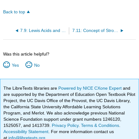
Back to top
7.9: Lewis Acids and Bases
7.11: Concept of Strong and Weak Acids and Bases
Was this article helpful?
Yes
No
The LibreTexts libraries are
Powered by NICE CXone Expert
and
are supported by the Department of Education Open Textbook Pilot
Project, the UC Davis Office of the Provost, the UC Davis Library,
the California State University Affordable Learning Solutions
Program, and Merlot. We also acknowledge previous National
Science Foundation support under grant numbers 1246120,
1525057, and 1413739.
Privacy Policy
.
Terms & Conditions
.
Accessibility Statement
. For more information contact us
at
info@libretexts.org
.