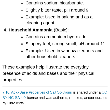
Contains sodium bicarbonate.
Slightly bitter taste, pH around 9.
Example: Used in baking and as a
cleaning agent.
Household Ammonia
(Basic):
Contains ammonium hydroxide.
Slippery feel, strong smell, pH around 11.
Example: Used in window cleaners and
other household cleaners.
These examples help illustrate the everyday
presence of acids and bases and their physical
properties.
7.10: Acid-Base Properties of Salt Solutions
is shared under a
CC
BY-NC-SA 4.0
license and was authored, remixed, and/or curated
by LibreTexts.