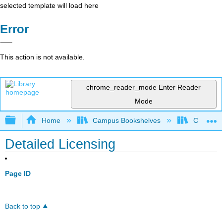
selected template will load here
Error
This action is not available.
chrome_reader_mode
Enter Reader
Mode
Expand/collapse global hierarchy
Home
Campus Bookshelves
Coalinga
Detailed Licensing
Page ID
Back to top