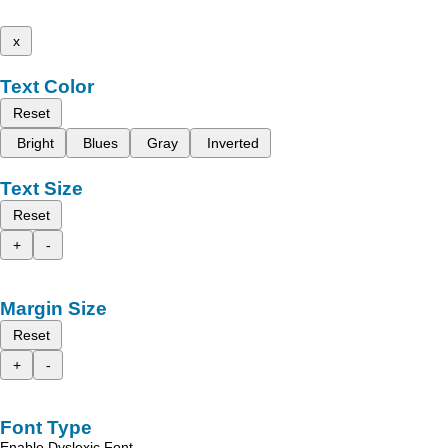
x
Text Color
Reset
Bright
Blues
Gray
Inverted
Text Size
Reset
+
-
Margin Size
Reset
+
-
Font Type
Enable Dyslexic Font