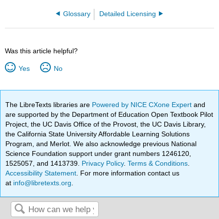
Glossary
Detailed Licensing
Was this article helpful?
Yes
No
The LibreTexts libraries are
Powered by NICE CXone Expert
and
are supported by the Department of Education Open Textbook Pilot
Project, the UC Davis Office of the Provost, the UC Davis Library,
the California State University Affordable Learning Solutions
Program, and Merlot. We also acknowledge previous National
Science Foundation support under grant numbers 1246120,
1525057, and 1413739.
Privacy Policy
.
Terms & Conditions
.
Accessibility Statement
. For more information contact us
at
info@libretexts.org
.