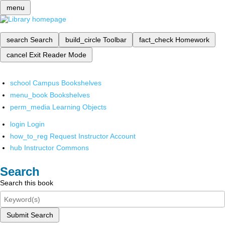
menu
search
Search
build_circle
Toolbar
fact_check
Homework
cancel
Exit Reader Mode
school
Campus Bookshelves
menu_book
Bookshelves
perm_media
Learning Objects
login
Login
how_to_reg
Request Instructor Account
hub
Instructor Commons
Search
Search this book
Submit Search