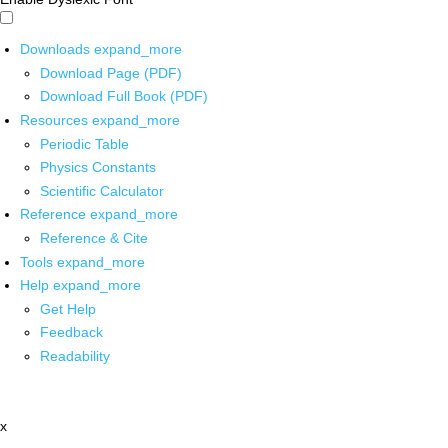
Downloads
expand_more
Download Page (PDF)
Download Full Book (PDF)
Resources
expand_more
Periodic Table
Physics Constants
Scientific Calculator
Reference
expand_more
Reference & Cite
Tools
expand_more
Help
expand_more
Get Help
Feedback
Readability
x