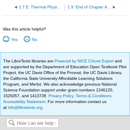
1.7.E: Thermal Physics (Exercises)
1.9: End of Chapter Activity
Was this article helpful?
Yes
No
The LibreTexts libraries are
Powered by NICE CXone Expert
and
are supported by the Department of Education Open Textbook Pilot
Project, the UC Davis Office of the Provost, the UC Davis Library,
the California State University Affordable Learning Solutions
Program, and Merlot. We also acknowledge previous National
Science Foundation support under grant numbers 1246120,
1525057, and 1413739.
Privacy Policy
.
Terms & Conditions
.
Accessibility Statement
. For more information contact us
at
info@libretexts.org
.