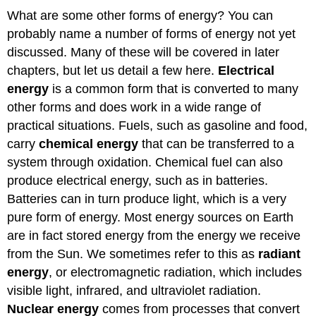
What are some other forms of energy? You can
probably name a number of forms of energy not yet
discussed. Many of these will be covered in later
chapters, but let us detail a few here.
Electrical
energy
is a common form that is converted to many
other forms and does work in a wide range of
practical situations. Fuels, such as gasoline and food,
carry
chemical energy
that can be transferred to a
system through oxidation. Chemical fuel can also
produce electrical energy, such as in batteries.
Batteries can in turn produce light, which is a very
pure form of energy. Most energy sources on Earth
are in fact stored energy from the energy we receive
from the Sun. We sometimes refer to this as
radiant
energy
, or electromagnetic radiation, which includes
visible light, infrared, and ultraviolet radiation.
Nuclear energy
comes from processes that convert