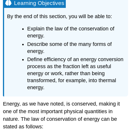
Learning Objectives
By the end of this section, you will be able to:
Explain the law of the conservation of
energy.
Describe some of the many forms of
energy.
Define efficiency of an energy conversion
process as the fraction left as useful
energy or work, rather than being
transformed, for example, into thermal
energy.
Energy, as we have noted, is conserved, making it
one of the most important physical quantities in
nature. The law of conservation of energy can be
stated as follows: