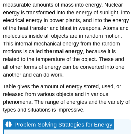
measurable amounts of mass into energy. Nuclear
energy is transformed into the energy of sunlight, into
electrical energy in power plants, and into the energy
of the heat transfer and blast in weapons. Atoms and
molecules inside all objects are in random motion.
This internal mechanical energy from the random
motions is called
thermal energy
, because it is
related to the temperature of the object. These and
all other forms of energy can be converted into one
another and can do work.
Table gives the amount of energy stored, used, or
released from various objects and in various
phenomena. The range of energies and the variety of
types and situations is impressive.
Problem-Solving Strategies for Energy