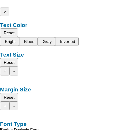
x
Text Color
Reset
Bright
Blues
Gray
Inverted
Text Size
Reset
+
-
Margin Size
Reset
+
-
Font Type
Enable Dyslexic Font