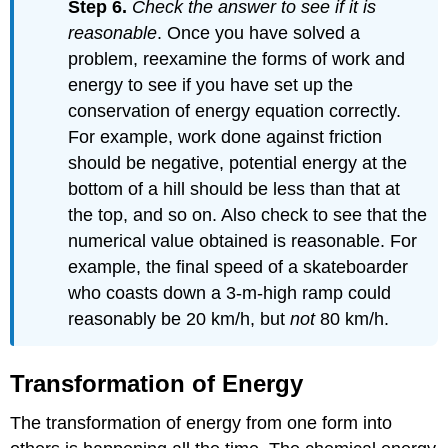
Step 6.
Check the answer to see if it is
reasonable
. Once you have solved a
problem, reexamine the forms of work and
energy to see if you have set up the
conservation of energy equation correctly.
For example, work done against friction
should be negative, potential energy at the
bottom of a hill should be less than that at
the top, and so on. Also check to see that the
numerical value obtained is reasonable. For
example, the final speed of a skateboarder
who coasts down a 3-m-high ramp could
reasonably be 20 km/h, but
not
80 km/h.
Transformation of Energy
The transformation of energy from one form into