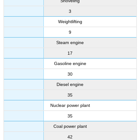
Shoveling
3
Weightlifting
9
Steam engine
17
Gasoline engine
30
Diesel engine
35
Nuclear power plant
35
Coal power plant
42