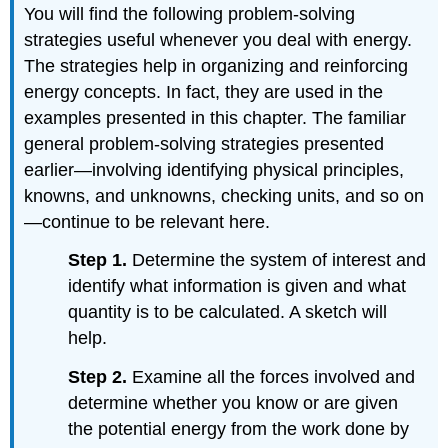
You will find the following problem-solving
strategies useful whenever you deal with energy.
The strategies help in organizing and reinforcing
energy concepts. In fact, they are used in the
examples presented in this chapter. The familiar
general problem-solving strategies presented
earlier—involving identifying physical principles,
knowns, and unknowns, checking units, and so on
—continue to be relevant here.
Step 1.
Determine the system of interest and
identify what information is given and what
quantity is to be calculated. A sketch will
help.
Step 2.
Examine all the forces involved and
determine whether you know or are given
the potential energy from the work done by