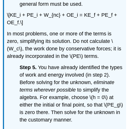
general form must be used.
\[KE_i + PE_i + W_{nc} + OE_i = KE_f + PE_f +
OE_f.\]
In most problems, one or more of the terms is
zero, simplifying its solution. Do not calculate \
(W_c\), the work done by conservative forces; it is
already incorporated in the \(PE\) terms.
Step 5.
You have already identified the types
of work and energy involved (in step 2).
Before solving for the unknown,
eliminate
terms wherever possible
to simplify the
algebra. For example, choose \(h = 0\) at
either the initial or final point, so that \(PE_g\)
is zero there. Then solve for the unknown in
the customary manner.