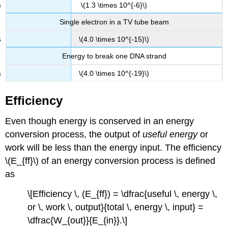
\(1.3 \times 10^{-6}\)
Single electron in a TV tube beam
\(4.0 \times 10^{-15}\)
Energy to break one DNA strand
\(4.0 \times 10^{-19}\)
Efficiency
Even though energy is conserved in an energy
conversion process, the output of
useful energy
or
work will be less than the energy input. The
efficiency
\(E_{ff}\)
of an energy conversion process is defined
as
\[Efficiency \, (E_{ff}) = \dfrac{useful \, energy \,
or \, work \, output}{total \, energy \, input} =
\dfrac{W_{out}}{E_{in}}.\]