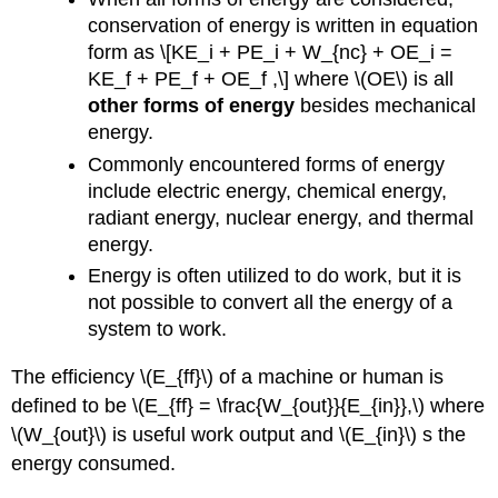
conservation of energy is written in equation
form as \[KE_i + PE_i + W_{nc} + OE_i =
KE_f + PE_f + OE_f ,\] where \(OE\) is all
other forms of energy
besides mechanical
energy.
Commonly encountered forms of energy
include electric energy, chemical energy,
radiant energy, nuclear energy, and thermal
energy.
Energy is often utilized to do work, but it is
not possible to convert all the energy of a
system to work.
The efficiency \(E_{ff}\) of a machine or human is
defined to be \(E_{ff} = \frac{W_{out}}{E_{in}},\) where
\(W_{out}\) is useful work output and \(E_{in}\) s the
energy consumed.