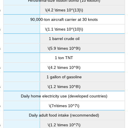
Hiroshima-size fission bomb (10 kiloton)
\(4.2 \times 10^{13}\)
90,000-ton aircraft carrier at 30 knots
\(1.1 \times 10^{10}\)
1 barrel crude oil
\(5.9 \times 10^9\)
1 ton TNT
\(4.2 \times 10^9\)
1 gallon of gasoline
\(1.2 \times 10^8\)
Daily home electricity use (developed countries)
\(7n\times 10^7\)
Daily adult food intake (recommended)
\(1.2 \times 10^7\)