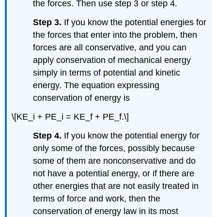
the forces. Then use step 3 or step 4.
Step 3.
If you know the potential energies for
the forces that enter into the problem, then
forces are all conservative, and you can
apply conservation of mechanical energy
simply in terms of potential and kinetic
energy. The equation expressing
conservation of energy is
\[KE_i + PE_i = KE_f + PE_f.\]
Step 4.
If you know the potential energy for
only some of the forces, possibly because
some of them are nonconservative and do
not have a potential energy, or if there are
other energies that are not easily treated in
terms of force and work, then the
conservation of energy law in its most