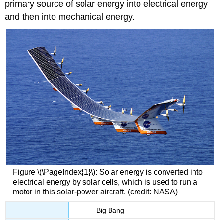
primary source of solar energy into electrical energy
and then into mechanical energy.
Figure \(\PageIndex{1}\): Solar energy is converted into
electrical energy by solar cells, which is used to run a
motor in this solar-power aircraft. (credit: NASA)
Big Bang