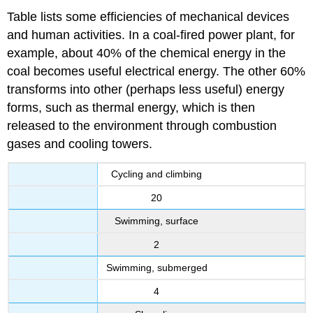
Table lists some efficiencies of mechanical devices
and human activities. In a coal-fired power plant, for
example, about 40% of the chemical energy in the
coal becomes useful electrical energy. The other 60%
transforms into other (perhaps less useful) energy
forms, such as thermal energy, which is then
released to the environment through combustion
gases and cooling towers.
Cycling and climbing
20
Swimming, surface
2
Swimming, submerged
4