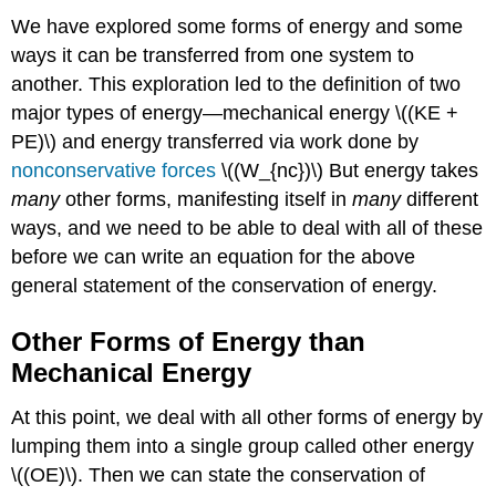
We have explored some forms of energy and some
ways it can be transferred from one system to
another. This exploration led to the definition of two
major types of energy—mechanical energy \((KE +
PE)\) and energy transferred via work done by
nonconservative forces
\((W_{nc})\) But energy takes
many
other forms, manifesting itself in
many
different
ways, and we need to be able to deal with all of these
before we can write an equation for the above
general statement of the conservation of energy.
Other Forms of Energy than
Mechanical Energy
At this point, we deal with all other forms of energy by
lumping them into a single group called other energy
\((OE)\). Then we can state the conservation of