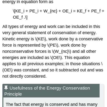
energy in equation form as
\[KE_i + PE_i + W_{nc} + OE_i = KE_f + PE_f +
OE_f .\]
All types of energy and work can be included in this
very general statement of conservation of energy.
Kinetic energy is \(KE\), work done by a conservative
force is represented by \(PE\), work done by
nonconservative forces is \(W_{nc}\) and all other
energies are included as \(OE\). This equation
applies to all previous examples; in those situations \
(OE\) was constant, and so it subtracted out and was
not directly considered.
Usefulness of the Energy Conservation
Principle
The fact that energy is conserved and has many