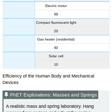
Electric motor
98
Compact fluorescent light
20
Gas heater (residential)
90
Solar cell
10
Efficiency of the Human Body and Mechanical
Devices
PhET Explorations: Masses and Springs
A realistic mass and spring laboratory. Hang