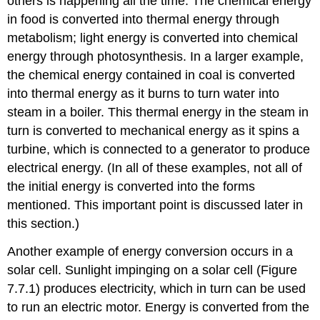
others is happening all the time. The chemical energy
in food is converted into thermal energy through
metabolism; light energy is converted into chemical
energy through photosynthesis. In a larger example,
the chemical energy contained in coal is converted
into thermal energy as it burns to turn water into
steam in a boiler. This thermal energy in the steam in
turn is converted to mechanical energy as it spins a
turbine, which is connected to a generator to produce
electrical energy. (In all of these examples, not all of
the initial energy is converted into the forms
mentioned. This important point is discussed later in
this section.)
Another example of energy conversion occurs in a
solar cell. Sunlight impinging on a solar cell (Figure
7.7.1) produces electricity, which in turn can be used
to run an electric motor. Energy is converted from the