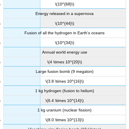
\(10^{68}\)
Energy released in a supernova
\(10^{44}\)
Fusion of all the hydrogen in Earth’s oceans
\(10^{34}\)
Annual world energy use
\(4 \times 10^{20}\)
Large fusion bomb (9 megaton)
\(3.8 \times 10^{16}\)
1 kg hydrogen (fusion to helium)
\(6.4 \times 10^{14}\)
1 kg uranium (nuclear fission)
\(8.0 \times 10^{13}\)