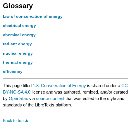
Glossary
law of conservation of energy
electrical energy
chemical energy
radiant energy
nuclear energy
thermal energy
efficiency
This page titled
1.8: Conservation of Energy
is shared under a
CC
BY-NC-SA 4.0
license and was authored, remixed, and/or curated
by
OpenStax
via
source content
that was edited to the style and
standards of the LibreTexts platform.
Back to top