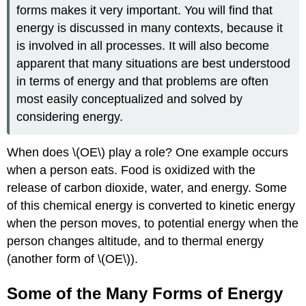
forms makes it very important. You will find that
energy is discussed in many contexts, because it
is involved in all processes. It will also become
apparent that many situations are best understood
in terms of energy and that problems are often
most easily conceptualized and solved by
considering energy.
When does \(OE\) play a role? One example occurs
when a person eats. Food is oxidized with the
release of carbon dioxide, water, and energy. Some
of this chemical energy is converted to kinetic energy
when the person moves, to potential energy when the
person changes altitude, and to thermal energy
(another form of \(OE\)).
Some of the Many Forms of Energy