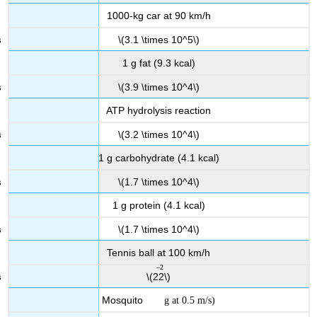
1000-kg car at 90 km/h
\(3.1 \times 10^5\)
1 g fat (9.3 kcal)
\(3.9 \times 10^4\)
ATP hydrolysis reaction
\(3.2 \times 10^4\)
1 g carbohydrate (4.1 kcal)
\(1.7 \times 10^4\)
1 g protein (4.1 kcal)
\(1.7 \times 10^4\)
Tennis ball at 100 km/h
–2
10
\(22\)
Mosquito
g at 0.5 m/s
)