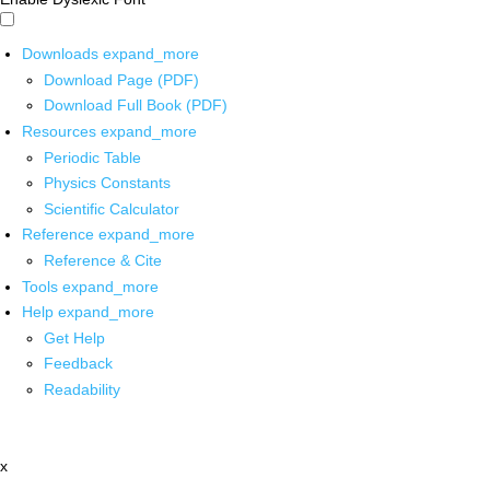
Downloads
expand_more
Download Page (PDF)
Download Full Book (PDF)
Resources
expand_more
Periodic Table
Physics Constants
Scientific Calculator
Reference
expand_more
Reference & Cite
Tools
expand_more
Help
expand_more
Get Help
Feedback
Readability
x