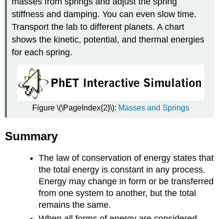
masses from springs and adjust the spring
stiffness and damping. You can even slow time.
Transport the lab to different planets. A chart
shows the kinetic, potential, and thermal energies
for each spring.
Figure \(\PageIndex{2}\):
Masses and Springs
Summary
The law of conservation of energy states that
the total energy is constant in any process.
Energy may change in form or be transferred
from one system to another, but the total
remains the same.
When all forms of energy are considered,