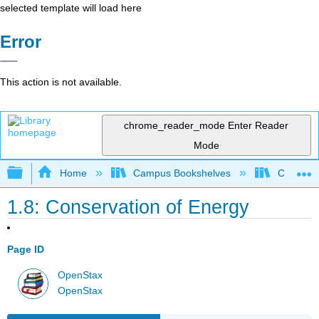
selected template will load here
Error
This action is not available.
chrome_reader_mode
Enter Reader
Mode
Expand/collapse global hierarchy
Home
Campus Bookshelves
Coalinga
1.8: Conservation of Energy
Page ID
OpenStax
OpenStax