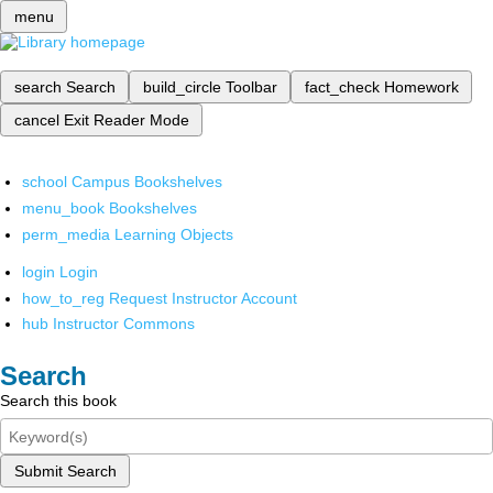
menu
search
Search
build_circle
Toolbar
fact_check
Homework
cancel
Exit Reader Mode
school
Campus Bookshelves
menu_book
Bookshelves
perm_media
Learning Objects
login
Login
how_to_reg
Request Instructor Account
hub
Instructor Commons
Search
Search this book
Submit Search