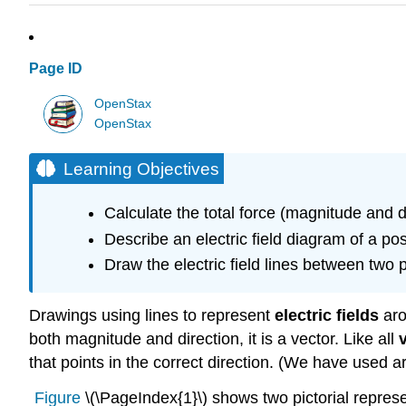
Page ID
OpenStax
OpenStax
Learning Objectives
Calculate the total force (magnitude and 
Describe an electric field diagram of a po
Draw the electric field lines between two
Drawings using lines to represent
electric fields
aro
both magnitude and direction, it is a vector. Like all
that points in the correct direction. (We have used a
Figure
\(\PageIndex{1}\) shows two pictorial represen