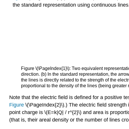
the standard representation using continuous lines
Figure \(\PageIndex{1}\): Two equivalent representation
direction. (b) In the standard representation, the arro
the lines is directly related to the strength of the elect
proportional to the density of the lines (being greater
Note that the electric field is defined for a positive
Figure
\(\PageIndex{2}\).) The electric field strength 
point charge is \(E=k|Q| / r^{2}\) and area is proporti
(that is, their areal density or the number of lines cr