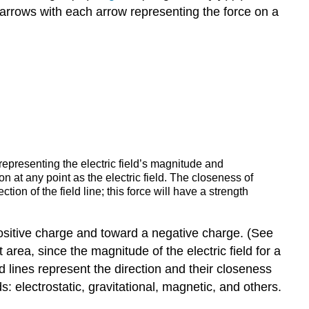
arrows with each arrow representing the force on a
 representing the electric field’s magnitude and
on at any point as the electric field. The closeness of
ection of the field line; this force will have a strength
 a positive charge and toward a negative charge. (See
t area, since the magnitude of the electric field for a
eld lines represent the direction and their closeness
ds: electrostatic, gravitational, magnetic, and others.