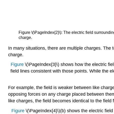
Figure \(\PageIndex{2}\): The electric field surroundin
charge.
In many situations, there are multiple charges. The to
charge.
Figure
\(\PageIndex{3}\) shows how the electric fiel
field lines consistent with those points. While the
For example, the field is weaker between like charges
opposing forces on any charge placed between the
like charges, the field becomes identical to the field 
Figure
\(\PageIndex{4}\)(b) shows the electric field