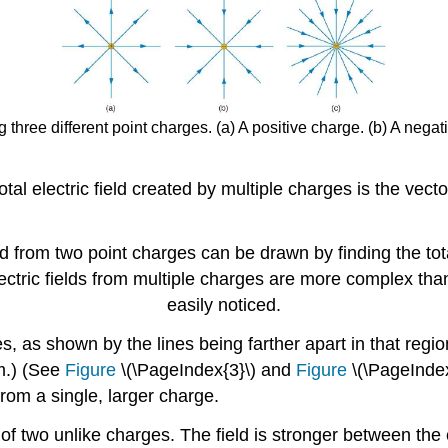
g three different point charges. (a) A positive charge. (b) A nega
tal electric field created by multiple charges is the vect
d from two point charges can be drawn by finding the tota
 electric fields from multiple charges are more complex th
easily noticed.
, as shown by the lines being farther apart in that regio
m.) (See
Figure
\(\PageIndex{3}\) and
Figure
\(\PageIndex
from a single, larger charge.
 of two unlike charges. The field is stronger between the 