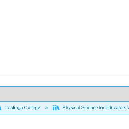
Coalinga College
Physical Science for Educators