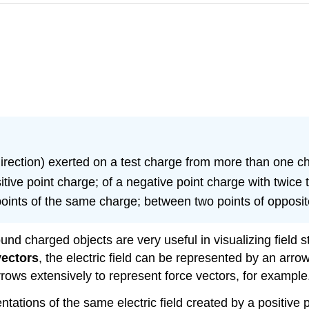
direction) exerted on a test charge from more than one c
sitive point charge; of a negative point charge with twice
 points of the same charge; between two points of opposi
und charged objects are very useful in visualizing field st
vectors
, the electric field can be represented by an arro
rrows extensively to represent force vectors, for example
tations of the same electric field created by a positive 