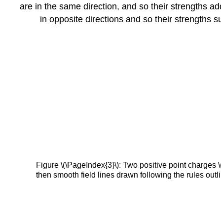
are in the same direction, and so their strengths ad
in opposite directions and so their strengths su
Figure \(\PageIndex{3}\): Two positive point charges \(
then smooth field lines drawn following the rules outli