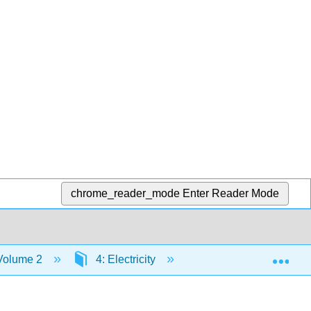
chrome_reader_mode
Enter Reader Mode
Exp
 Volume 2
4: Electricity
4.3: Static Electricity