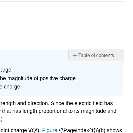
Table of contents
Learning
harge
Objectives
 the magnitude of positive charge
Section
Summary
te charge.
Glossary
rength and direction. Since the electric field has
w that has length proportional to its magnitude and
.)
point charge \(Q\).
Figure
\(\PageIndex{1}\)(b) shows