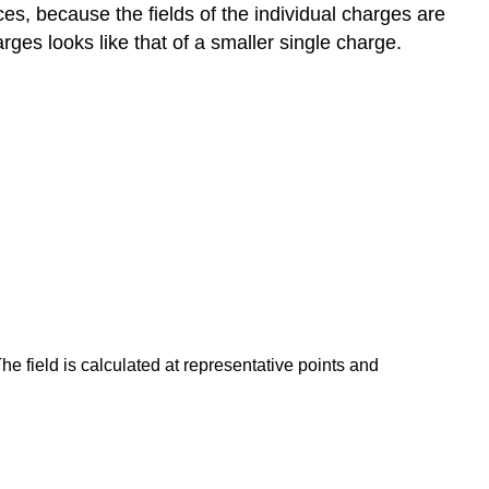
ces, because the fields of the individual charges are
arges looks like that of a smaller single charge.
The field is calculated at representative points and