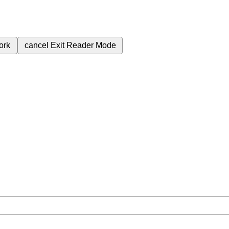
ork
cancel
Exit Reader Mode