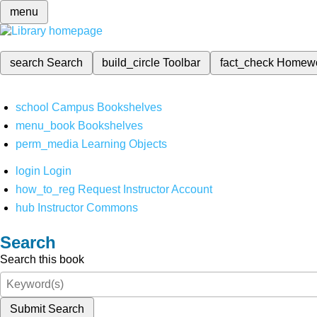
menu
search
Search
build_circle
Toolbar
fact_check
Homew
school
Campus Bookshelves
menu_book
Bookshelves
perm_media
Learning Objects
login
Login
how_to_reg
Request Instructor Account
hub
Instructor Commons
Search
Search this book
Submit Search