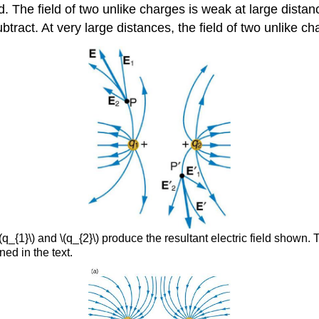
d. The field of two unlike charges is weak at large distan
btract. At very large distances, the field of two unlike ch
q_{1}\) and \(q_{2}\) produce the resultant electric field shown. 
ned in the text.