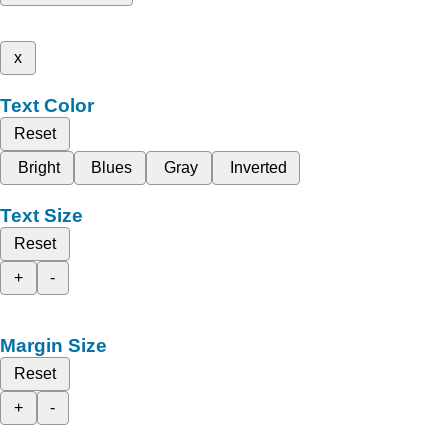
x
Text Color
Reset
Bright
Blues
Gray
Inverted
Text Size
Reset
+
-
Margin Size
Reset
+
-