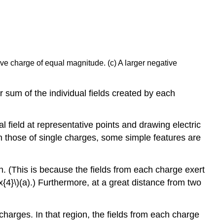
tive charge of equal magnitude. (c) A larger negative
or sum of the individual fields created by each
l field at representative points and drawing electric
an those of single charges, some simple features are
n. (This is because the fields from each charge exert
{4}\)(a).) Furthermore, at a great distance from two
charges. In that region, the fields from each charge