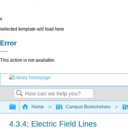
x
selected template will load here
Error
This action is not available.
Search
Expand/collapse global hierarchy
Home
Campus Bookshelves
4.3.4: Electric Field Lines