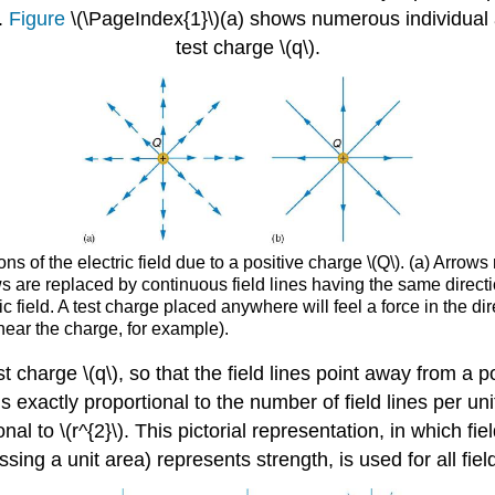
.
Figure
\(\PageIndex{1}\)(a) shows numerous individual 
test charge \(q\).
s of the electric field due to a positive charge \(Q\). (a) Arrows
ws are replaced by continuous field lines having the same directi
ric field. A test charge placed anywhere will feel a force in the dir
 near the charge, for example).
 test charge \(q\), so that the field lines point away from
is exactly proportional to the number of field lines per uni
onal to \(r^{2}\). This pictorial representation, in which fi
ossing a unit area) represents strength, is used for all fiel