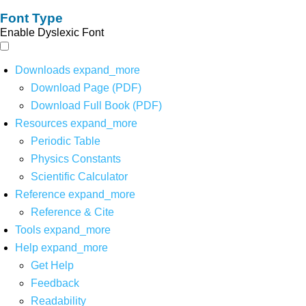
Font Type
Enable Dyslexic Font
Downloads
expand_more
Download Page (PDF)
Download Full Book (PDF)
Resources
expand_more
Periodic Table
Physics Constants
Scientific Calculator
Reference
expand_more
Reference & Cite
Tools
expand_more
Help
expand_more
Get Help
Feedback
Readability