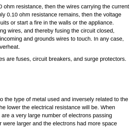
100 ohm resistance, then the wires carrying the current
 only 0.10 ohm resistance remains, then the voltage
s or start a fire in the walls or the appliance.
g wires, and thereby fusing the circuit closed,
 incoming and grounds wires to touch. In any case,
verheat.
 are fuses, circuit breakers, and surge protectors.
to the type of metal used and inversely related to the
the lower the electrical resistance will be. When
re are a very large number of electrons passing
ter were larger and the electrons had more space