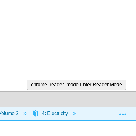
chrome_reader_mode
Enter Reader Mode
Exp
 Volume 2
4: Electricity
4.5: Electric Circuits