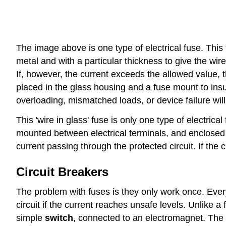
The image above is one type of electrical fuse. This 
metal and with a particular thickness to give the wi
If, however, the current exceeds the allowed value, th
placed in the glass housing and a fuse mount to insul
overloading, mismatched loads, or device failure will
This 'wire in glass' fuse is only one type of electric
mounted between electrical terminals, and enclosed in
current passing through the protected circuit. If the c
Circuit Breakers
The problem with fuses is they only work once. Every
circuit if the current reaches unsafe levels. Unlike 
simple
switch
, connected to an electromagnet. The 