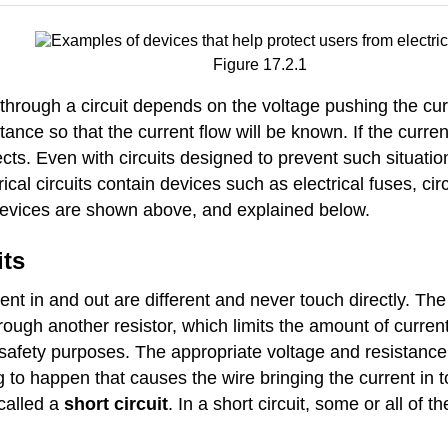
Figure 17.2.1
through a circuit depends on the voltage pushing the cur
tance so that the current flow will be known. If the curren
ects. Even with circuits designed to prevent such situat
cal circuits contain devices such as electrical fuses, cir
 devices are shown above, and explained below.
its
urrent in and out are different and never touch directly. 
rough another resistor, which limits the amount of current
r safety purposes. The appropriate voltage and resistance 
ng to happen that causes the wire bringing the current in 
 called a
short circuit
. In a short circuit, some or all of t