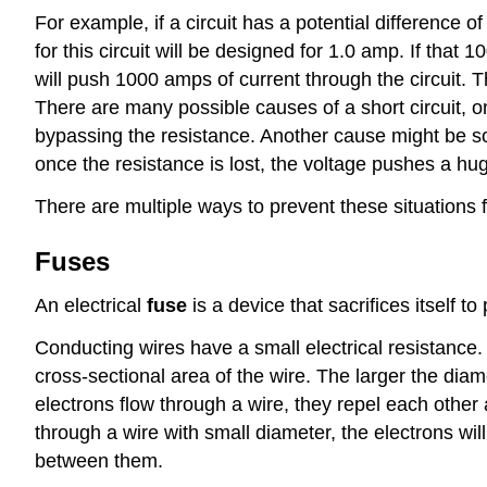
For example, if a circuit has a potential difference o
for this circuit will be designed for 1.0 amp. If that
will push 1000 amps of current through the circuit. T
There are many possible causes of a short circuit, o
bypassing the resistance. Another cause might be so
once the resistance is lost, the voltage pushes a h
There are multiple ways to prevent these situations 
Fuses
An electrical
fuse
is a device that sacrifices itself to
Conducting wires have a small electrical resistance. 
cross-sectional area of the wire. The larger the diam
electrons flow through a wire, they repel each other 
through a wire with small diameter, the electrons wi
between them.