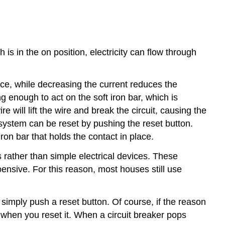
is in the on position, electricity can flow through
rce, while decreasing the current reduces the
 enough to act on the soft iron bar, which is
re will lift the wire and break the circuit, causing the
e system can be reset by pushing the reset button.
ron bar that holds the contact in place.
rather than simple electrical devices. These
pensive. For this reason, most houses still use
simply push a reset button. Of course, if the reason
in when you reset it. When a circuit breaker pops