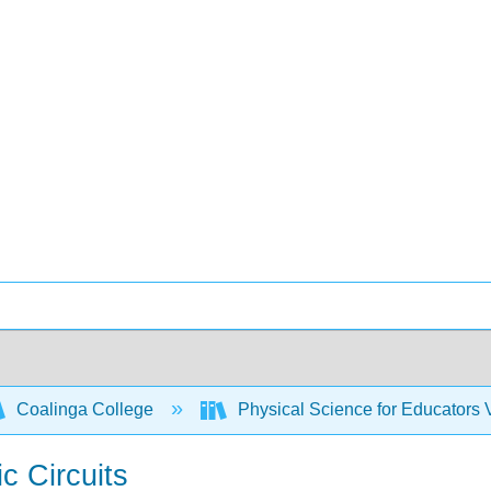
Coalinga College
Physical Science for Educators
ic Circuits