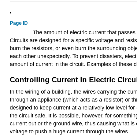
Page ID
The amount of electric current that passes 
Circuits are designed for a specific voltage and resis
burn the resistors, or even burn the surrounding obj
each other unexpectedly. To prevent disasters, electri
amount of current in the circuit. Examples of these
Controlling Current in Electric Circu
In the wiring of a building, the wires carrying the c
through an appliance (which acts as a resistor) or th
designed to keep current at a relatively low level fo
the circuit safe. It is possible, however, for somethi
current out or the ground wire, thus causing what is
voltage to push a huge current through the wires.