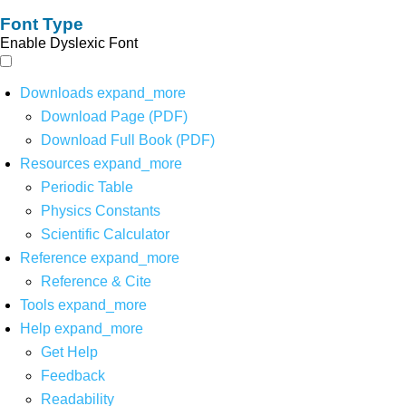
Font Type
Enable Dyslexic Font
Downloads
expand_more
Download Page (PDF)
Download Full Book (PDF)
Resources
expand_more
Periodic Table
Physics Constants
Scientific Calculator
Reference
expand_more
Reference & Cite
Tools
expand_more
Help
expand_more
Get Help
Feedback
Readability