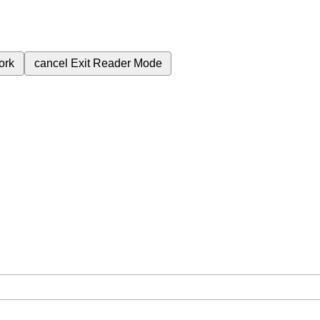
ork
cancel
Exit Reader Mode