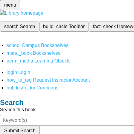
menu
search
Search
build_circle
Toolbar
fact_check
Homew
school
Campus Bookshelves
menu_book
Bookshelves
perm_media
Learning Objects
login
Login
how_to_reg
Request Instructor Account
hub
Instructor Commons
Search
Search this book
Submit Search