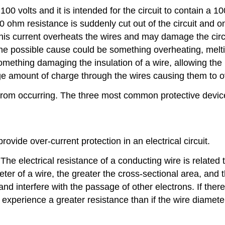
f 100 volts and it is intended for the circuit to contain a 
 100 ohm resistance is suddenly cut out of the circuit and
his current overheats the wires and may damage the circuit
ne possible cause could be something overheating, meltin
mething damaging the insulation of a wire, allowing the
uge amount of charge through the wires causing them to o
from occurring. The three most common protective devices
 provide over-current protection in an electrical circuit.
The electrical resistance of a conducting wire is related 
eter of a wire, the greater the cross-sectional area, and 
and interfere with the passage of other electrons. If the
ll experience a greater resistance than if the wire diame