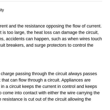
rent and the resistance opposing the flow of current.
t is too large, the heat loss can damage the circuit,
ions, accidents can happen, such as when wires touch
cuit breakers, and surge protectors to control the
The charge passing through the circuit always passes
 that can flow through a circuit. Appliances are
in a circuit keeps the current in control and keeps
to come into contact with either the wire carrying the
he resistance is cut out of the circuit allowing the