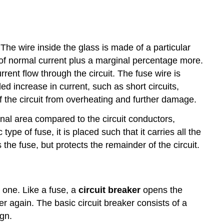
The wire inside the glass is made of a particular
e of normal current plus a marginal percentage more.
rrent flow through the circuit. The fuse wire is
d increase in current, such as short circuits,
of the circuit from overheating and further damage.
ional area compared to the circuit conductors,
e of fuse, it is placed such that it carries all the
s the fuse, but protects the remainder of the circuit.
 one. Like a fuse, a
circuit breaker
opens the
er again. The basic circuit breaker consists of a
gn.