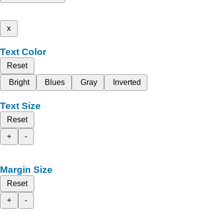
x
Text Color
Reset
Bright
Blues
Gray
Inverted
Text Size
Reset
+
-
Margin Size
Reset
+
-