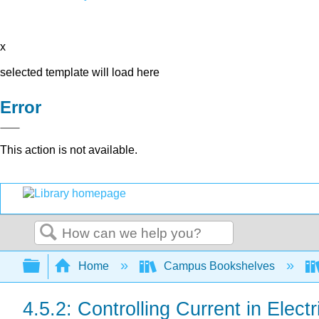
x
selected template will load here
Error
This action is not available.
Search
Expand/collapse global hierarchy
Home
Campus Bookshelves
4.5.2: Controlling Current in Electr