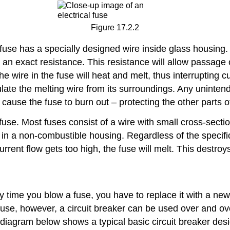
Figure 17.2.2
fuse has a specially designed wire inside glass housing. 
re an exact resistance. This resistance will allow passag
e wire in the fuse will heat and melt, thus interrupting cu
ate the melting wire from its surroundings. Any unintende
 cause the fuse to burn out – protecting the other parts 
al fuse. Most fuses consist of a wire with small cross-sect
 a non-combustible housing. Regardless of the specific typ
urrent flow gets too high, the fuse will melt. This destroy
 time you blow a fuse, you have to replace it with a new
a fuse, however, a circuit breaker can be used over and ov
diagram below shows a typical basic circuit breaker desi