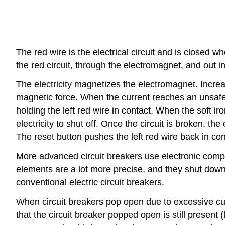
The red wire is the electrical circuit and is closed w
the red circuit, through the electromagnet, and out int
The electricity magnetizes the electromagnet. Incre
magnetic force. When the current reaches an unsafe 
holding the left red wire in contact. When the soft iro
electricity to shut off. Once the circuit is broken, 
The reset button pushes the left red wire back in cont
More advanced circuit breakers use electronic compo
elements are a lot more precise, and they shut down 
conventional electric circuit breakers.
When circuit breakers pop open due to excessive curr
that the circuit breaker popped open is still present 