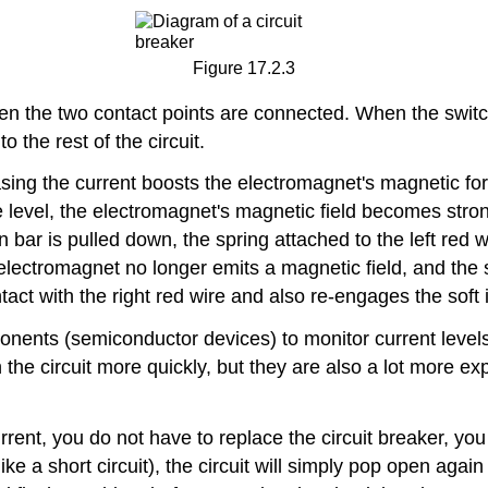
Figure 17.2.3
hen the two contact points are connected. When the switch 
o the rest of the circuit.
asing the current boosts the electromagnet's magnetic fo
level, the electromagnet's magnetic field becomes strong
n bar is pulled down, the spring attached to the left red wi
the electromagnet no longer emits a magnetic field, and th
act with the right red wire and also re-engages the soft i
nents (semiconductor devices) to monitor current levels 
the circuit more quickly, but they are also a lot more ex
ent, you do not have to replace the circuit breaker, you 
(like a short circuit), the circuit will simply pop open aga