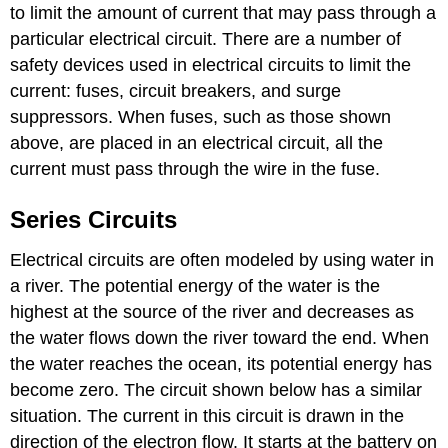
to limit the amount of current that may pass through a
particular electrical circuit. There are a number of
safety devices used in electrical circuits to limit the
current: fuses, circuit breakers, and surge
suppressors. When fuses, such as those shown
above, are placed in an electrical circuit, all the
current must pass through the wire in the fuse.
Series Circuits
Electrical circuits are often modeled by using water in
a river. The potential energy of the water is the
highest at the source of the river and decreases as
the water flows down the river toward the end. When
the water reaches the ocean, its potential energy has
become zero. The circuit shown below has a similar
situation. The current in this circuit is drawn in the
direction of the electron flow. It starts at the battery on