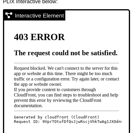
PLIX Interactive below:
Interactive Element