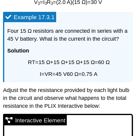
V
=I
R
=(2.0 A)(15 Ω)=30 V
3
3
3
Example 17.3.1
Four 15 Ω resistors are connected in series with a
45 V battery. What is the current in the circuit?
Solution
RT=15 Ω+15 Ω+15 Ω+15 Ω=60 Ω
I=VR=45 V60 Ω=0.75 A
Adjust the the resistance provided by each light bulb
in the circuit and observe what happens to the total
resistance in the PLIX Interactive below:
Interactive Element