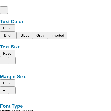
x
Text Color
Reset
Bright
Blues
Gray
Inverted
Text Size
Reset
+
-
Margin Size
Reset
+
-
Font Type
Enable Dyslexic Font