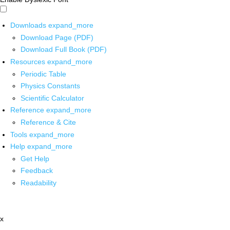
Downloads
expand_more
Download Page (PDF)
Download Full Book (PDF)
Resources
expand_more
Periodic Table
Physics Constants
Scientific Calculator
Reference
expand_more
Reference & Cite
Tools
expand_more
Help
expand_more
Get Help
Feedback
Readability
x