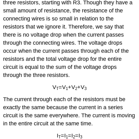
three resistors, starting with R3. Though they have a
small amount of resistance, the resistance of the
connecting wires is so small in relation to the
resistors that we ignore it. Therefore, we say that
there is no voltage drop when the current passes
through the connecting wires. The voltage drops
occur when the current passes through each of the
resistors and the total voltage drop for the entire
circuit is equal to the sum of the voltage drops
through the three resistors.
V
=V
+V
+V
T
1
2
3
The current through each of the resistors must be
exactly the same because the current in a series
circuit is the same everywhere. The current is moving
in the entire circuit at the same time.
I
=I
=I
=I
T
1
2
3