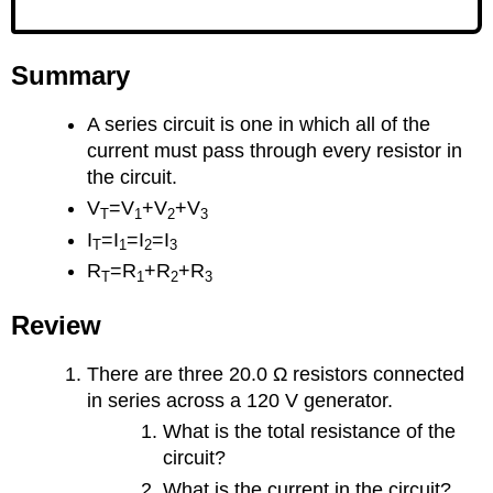
Summary
A series circuit is one in which all of the
current must pass through every resistor in
the circuit.
V
=V
+V
+V
T
1
2
3
I
=I
=I
=I
T
1
2
3
R
=R
+R
+R
T
1
2
3
Review
There are three 20.0 Ω resistors connected
in series across a 120 V generator.
What is the total resistance of the
circuit?
What is the current in the circuit?