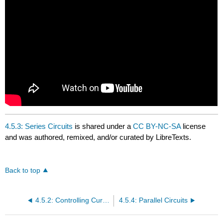
4.5.3: Series Circuits
is shared under a
CC BY-NC-SA
license
and was authored, remixed, and/or curated by LibreTexts.
Back to top
4.5.2: Controlling Current in Electric Circuits
4.5.4: Parallel Circuits