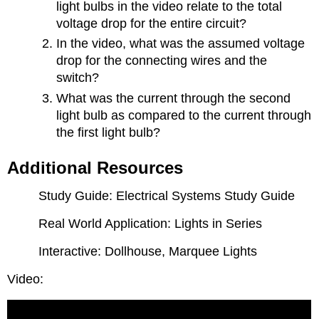
light bulbs in the video relate to the total
voltage drop for the entire circuit?
In the video, what was the assumed voltage
drop for the connecting wires and the
switch?
What was the current through the second
light bulb as compared to the current through
the first light bulb?
Additional Resources
Study Guide: Electrical Systems Study Guide
Real World Application: Lights in Series
Interactive: Dollhouse, Marquee Lights
Video: