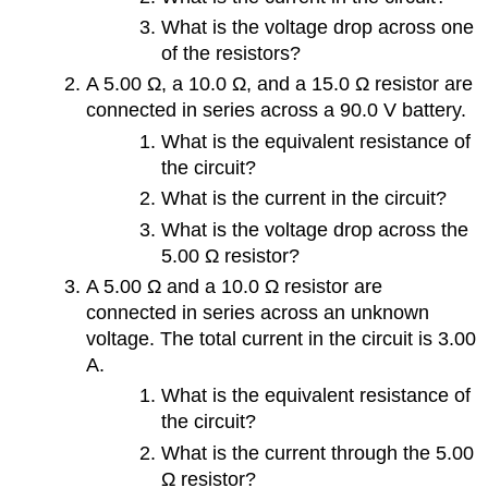
What is the voltage drop across one
of the resistors?
A 5.00 Ω, a 10.0 Ω, and a 15.0 Ω resistor are
connected in series across a 90.0 V battery.
What is the equivalent resistance of
the circuit?
What is the current in the circuit?
What is the voltage drop across the
5.00 Ω resistor?
A 5.00 Ω and a 10.0 Ω resistor are
connected in series across an unknown
voltage. The total current in the circuit is 3.00
A.
What is the equivalent resistance of
the circuit?
What is the current through the 5.00
Ω resistor?