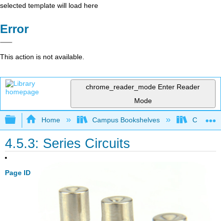
selected template will load here
Error
This action is not available.
chrome_reader_mode
Enter Reader
Mode
Expand/collapse global hierarchy
Home
Campus Bookshelves
Coalinga
4.5.3: Series Circuits
Page ID