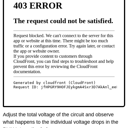
Adjust the total voltage of the circuit and observe
what happens to the individual voltage drops in the