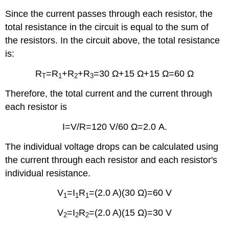
Since the current passes through each resistor, the
total resistance in the circuit is equal to the sum of
the resistors. In the circuit above, the total resistance
is:
R
=R
+R
+R
=30 Ω+15 Ω+15 Ω=60 Ω
T
1
2
3
Therefore, the total current and the current through
each resistor is
I=V/R=120 V/60 Ω=2.0 A.
The individual voltage drops can be calculated using
the current through each resistor and each resistor's
individual resistance.
V
=I
R
=(2.0 A)(30 Ω)=60 V
1
1
1
V
=I
R
=(2.0 A)(15 Ω)=30 V
2
2
2