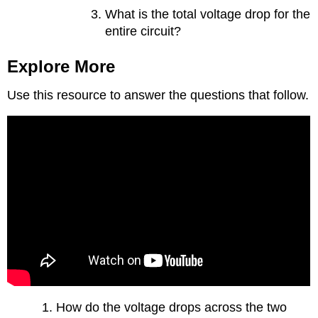
What is the total voltage drop for the
entire circuit?
Explore More
Use this resource to answer the questions that follow.
How do the voltage drops across the two