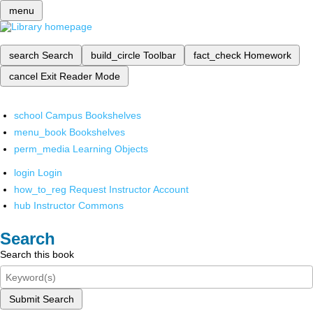
menu
search
Search
build_circle
Toolbar
fact_check
Homework
cancel
Exit Reader Mode
school
Campus Bookshelves
menu_book
Bookshelves
perm_media
Learning Objects
login
Login
how_to_reg
Request Instructor Account
hub
Instructor Commons
Search
Search this book
Submit Search