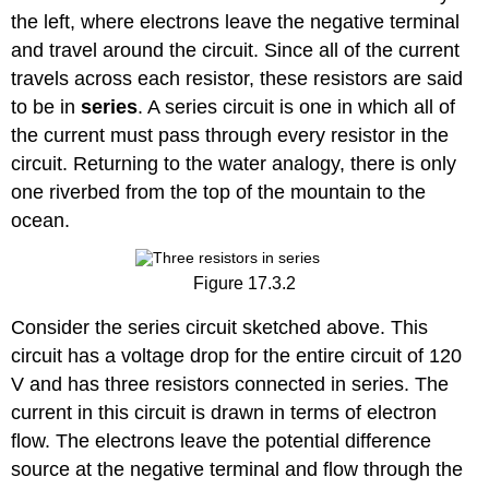
the left, where electrons leave the negative terminal
and travel around the circuit. Since all of the current
travels across each resistor, these resistors are said
to be in
series
. A series circuit is one in which all of
the current must pass through every resistor in the
circuit. Returning to the water analogy, there is only
one riverbed from the top of the mountain to the
ocean.
Figure 17.3.2
Consider the series circuit sketched above. This
circuit has a voltage drop for the entire circuit of 120
V and has three resistors connected in series. The
current in this circuit is drawn in terms of electron
flow. The electrons leave the potential difference
source at the negative terminal and flow through the