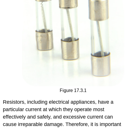
Figure 17.3.1
Resistors, including electrical appliances, have a
particular current at which they operate most
effectively and safely, and excessive current can
cause irreparable damage. Therefore, it is important