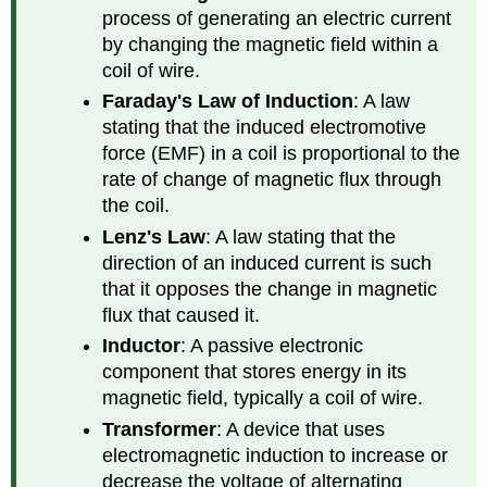
process of generating an electric current
by changing the magnetic field within a
coil of wire.
Faraday's Law of Induction
: A law
stating that the induced electromotive
force (EMF) in a coil is proportional to the
rate of change of magnetic flux through
the coil.
Lenz's Law
: A law stating that the
direction of an induced current is such
that it opposes the change in magnetic
flux that caused it.
Inductor
: A passive electronic
component that stores energy in its
magnetic field, typically a coil of wire.
Transformer
: A device that uses
electromagnetic induction to increase or
decrease the voltage of alternating