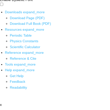
Downloads
expand_more
Download Page (PDF)
Download Full Book (PDF)
Resources
expand_more
Periodic Table
Physics Constants
Scientific Calculator
Reference
expand_more
Reference & Cite
Tools
expand_more
Help
expand_more
Get Help
Feedback
Readability
x