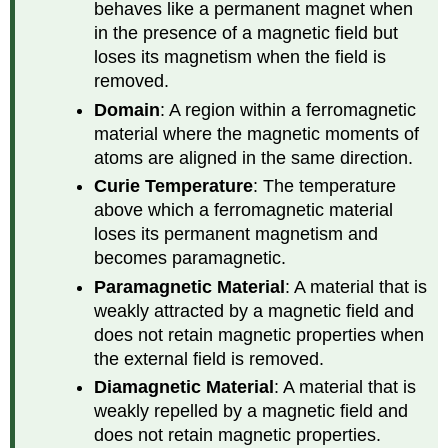
behaves like a permanent magnet when
in the presence of a magnetic field but
loses its magnetism when the field is
removed.
Domain
: A region within a ferromagnetic
material where the magnetic moments of
atoms are aligned in the same direction.
Curie Temperature
: The temperature
above which a ferromagnetic material
loses its permanent magnetism and
becomes paramagnetic.
Paramagnetic Material
: A material that is
weakly attracted by a magnetic field and
does not retain magnetic properties when
the external field is removed.
Diamagnetic Material
: A material that is
weakly repelled by a magnetic field and
does not retain magnetic properties.