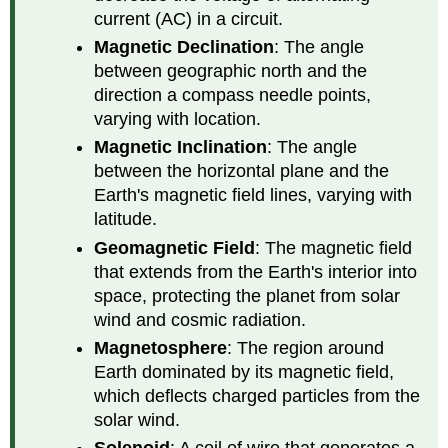
current (AC) in a circuit.
Magnetic Declination
: The angle
between geographic north and the
direction a compass needle points,
varying with location.
Magnetic Inclination
: The angle
between the horizontal plane and the
Earth's magnetic field lines, varying with
latitude.
Geomagnetic Field
: The magnetic field
that extends from the Earth's interior into
space, protecting the planet from solar
wind and cosmic radiation.
Magnetosphere
: The region around
Earth dominated by its magnetic field,
which deflects charged particles from the
solar wind.