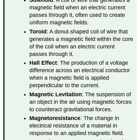
Solenoid
: A coil of wire that generates a
magnetic field when an electric current
passes through it, often used to create
uniform magnetic fields.
Toroid
: A donut-shaped coil of wire that
generates a magnetic field within the core
of the coil when an electric current
passes through it.
Hall Effect
: The production of a voltage
difference across an electrical conductor
when a magnetic field is applied
perpendicular to the current.
Magnetic Levitation
: The suspension of
an object in the air using magnetic forces
to counteract gravitational forces.
Magnetoresistance
: The change in
electrical resistance of a material in
response to an applied magnetic field.