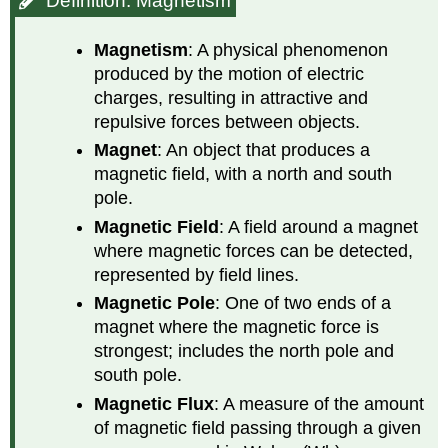
Definition: Magnetism
Magnetism
: A physical phenomenon
produced by the motion of electric
charges, resulting in attractive and
repulsive forces between objects.
Magnet
: An object that produces a
magnetic field, with a north and south
pole.
Magnetic Field
: A field around a magnet
where magnetic forces can be detected,
represented by field lines.
Magnetic Pole
: One of two ends of a
magnet where the magnetic force is
strongest; includes the north pole and
south pole.
Magnetic Flux
: A measure of the amount
of magnetic field passing through a given