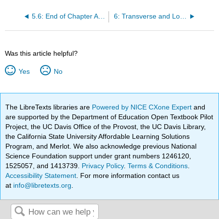
5.6: End of Chapter Activity
6: Transverse and Longitudinal Waves
Was this article helpful?
Yes
No
The LibreTexts libraries are
Powered by NICE CXone Expert
and
are supported by the Department of Education Open Textbook Pilot
Project, the UC Davis Office of the Provost, the UC Davis Library,
the California State University Affordable Learning Solutions
Program, and Merlot. We also acknowledge previous National
Science Foundation support under grant numbers 1246120,
1525057, and 1413739.
Privacy Policy
.
Terms & Conditions
.
Accessibility Statement
. For more information contact us
at
info@libretexts.org
.