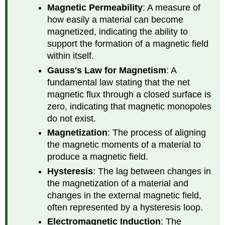
Magnetic Permeability
: A measure of
how easily a material can become
magnetized, indicating the ability to
support the formation of a magnetic field
within itself.
Gauss's Law for Magnetism
: A
fundamental law stating that the net
magnetic flux through a closed surface is
zero, indicating that magnetic monopoles
do not exist.
Magnetization
: The process of aligning
the magnetic moments of a material to
produce a magnetic field.
Hysteresis
: The lag between changes in
the magnetization of a material and
changes in the external magnetic field,
often represented by a hysteresis loop.
Electromagnetic Induction
: The