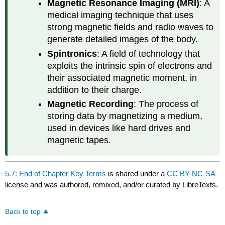
Magnetic Resonance Imaging (MRI)
: A
medical imaging technique that uses
strong magnetic fields and radio waves to
generate detailed images of the body.
Spintronics
: A field of technology that
exploits the intrinsic spin of electrons and
their associated magnetic moment, in
addition to their charge.
Magnetic Recording
: The process of
storing data by magnetizing a medium,
used in devices like hard drives and
magnetic tapes.
5.7: End of Chapter Key Terms
is shared under a
CC BY-NC-SA
license and was authored, remixed, and/or curated by LibreTexts.
Back to top