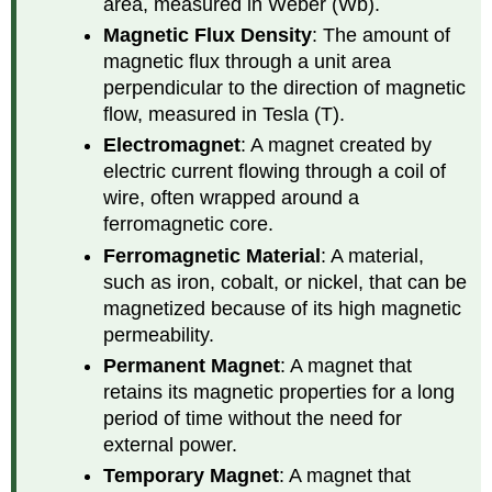
area, measured in Weber (Wb).
Magnetic Flux Density
: The amount of
magnetic flux through a unit area
perpendicular to the direction of magnetic
flow, measured in Tesla (T).
Electromagnet
: A magnet created by
electric current flowing through a coil of
wire, often wrapped around a
ferromagnetic core.
Ferromagnetic Material
: A material,
such as iron, cobalt, or nickel, that can be
magnetized because of its high magnetic
permeability.
Permanent Magnet
: A magnet that
retains its magnetic properties for a long
period of time without the need for
external power.
Temporary Magnet
: A magnet that