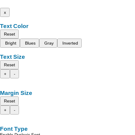
x
Text Color
Reset
Bright
Blues
Gray
Inverted
Text Size
Reset
+
-
Margin Size
Reset
+
-
Font Type
Enable Dyslexic Font