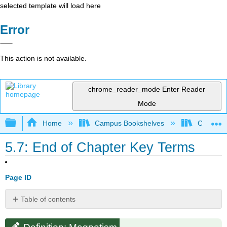
selected template will load here
Error
This action is not available.
chrome_reader_mode
Enter Reader
Mode
Expand/collapse global hierarchy
Home
Campus Bookshelves
Coalinga
5.7: End of Chapter Key Terms
Page ID
Table of contents
Definition:
Magnetism