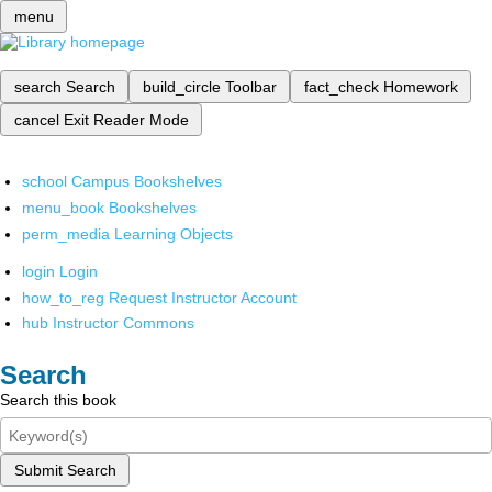
menu
search
Search
build_circle
Toolbar
fact_check
Homework
cancel
Exit Reader Mode
school
Campus Bookshelves
menu_book
Bookshelves
perm_media
Learning Objects
login
Login
how_to_reg
Request Instructor Account
hub
Instructor Commons
Search
Search this book
Submit Search