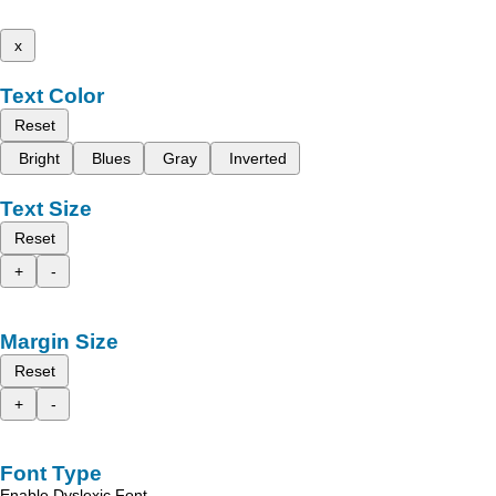
x
Text Color
Reset
Bright
Blues
Gray
Inverted
Text Size
Reset
+
-
Margin Size
Reset
+
-
Font Type
Enable Dyslexic Font