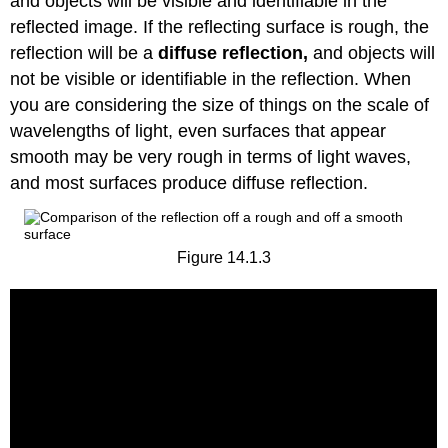
and objects will be visible and identifiable in the
reflected image. If the reflecting surface is rough, the
reflection will be a
diffuse
reflection,
and objects will
not be visible or identifiable in the reflection. When
you are considering the size of things on the scale of
wavelengths of light, even surfaces that appear
smooth may be very rough in terms of light waves,
and most surfaces produce diffuse reflection.
Figure 14.1.3