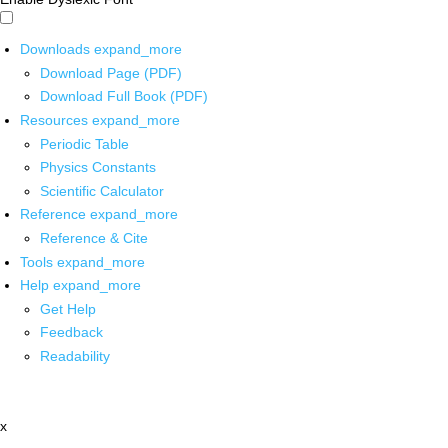
Downloads
expand_more
Download Page (PDF)
Download Full Book (PDF)
Resources
expand_more
Periodic Table
Physics Constants
Scientific Calculator
Reference
expand_more
Reference & Cite
Tools
expand_more
Help
expand_more
Get Help
Feedback
Readability
x