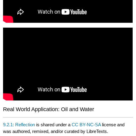
Real World Application: Oil and Water
9.2.1: Reflection
is shared under a
CC BY-NC-SA
license and
was authored, remixed, and/or curated by LibreTexts.