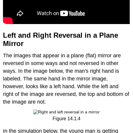
Left and Right Reversal in a Plane
Mirror
The images that appear in a plane (flat) mirror are
reversed in some ways and not reversed in other
ways. In the image below, the man's right hand is
labeled. The same hand in the mirror image,
however, looks like a left hand. While the left and
right of the image are reversed, the top and bottom of
the image are not.
Figure 14.1.4
In the simulation below, the young man is getting