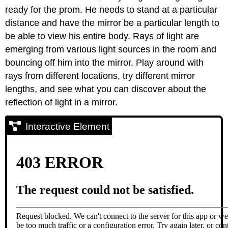
ready for the prom. He needs to stand at a particular
distance and have the mirror be a particular length to
be able to view his entire body. Rays of light are
emerging from various light sources in the room and
bouncing off him into the mirror. Play around with
rays from different locations, try different mirror
lengths, and see what you can discover about the
reflection of light in a mirror.
Interactive Element