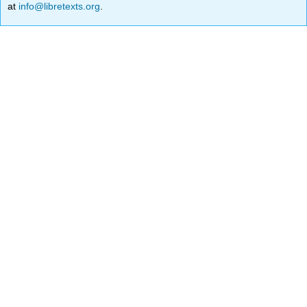
at
info@libretexts.org
.