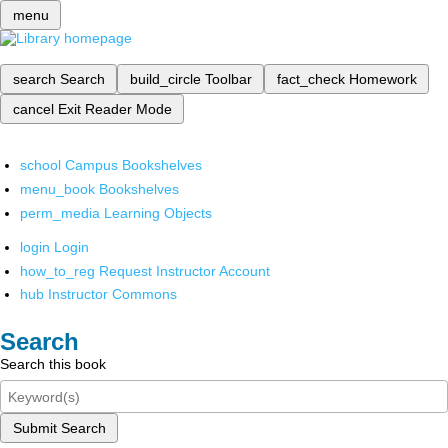
menu
search
Search
build_circle
Toolbar
fact_check
Homework
cancel
Exit Reader Mode
school
Campus Bookshelves
menu_book
Bookshelves
perm_media
Learning Objects
login
Login
how_to_reg
Request Instructor Account
hub
Instructor Commons
Search
Search this book
Submit Search