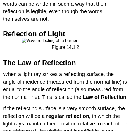
words can be written in such a way that their
reflection is legible, even though the words
themselves are not.
Reflection of Light
Figure 14.1.2
The Law of Reflection
When a light ray strikes a reflecting surface, the
angle of incidence (measured from the normal line) is
equal to the angle of reflection (also measured from
the normal line). This is called the
Law of Reflection.
If the reflecting surface is a very smooth surface, the
reflection will be a
regular
reflection,
in which the
light rays maintain their position relative to each other