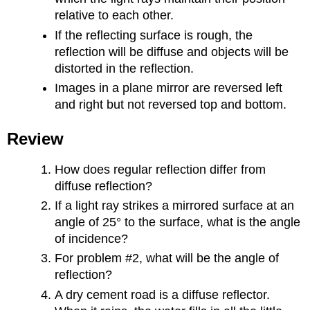
relative to each other.
If the reflecting surface is rough, the
reflection will be diffuse and objects will be
distorted in the reflection.
Images in a plane mirror are reversed left
and right but not reversed top and bottom.
Review
How does regular reflection differ from
diffuse reflection?
If a light ray strikes a mirrored surface at an
angle of 25° to the surface, what is the angle
of incidence?
For problem #2, what will be the angle of
reflection?
A dry cement road is a diffuse reflector.