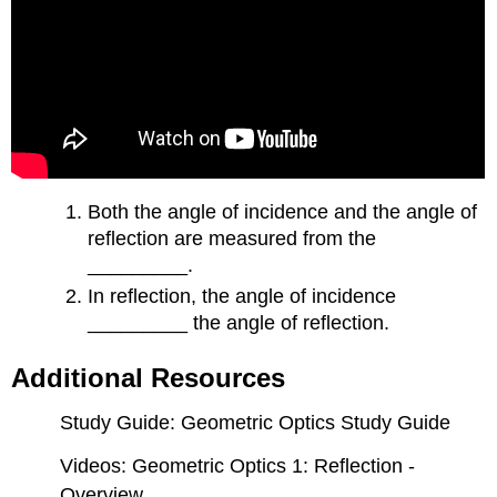
Both the angle of incidence and the angle of
reflection are measured from the
_________.
In reflection, the angle of incidence
_________ the angle of reflection.
Additional Resources
Study Guide: Geometric Optics Study Guide
Videos: Geometric Optics 1: Reflection -
Overview