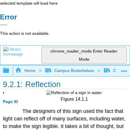
selected template will load here
Error
This action is not available.
chrome_reader_mode
Enter Reader
Mode
Expand/collapse global hierarchy
Home
Campus Bookshelves
Coalinga
9.2.1: Reflection
Figure 14.1.1
Page ID
The designers of this sign used the fact that
light can reflect off of many surfaces, including water,
to make the sign legible. It takes a bit of thought, but