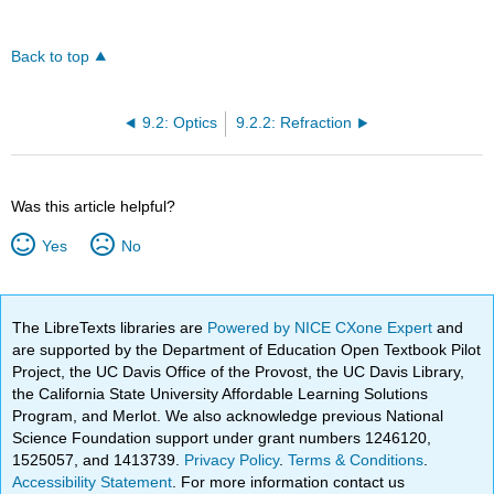
Back to top
9.2: Optics
9.2.2: Refraction
Was this article helpful?
Yes
No
The LibreTexts libraries are
Powered by NICE CXone Expert
and
are supported by the Department of Education Open Textbook Pilot
Project, the UC Davis Office of the Provost, the UC Davis Library,
the California State University Affordable Learning Solutions
Program, and Merlot. We also acknowledge previous National
Science Foundation support under grant numbers 1246120,
1525057, and 1413739.
Privacy Policy
.
Terms & Conditions
.
Accessibility Statement
. For more information contact us