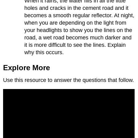
When it rains, the water fills in all the little
holes and cracks in the cement road and it
becomes a smooth regular reflector. At night,
when you are depending on the light from
your headlights to show you the lines on the
road, a wet road becomes much darker and
it is more difficult to see the lines. Explain
why this occurs.
Explore More
Use this resource to answer the questions that follow.