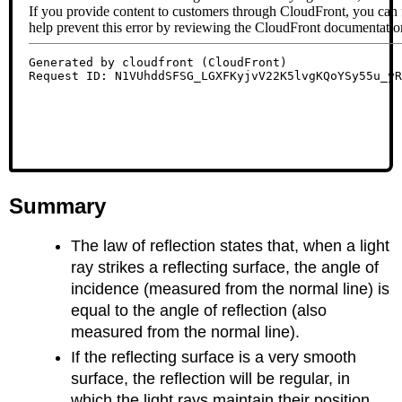
Summary
The law of reflection states that, when a light
ray strikes a reflecting surface, the angle of
incidence (measured from the normal line) is
equal to the angle of reflection (also
measured from the normal line).
If the reflecting surface is a very smooth
surface, the reflection will be regular, in
which the light rays maintain their position