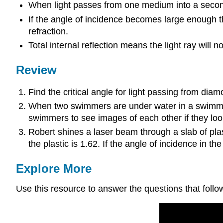
When light passes from one medium into a second 
If the angle of incidence becomes large enough th
refraction.
Total internal reflection means the light ray will
Review
Find the critical angle for light passing from diam
When two swimmers are under water in a swimming p
swimmers to see images of each other if they loo
Robert shines a laser beam through a slab of plast
the plastic is 1.62. If the angle of incidence in the
Explore More
Use this resource to answer the questions that follo