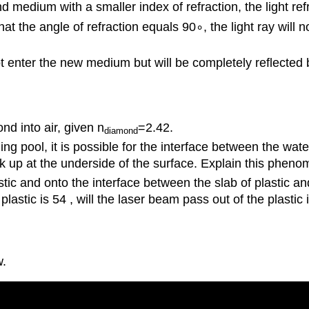
medium with a smaller index of refraction, the light ref
at the angle of refraction equals 90∘, the light ray will 
 not enter the new medium but will be completely reflected
ond into air, given n
=2.42.
diamond
ool, it is possible for the interface between the water a
k up at the underside of the surface. Explain this phen
ic and onto the interface between the slab of plastic and 
 plastic is 54 , will the laser beam pass out of the plastic 
w.