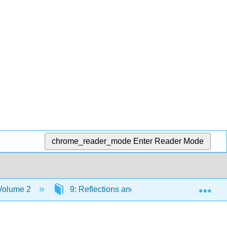
chrome_reader_mode
Enter Reader Mode
Exp
 Volume 2
9: Reflections and Refraction of Waves