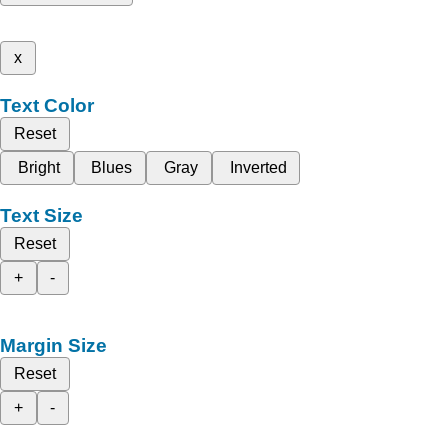
x
Text Color
Reset
Bright
Blues
Gray
Inverted
Text Size
Reset
+
-
Margin Size
Reset
+
-