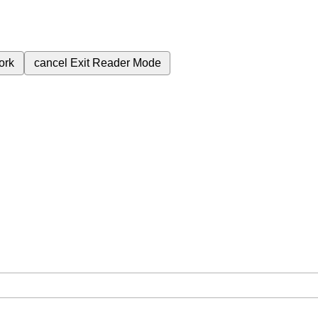
ork
cancel
Exit Reader Mode