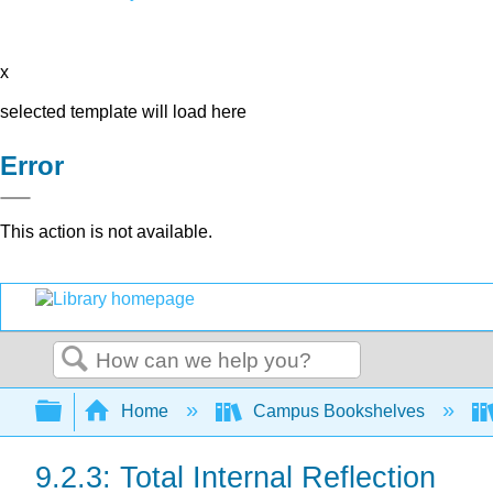
x
selected template will load here
Error
This action is not available.
Search
Expand/collapse global hierarchy
Home
Campus Bookshelves
9.2.3: Total Internal Reflection