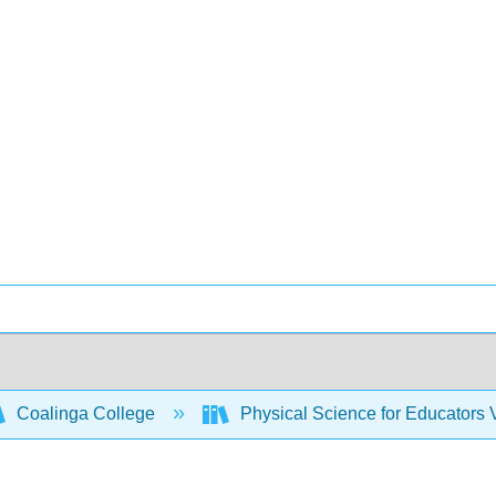
Coalinga College
Physical Science for Educators