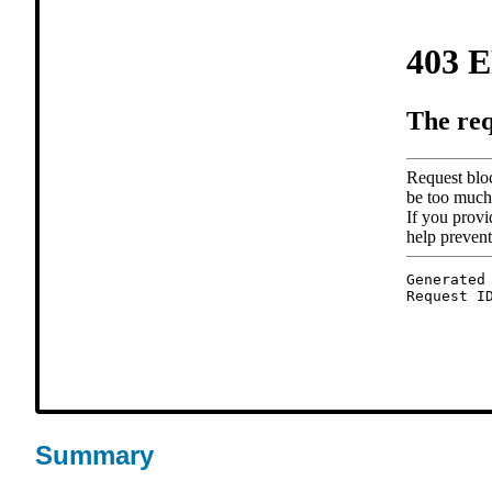
Summary