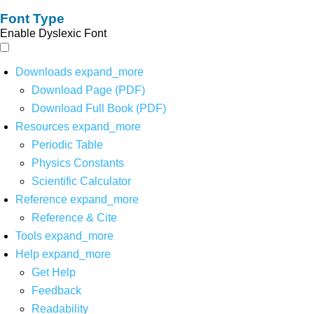
Font Type
Enable Dyslexic Font
Downloads
expand_more
Download Page (PDF)
Download Full Book (PDF)
Resources
expand_more
Periodic Table
Physics Constants
Scientific Calculator
Reference
expand_more
Reference & Cite
Tools
expand_more
Help
expand_more
Get Help
Feedback
Readability