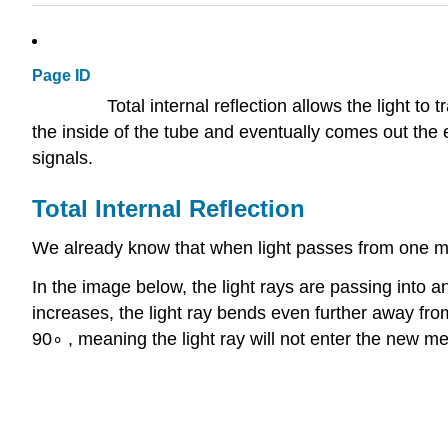
Page ID
Total internal reflection allows the light to
the inside of the tube and eventually comes out the 
signals.
Total Internal Reflection
We already know that when light passes from one med
In the image below, the light rays are passing into 
increases, the light ray bends even further away fro
90∘ , meaning the light ray will not enter the new me