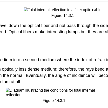
Figure 14.3.1
 travel down the optical fiber and not pass through the sid
end. Optical fibers make interesting lamps but they are a
ium into a second medium where the index of refraction 
an optically less dense medium; therefore, the rays bend
m the normal. Eventually, the angle of incidence will bec
dium at all.
Figure 14.3.1