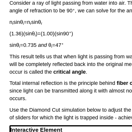
Consider a ray of light passing from water into air. Th
∘
angle of refraction to be 90
, we can solve for the a
n
sin⁡θ
=n
sin⁡θ
i
i
r
r
∘
(1.36)(sin⁡θ
)=(1.00)(sin⁡90
)
i
∘
sin⁡θ
=0.735
and
θ
=47
i
i
This result tells us that when light is passing from wa
will be completely reflected back into the original m
occur is called the
critical angle
.
Total internal reflection is the principle behind
fiber 
since light can be transmitted along it with almost no
occurs.
Use the Diamond Cut simulation below to adjust the s
of sliders for which the light is trapped inside - achi
Interactive Element