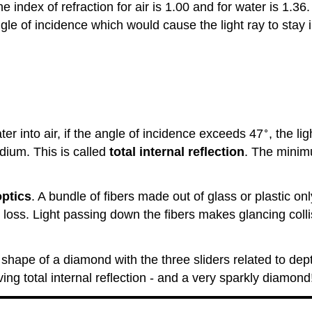
e index of refraction for air is 1.00 and for water is 1.36.
ngle of incidence which would cause the light ray to stay
∘
ter into air, if the angle of incidence exceeds 47
, the li
edium. This is called
total internal reflection
. The minimu
optics
. A bundle of fibers made out of glass or plastic on
 loss. Light passing down the fibers makes glancing collisi
hape of a diamond with the three sliders related to dept
eving total internal reflection - and a very sparkly diamond