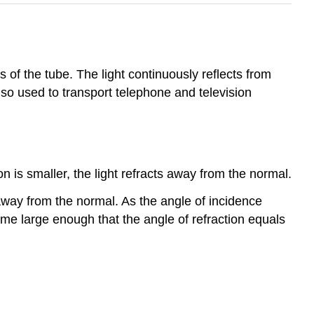
es of the tube. The light continuously reflects from
lso used to transport telephone and television
is smaller, the light refracts away from the normal.
 away from the normal. As the angle of incidence
ome large enough that the angle of refraction equals