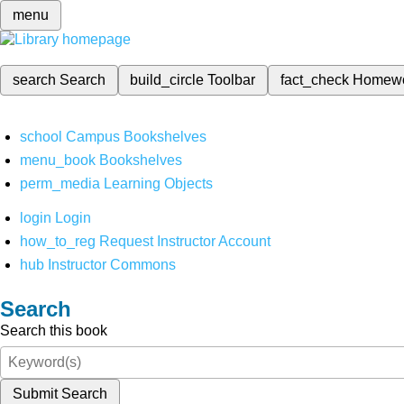
menu
search
Search
build_circle
Toolbar
fact_check
Homew
school
Campus Bookshelves
menu_book
Bookshelves
perm_media
Learning Objects
login
Login
how_to_reg
Request Instructor Account
hub
Instructor Commons
Search
Search this book
Submit Search