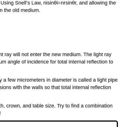
 Using Snell’s Law, nisin⁡θi=nrsin⁡θr, and allowing the
 in the old medium.
ght ray will not enter the new medium. The light ray
m angle of incidence for total internal reflection to
ly a few micrometers in diameter is called a light pipe
ons with the walls so that total internal reflection
h, crown, and table size. Try to find a combination
!