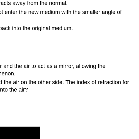
racts away from the normal.
not enter the new medium with the smaller angle of
 back into the original medium.
nd the air to act as a mirror, allowing the
omenon.
the air on the other side. The index of refraction for
into the air?