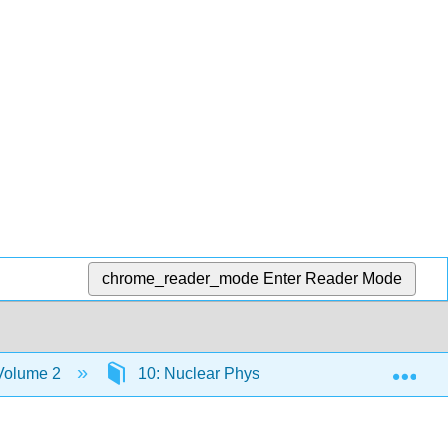
chrome_reader_mode
Enter Reader Mode
Exp
 Volume 2
10: Nuclear Physics
10.5: Radioac