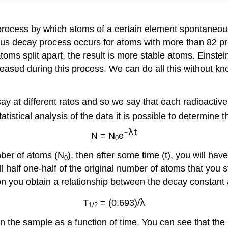
process by which atoms of a certain element spontaneousl
eous decay process occurs for atoms with more than 82 
oms split apart, the result is more stable atoms. Einste
leased during this process. We can do all this without kn
y at different rates and so we say that each radioactive
tatistical analysis of the data it is possible to determine 
-λt
N = N
e
0
umber of atoms (N
), then after some time (t), you will hav
0
l half one-half of the original number of atoms that you 
n you obtain a relationship between the decay constant an
λ
T
= (0.693)/
1/2
n the sample as a function of time. You can see that the