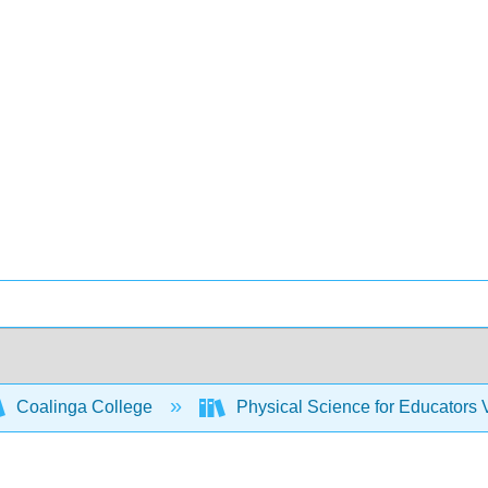
Coalinga College
Physical Science for Educators