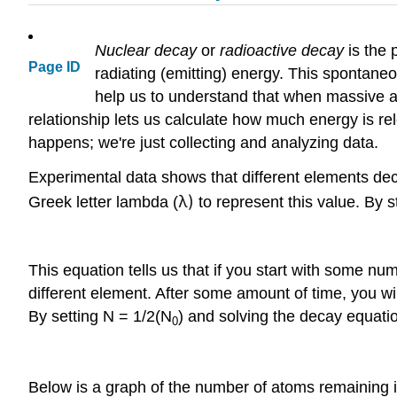
Nuclear decay
or
radioactive decay
is the 
Page ID
radiating (emitting) energy. This spontan
help us to understand that when massive at
relationship lets us calculate how much energy is re
happens; we're just collecting and analyzing data.
Experimental data shows that different elements deca
λ)
Greek letter lambda (
to represent this value. By s
This equation tells us that if you start with some n
different element. After some amount of time, you wil
By setting N = 1/2(N
) and solving the decay equatio
0
Below is a graph of the number of atoms remaining i