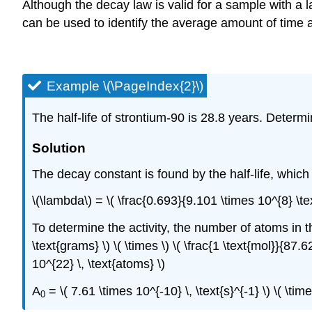
Although the decay law is valid for a sample with a la
can be used to identify the average amount of time 
Example \(\PageIndex{2}\)
The half-life of strontium-90 is 28.8 years. Determ
Solution
The decay constant is found by the half-life, whic
\(\lambda\) = \( \frac{0.693}{9.101 \times 10^{8} \tex
To determine the activity, the number of atoms in
\text{grams} \) \( \times \) \( \frac{1 \text{mol}}{87.6
10^{22} \, \text{atoms} \)
A
= \( 7.61 \times 10^{-10} \, \text{s}^{-1} \) \( \ti
0