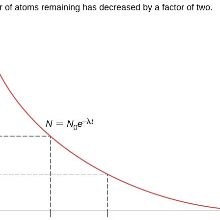
er of atoms remaining has decreased by a factor of two.