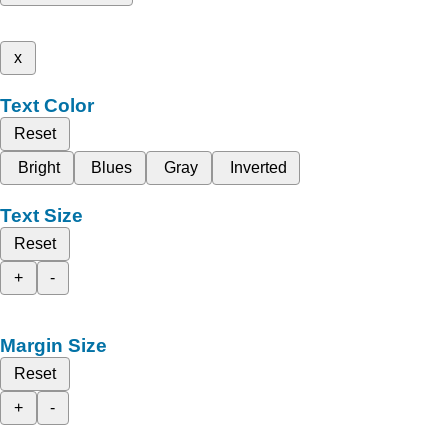
x
Text Color
Reset
Bright
Blues
Gray
Inverted
Text Size
Reset
+
-
Margin Size
Reset
+
-