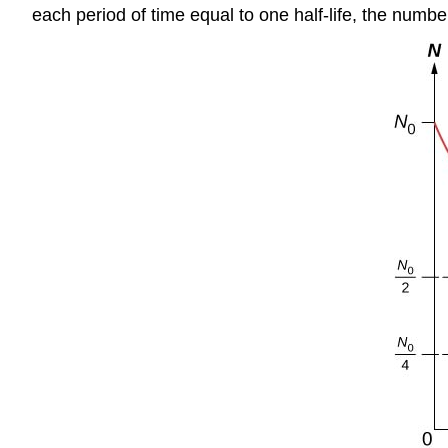
each period of time equal to one half-life, the numb