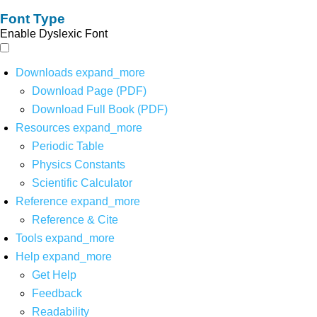
Font Type
Enable Dyslexic Font
Downloads
expand_more
Download Page (PDF)
Download Full Book (PDF)
Resources
expand_more
Periodic Table
Physics Constants
Scientific Calculator
Reference
expand_more
Reference & Cite
Tools
expand_more
Help
expand_more
Get Help
Feedback
Readability