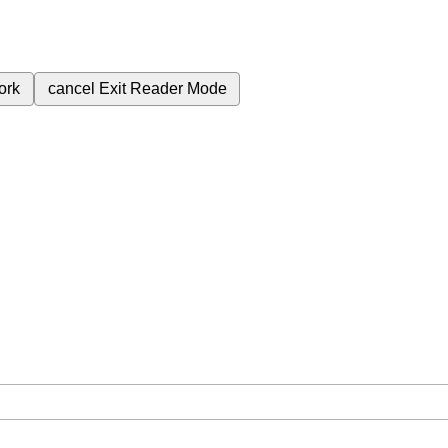
ork
cancel
Exit Reader Mode