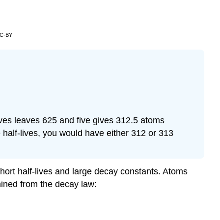
CC-BY
lives leaves 625 and five gives 312.5 atoms
e half-lives, you would have either 312 or 313
short half-lives and large decay constants. Atoms
rmined from the decay law: