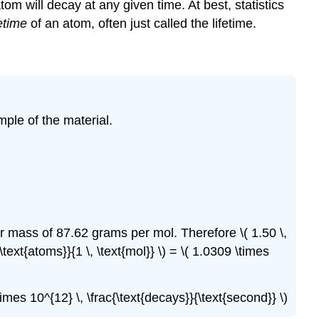
tom will decay at any given time. At best, statistics
etime
of an atom, often just called the lifetime.
mple of the material.
 mass of 87.62 grams per mol. Therefore \( 1.50 \,
 \text{atoms}}{1 \, \text{mol}} \) = \( 1.0309 \times
\times 10^{12} \, \frac{\text{decays}}{\text{second}} \)