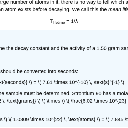
rge number of atoms in it, there is no way to tell which a
an atom exists before decaying. We call this the
mean lif
λ
T
= 1/
lifetime
ine the decay constant and the activity of a 1.50 gram sa
h should be converted into seconds:
t{seconds}} \) = \( 7.61 \times 10^{-10} \, \text{s}^{-1} \)
 the sample must be determined. Strontium-90 has a molar
2 \, \text{grams}} \) \( \times \) \( \frac{6.02 \times 10^{23}
mes \) \( 1.0309 \times 10^{22} \, \text{atoms} \) = \( 7.845 