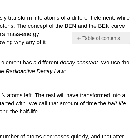
y transform into atoms of a different element, while
protons. The concept of the BEN and the BEN curve
in's mass-energy
Table of contents
owing why any of it
Example
\
(\PageIndex{1}\)
 element has a different
decay constant
. We use the
Solution
the
Radioactive Decay Law
:
Example
\
(\PageIndex{2}\)
e N atoms left. The rest will have transformed into a
Solution
started with. We call that amount of time the
half-life
.
Radioactive
d the half-life.
Dating
Types
of
 number of atoms decreases quickly, and that after
Radioactive