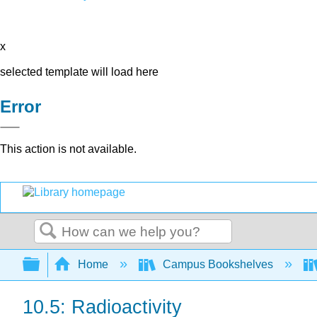
x
selected template will load here
Error
This action is not available.
Search
Expand/collapse global hierarchy
Home
Campus Bookshelves
10.5: Radioactivity