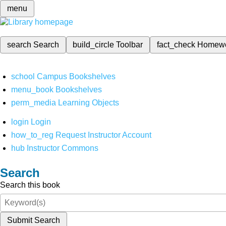
menu
search
Search
build_circle
Toolbar
fact_check
Homew
school
Campus Bookshelves
menu_book
Bookshelves
perm_media
Learning Objects
login
Login
how_to_reg
Request Instructor Account
hub
Instructor Commons
Search
Search this book
Submit Search