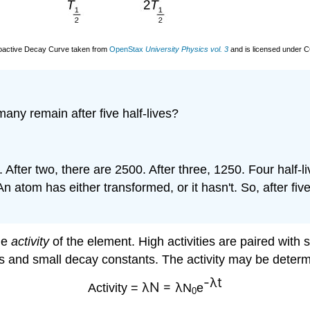
oactive Decay Curve taken from
OpenStax
University Physics vol. 3
and is licensed under 
any remain after five half-lives?
. After two, there are 2500. After three, 1250. Four half-
n atom has either transformed, or it hasn't. So, after fiv
he
activity
of the element. High activities are paired with 
lives and small decay constants. The activity may be dete
-λt
λN =
λ
Activity =
N
e
0