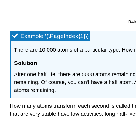
Radi
Example \(\PageIndex{1}\)
There are 10,000 atoms of a particular type. How m
Solution
After one half-life, there are 5000 atoms remaining
remaining. Of course, you can't have a half-atom. A
atoms remaining.
How many atoms transform each second is called t
that are very stable have low activities, long half-