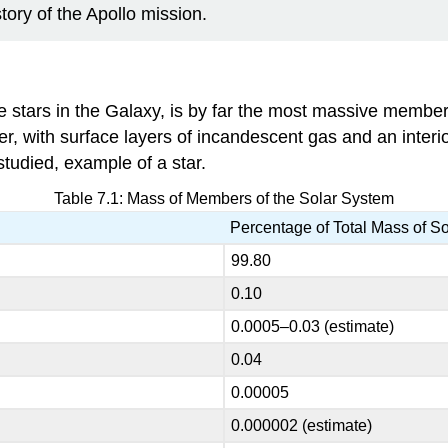
story of the Apollo mission.
e stars in the Galaxy, is by far the most massive member 
er, with surface layers of incandescent gas and an interi
studied, example of a star.
Table 7.1: Mass of Members of the Solar System
Percentage of Total Mass of S
99.80
0.10
0.0005–0.03 (estimate)
0.04
0.00005
0.000002 (estimate)