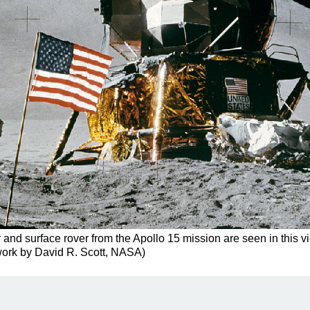
 and surface rover from the Apollo 15 mission are seen in this 
 work by David R. Scott, NASA)