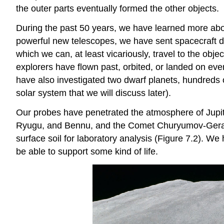
the outer parts eventually formed the other objects.
During the past 50 years, we have learned more abou
powerful new telescopes, we have sent spacecraft di
which we can, at least vicariously, travel to the ob
explorers have flown past, orbited, or landed on ev
have also investigated two dwarf planets, hundreds 
solar system that we will discuss later).
Our probes have penetrated the atmosphere of Jupit
Ryugu, and Bennu, and the Comet Churyumov-Gerasim
surface soil for laboratory analysis (Figure 7.2). W
be able to support some kind of life.