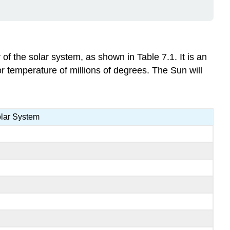
of the solar system, as shown in Table 7.1. It is an
or temperature of millions of degrees. The Sun will
olar System