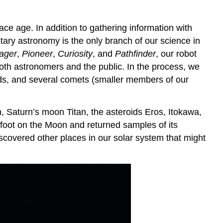
e age. In addition to gathering information with
ary astronomy is the only branch of our science in
ager
,
Pioneer
,
Curiosity
, and
Pathfinder
, our robot
both astronomers and the public. In the process, we
ids, and several comets (smaller members of our
n
, Saturn’s moon Titan, the asteroids Eros, Itokawa,
oot on the Moon and returned samples of its
scovered other places in our solar system that might