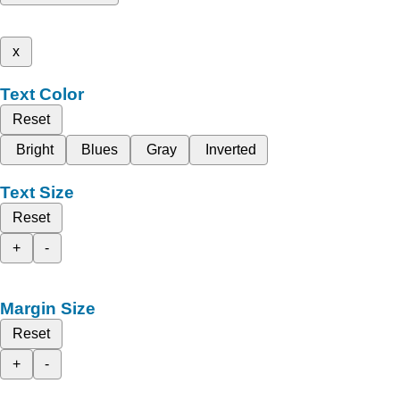
x
Text Color
Reset
Bright
Blues
Gray
Inverted
Text Size
Reset
+
-
Margin Size
Reset
+
-