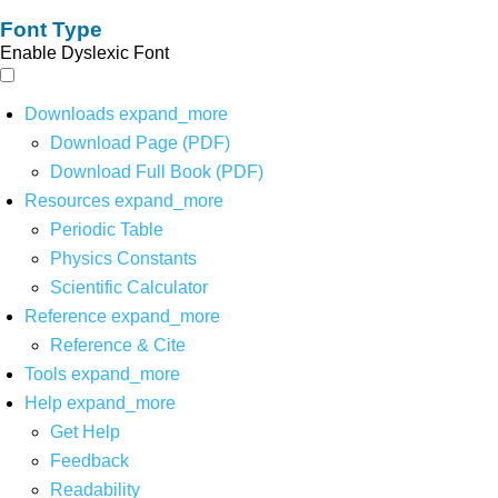
Font Type
Enable Dyslexic Font
Downloads
expand_more
Download Page (PDF)
Download Full Book (PDF)
Resources
expand_more
Periodic Table
Physics Constants
Scientific Calculator
Reference
expand_more
Reference & Cite
Tools
expand_more
Help
expand_more
Get Help
Feedback
Readability