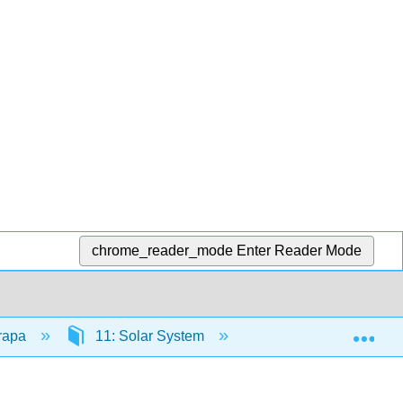
chrome_reader_mode
Enter Reader Mode
Exp
trapa
11: Solar System
11.1: Overview of O