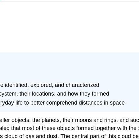
e identified, explored, and characterized
 system, their locations, and how they formed
ryday life to better comprehend distances in space
ler objects: the planets, their moons and rings, and su
led that most of these objects formed together with the 
loud of gas and dust. The central part of this cloud bec