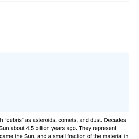
ch “debris” as asteroids, comets, and dust. Decades
Sun about 4.5 billion years ago. They represent
ame the Sun, and a small fraction of the material in