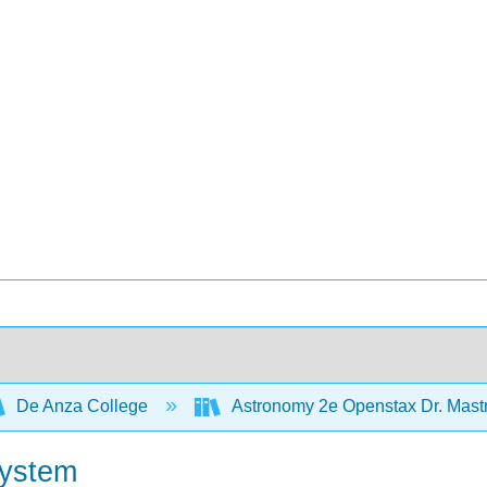
De Anza College
Astronomy 2e Openstax Dr. Mas
System