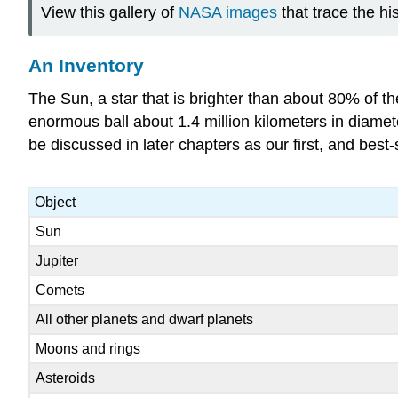
View this gallery of
NASA images
that trace the hi
An Inventory
The Sun, a star that is brighter than about 80% of th
enormous ball about 1.4 million kilometers in diamet
be discussed in later chapters as our first, and best-
Object
Sun
Jupiter
Comets
All other planets and dwarf planets
Moons and rings
Asteroids