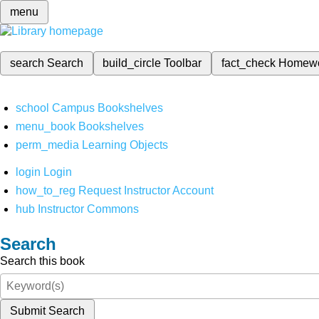
menu
search
Search
build_circle
Toolbar
fact_check
Homew
school
Campus Bookshelves
menu_book
Bookshelves
perm_media
Learning Objects
login
Login
how_to_reg
Request Instructor Account
hub
Instructor Commons
Search
Search this book
Submit Search