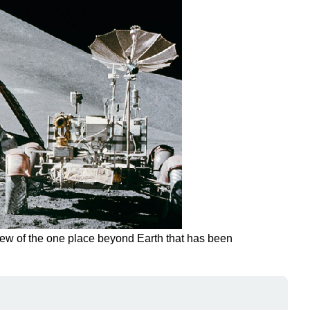
view of the one place beyond Earth that has been