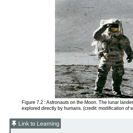
Figure 7.2 : Astronauts on the Moon. The lunar lander
explored directly by humans. (credit: modification of
Link to Learning