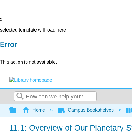
x
selected template will load here
Error
This action is not available.
Search
Expand/collapse global hierarchy
Home
Campus Bookshelves
11.1: Overview of Our Planetary 