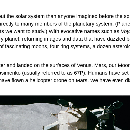
t the solar system than anyone imagined before the spac
rectly to many members of the planetary system. (Planet
jects we want to study.) With evocative names such as
Voy
ery planet, returning images and data that have dazzled 
of fascinating moons, four ring systems, a dozen astero
er and landed on the surfaces of Venus, Mars, our
Moo
enko (usually referred to as 67P). Humans have set f
e have flown a helicopter drone on Mars. We have even di