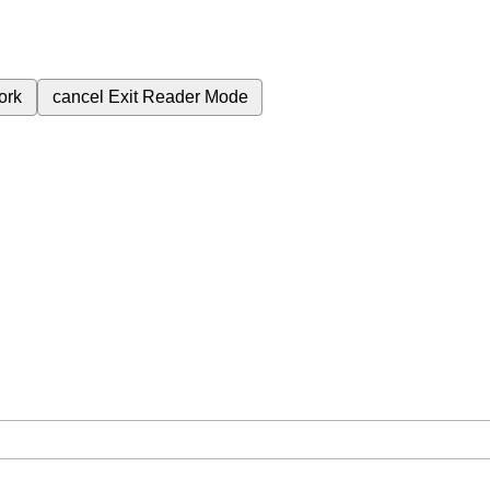
ork
cancel
Exit Reader Mode