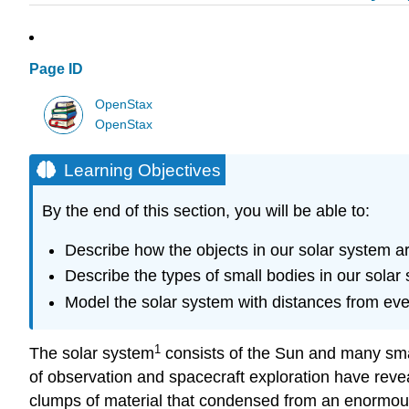
Page ID
OpenStax
OpenStax
Learning Objectives
By the end of this section, you will be able to:
Describe how the objects in our solar system ar
Describe the types of small bodies in our solar
Model the solar system with distances from eve
1
The solar system
consists of the Sun and many smal
of observation and spacecraft exploration have revea
clumps of material that condensed from an enormous c