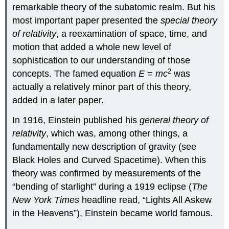
remarkable theory of the subatomic realm. But his
most important paper presented the
special theory
of relativity
, a reexamination of space, time, and
motion that added a whole new level of
sophistication to our understanding of those
2
concepts. The famed equation
E
=
mc
was
actually a relatively minor part of this theory,
added in a later paper.
In 1916, Einstein published his
general theory of
relativity
, which was, among other things, a
fundamentally new description of gravity (see
Black Holes and Curved Spacetime). When this
theory was confirmed by measurements of the
“bending of starlight” during a 1919 eclipse (
The
New York Times
headline read, “Lights All Askew
in the Heavens”), Einstein became world famous.