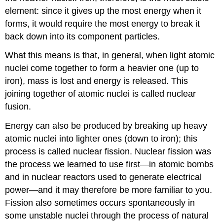
element: since it gives up the most energy when it
forms, it would require the most energy to break it
back down into its component particles.
What this means is that, in general, when light atomic
nuclei come together to form a heavier one (up to
iron), mass is lost and energy is released. This
joining together of atomic nuclei is called nuclear
fusion
.
Energy can also be produced by breaking up heavy
atomic nuclei into lighter ones (down to iron); this
process is called nuclear
fission
. Nuclear fission was
the process we learned to use first—in atomic bombs
and in nuclear reactors used to generate electrical
power—and it may therefore be more familiar to you.
Fission also sometimes occurs spontaneously in
some unstable nuclei through the process of natural