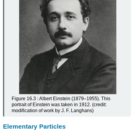
Figure 16.3 : Albert Einstein (1879–1955). This
portrait of Einstein was taken in 1912. (credit:
modification of work by J. F. Langhans)
Elementary Particles