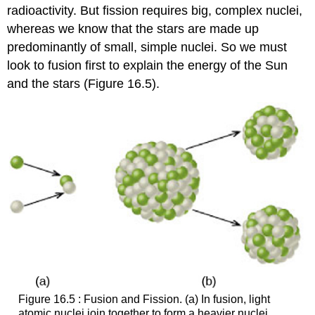
radioactivity. But fission requires big, complex nuclei,
whereas we know that the stars are made up
predominantly of small, simple nuclei. So we must
look to fusion first to explain the energy of the Sun
and the stars (Figure 16.5).
Figure 16.5 : Fusion and Fission. (a) In fusion, light
atomic nuclei join together to form a heavier nuclei,