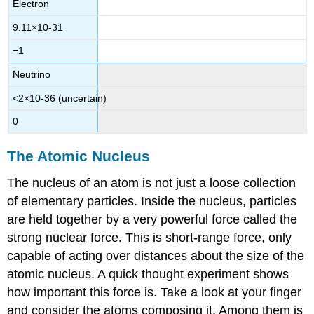
Electron
9.11
×
10
-
31
−1
Neutrino
<
2
×
10
-
36
(uncertain)
0
The Atomic Nucleus
The nucleus of an atom is not just a loose collection
of elementary particles. Inside the nucleus, particles
are held together by a very powerful force called the
strong nuclear force
. This is short-range force, only
capable of acting over distances about the size of the
atomic nucleus. A quick thought experiment shows
how important this force is. Take a look at your finger
and consider the atoms composing it. Among them is