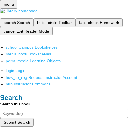
menu
search
Search
build_circle
Toolbar
fact_check
Homework
cancel
Exit Reader Mode
school
Campus Bookshelves
menu_book
Bookshelves
perm_media
Learning Objects
login
Login
how_to_reg
Request Instructor Account
hub
Instructor Commons
Search
Search this book
Submit Search