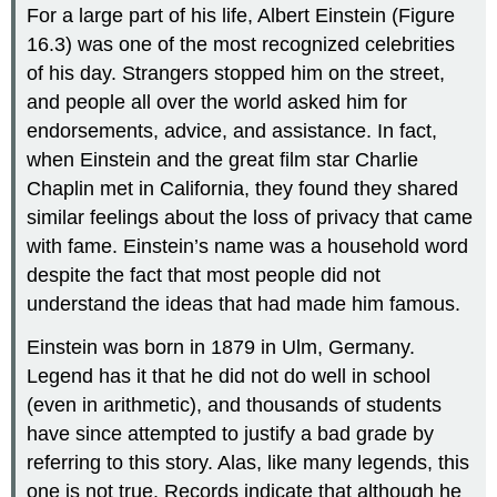
For a large part of his life, Albert
Einstein
(Figure
16.3) was one of the most recognized celebrities
of his day. Strangers stopped him on the street,
and people all over the world asked him for
endorsements, advice, and assistance. In fact,
when Einstein and the great film star Charlie
Chaplin met in California, they found they shared
similar feelings about the loss of privacy that came
with fame. Einstein’s name was a household word
despite the fact that most people did not
understand the ideas that had made him famous.
Einstein was born in 1879 in Ulm, Germany.
Legend has it that he did not do well in school
(even in arithmetic), and thousands of students
have since attempted to justify a bad grade by
referring to this story. Alas, like many legends, this
one is not true. Records indicate that although he