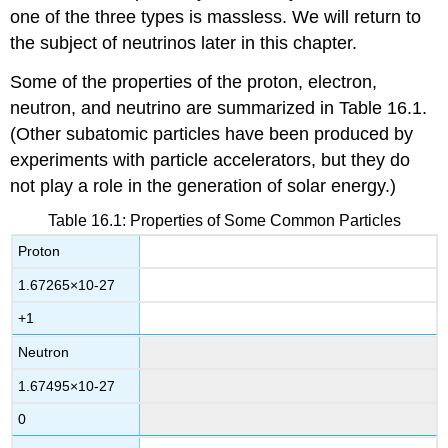
one of the three types is massless. We will return to
the subject of neutrinos later in this chapter.
Some of the properties of the proton, electron,
neutron, and neutrino are summarized in Table 16.1.
(Other subatomic particles have been produced by
experiments with particle accelerators, but they do
not play a role in the generation of solar energy.)
Table 16.1: Properties of Some Common Particles
Proton
1.67265
×
10
-
27
+1
Neutron
1.67495
×
10
-
27
0