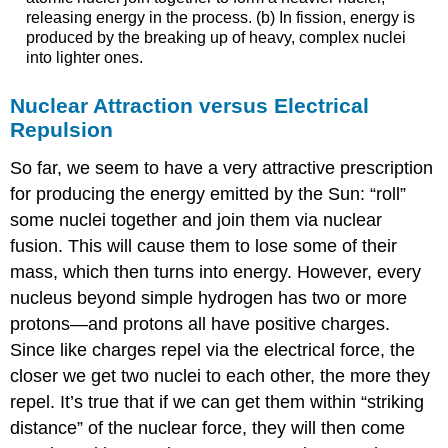
releasing energy in the process. (b) In fission, energy is
produced by the breaking up of heavy, complex nuclei
into lighter ones.
Nuclear Attraction versus Electrical
Repulsion
So far, we seem to have a very attractive prescription
for producing the energy emitted by the Sun: “roll”
some nuclei together and join them via nuclear
fusion. This will cause them to lose some of their
mass, which then turns into energy. However, every
nucleus beyond simple hydrogen has two or more
protons—and protons all have positive charges.
Since like charges repel via the electrical force, the
closer we get two nuclei to each other, the more they
repel. It’s true that if we can get them within “striking
distance” of the nuclear force, they will then come