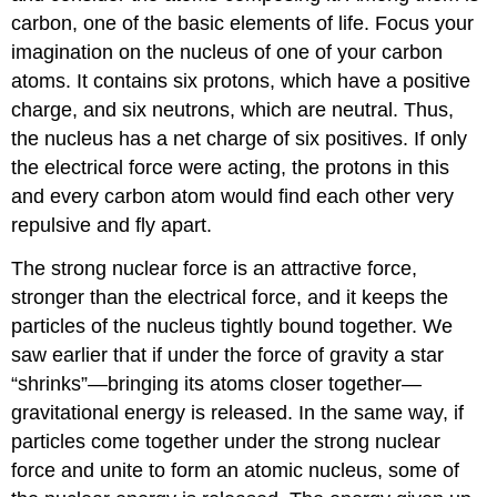
carbon, one of the basic elements of life. Focus your
imagination on the nucleus of one of your carbon
atoms. It contains six protons, which have a positive
charge, and six neutrons, which are neutral. Thus,
the nucleus has a net charge of six positives. If only
the electrical force were acting, the protons in this
and every carbon atom would find each other very
repulsive and fly apart.
The strong nuclear force is an attractive force,
stronger than the electrical force, and it keeps the
particles of the nucleus tightly bound together. We
saw earlier that if under the force of gravity a star
“shrinks”—bringing its atoms closer together—
gravitational energy is released. In the same way, if
particles come together under the strong nuclear
force and unite to form an atomic nucleus, some of