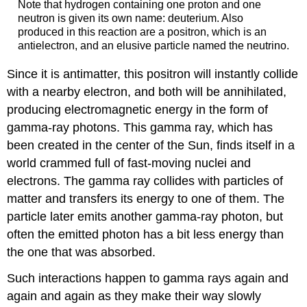
Note that hydrogen containing one proton and one
neutron is given its own name: deuterium. Also
produced in this reaction are a positron, which is an
antielectron, and an elusive particle named the neutrino.
Since it is antimatter, this positron will instantly collide
with a nearby electron, and both will be annihilated,
producing electromagnetic energy in the form of
gamma-ray photons. This gamma ray, which has
been created in the center of the Sun, finds itself in a
world crammed full of fast-moving nuclei and
electrons. The gamma ray collides with particles of
matter and transfers its energy to one of them. The
particle later emits another gamma-ray photon, but
often the emitted photon has a bit less energy than
the one that was absorbed.
Such interactions happen to gamma rays again and
again and again as they make their way slowly