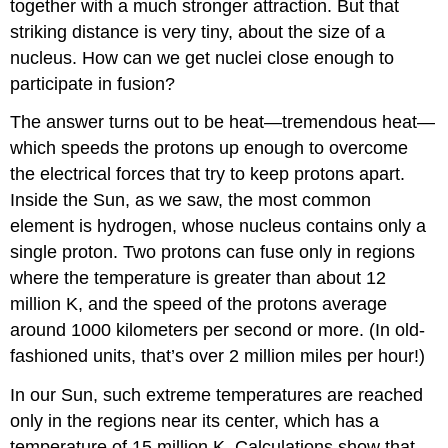
together with a much stronger attraction. But that
striking distance is very tiny, about the size of a
nucleus. How can we get nuclei close enough to
participate in fusion?
The answer turns out to be heat—tremendous heat—
which speeds the protons up enough to overcome
the electrical forces that try to keep protons apart.
Inside the Sun, as we saw, the most common
element is hydrogen, whose nucleus contains only a
single proton. Two protons can fuse only in regions
where the temperature is greater than about 12
million K, and the speed of the protons average
around 1000 kilometers per second or more. (In old-
fashioned units, that’s over 2 million miles per hour!)
In our Sun, such extreme temperatures are reached
only in the regions near its center, which has a
temperature of 15 million K. Calculations show that