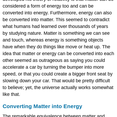
considered a form of energy too and can be
converted into energy. Furthermore, energy can also
be converted into matter. This seemed to contradict
what humans had learned over thousands of years
by studying nature. Matter is something we can see
and touch, whereas energy is something objects
have when they do things like move or heat up. The
idea that matter or energy can be converted into each
other seemed as outrageous as saying you could
accelerate a car by turning the bumper into more
speed, or that you could create a bigger front seat by
slowing down your car. That would be pretty difficult
to believe; yet, the universe actually works somewhat
like that.
Converting Matter into Energy
The remarkable equivalence between matter and