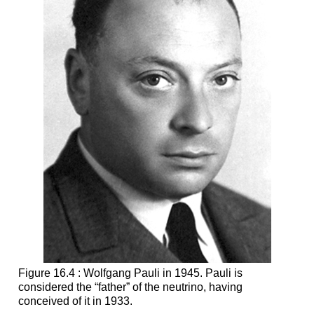
Figure 16.4 : Wolfgang Pauli in 1945. Pauli is
considered the “father” of the neutrino, having
conceived of it in 1933.