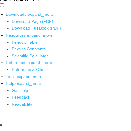
Downloads
expand_more
Download Page (PDF)
Download Full Book (PDF)
Resources
expand_more
Periodic Table
Physics Constants
Scientific Calculator
Reference
expand_more
Reference & Cite
Tools
expand_more
Help
expand_more
Get Help
Feedback
Readability
x