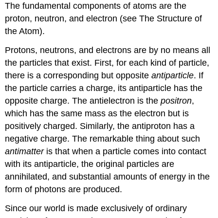
The fundamental components of atoms are the
proton, neutron, and electron (see The Structure of
the Atom).
Protons, neutrons, and electrons are by no means all
the particles that exist. First, for each kind of particle,
there is a corresponding but opposite
antiparticle
. If
the particle carries a charge, its
antiparticle
has the
opposite charge. The antielectron is the
positron
,
which has the same mass as the electron but is
positively charged. Similarly, the antiproton has a
negative charge. The remarkable thing about such
antimatter
is that when a particle comes into contact
with its antiparticle, the original particles are
annihilated, and substantial amounts of energy in the
form of photons are produced.
Since our world is made exclusively of ordinary