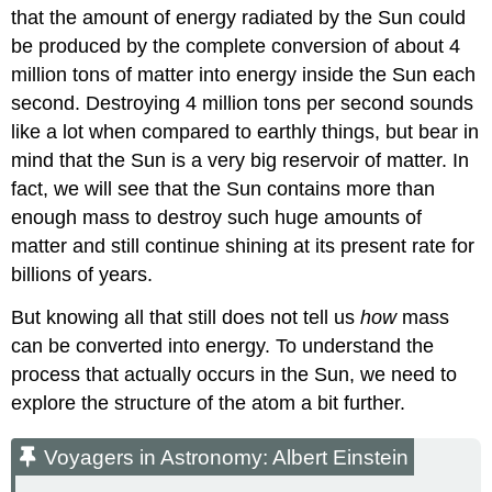
that the amount of energy radiated by the Sun could
be produced by the complete conversion of about 4
million tons of matter into energy inside the Sun each
second. Destroying 4 million tons per second sounds
like a lot when compared to earthly things, but bear in
mind that the Sun is a very big reservoir of matter. In
fact, we will see that the Sun contains more than
enough mass to destroy such huge amounts of
matter and still continue shining at its present rate for
billions of years.
But knowing all that still does not tell us
how
mass
can be converted into energy. To understand the
process that actually occurs in the Sun, we need to
explore the structure of the atom a bit further.
Voyagers in Astronomy: Albert Einstein