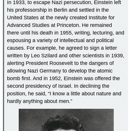
In 1933, to escape Nazi persecution, Einstein left
his professorship in Berlin and settled in the
United States at the newly created Institute for
Advanced Studies at Princeton. He remained
there until his death in 1955, writing, lecturing, and
espousing a variety of intellectual and political
causes. For example, he agreed to sign a letter
written by Leo Szilard and other scientists in 1939,
alerting President Roosevelt to the dangers of
allowing Nazi Germany to develop the atomic
bomb first. And in 1952, Einstein was offered the
second presidency of Israel. In declining the
position, he said, “I know a little about nature and
hardly anything about men.”