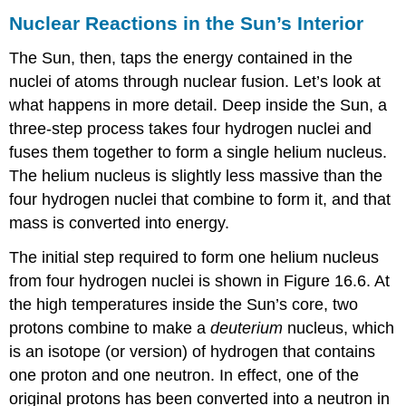
Nuclear Reactions in the Sun’s Interior
The
Sun
, then, taps the energy contained in the
nuclei of atoms through nuclear
fusion
. Let’s look at
what happens in more detail. Deep inside the Sun, a
three-step process takes four hydrogen nuclei and
fuses them together to form a single helium nucleus.
The helium nucleus is slightly less massive than the
four hydrogen nuclei that combine to form it, and that
mass is converted into energy.
The initial step required to form one helium nucleus
from four hydrogen nuclei is shown in Figure 16.6. At
the high temperatures inside the Sun’s core, two
protons combine to make a
deuterium
nucleus, which
is an isotope (or version) of hydrogen that contains
one proton and one neutron. In effect, one of the
original protons has been converted into a neutron in