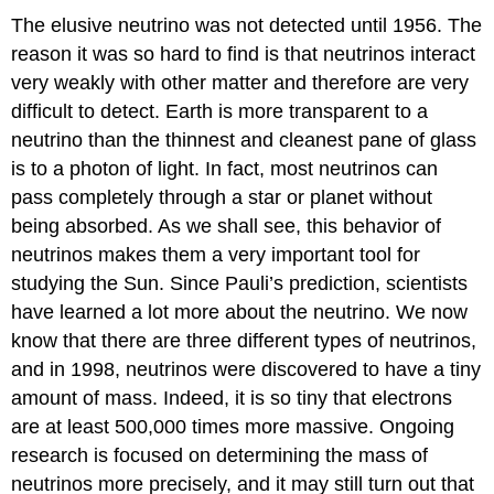
The elusive neutrino was not detected until 1956. The
reason it was so hard to find is that neutrinos interact
very weakly with other matter and therefore are very
difficult to detect. Earth is more transparent to a
neutrino than the thinnest and cleanest pane of glass
is to a photon of light. In fact, most neutrinos can
pass completely through a star or planet without
being absorbed. As we shall see, this behavior of
neutrinos makes them a very important tool for
studying the Sun. Since Pauli’s prediction, scientists
have learned a lot more about the neutrino. We now
know that there are three different types of neutrinos,
and in 1998, neutrinos were discovered to have a tiny
amount of mass. Indeed, it is so tiny that electrons
are at least 500,000 times more massive. Ongoing
research is focused on determining the mass of
neutrinos more precisely, and it may still turn out that