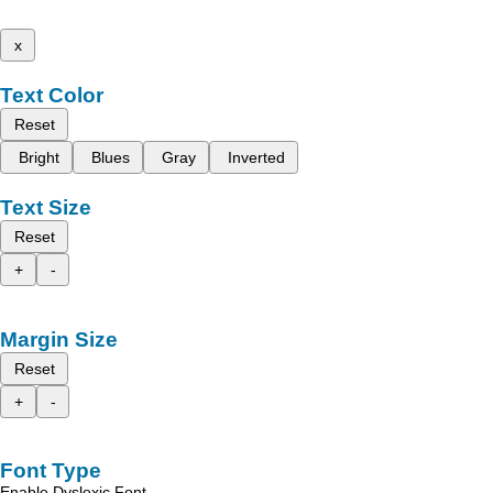
x
Text Color
Reset
Bright
Blues
Gray
Inverted
Text Size
Reset
+
-
Margin Size
Reset
+
-
Font Type
Enable Dyslexic Font