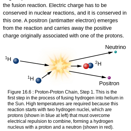
the fusion reaction. Electric charge has to be
conserved in nuclear reactions, and it is conserved in
this one. A
positron
(antimatter electron) emerges
from the reaction and carries away the positive
charge originally associated with one of the protons.
Figure 16.6 : Proton-Proton Chain, Step 1. This is the
first step in the process of fusing hydrogen into helium in
the Sun. High temperatures are required because this
reaction starts with two hydrogen nuclei, which are
protons (shown in blue at left) that must overcome
electrical repulsion to combine, forming a hydrogen
nucleus with a proton and a neutron (shown in red).