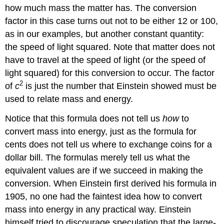
how much mass the matter has. The conversion
factor in this case turns out not to be either 12 or 100,
as in our examples, but another constant quantity:
the speed of light squared. Note that matter does not
have to travel at the speed of light (or the speed of
light squared) for this conversion to occur. The factor
2
of
c
is just the number that Einstein showed must be
used to relate mass and energy.
Notice that this formula does not tell us
how
to
convert mass into energy, just as the formula for
cents does not tell us where to exchange coins for a
dollar bill. The formulas merely tell us what the
equivalent values are if we succeed in making the
conversion. When Einstein first derived his formula in
1905, no one had the faintest idea how to convert
mass into energy in any practical way. Einstein
himself tried to discourage speculation that the large-