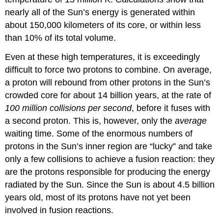
nearly all of the Sun’s energy is generated within
about 150,000 kilometers of its core, or within less
than 10% of its total volume.
Even at these high temperatures, it is exceedingly
difficult to force two protons to combine. On average,
a proton will rebound from other protons in the Sun’s
crowded core for about 14 billion years, at the rate of
100 million collisions per second
, before it fuses with
a second proton. This is, however, only the
average
waiting time. Some of the enormous numbers of
protons in the Sun’s inner region are “lucky” and take
only a few collisions to achieve a fusion reaction: they
are the protons responsible for producing the energy
radiated by the Sun. Since the Sun is about 4.5 billion
years old, most of its protons have not yet been
involved in fusion reactions.