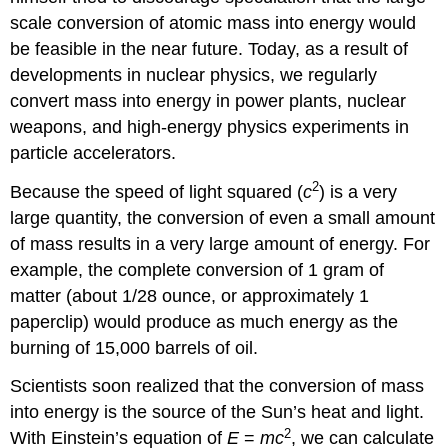
scale conversion of atomic mass into energy would
be feasible in the near future. Today, as a result of
developments in nuclear physics, we regularly
convert mass into energy in power plants, nuclear
weapons, and high-energy physics experiments in
particle accelerators.
2
Because the speed of light squared (
c
) is a very
large quantity, the conversion of even a small amount
of mass results in a very large amount of energy. For
example, the complete conversion of 1 gram of
matter (about 1/28 ounce, or approximately 1
paperclip) would produce as much energy as the
burning of 15,000 barrels of oil.
Scientists soon realized that the conversion of mass
into energy is the source of the Sun’s heat and light.
2
With Einstein’s equation of
E
=
mc
, we can calculate