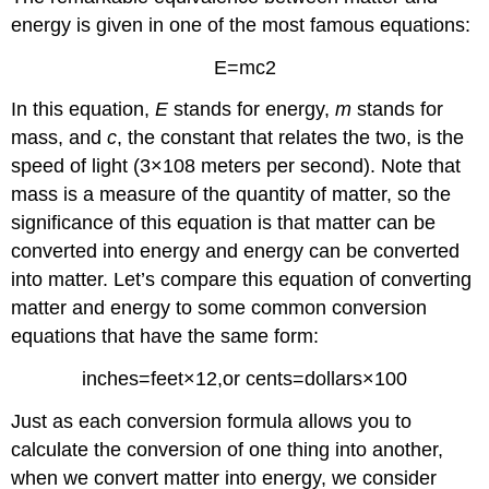
energy is given in one of the most famous equations:
E
=
m
c
2
In this equation,
E
stands for energy,
m
stands for
mass, and
c
, the constant that relates the two, is the
speed of light
(
3
×
10
8
meters per second
)
. Note that
mass is a measure of the quantity of matter, so the
significance of this equation is that matter can be
converted into energy and energy can be converted
into matter. Let’s compare this equation of converting
matter and energy to some common conversion
equations that have the same form:
inches
=
feet
×
12
,
or cents
=
dollars
×
100
Just as each conversion formula allows you to
calculate the conversion of one thing into another,
when we convert matter into energy, we consider