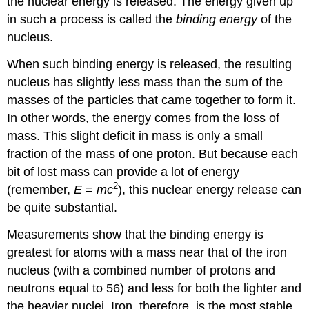
the nuclear energy is released. The energy given up
in such a process is called the
binding energy
of the
nucleus.
When such
binding energy
is released, the resulting
nucleus has slightly less mass than the sum of the
masses of the particles that came together to form it.
In other words, the energy comes from the loss of
mass. This slight deficit in mass is only a small
fraction of the mass of one proton. But because each
bit of lost mass can provide a lot of energy
2
(remember,
E
=
mc
), this nuclear energy release can
be quite substantial.
Measurements show that the binding energy is
greatest for atoms with a mass near that of the iron
nucleus (with a combined number of protons and
neutrons equal to 56) and less for both the lighter and
the heavier nuclei. Iron, therefore, is the most stable