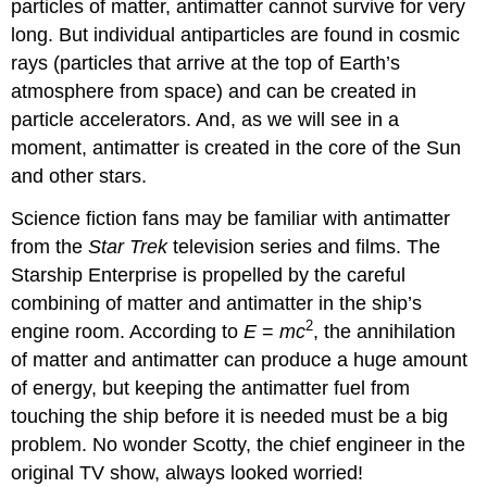
particles of matter,
antimatter
cannot survive for very
long. But individual antiparticles are found in cosmic
rays (particles that arrive at the top of Earth’s
atmosphere from space) and can be created in
particle accelerators. And, as we will see in a
moment, antimatter is created in the core of the Sun
and other stars.
Science fiction fans may be familiar with antimatter
from the
Star Trek
television series and films. The
Starship Enterprise is propelled by the careful
combining of matter and antimatter in the ship’s
2
engine room. According to
E
=
mc
, the annihilation
of matter and antimatter can produce a huge amount
of energy, but keeping the antimatter fuel from
touching the ship before it is needed must be a big
problem. No wonder Scotty, the chief engineer in the
original TV show, always looked worried!