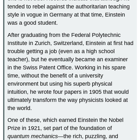
tended to rebel against the authoritarian teaching
style in vogue in Germany at that time, Einstein
was a good student.
After graduating from the Federal Polytechnic
Institute in Zurich, Switzerland, Einstein at first had
trouble getting a job (even as a high school
teacher), but he eventually became an examiner
in the Swiss Patent Office. Working in his spare
time, without the benefit of a university
environment but using his superb physical
intuition, he wrote four papers in 1905 that would
ultimately transform the way physicists looked at
the world.
One of these, which earned Einstein the Nobel
Prize in 1921, set part of the foundation of
quantum mechanics
—the rich, puzzling, and