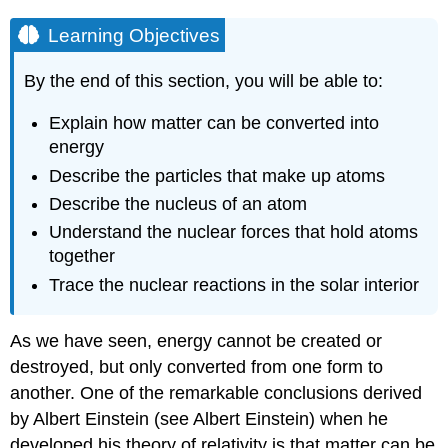
Learning Objectives
By the end of this section, you will be able to:
Explain how matter can be converted into
energy
Describe the particles that make up atoms
Describe the nucleus of an atom
Understand the nuclear forces that hold atoms
together
Trace the nuclear reactions in the solar interior
As we have seen,
energy
cannot be created or
destroyed, but only converted from one form to
another. One of the remarkable conclusions derived
by Albert
Einstein
(see Albert Einstein) when he
developed his
theory of relativity
is that matter can be