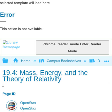
selected template will load here
Error
This action is not available.
chrome_reader_mode
Enter Reader
Mode
Expand/collapse global hierarchy
Home
Campus Bookshelves
De Anza 
19.4: Mass, Energy, and the
Theory of Relativity
Page ID
OpenStax
OpenStax