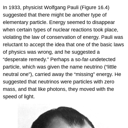
In 1933, physicist Wolfgang
Pauli
(Figure 16.4)
suggested that there might be another type of
elementary particle. Energy seemed to disappear
when certain types of nuclear reactions took place,
violating the law of conservation of energy. Pauli was
reluctant to accept the idea that one of the basic laws
of physics was wrong, and he suggested a
“desperate remedy.” Perhaps a so-far-undetected
particle, which was given the name
neutrino
(“little
neutral one”), carried away the “missing” energy. He
suggested that neutrinos were particles with zero
mass, and that like photons, they moved with the
speed of light.