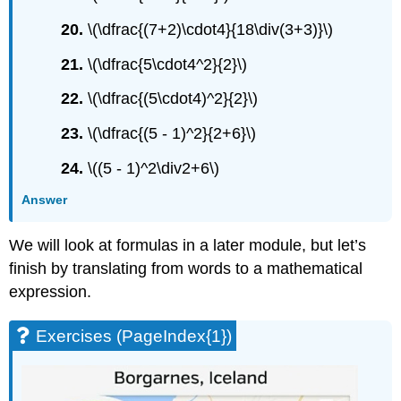
20.
\(\dfrac{(7+2)\cdot4}{18\div(3+3)}\)
21.
\(\dfrac{5\cdot4^2}{2}\)
22.
\(\dfrac{(5\cdot4)^2}{2}\)
23.
\(\dfrac{(5 - 1)^2}{2+6}\)
24.
\((5 - 1)^2\div2+6\)
Answer
We will look at formulas in a later module, but let’s
finish by translating from words to a mathematical
expression.
Exercises (PageIndex{1})