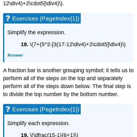
12\div4)+2\cdot5]\div4)\).
Exercises (PageIndex{1})
Simplify the expression.
18.
\(7+(5^2-[3(17-12\div4)+2\cdot5]\div4)\)
Answer
A fraction bar is another grouping symbol; it tells us to
perform all of the steps on the top and separately
perform all of the steps down below. The final step is
to divide the top number by the bottom number.
Exercises (PageIndex{1})
Simplify each expression.
19.
\(\dfrac{15-1}{6+1}\)