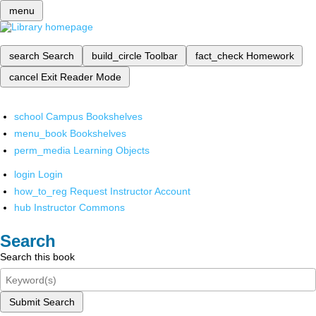
menu
search
Search
build_circle
Toolbar
fact_check
Homework
cancel
Exit Reader Mode
school
Campus Bookshelves
menu_book
Bookshelves
perm_media
Learning Objects
login
Login
how_to_reg
Request Instructor Account
hub
Instructor Commons
Search
Search this book
Submit Search