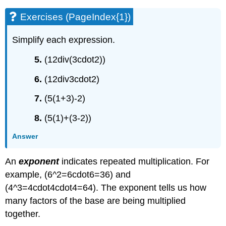
Exercises (PageIndex{1})
Simplify each expression.
5.
(12div(3cdot2))
6.
(12div3cdot2)
7.
(5(1+3)-2)
8.
(5(1)+(3-2))
Answer
An
exponent
indicates repeated multiplication. For
example, (6^2=6cdot6=36) and
(4^3=4cdot4cdot4=64). The exponent tells us how
many factors of the base are being multiplied
together.