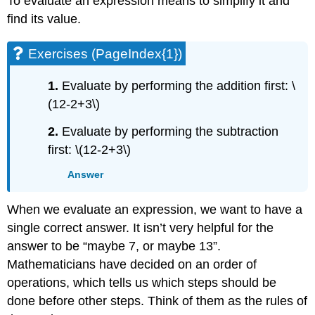
To evaluate an expression means to simplify it and
find its value.
Exercises (PageIndex{1})
1.
Evaluate by performing the addition first: \
(12-2+3\)
2.
Evaluate by performing the subtraction
first: \(12-2+3\)
Answer
When we evaluate an expression, we want to have a
single correct answer. It isn’t very helpful for the
answer to be “maybe 7, or maybe 13”.
Mathematicians have decided on an order of
operations, which tells us which steps should be
done before other steps. Think of them as the rules of