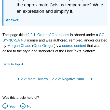
the approximate Celsius temperature? Write
an expression and simplify it.
Answer
This page titled
2.2.1: Order of Operations
is shared under a
CC
BY-NC-SA 4.0
license and was authored, remixed, and/or curated
by
Morgan Chase
(
OpenOregon
) via
source content
that was
edited to the style and standards of the LibreTexts platform.
Back to top
2.2: Math Review
2.2.2: Negative Numbers
Was this article helpful?
Yes
No