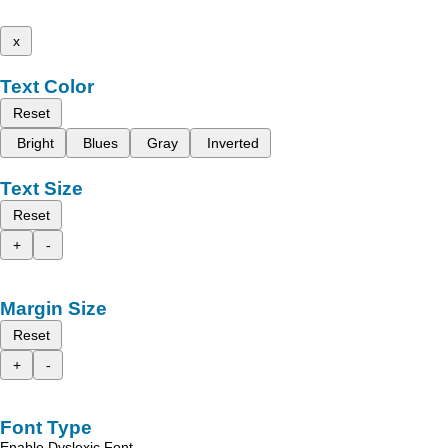
x
Text Color
Reset
Bright
Blues
Gray
Inverted
Text Size
Reset
+
-
Margin Size
Reset
+
-
Font Type
Enable Dyslexic Font