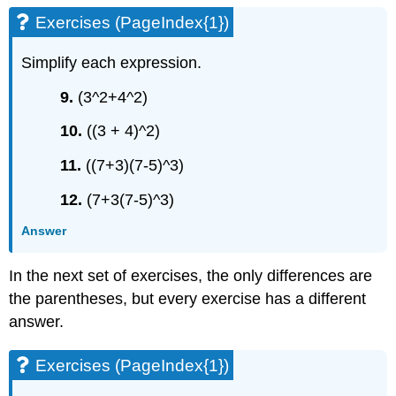
Exercises (PageIndex{1})
Simplify each expression.
9.
(3^2+4^2)
10.
((3 + 4)^2)
11.
((7+3)(7-5)^3)
12.
(7+3(7-5)^3)
Answer
In the next set of exercises, the only differences are
the parentheses, but every exercise has a different
answer.
Exercises (PageIndex{1})