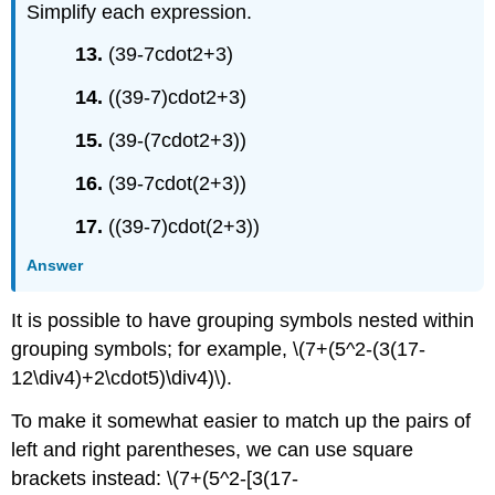
Simplify each expression.
13.
(39-7cdot2+3)
14.
((39-7)cdot2+3)
15.
(39-(7cdot2+3))
16.
(39-7cdot(2+3))
17.
((39-7)cdot(2+3))
Answer
It is possible to have grouping symbols nested within
grouping symbols; for example, \(7+(5^2-(3(17-
12\div4)+2\cdot5)\div4)\).
To make it somewhat easier to match up the pairs of
left and right parentheses, we can use square
brackets instead: \(7+(5^2-[3(17-