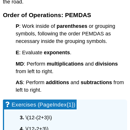
the road.
Order of Operations: PEMDAS
P
: Work inside of
parentheses
or grouping
symbols, following the order PEMDAS as
necessary inside the grouping symbols.
E
: Evaluate
exponents
.
MD
: Perform
multiplications
and
divisions
from left to right.
AS
: Perform
additions
and
subtractions
from
left to right.
Exercises (PageIndex{1})
3.
\(12-(2+3)\)
4.
\(12-2+3\)