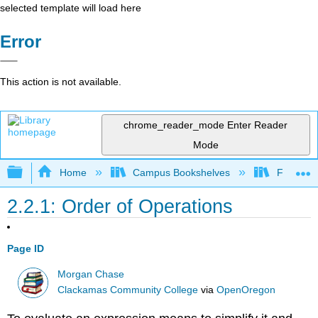
selected template will load here
Error
This action is not available.
chrome_reader_mode
Enter Reader
Mode
Expand/collapse global hierarchy
Home
Campus Bookshelves
Fresno C
2.2.1: Order of Operations
Page ID
Morgan Chase
Clackamas Community College
via
OpenOregon