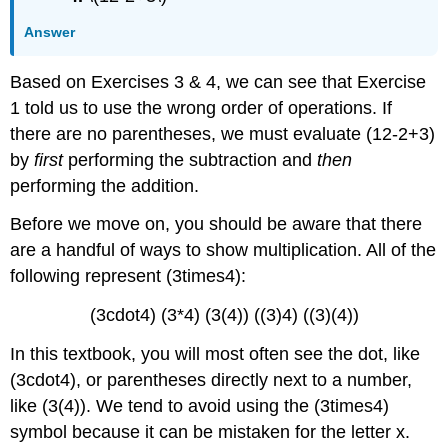
Answer
Based on Exercises 3 & 4, we can see that Exercise
1 told us to use the wrong order of operations. If
there are no parentheses, we must evaluate (12-2+3)
by
first
performing the subtraction and
then
performing the addition.
Before we move on, you should be aware that there
are a handful of ways to show multiplication. All of the
following represent (3times4):
(3cdot4) (3*4) (3(4)) ((3)4) ((3)(4))
In this textbook, you will most often see the dot, like
(3cdot4), or parentheses directly next to a number,
like (3(4)). We tend to avoid using the (3times4)
symbol because it can be mistaken for the letter x.