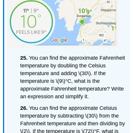
25.
You can find the approximate Fahrenheit
temperature by doubling the Celsius
temperature and adding \(30\). If the
temperature is \(9\)°C, what is the
approximate Fahrenheit temperature? Write
an expression and simplify it.
26.
You can find the approximate Celsius
temperature by subtracting \(30\) from the
Fahrenheit temperature and then dividing by
\(2\). If the temperature is \(72\)°F, what is