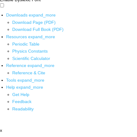
Downloads
expand_more
Download Page (PDF)
Download Full Book (PDF)
Resources
expand_more
Periodic Table
Physics Constants
Scientific Calculator
Reference
expand_more
Reference & Cite
Tools
expand_more
Help
expand_more
Get Help
Feedback
Readability
x