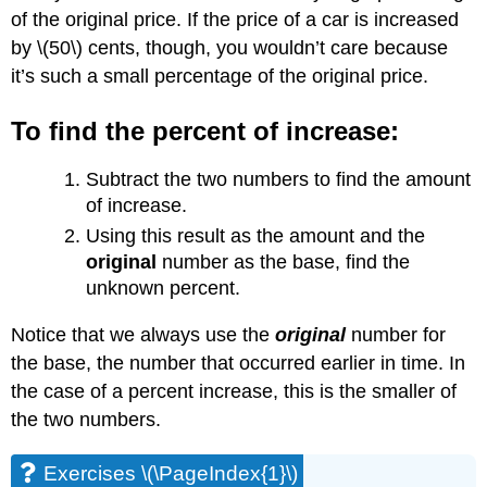
of the original price. If the price of a car is increased
by \(50\) cents, though, you wouldn’t care because
it’s such a small percentage of the original price.
To find the percent of increase:
Subtract the two numbers to find the amount
of increase.
Using this result as the amount and the
original
number as the base, find the
unknown percent.
Notice that we always use the
original
number for
the base, the number that occurred earlier in time. In
the case of a percent increase, this is the smaller of
the two numbers.
Exercises \(\PageIndex{1}\)