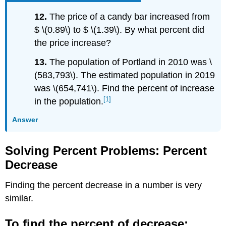
12.
The price of a candy bar increased from
$ \(0.89\) to $ \(1.39\). By what percent did
the price increase?
13.
The population of Portland in 2010 was \
(583,793\). The estimated population in 2019
was \(654,741\). Find the percent of increase
[1]
in the population.
Answer
Solving Percent Problems: Percent
Decrease
Finding the percent decrease in a number is very
similar.
To find the percent of decrease: