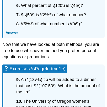
6.
What percent of \(120\) is \(45\)?
7.
$ \(50\) is \(2\%\) of what number?
8.
\(5\%\) of what number is \(36\)?
Answer
Now that we have looked at both methods, you are
free to use whichever method you prefer: percent
equations or proportions.
Exercises \(\PageIndex{1}\)
9.
An \(18\%\) tip will be added to a dinner
that cost $ \(107.50\). What is the amount of
the tip?
10.
The University of Oregon women’s