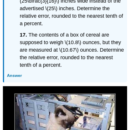
(25\dfrac{3}{16}\) inches wide instead of the
advertised \(25\) inches. Determine the
relative error, rounded to the nearest tenth of
a percent.
17.
The contents of a box of cereal are
supposed to weigh \(10.8\) ounces, but they
are measured at \(10.67\) ounces. Determine
the relative error, rounded to the nearest
tenth of a percent.
Answer