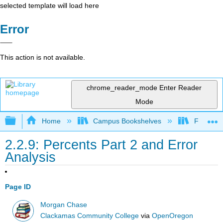
selected template will load here
Error
This action is not available.
chrome_reader_mode
Enter Reader
Mode
Expand/collapse global hierarchy
Home
Campus Bookshelves
Fresno C
2.2.9: Percents Part 2 and Error
Analysis
Page ID
Morgan Chase
Clackamas Community College
via
OpenOregon