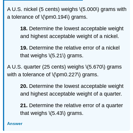
A U.S. nickel (5 cents) weighs \(5.000\) grams with
a tolerance of \(\pm0.194\) grams.
18.
Determine the lowest acceptable weight
and highest acceptable weight of a nickel.
19.
Determine the relative error of a nickel
that weighs \(5.21\) grams.
A U.S. quarter (25 cents) weighs \(5.670\) grams
with a tolerance of \(\pm0.227\) grams.
20.
Determine the lowest acceptable weight
and highest acceptable weight of a quarter.
21.
Determine the relative error of a quarter
that weighs \(5.43\) grams.
Answer