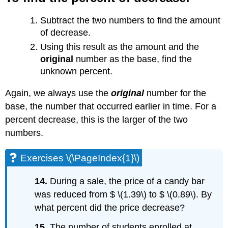
Subtract the two numbers to find the amount
of decrease.
Using this result as the amount and the
original
number as the base, find the
unknown percent.
Again, we always use the
original
number for the
base, the number that occurred earlier in time. For a
percent decrease, this is the larger of the two
numbers.
Exercises \(\PageIndex{1}\)
14.
During a sale, the price of a candy bar
was reduced from $ \(1.39\) to $ \(0.89\). By
what percent did the price decrease?
15.
The number of students enrolled at