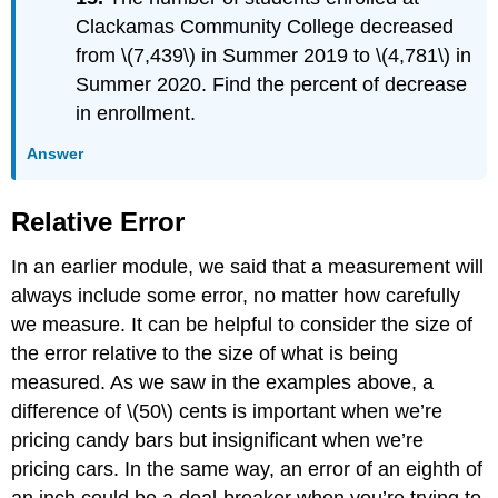
Clackamas Community College decreased
from \(7,439\) in Summer 2019 to \(4,781\) in
Summer 2020. Find the percent of decrease
in enrollment.
Answer
Relative Error
In an earlier module, we said that a measurement will
always include some error, no matter how carefully
we measure. It can be helpful to consider the size of
the error relative to the size of what is being
measured. As we saw in the examples above, a
difference of \(50\) cents is important when we’re
pricing candy bars but insignificant when we’re
pricing cars. In the same way, an error of an eighth of