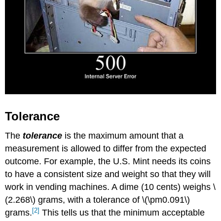
Tolerance
The
tolerance
is the maximum amount that a
measurement is allowed to differ from the expected
outcome. For example, the U.S. Mint needs its coins
to have a consistent size and weight so that they will
work in vending machines. A dime (10 cents) weighs \
(2.268\) grams, with a tolerance of \(\pm0.091\)
[2]
grams.
This tells us that the minimum acceptable