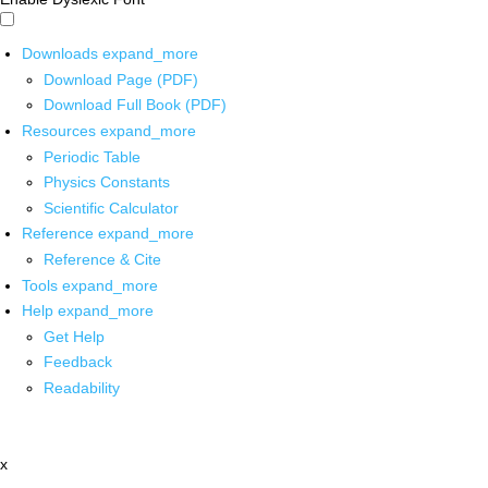
Downloads
expand_more
Download Page (PDF)
Download Full Book (PDF)
Resources
expand_more
Periodic Table
Physics Constants
Scientific Calculator
Reference
expand_more
Reference & Cite
Tools
expand_more
Help
expand_more
Get Help
Feedback
Readability
x