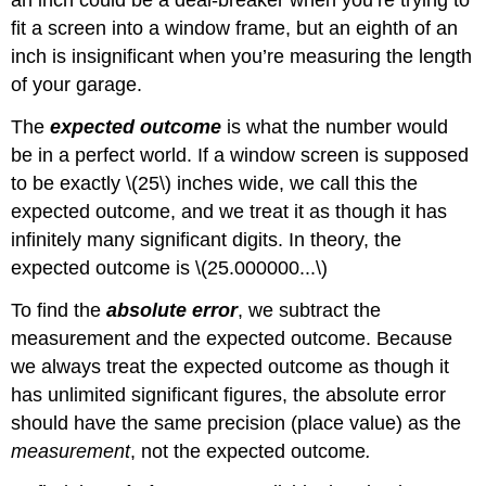
an inch could be a deal-breaker when you’re trying to
fit a screen into a window frame, but an eighth of an
inch is insignificant when you’re measuring the length
of your garage.
The
expected outcome
is what the number would
be in a perfect world. If a window screen is supposed
to be exactly \(25\) inches wide, we call this the
expected outcome, and we treat it as though it has
infinitely many significant digits. In theory, the
expected outcome is \(25.000000...\)
To find the
absolute error
, we subtract the
measurement and the expected outcome. Because
we always treat the expected outcome as though it
has unlimited significant figures, the absolute error
should have the same precision (place value) as the
measurement
, not the expected outcome
.