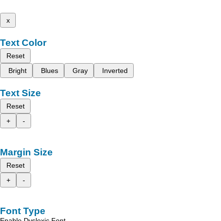
x
Text Color
Reset
Bright
Blues
Gray
Inverted
Text Size
Reset
+
-
Margin Size
Reset
+
-
Font Type
Enable Dyslexic Font