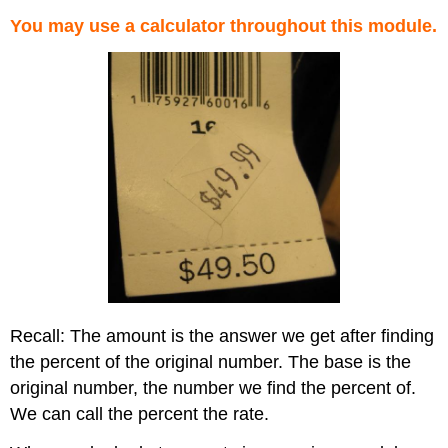
You may use a calculator throughout this module.
Recall: The amount is the answer we get after finding
the percent of the original number. The base is the
original number, the number we find the percent of.
We can call the percent the rate.