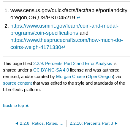
www.census.gov/quickfacts/fact/table/portlandcity
oregon,OR,US/PST045219
↵
https://www.usmint.gov/learn/coin-and-medal-
programs/coin-specifications
and
https://www.thesprucecrafts.com/how-much-do-
coins-weigh-4171330
↵
This page titled
2.2.9: Percents Part 2 and Error Analysis
is
shared under a
CC BY-NC-SA 4.0
license and was authored,
remixed, and/or curated by
Morgan Chase
(
OpenOregon
) via
source content
that was edited to the style and standards of the
LibreTexts platform.
Back to top
2.2.8: Ratios, Rates, Proportions
2.2.10: Percents Part 3