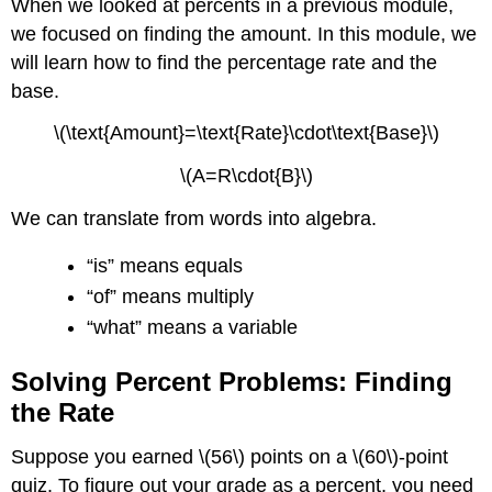
When we looked at percents in a previous module,
we focused on finding the amount. In this module, we
will learn how to find the percentage rate and the
base.
\(\text{Amount}=\text{Rate}\cdot\text{Base}\)
\(A=R\cdot{B}\)
We can translate from words into algebra.
“is” means equals
“of” means multiply
“what” means a variable
Solving Percent Problems: Finding
the Rate
Suppose you earned \(56\) points on a \(60\)-point
quiz. To figure out your grade as a percent, you need