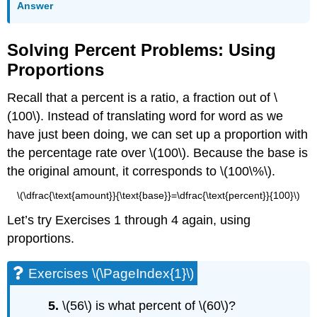
Answer
Solving Percent Problems: Using
Proportions
Recall that a percent is a ratio, a fraction out of \
(100\). Instead of translating word for word as we
have just been doing, we can set up a proportion with
the percentage rate over \(100\). Because the base is
the original amount, it corresponds to \(100\%\).
\(\dfrac{\text{amount}}{\text{base}}=\dfrac{\text{percent}}{100}\)
Let’s try Exercises 1 through 4 again, using
proportions.
Exercises \(\PageIndex{1}\)
5.
\(56\) is what percent of \(60\)?