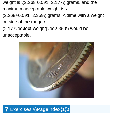
weight is \(2.268-0.091=2.177\) grams, and the
maximum acceptable weight is \
(2.268+0.091=2.359\) grams. A dime with a weight
outside of the range \
(2.177\leq\text{weight}\leq2.359\) would be
unacceptable.
Exercises \(\PageIndex{1}\)