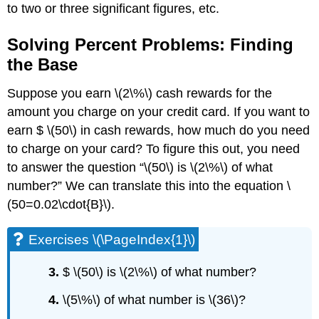
to two or three significant figures, etc.
Solving Percent Problems: Finding
the Base
Suppose you earn \(2\%\) cash rewards for the
amount you charge on your credit card. If you want to
earn $ \(50\) in cash rewards, how much do you need
to charge on your card? To figure this out, you need
to answer the question “\(50\) is \(2\%\) of what
number?” We can translate this into the equation \
(50=0.02\cdot{B}\).
Exercises \(\PageIndex{1}\)
3.
$ \(50\) is \(2\%\) of what number?
4.
\(5\%\) of what number is \(36\)?