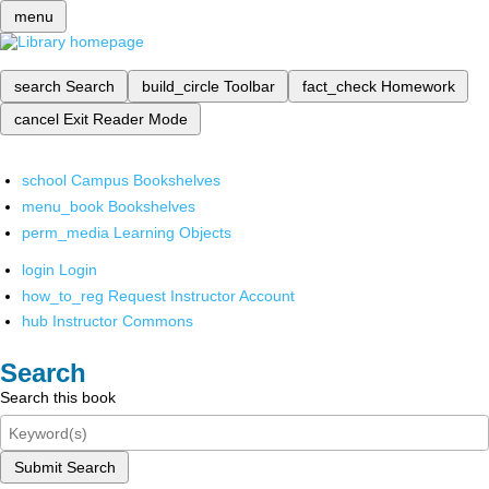
menu
search
Search
build_circle
Toolbar
fact_check
Homework
cancel
Exit Reader Mode
school
Campus Bookshelves
menu_book
Bookshelves
perm_media
Learning Objects
login
Login
how_to_reg
Request Instructor Account
hub
Instructor Commons
Search
Search this book
Submit Search