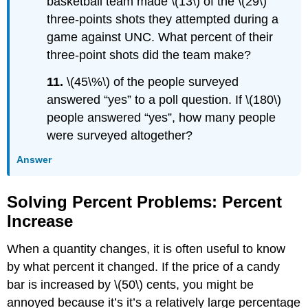
basketball team made \(13\) of the \(29\)
three-points shots they attempted during a
game against UNC. What percent of their
three-point shots did the team make?
11.
\(45\%\) of the people surveyed
answered “yes” to a poll question. If \(180\)
people answered “yes”, how many people
were surveyed altogether?
Answer
Solving Percent Problems: Percent
Increase
When a quantity changes, it is often useful to know
by what percent it changed. If the price of a candy
bar is increased by \(50\) cents, you might be
annoyed because it’s it’s a relatively large percentage