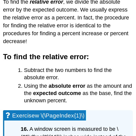
To find the
relative error
, we divide the absolute
error by the expected outcome. We usually express
the relative error as a percent. In fact, the procedure
for finding the relative error is identical to the
procedures for finding a percent increase or percent
decrease!
To find the relative error:
Subtract the two numbers to find the
absolute error.
Using the
absolute error
as the amount and
the
expected outcome
as the base, find the
unknown percent.
Exercisew \(\PageIndex{1}\)
16.
A window screen is measured to be \