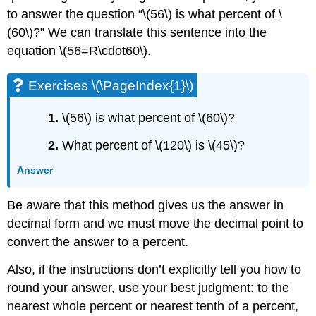
to answer the question “\(56\) is what percent of \
(60\)?” We can translate this sentence into the
equation \(56=R\cdot60\).
Exercises \(\PageIndex{1}\)
1.
\(56\) is what percent of \(60\)?
2.
What percent of \(120\) is \(45\)?
Answer
Be aware that this method gives us the answer in
decimal form and we must move the decimal point to
convert the answer to a percent.
Also, if the instructions don’t explicitly tell you how to
round your answer, use your best judgment: to the
nearest whole percent or nearest tenth of a percent,