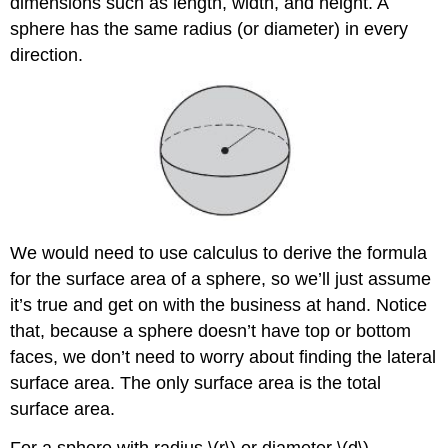
dimensions such as length, width, and height. A
sphere has the same radius (or diameter) in every
direction.
We would need to use calculus to derive the formula
for the surface area of a sphere, so we’ll just assume
it’s true and get on with the business at hand. Notice
that, because a sphere doesn’t have top or bottom
faces, we don’t need to worry about finding the lateral
surface area. The only surface area is the total
surface area.