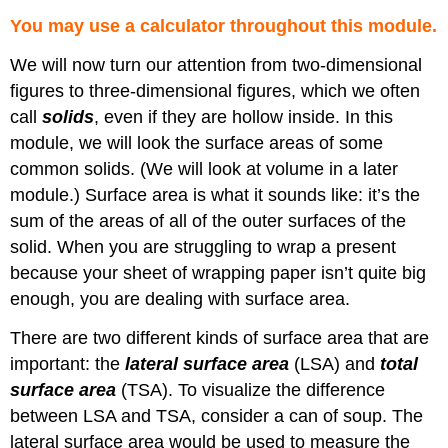
You may use a calculator throughout this module.
We will now turn our attention from two-dimensional
figures to three-dimensional figures, which we often
call
solids
, even if they are hollow inside. In this
module, we will look the surface areas of some
common solids. (We will look at volume in a later
module.) Surface area is what it sounds like: it’s the
sum of the areas of all of the outer surfaces of the
solid. When you are struggling to wrap a present
because your sheet of wrapping paper isn’t quite big
enough, you are dealing with surface area.
There are two different kinds of surface area that are
important: the
lateral surface area
(LSA) and
total
surface area
(TSA). To visualize the difference
between LSA and TSA, consider a can of soup. The
lateral surface area would be used to measure the