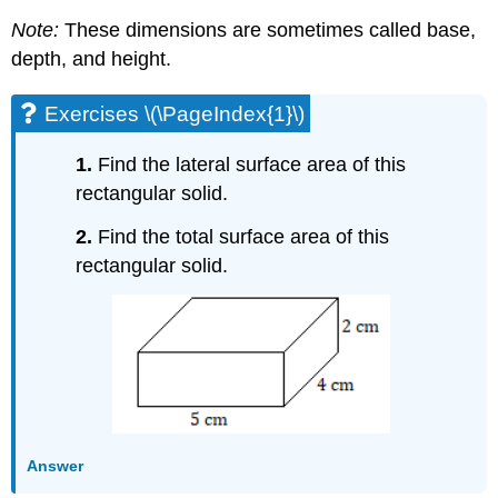
Note:
These dimensions are sometimes called base,
depth, and height.
Exercises \(\PageIndex{1}\)
1.
Find the lateral surface area of this
rectangular solid.
2.
Find the total surface area of this
rectangular solid.
Answer