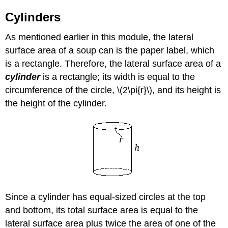
Cylinders
As mentioned earlier in this module, the lateral
surface area of a soup can is the paper label, which
is a rectangle. Therefore, the lateral surface area of a
cylinder
is a rectangle; its width is equal to the
circumference of the circle, \(2\pi{r}\), and its height is
the height of the cylinder.
Since a cylinder has equal-sized circles at the top
and bottom, its total surface area is equal to the
lateral surface area plus twice the area of one of the