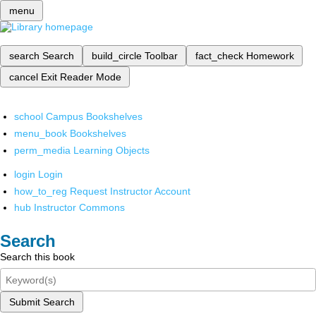
menu
search
Search
build_circle
Toolbar
fact_check
Homework
cancel
Exit Reader Mode
school
Campus Bookshelves
menu_book
Bookshelves
perm_media
Learning Objects
login
Login
how_to_reg
Request Instructor Account
hub
Instructor Commons
Search
Search this book
Submit Search