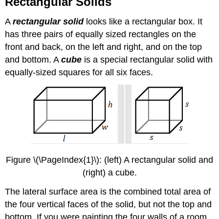
Rectangular Solids
A
rectangular solid
looks like a rectangular box. It
has three pairs of equally sized rectangles on the
front and back, on the left and right, and on the top
and bottom. A
cube
is a special rectangular solid with
equally-sized squares for all six faces.
Figure \(\PageIndex{1}\): (left) A rectangular solid and
(right) a cube.
The lateral surface area is the combined total area of
the four vertical faces of the solid, but not the top and
bottom. If you were painting the four walls of a room,