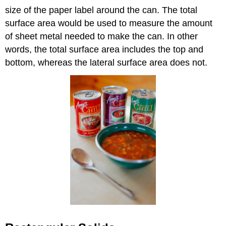
size of the paper label around the can. The total
surface area would be used to measure the amount
of sheet metal needed to make the can. In other
words, the total surface area includes the top and
bottom, whereas the lateral surface area does not.