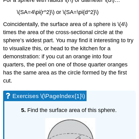
For a sphere with radius \(r\) or diameter \(d\)…
\(SA=4\pi{r^2}\) or \(SA=\pi{d^2}\)
Coincidentally, the surface area of a sphere is \(4\)
times the area of the cross-sectional circle at the
sphere’s widest part. You may find it interesting to try
to visualize this, or head to the kitchen for a
demonstration: if you cut an orange into four
quarters, the peel on one of those quarter oranges
has the same area as the circle formed by the first
cut.
Exercises \(\PageIndex{1}\)
5.
Find the surface area of this sphere.