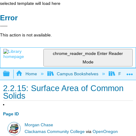
selected template will load here
Error
This action is not available.
chrome_reader_mode
Enter Reader
Mode
Expand/collapse global hierarchy
Home
Campus Bookshelves
Fresno C
2.2.15: Surface Area of Common
Solids
Page ID
Morgan Chase
Clackamas Community College
via
OpenOregon