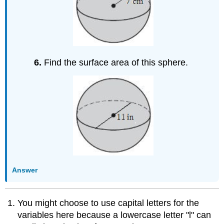
6.
Find the surface area of this sphere.
Answer
You might choose to use capital letters for the
variables here because a lowercase letter "l" can