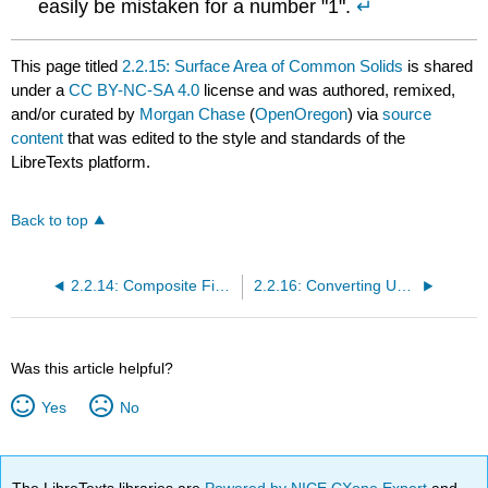
easily be mistaken for a number "1".
↵
This page titled
2.2.15: Surface Area of Common Solids
is shared
under a
CC BY-NC-SA 4.0
license and was authored, remixed,
and/or curated by
Morgan Chase
(
OpenOregon
) via
source
content
that was edited to the style and standards of the
LibreTexts platform.
Back to top
2.2.14: Composite Figures
2.2.16: Converting Units of Area
Was this article helpful?
Yes
No
The LibreTexts libraries are
Powered by NICE CXone Expert
and