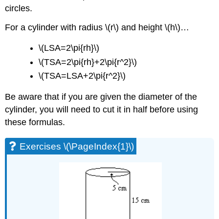
circles.
For a cylinder with radius \(r\) and height \(h\)…
\(LSA=2\pi{rh}\)
\(TSA=2\pi{rh}+2\pi{r^2}\)
\(TSA=LSA+2\pi{r^2}\)
Be aware that if you are given the diameter of the
cylinder, you will need to cut it in half before using
these formulas.
Exercises \(\PageIndex{1}\)