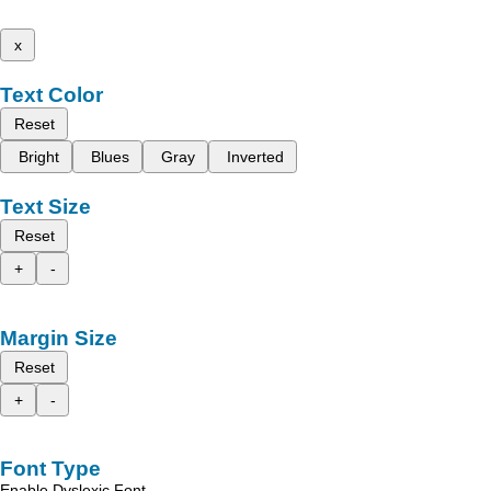
x
Text Color
Reset
Bright
Blues
Gray
Inverted
Text Size
Reset
+
-
Margin Size
Reset
+
-
Font Type
Enable Dyslexic Font