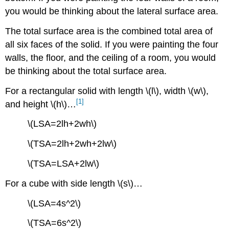
you would be thinking about the lateral surface area.
The total surface area is the combined total area of
all six faces of the solid. If you were painting the four
walls, the floor, and the ceiling of a room, you would
be thinking about the total surface area.
For a rectangular solid with length \(l\), width \(w\),
[1]
and height \(h\)…
\(LSA=2lh+2wh\)
\(TSA=2lh+2wh+2lw\)
\(TSA=LSA+2lw\)
For a cube with side length \(s\)…
\(LSA=4s^2\)
\(TSA=6s^2\)