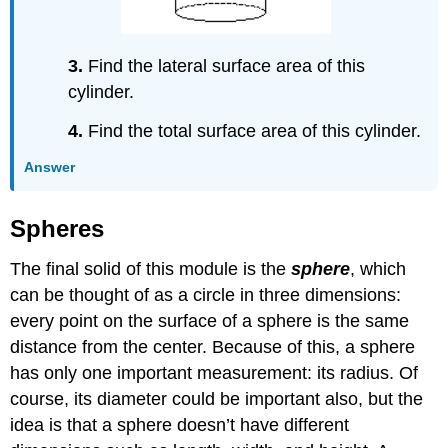
3.
Find the lateral surface area of this
cylinder.
4.
Find the total surface area of this cylinder.
Answer
Spheres
The final solid of this module is the
sphere
, which
can be thought of as a circle in three dimensions:
every point on the surface of a sphere is the same
distance from the center. Because of this, a sphere
has only one important measurement: its radius. Of
course, its diameter could be important also, but the
idea is that a sphere doesn’t have different