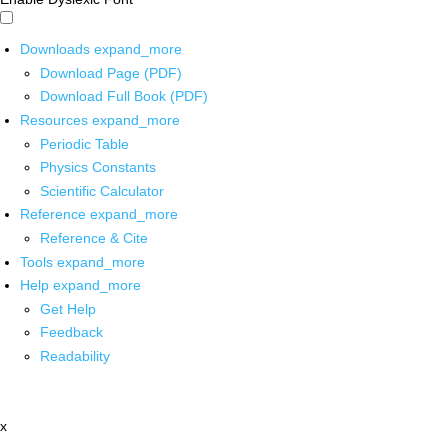
Downloads
expand_more
Download Page (PDF)
Download Full Book (PDF)
Resources
expand_more
Periodic Table
Physics Constants
Scientific Calculator
Reference
expand_more
Reference & Cite
Tools
expand_more
Help
expand_more
Get Help
Feedback
Readability
x