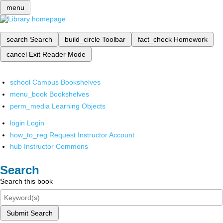
menu
search
Search
build_circle
Toolbar
fact_check
Homework
cancel
Exit Reader Mode
school
Campus Bookshelves
menu_book
Bookshelves
perm_media
Learning Objects
login
Login
how_to_reg
Request Instructor Account
hub
Instructor Commons
Search
Search this book
Submit Search