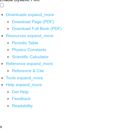
Downloads
expand_more
Download Page (PDF)
Download Full Book (PDF)
Resources
expand_more
Periodic Table
Physics Constants
Scientific Calculator
Reference
expand_more
Reference & Cite
Tools
expand_more
Help
expand_more
Get Help
Feedback
Readability
x