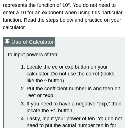
x
represents the function of 10
. You do not need to
enter a 10 for an exponent when using this particular
function. Read the steps below and practice on your
calculator.
Use of Calculator
To input powers of ten:
Locate the ee or exp button on your
calculator. Do not use the carrot (looks
like the ^ button).
Put the coefficient number in and then hit
"ee" or "exp."
If you need to have a negative "exp," then
locate the +/- button.
Lastly, input your power of ten. You do not
need to put the actual number ten in for