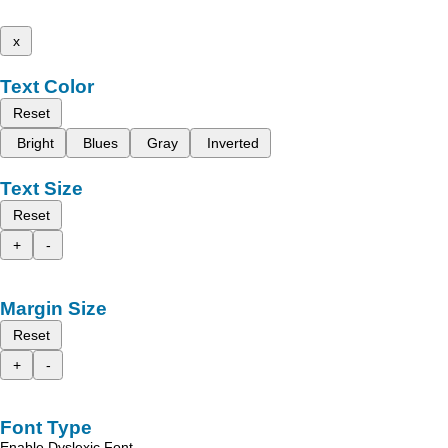
x
Text Color
Reset
Bright
Blues
Gray
Inverted
Text Size
Reset
+
-
Margin Size
Reset
+
-
Font Type
Enable Dyslexic Font