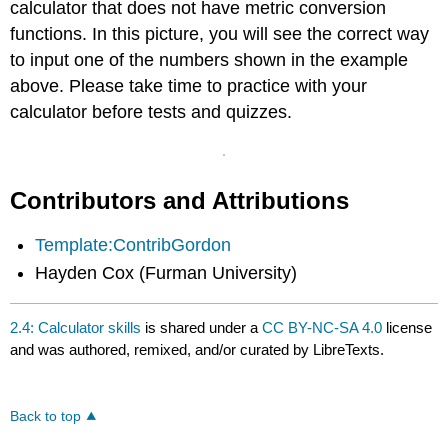
calculator that does not have metric conversion
functions. In this picture, you will see the correct way
to input one of the numbers shown in the example
above. Please take time to practice with your
calculator before tests and quizzes.
Contributors and Attributions
Template:ContribGordon
Hayden Cox (Furman University)
2.4: Calculator skills
is shared under a
CC BY-NC-SA 4.0
license
and was authored, remixed, and/or curated by LibreTexts.
Back to top