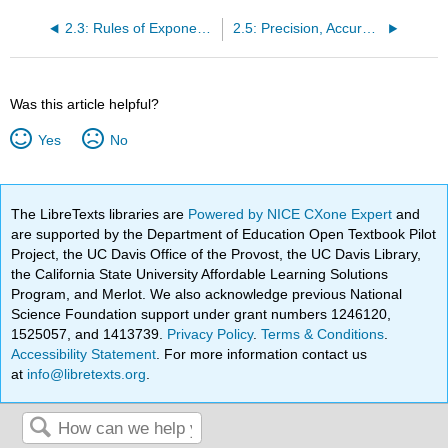
2.3: Rules of Exponents and Scientific Notation
2.5: Precision, Accuracy and Significant Figures
Was this article helpful?
Yes
No
The LibreTexts libraries are
Powered by NICE CXone Expert
and
are supported by the Department of Education Open Textbook Pilot
Project, the UC Davis Office of the Provost, the UC Davis Library,
the California State University Affordable Learning Solutions
Program, and Merlot. We also acknowledge previous National
Science Foundation support under grant numbers 1246120,
1525057, and 1413739.
Privacy Policy
.
Terms & Conditions
.
Accessibility Statement
. For more information contact us
at
info@libretexts.org
.