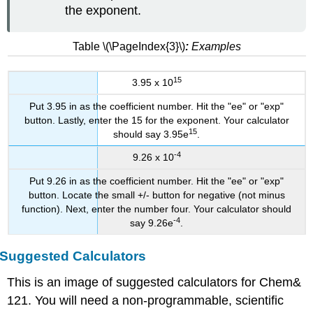
the exponent.
Table \(\PageIndex{3}\)
:
Examples
15
3.95 x 10
Put 3.95 in as the coefficient number. Hit the "ee" or "exp"
button. Lastly, enter the 15 for the exponent. Your calculator
15
should say 3.95e
.
-4
9.26 x 10
Put 9.26 in as the coefficient number. Hit the "ee" or "exp"
button. Locate the small +/- button for negative (not minus
function). Next, enter the number four. Your calculator should
-4
say 9.26e
.
Suggested Calculators
This is an image of suggested calculators for Chem&
121. You will need a non-programmable, scientific