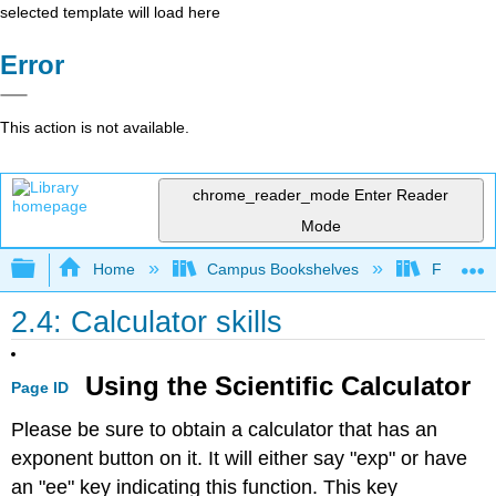
selected template will load here
Error
This action is not available.
chrome_reader_mode
Enter Reader
Mode
Expand/collapse global hierarchy
Home
Campus Bookshelves
Fresno C
2.4: Calculator skills
Using the Scientific Calculator
Page ID
Please be sure to obtain a calculator that has an
exponent button on it. It will either say "exp" or have
an "ee" key indicating this function. This key