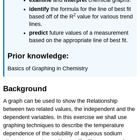
examine
and
interpret
chemical graphs.
Graphing
identify
the formula for the line of best fit
Video
2
based off of the R
value for various trend
Tutorials
lines.
Graphing
Exercise
predict
future values of a measurement
based on the appropriate line of best fit.
Interpreting
data
from
Prior knowledge:
the
above
Basics of Graphing in Chemistry
table
Linear
Fit
Background
Graphs
A graph can be used to show the Relationship
Group
Activity
between two related values, the independent and the
(assignment
dependent variables. In this exercise we shall use
B)
graphing techniques to describe the temperature
From
the
dependence of the solubility of aqueous sodium
data