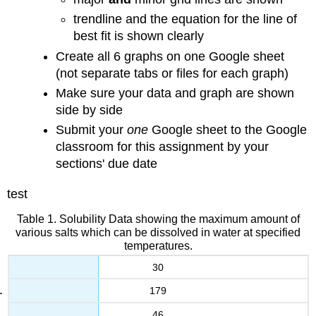
trendline and the equation for the line of
best fit is shown clearly
Create all 6 graphs on one Google sheet
(not separate tabs or files for each graph)
Make sure your data and graph are shown
side by side
Submit your
one
Google sheet to the Google
classroom for this assignment by your
sections' due date
test
Table 1. Solubility Data showing the maximum amount of
various salts which can be dissolved in water at specified
temperatures.
30
179
46