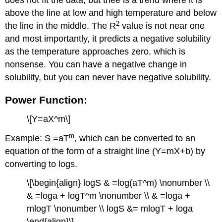
does not fit the data, but thee is a trend where it is
above the line at low and high temperature and below
2
the line in the middle. The R
value is not near one
and most importantly, it predicts a negative solubility
as the temperature approaches zero, which is
nonsense. You can have a negative change in
solubility, but you can never have negative solubility.
Power Function:
\[Y=aX^m\]
m
Example: S =aT
, which can be converted to an
equation of the form of a straight line (Y=mX+b) by
converting to logs.
\[\begin{align} logS & =log(aT^m) \nonumber \\
& =loga + logT^m \nonumber \\ & =loga +
mlogT \nonumber \\ logS &= mlogT + loga
\end{align}\]