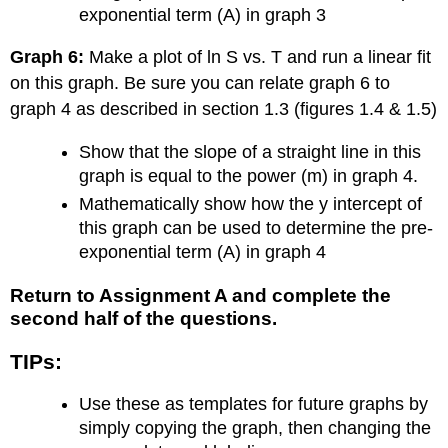
exponential term (A) in graph 3
Graph 6:
Make a plot of ln S vs. T and run a linear fit
on this graph. Be sure you can relate graph 6 to
graph 4 as described in section 1.3 (figures 1.4 & 1.5)
Show that the slope of a straight line in this
graph is equal to the power (m) in graph 4.
Mathematically show how the y intercept of
this graph can be used to determine the pre-
exponential term (A) in graph 4
Return to Assignment A and complete the
second half of the questions.
TIPs:
Use these as templates for future graphs by
simply copying the graph, then changing the