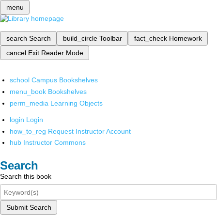
menu
search
Search
build_circle
Toolbar
fact_check
Homework
cancel
Exit Reader Mode
school
Campus Bookshelves
menu_book
Bookshelves
perm_media
Learning Objects
login
Login
how_to_reg
Request Instructor Account
hub
Instructor Commons
Search
Search this book
Submit Search