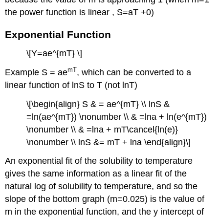
the power function is linear , S=aT +0)
Exponential Function
\[Y=ae^{mT} \]
mT
Example S = ae
, which can be converted to a
linear function of lnS to T (not lnT)
\[\begin{align} S & = ae^{mT} \\ lnS &
=ln(ae^{mT}) \nonumber \\ & =lna + ln(e^{mT})
\nonumber \\ & =lna + mT\cancel{ln(e)}
\nonumber \\ lnS &= mT + lna \end{align}\]
An exponential fit of the solubility to temperature
gives the same information as a linear fit of the
natural log of solubility to temperature, and so the
slope of the bottom graph (m=0.025) is the value of
m in the exponential function, and the y intercept of