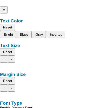
x
Text Color
Reset
Bright
Blues
Gray
Inverted
Text Size
Reset
+
-
Margin Size
Reset
+
-
Font Type
Enable Dyslexic Font