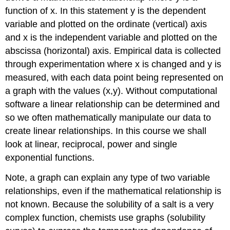
function of x. In this statement y is the dependent
Individual
Activity
variable and plotted on the ordinate (vertical) axis
(graphs
and x is the independent variable and plotted on the
3-
abscissa (horizontal) axis. Empirical data is collected
6
through experimentation where x is changed and y is
in
assignment
measured, with each data point being represented on
C)
a graph with the values (x,y). Without computational
Graphing
software a linear relationship can be determined and
Logarithmic
so we often mathematically manipulate our data to
Data
create linear relationships. In this course we shall
Individual
Activity
look at linear, reciprocal, power and single
(C)
exponential functions.
Return
to
Note, a graph can explain any type of two variable
Assignment
relationships, even if the mathematical relationship is
A
not known. Because the solubility of a salt is a very
and
complete
complex function, chemists use graphs (solubility
the