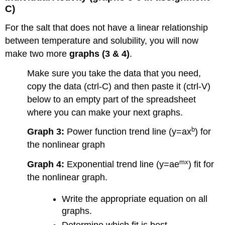
C)
For the salt that does not have a linear relationship
between temperature and solubility, you will now
make two more
graphs (3 & 4)
.
Make sure you take the data that you need,
copy the data (ctrl-C) and then paste it (ctrl-V)
below to an empty part of the spreadsheet
where you can make your next graphs.
b
Graph 3:
Power function trend line (y=ax
) for
the nonlinear graph
mx
Graph 4:
Exponential trend line (y=ae
) fit for
the nonlinear graph.
Write the appropriate equation on all
graphs.