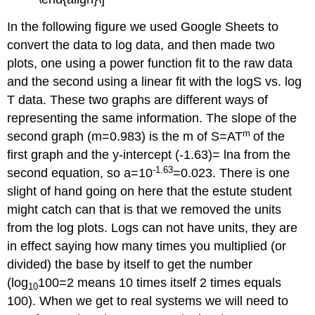
In the following figure we used Google Sheets to
convert the data to log data, and then made two
plots, one using a power function fit to the raw data
and the second using a linear fit with the logS vs. log
T data. These two graphs are different ways of
representing the same information. The slope of the
m
second graph (m=0.983) is the m of S=AT
of the
first graph and the y-intercept (-1.63)= lna from the
-1.63
second equation, so a=10
=0.023. There is one
slight of hand going on here that the estute student
might catch can that is that we removed the units
from the log plots. Logs can not have units, they are
in effect saying how many times you multiplied (or
divided) the base by itself to get the number
(log
100=2 means 10 times itself 2 times equals
10
100). When we get to real systems we will need to