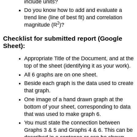
include units?
Do you know how to add and evaluate a
trend line (line of best fit) and correlation
2
magnitude (R
)?
Checklist for submitted report (Google
Sheet):
Appropriate Title of the Document, and at the
top of the sheet (identifying it as your work).
All 6 graphs are on one sheet.
Beside each graph is the data used to create
that graph.
One image of a hand drawn graph at the
bottom of your sheet, corresponding to data
that was used to make graph 6.
You must state the connection between
Graphs 3 & 5 and Graphs 4 & 6. This can be