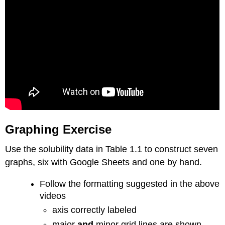
Graphing Exercise
Use the solubility data in Table 1.1 to construct seven
graphs, six with Google Sheets and one by hand.
Follow the formatting suggested in the above
videos
axis correctly labeled
major
and
minor grid lines are shown