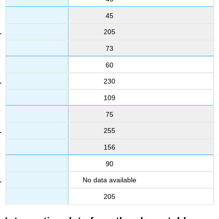
45
205
73
60
230
109
75
255
156
90
No data available
205