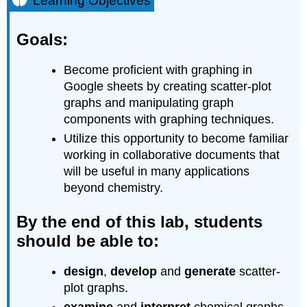
Learning Objectives
Goals:
By
Goals:
the
end
Become proficient with graphing in
of
this
Google sheets by creating scatter-plot
lab,
graphs and manipulating graph
students
components with graphing techniques.
should
Utilize this opportunity to become familiar
be
able
working in collaborative documents that
to:
will be useful in many applications
Prior
beyond chemistry.
knowledge:
Background
By the end of this lab, students
Linear
should be able to:
Function:
Power
design
,
develop
and
generate
scatter-
Function:
plot graphs.
Exponential
Function