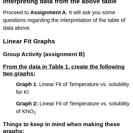
Interpreting data from the above table
Proceed to
Assignment A
. It will ask you some
questions regarding the interpretation of the table of
data above.
Linear Fit Graphs
Group Activity (assignment B)
From the data in Table 1, create the following
two graphs:
Graph 1
: Linear Fit of Temperature vs. solubility
for KI
Graph 2:
Linear Fit of Temperature vs. solubility
of KNO
3
Things to keep in mind when making these
graphs: