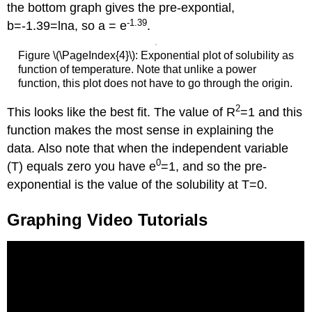
the bottom graph gives the pre-expontial,
-1.39
b=-1.39=lna, so a = e
.
Figure \(\PageIndex{4}\): Exponential plot of solubility as
function of temperature. Note that unlike a power
function, this plot does not have to go through the origin.
2
This looks like the best fit. The value of R
=1 and this
function makes the most sense in explaining the
data. Also note that when the independent variable
0
(T) equals zero you have e
=1, and so the pre-
exponential is the value of the solubility at T=0.
Graphing Video Tutorials