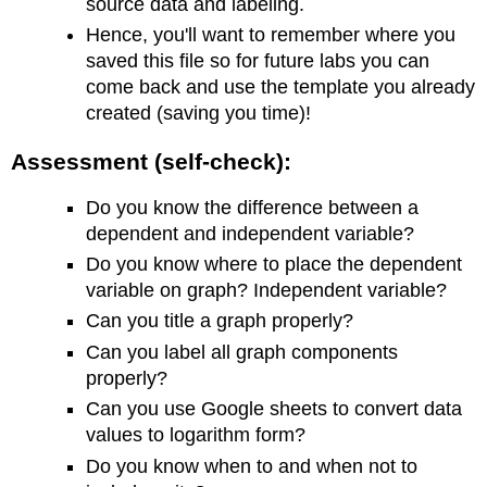
source data and labeling.
Hence, you'll want to remember where you
saved this file so for future labs you can
come back and use the template you already
created (saving you time)!
Assessment (self-check):
Do you know the difference between a
dependent and independent variable?
Do you know where to place the dependent
variable on graph? Independent variable?
Can you title a graph properly?
Can you label all graph components
properly?
Can you use Google sheets to convert data
values to logarithm form?
Do you know when to and when not to