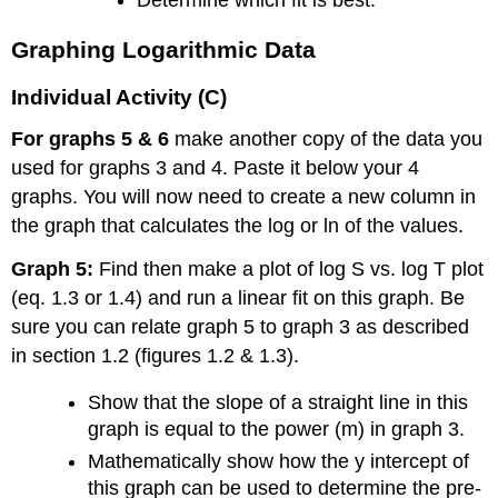
Determine which fit is best.
Graphing Logarithmic Data
Individual Activity (C)
For graphs 5 & 6
make another copy of the data you
used for graphs 3 and 4. Paste it below your 4
graphs. You will now need to create a new column in
the graph that calculates the log or ln of the values.
Graph 5:
Find then make a plot of log S vs. log T plot
(eq. 1.3 or 1.4) and run a linear fit on this graph. Be
sure you can relate graph 5 to graph 3 as described
in section 1.2 (figures 1.2 & 1.3).
Show that the slope of a straight line in this
graph is equal to the power (m) in graph 3.
Mathematically show how the y intercept of
this graph can be used to determine the pre-