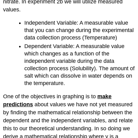
nitrate. In experiment 2b we will utilize measured
in
values.
Table
1,
Independent Variable: A measurable value
create
that you can change during the experimental
the
following
data collection process (Temperature)
two
Dependent Variable: A measurable value
graphs:
which changes as a function of the
Things
independent variable during the data
to
collection process (Solubility). The amount of
keep
in
salt which can dissolve in water depends on
mind
the temperature.
when
making
One of the objectives in graphing is to
make
these
predictions
about values we have not yet measured
graphs:
by finding the mathematical relationship between the
Power
and
dependent and the independent variables, and relate
Exponential
this to our theoretical understanding. In so doing we
Fit
derive a mathematical relationship where y is a
Graphs