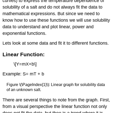
curves) to express the temperature dependence of
second
solubility of a salt and do not always fit the data to
half
of
mathematical expressions. But since we need to
the
know how to use these functions we will use solubility
questions.
data to understand and plot linear, power and
TIPs:
exponential functions.
Assessment
(self-
Lets look at some data and fit it to different functions.
check):
Checklist
Linear Function:
for
submitted
\[Y=mX+b\]
report
(Google
Example: S= mT + b
Sheet):
Figure \(\PageIndex{1}\): Linear graph for solubility data
of an unknown salt.
There are several things to note from the graph. First,
from a visual perspective the linear function not only