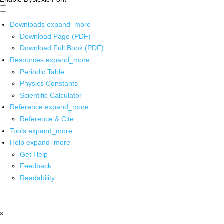
Downloads
expand_more
Download Page (PDF)
Download Full Book (PDF)
Resources
expand_more
Periodic Table
Physics Constants
Scientific Calculator
Reference
expand_more
Reference & Cite
Tools
expand_more
Help
expand_more
Get Help
Feedback
Readability
x