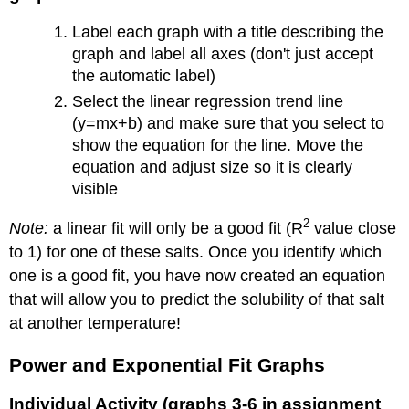
Label each graph with a title describing the
graph and label all axes (don't just accept
the automatic label)
Select the linear regression trend line
(y=mx+b) and make sure that you select to
show the equation for the line. Move the
equation and adjust size so it is clearly
visible
2
Note:
a linear fit will only be a good fit (R
value close
to 1) for one of these salts. Once you identify which
one is a good fit, you have now created an equation
that will allow you to predict the solubility of that salt
at another temperature!
Power and Exponential Fit Graphs
Individual Activity (graphs 3-6 in assignment