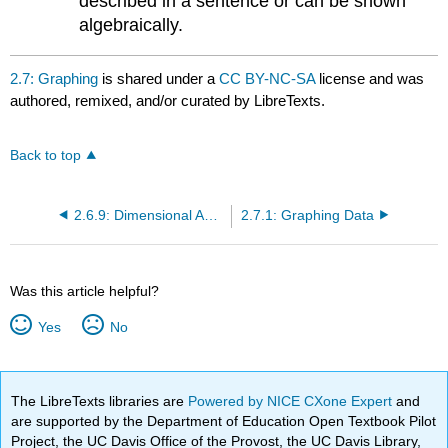
described in a sentence or can be shown
algebraically.
2.7: Graphing
is shared under a
CC BY-NC-SA
license and was
authored, remixed, and/or curated by LibreTexts.
Back to top
2.6.9: Dimensional Analysis
2.7.1: Graphing Data
Was this article helpful?
Yes
No
The LibreTexts libraries are
Powered by NICE CXone Expert
and
are supported by the Department of Education Open Textbook Pilot
Project, the UC Davis Office of the Provost, the UC Davis Library,