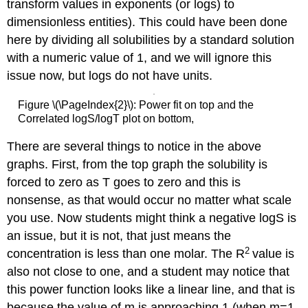
transform values in exponents (or logs) to
dimensionless entities). This could have been done
here by dividing all solubilities by a standard solution
with a numeric value of 1, and we will ignore this
issue now, but logs do not have units.
Figure \(\PageIndex{2}\): Power fit on top and the
Correlated logS/logT plot on bottom,
There are several things to notice in the above
graphs. First, from the top graph the solubility is
forced to zero as T goes to zero and this is
nonsense, as that would occur no matter what scale
you use. Now students might think a negative logS is
an issue, but it is not, that just means the
2
concentration is less than one molar. The R
value is
also not close to one, and a student may notice that
this power function looks like a linear line, and that is
because the value of m is approaching 1 (when m=1