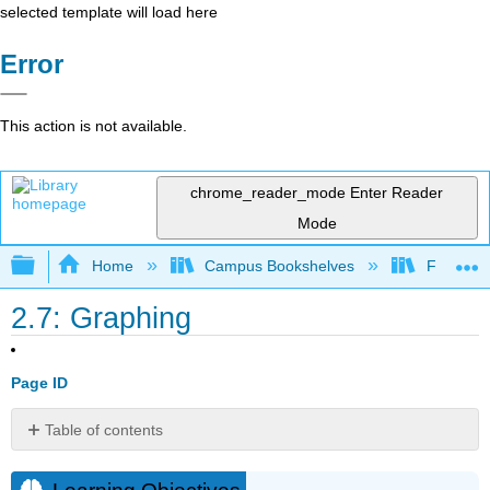
selected template will load here
Error
This action is not available.
chrome_reader_mode
Enter Reader
Mode
Expand/collapse global hierarchy
Home
Campus Bookshelves
Fresno C
2.7: Graphing
Page ID
Table of contents
Learning
Objectives