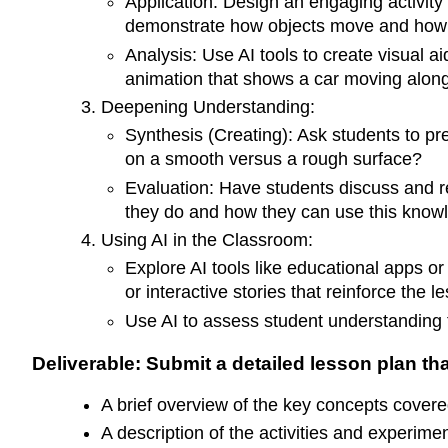
Application: Design an engaging activity
demonstrate how objects move and how
Analysis: Use AI tools to create visual ai
animation that shows a car moving along 
Deepening Understanding:
Synthesis (Creating): Ask students to pr
on a smooth versus a rough surface?
Evaluation: Have students discuss and r
they do and how they can use this knowl
Using AI in the Classroom:
Explore AI tools like educational apps or
or interactive stories that reinforce the 
Use AI to assess student understanding
Deliverable: Submit a detailed lesson plan tha
A brief overview of the key concepts covere
A description of the activities and experime