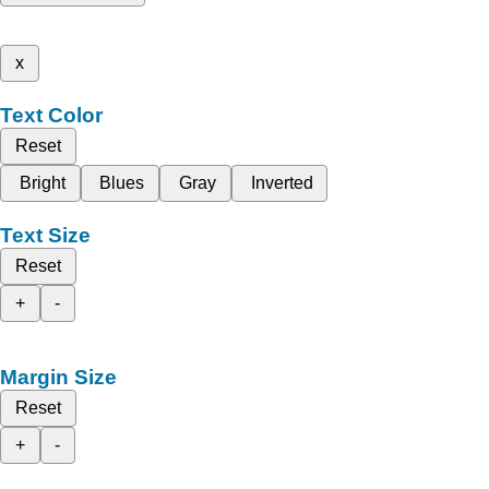
x
Text Color
Reset
Bright
Blues
Gray
Inverted
Text Size
Reset
+
-
Margin Size
Reset
+
-