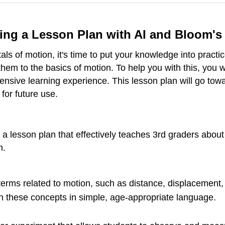
ating a Lesson Plan with AI and Bloom'
 of motion, it's time to put your knowledge into practice
them to the basics of motion. To help you with this, you w
ive learning experience. This lesson plan will go towa
 for future use.
 lesson plan that effectively teaches 3rd graders about
n.
ms related to motion, such as distance, displacement, 
 these concepts in simple, age-appropriate language.