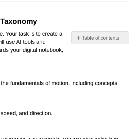
s Taxonomy
. Your task is to create a
Table of contents
ill use AI tools and
End
rds your digital notebook,
of
Chapter
Activity:
Creating
a
 the fundamentals of motion, including concepts
Lesson
Plan
with
AI
speed, and direction.
and
Bloom's
Taxonomy
Example: