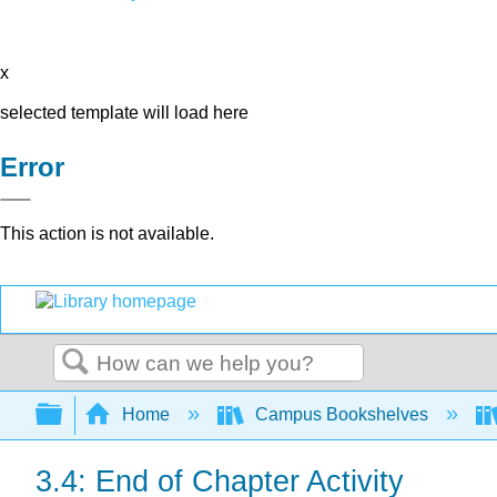
x
selected template will load here
Error
This action is not available.
Search
Expand/collapse global hierarchy
Home
Campus Bookshelves
3.4: End of Chapter Activity