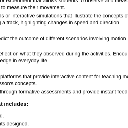
 or experiment that allows students to observe and measu
 to measure their movement.
ds or interactive simulations that illustrate the concepts
a track, highlighting changes in speed and direction.
edict the outcome of different scenarios involving motion
eflect on what they observed during the activities. Enc
edge in everyday life.
 platforms that provide interactive content for teaching m
lesson's concepts.
 through formative assessments and provide instant feed
t includes:
d.
nts designed.