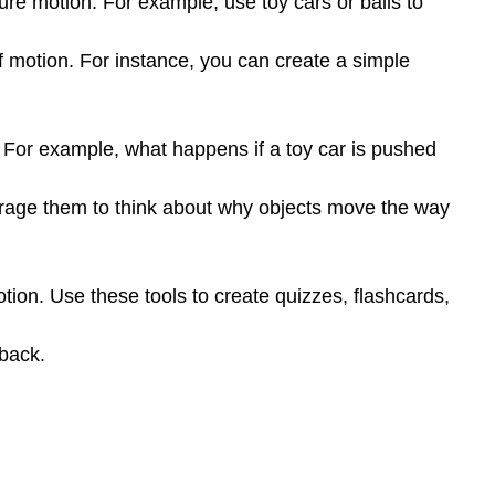
re motion. For example, use toy cars or balls to
Activity
Prompt:
 of motion. For instance, you can create a simple
Deliverable:
Submit
a
detailed
. For example, what happens if a toy car is pushed
lesson
plan
ourage them to think about why objects move the way
that
includes:
otion. Use these tools to create quizzes, flashcards,
back.