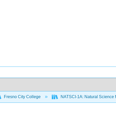
Fresno City College
NATSCI-1A: Natural Science f