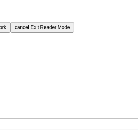
ork
cancel
Exit Reader Mode