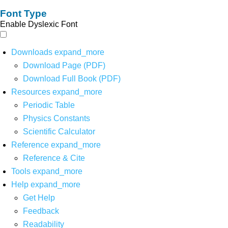
Font Type
Enable Dyslexic Font
Downloads
expand_more
Download Page (PDF)
Download Full Book (PDF)
Resources
expand_more
Periodic Table
Physics Constants
Scientific Calculator
Reference
expand_more
Reference & Cite
Tools
expand_more
Help
expand_more
Get Help
Feedback
Readability