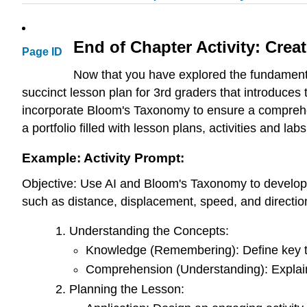
End of Chapter Activity: Cre
Page ID
Now that you have explored the fundamentals
succinct lesson plan for 3rd graders that introduces 
incorporate Bloom's Taxonomy to ensure a comprehens
a portfolio filled with lesson plans, activities and labs
Example: Activity Prompt:
Objective: Use AI and Bloom's Taxonomy to develop a
such as distance, displacement, speed, and directio
Understanding the Concepts:
Knowledge (Remembering): Define key ter
Comprehension (Understanding): Explain
Planning the Lesson: