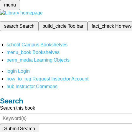
menu
search
Search
build_circle
Toolbar
fact_check
Homew
school
Campus Bookshelves
menu_book
Bookshelves
perm_media
Learning Objects
login
Login
how_to_reg
Request Instructor Account
hub
Instructor Commons
Search
Search this book
Submit Search