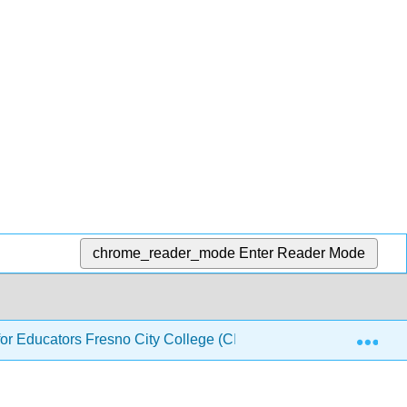
chrome_reader_mode
Enter Reader Mode
Exp
or Educators Fresno City College (CID: PHYS 140)
3