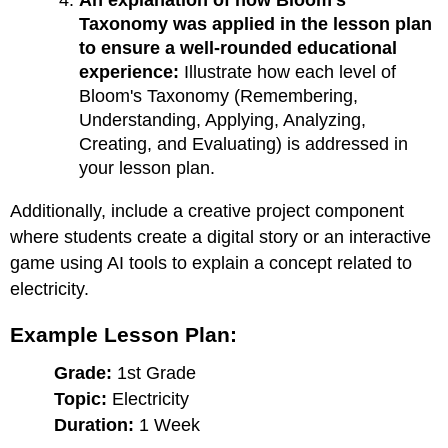
An explanation of how Bloom's
Taxonomy was applied in the lesson plan
to ensure a well-rounded educational
experience:
Illustrate how each level of
Bloom's Taxonomy (Remembering,
Understanding, Applying, Analyzing,
Creating, and Evaluating) is addressed in
your lesson plan.
Additionally, include a creative project component
where students create a digital story or an interactive
game using AI tools to explain a concept related to
electricity.
Example Lesson Plan:
Grade:
1st Grade
Topic:
Electricity
Duration:
1 Week