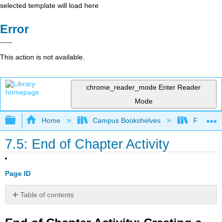
selected template will load here
Error
This action is not available.
chrome_reader_mode
Enter Reader
Mode
Expand/collapse global hierarchy
Home
Campus Bookshelves
Fresno C
7.5: End of Chapter Activity
Page ID
Table of contents
End
of