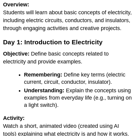
Overview:
Students will learn about basic concepts of electricity,
including electric circuits, conductors, and insulators,
through engaging activities and creative projects.
Day 1: Introduction to Electricity
Objective:
Define basic concepts related to
electricity and provide examples.
Remembering:
Define key terms (electric
current, circuit, conductor, insulator).
Understanding:
Explain the concepts using
examples from everyday life (e.g., turning on
a light switch).
Activity:
Watch a short, animated video (created using AI
tools) explaining what electricity is and how it works.