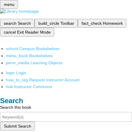
menu
search
Search
build_circle
Toolbar
fact_check
Homework
cancel
Exit Reader Mode
school
Campus Bookshelves
menu_book
Bookshelves
perm_media
Learning Objects
login
Login
how_to_reg
Request Instructor Account
hub
Instructor Commons
Search
Search this book
Submit Search