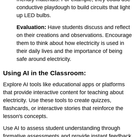
conductive playdough to build circuits that light
up LED bulbs.
Evaluation:
Have students discuss and reflect
on their creations and observations. Encourage
them to think about how electricity is used in
their daily lives and the importance of being
safe around electricity.
Using AI in the Classroom:
Explore AI tools like educational apps or platforms
that provide interactive content for teaching about
electricity. Use these tools to create quizzes,
flashcards, or interactive stories that reinforce the
lesson's concepts.
Use AI to assess student understanding through
formative assessments and provide instant feedback.