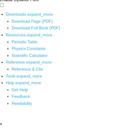
Downloads
expand_more
Download Page (PDF)
Download Full Book (PDF)
Resources
expand_more
Periodic Table
Physics Constants
Scientific Calculator
Reference
expand_more
Reference & Cite
Tools
expand_more
Help
expand_more
Get Help
Feedback
Readability
x