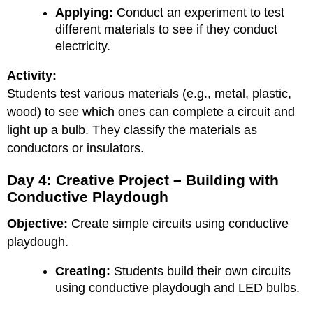
Applying:
Conduct an experiment to test
different materials to see if they conduct
electricity.
Activity:
Students test various materials (e.g., metal, plastic,
wood) to see which ones can complete a circuit and
light up a bulb. They classify the materials as
conductors or insulators.
Day 4: Creative Project – Building with
Conductive Playdough
Objective:
Create simple circuits using conductive
playdough.
Creating:
Students build their own circuits
using conductive playdough and LED bulbs.