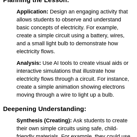
3:
Application:
Design an engaging activity that
Conductors
and
allows students to observe and understand
Insulators
basic concepts of electricity. For example,
Day
create a simple circuit using a battery, wires,
4:
and a small light bulb to demonstrate how
Creative
Project
electricity flows.
–
Building
Analysis:
Use AI tools to create visual aids or
with
interactive simulations that illustrate how
Conductive
electricity flows through a circuit. For instance,
Playdough
create a simple animation showing electrons
Day
5:
moving through a wire to light up a bulb.
Reflection
and
Deepening Understanding:
Digital
Story
Synthesis (Creating):
Ask students to create
their own simple circuits using safe, child-
friendly materials. For example, they could use