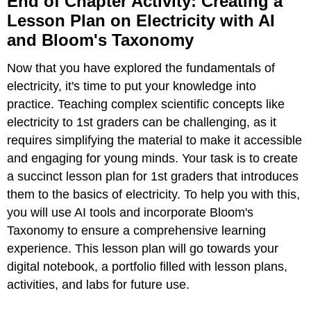
End of Chapter Activity: Creating a
Chapter
Lesson Plan on Electricity with AI
Activity:
and Bloom's Taxonomy
Creating
a
Lesson
Now that you have explored the fundamentals of
Plan
electricity, it's time to put your knowledge into
on
practice. Teaching complex scientific concepts like
Electricity
with
electricity to 1st graders can be challenging, as it
AI
requires simplifying the material to make it accessible
and
and engaging for young minds. Your task is to create
Bloom's
a succinct lesson plan for 1st graders that introduces
Taxonomy
them to the basics of electricity. To help you with this,
Activity
Prompt:
you will use AI tools and incorporate Bloom's
Understanding
Taxonomy to ensure a comprehensive learning
the
experience. This lesson plan will go towards your
Concepts:
digital notebook, a portfolio filled with lesson plans,
Planning
activities, and labs for future use.
the
Lesson: