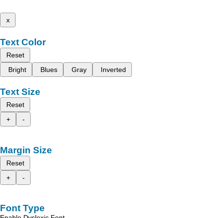
x
Text Color
Reset
Bright
Blues
Gray
Inverted
Text Size
Reset
+
-
Margin Size
Reset
+
-
Font Type
Enable Dyslexic Font