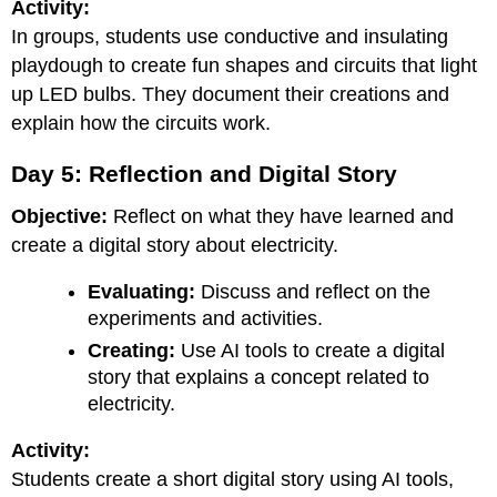
Activity:
In groups, students use conductive and insulating
playdough to create fun shapes and circuits that light
up LED bulbs. They document their creations and
explain how the circuits work.
Day 5: Reflection and Digital Story
Objective:
Reflect on what they have learned and
create a digital story about electricity.
Evaluating:
Discuss and reflect on the
experiments and activities.
Creating:
Use AI tools to create a digital
story that explains a concept related to
electricity.
Activity:
Students create a short digital story using AI tools,