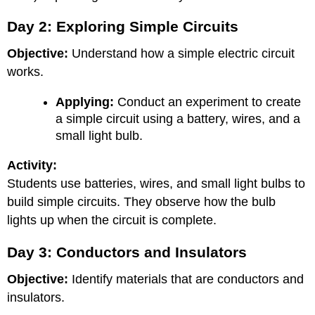
Day 2: Exploring Simple Circuits
Objective:
Understand how a simple electric circuit
works.
Applying:
Conduct an experiment to create
a simple circuit using a battery, wires, and a
small light bulb.
Activity:
Students use batteries, wires, and small light bulbs to
build simple circuits. They observe how the bulb
lights up when the circuit is complete.
Day 3: Conductors and Insulators
Objective:
Identify materials that are conductors and
insulators.