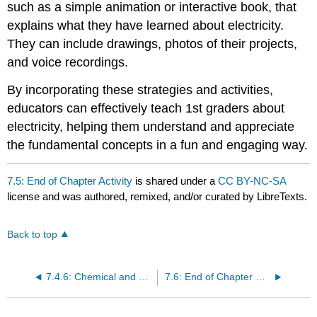
such as a simple animation or interactive book, that
explains what they have learned about electricity.
They can include drawings, photos of their projects,
and voice recordings.
By incorporating these strategies and activities,
educators can effectively teach 1st graders about
electricity, helping them understand and appreciate
the fundamental concepts in a fun and engaging way.
7.5: End of Chapter Activity
is shared under a
CC BY-NC-SA
license and was authored, remixed, and/or curated by LibreTexts.
Back to top
7.4.6: Chemical and Solar Cells
7.6: End of Chapter Key Terms