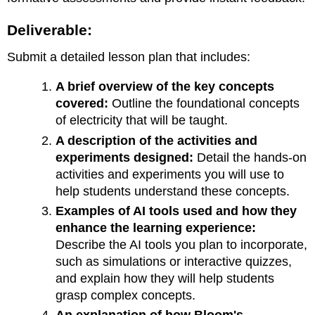
Deliverable:
Submit a detailed lesson plan that includes:
A brief overview of the key concepts
covered:
Outline the foundational concepts
of electricity that will be taught.
A description of the activities and
experiments designed:
Detail the hands-on
activities and experiments you will use to
help students understand these concepts.
Examples of AI tools used and how they
enhance the learning experience:
Describe the AI tools you plan to incorporate,
such as simulations or interactive quizzes,
and explain how they will help students
grasp complex concepts.