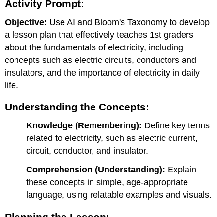
Activity Prompt:
Deepening
Understanding:
Objective:
Use AI and Bloom's Taxonomy to develop
Using
AI
a lesson plan that effectively teaches 1st graders
in
about the fundamentals of electricity, including
the
concepts such as electric circuits, conductors and
Classroom:
insulators, and the importance of electricity in daily
Deliverable:
life.
Example
Lesson
Plan:
Understanding the Concepts:
Day
Knowledge (Remembering):
Define key terms
1:
Introduction
related to electricity, such as electric current,
to
circuit, conductor, and insulator.
Electricity
Day
Comprehension (Understanding):
Explain
2:
these concepts in simple, age-appropriate
Exploring
language, using relatable examples and visuals.
Simple
Circuits
Planning the Lesson:
Day