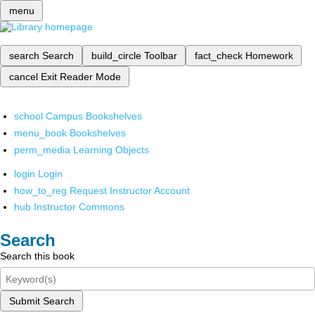
menu
search
Search
build_circle
Toolbar
fact_check
Homework
cancel
Exit Reader Mode
school
Campus Bookshelves
menu_book
Bookshelves
perm_media
Learning Objects
login
Login
how_to_reg
Request Instructor Account
hub
Instructor Commons
Search
Search this book
Submit Search