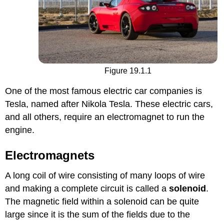
Figure 19.1.1
One of the most famous electric car companies is
Tesla, named after Nikola Tesla. These electric cars,
and all others, require an electromagnet to run the
engine.
Electromagnets
A long coil of wire consisting of many loops of wire
and making a complete circuit is called a
solenoid
.
The magnetic field within a solenoid can be quite
large since it is the sum of the fields due to the