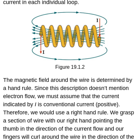
current in each individual loop.
Figure 19.1.2
The magnetic field around the wire is determined by
a hand rule. Since this description doesn’t mention
electron flow, we must assume that the current
indicated by
I
is conventional current (positive).
Therefore, we would use a right hand rule. We grasp
a section of wire with our right hand pointing the
thumb in the direction of the current flow and our
fingers will curl around the wire in the direction of the