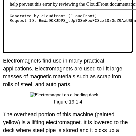
Electromagnets find use in many practical
applications. Electromagnets are used to lift large
masses of magnetic materials such as scrap iron,
rolls of steel, and auto parts.
Figure 19.1.4
The overhead portion of this machine (painted
yellow) is a lifting electromagnet. It is lowered to the
deck where steel pipe is stored and it picks up a