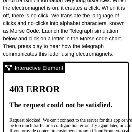
off to transmit information very long distances. When
the electromagnet is on, it creates a click. When it is
off, there is no click. We translate the language of
clicks and no-clicks into alphabet characters, known
as Morse Code. Launch the Telegraph simulation
below and click on a letter in the Morse code chart.
Then, press play to hear how the telegraph
communicates this letter using electromagnets:
Interactive Element