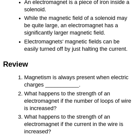
An electromagnet is a piece of iron inside a
solenoid.
While the magnetic field of a solenoid may
be quite large, an electromagnet has a
significantly larger magnetic field.
Electromagnets' magnetic fields can be
easily turned off by just halting the current.
Review
Magnetism is always present when electric
charges ___________.
What happens to the strength of an
electromagnet if the number of loops of wire
is increased?
What happens to the strength of an
electromagnet if the current in the wire is
increased?