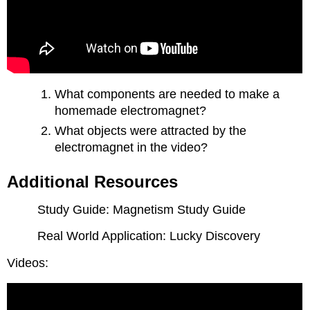
What components are needed to make a
homemade electromagnet?
What objects were attracted by the
electromagnet in the video?
Additional Resources
Study Guide: Magnetism Study Guide
Real World Application: Lucky Discovery
Videos: