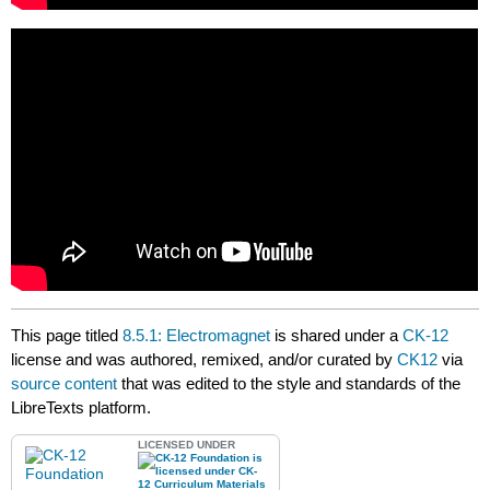
This page titled
8.5.1: Electromagnet
is shared under a
CK-12
license and was authored, remixed, and/or curated by
CK12
via
source content
that was edited to the style and standards of the
LibreTexts platform.
LICENSED UNDER