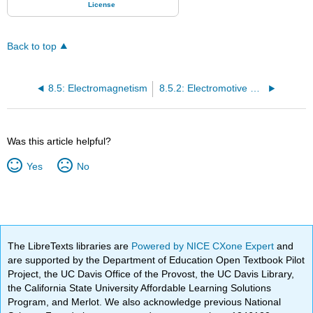
Back to top
8.5: Electromagnetism
8.5.2: Electromotive Force
Was this article helpful?
Yes
No
The LibreTexts libraries are
Powered by NICE CXone Expert
and
are supported by the Department of Education Open Textbook Pilot
Project, the UC Davis Office of the Provost, the UC Davis Library,
the California State University Affordable Learning Solutions
Program, and Merlot. We also acknowledge previous National