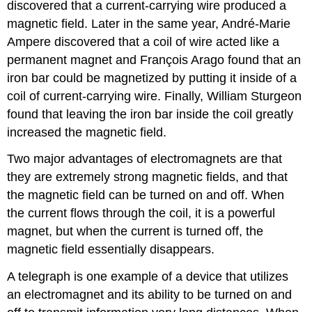
discovered that a current-carrying wire produced a
magnetic field. Later in the same year, André-Marie
Ampere discovered that a coil of wire acted like a
permanent magnet and François Arago found that an
iron bar could be magnetized by putting it inside of a
coil of current-carrying wire. Finally, William Sturgeon
found that leaving the iron bar inside the coil greatly
increased the magnetic field.
Two major advantages of electromagnets are that
they are extremely strong magnetic fields, and that
the magnetic field can be turned on and off. When
the current flows through the coil, it is a powerful
magnet, but when the current is turned off, the
magnetic field essentially disappears.
A telegraph is one example of a device that utilizes
an electromagnet and its ability to be turned on and