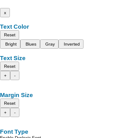
x
Text Color
Reset
Bright
Blues
Gray
Inverted
Text Size
Reset
+
-
Margin Size
Reset
+
-
Font Type
Enable Dyslexic Font