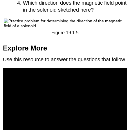
Which direction does the magnetic field point
in the solenoid sketched here?
Figure 19.1.5
Explore More
Use this resource to answer the questions that follow.