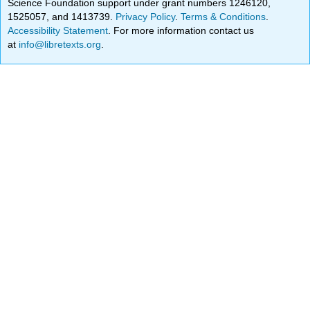
Science Foundation support under grant numbers 1246120,
1525057, and 1413739.
Privacy Policy
.
Terms & Conditions
.
Accessibility Statement
. For more information contact us
at
info@libretexts.org
.