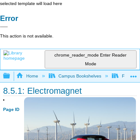
selected template will load here
Error
This action is not available.
chrome_reader_mode
Enter Reader
Mode
Expand/collapse global hierarchy
Home
Campus Bookshelves
Fresno C
8.5.1: Electromagnet
Page ID