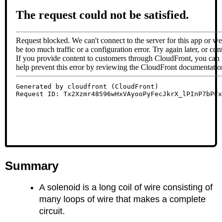
Summary
A solenoid is a long coil of wire consisting of
many loops of wire that makes a complete
circuit.