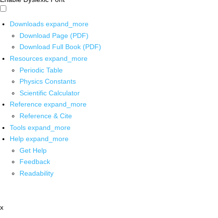
Downloads
expand_more
Download Page (PDF)
Download Full Book (PDF)
Resources
expand_more
Periodic Table
Physics Constants
Scientific Calculator
Reference
expand_more
Reference & Cite
Tools
expand_more
Help
expand_more
Get Help
Feedback
Readability
x