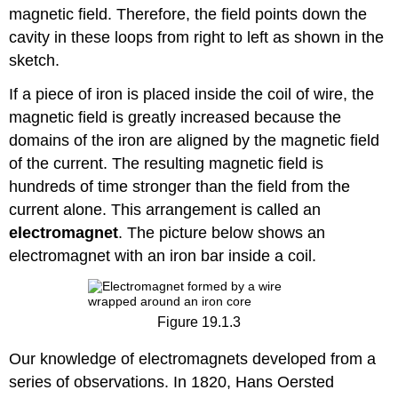
magnetic field. Therefore, the field points down the
cavity in these loops from right to left as shown in the
sketch.
If a piece of iron is placed inside the coil of wire, the
magnetic field is greatly increased because the
domains of the iron are aligned by the magnetic field
of the current. The resulting magnetic field is
hundreds of time stronger than the field from the
current alone. This arrangement is called an
electromagnet
. The picture below shows an
electromagnet with an iron bar inside a coil.
Figure 19.1.3
Our knowledge of electromagnets developed from a
series of observations. In 1820, Hans Oersted