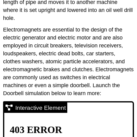
length of pipe and moves it to another machine
where it is set upright and lowered into an oil well drill
hole.
Electromagnets are essential to the design of the
electric generator and electric motor and are also
employed in circuit breakers, television receivers,
loudspeakers, electric dead bolts, car starters,
clothes washers, atomic particle accelerators, and
electromagnetic brakes and clutches. Electromagnets
are commonly used as switches in electrical
machines or even a simple doorbell. Launch the
Doorbell simulation below to learn more:
Interactive Element