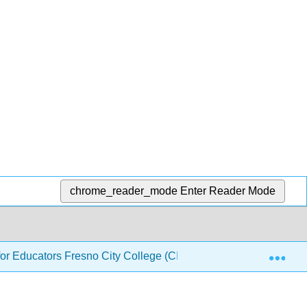
chrome_reader_mode
Enter Reader Mode
Exp
or Educators Fresno City College (CID: PHYS 140)
1