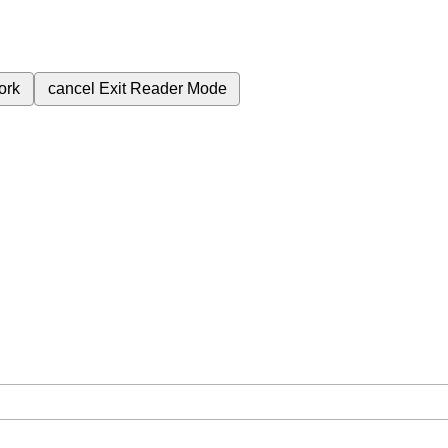
ork
cancel
Exit Reader Mode