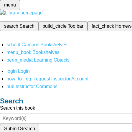
menu
search
Search
build_circle
Toolbar
fact_check
Homew
school
Campus Bookshelves
menu_book
Bookshelves
perm_media
Learning Objects
login
Login
how_to_reg
Request Instructor Account
hub
Instructor Commons
Search
Search this book
Submit Search