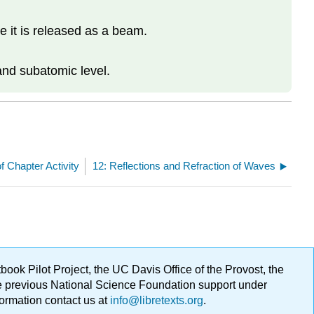
e it is released as a beam.
.
and subatomic level.
f Chapter Activity
12: Reflections and Refraction of Waves
ok Pilot Project, the UC Davis Office of the Provost, the
ge previous National Science Foundation support under
formation contact us at
info@libretexts.org
.