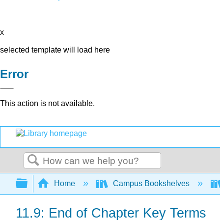
x
selected template will load here
Error
This action is not available.
Search
Expand/collapse global hierarchy
Home
Campus Bookshelves
11.9: End of Chapter Key Terms