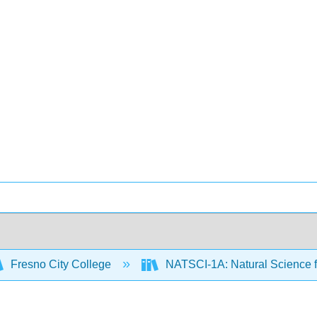
Fresno City College
NATSCI-1A: Natural Science f