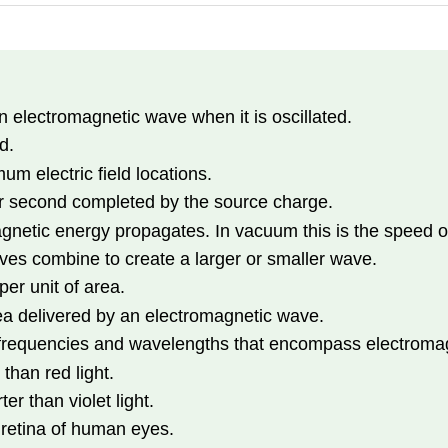
 electromagnetic wave when it is oscillated.
d.
 electric field locations.
er second completed by the source charge.
netic energy propagates. In vacuum this is the speed of
es combine to create a larger or smaller wave.
er unit of area.
ea delivered by an electromagnetic wave.
frequencies and wavelengths that encompass electroma
 than red light.
er than violet light.
 retina of human eyes.