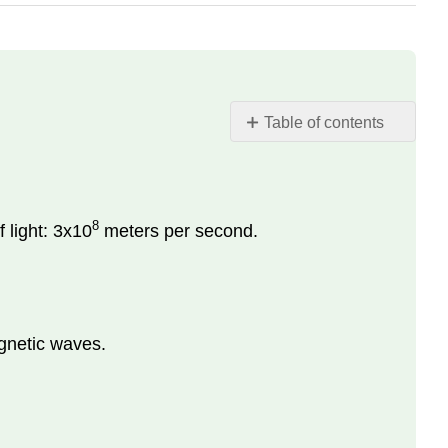
Table of contents
Definition:
Key
Terms
8
 light: 3x10
meters per second.
gnetic waves.