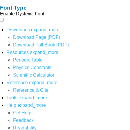
Font Type
Enable Dyslexic Font
Downloads
expand_more
Download Page (PDF)
Download Full Book (PDF)
Resources
expand_more
Periodic Table
Physics Constants
Scientific Calculator
Reference
expand_more
Reference & Cite
Tools
expand_more
Help
expand_more
Get Help
Feedback
Readability