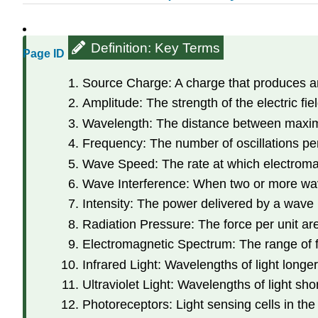
Definition: Key Terms
Page ID
Source Charge: A charge that produces an
Amplitude: The strength of the electric fiel
Wavelength: The distance between maximum
Frequency: The number of oscillations p
Wave Speed: The rate at which electromag
Wave Interference: When two or more wav
Intensity: The power delivered by a wave p
Radiation Pressure: The force per unit ar
Electromagnetic Spectrum: The range of 
Infrared Light: Wavelengths of light longer
Ultraviolet Light: Wavelengths of light short
Photoreceptors: Light sensing cells in the