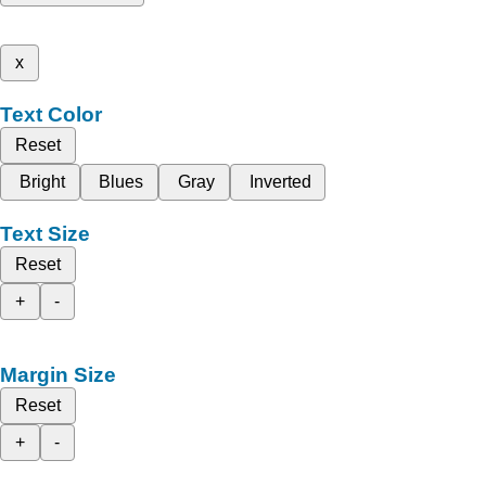
x
Text Color
Reset
Bright
Blues
Gray
Inverted
Text Size
Reset
+
-
Margin Size
Reset
+
-