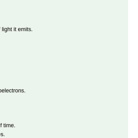
ight it emits.
oelectrons.
f time.
s.