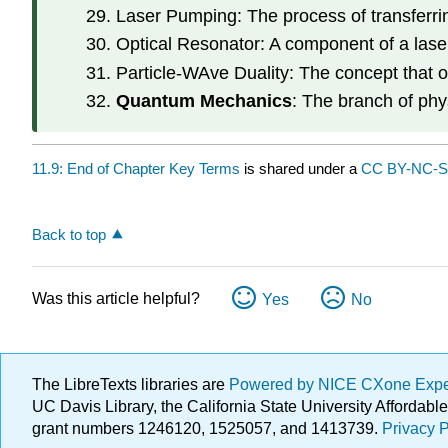
Laser Pumping: The process of transferri
Optical Resonator: A component of a laser
Particle-WAve Duality: The concept that ob
Quantum Mechanics
: The branch of phy
11.9: End of Chapter Key Terms
is shared under a
CC BY-NC-
Back to top
Was this article helpful?
Yes
No
The LibreTexts libraries are
Powered by NICE CXone Exp
UC Davis Library, the California State University Afforda
grant numbers 1246120, 1525057, and 1413739.
Privacy P