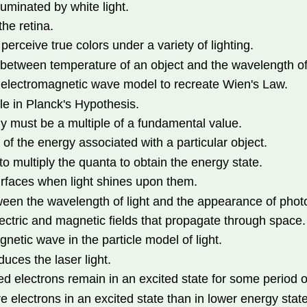
luminated by white light.
the retina.
perceive true colors under a variety of lighting.
between temperature of an object and the wavelength of l
he electromagnetic wave model to recreate Wien's Law.
le in Planck's Hypothesis.
y must be a multiple of a fundamental value.
of the energy associated with a particular object.
 multiply the quanta to obtain the energy state.
urfaces when light shines upon them.
tween the wavelength of light and the appearance of phot
ectric and magnetic fields that propagate through space.
netic wave in the particle model of light.
uces the laser light.
d electrons remain in an excited state for some period o
 electrons in an excited state than in lower energy state