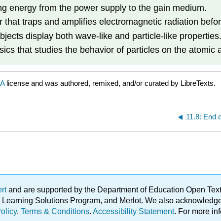
ng energy from the power supply to the gain medium.
 that traps and amplifies electromagnetic radiation befor
jects display both wave-like and particle-like properties
sics that studies the behavior of particles on the atomic 
SA
license and was authored, remixed, and/or curated by LibreTexts.
11.8: End o
ert
and are supported by the Department of Education Open Textbo
ble Learning Solutions Program, and Merlot. We also acknowled
olicy
.
Terms & Conditions
.
Accessibility Statement
. For more in