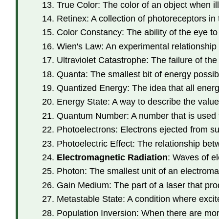
True Color: The color of an object when il
Retinex: A collection of photoreceptors in 
Color Constancy: The ability of the eye to 
Wien's Law: An experimental relationship 
Ultraviolet Catastrophe: The failure of t
Quanta: The smallest bit of energy possib
Quantized Energy: The idea that all energ
Energy State: A way to describe the value 
Quantum Number: A number that is used to
Photoelectrons: Electrons ejected from s
Photoelectric Effect: The relationship be
Electromagnetic Radiation
: Waves of el
Photon: The smallest unit of an electromag
Gain Medium: The part of a laser that prod
Metastable State: A condition where excite
Population Inversion: When there are more