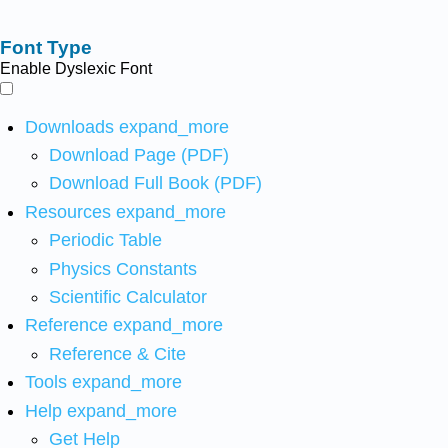
Font Type
Enable Dyslexic Font
Downloads
expand_more
Download Page (PDF)
Download Full Book (PDF)
Resources
expand_more
Periodic Table
Physics Constants
Scientific Calculator
Reference
expand_more
Reference & Cite
Tools
expand_more
Help
expand_more
Get Help