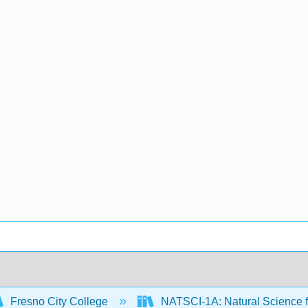
Fresno City College
NATSCI-1A: Natural Science f