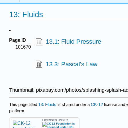
13: Fluids
Page ID
13.1: Fluid Pressure
101670
13.3: Pascal's Law
Thumbnail: pixabay.com/photos/splashing-splash-a
This page titled
13: Fluids
is shared under a
CK-12
license and 
platform.
LICENSED UNDER