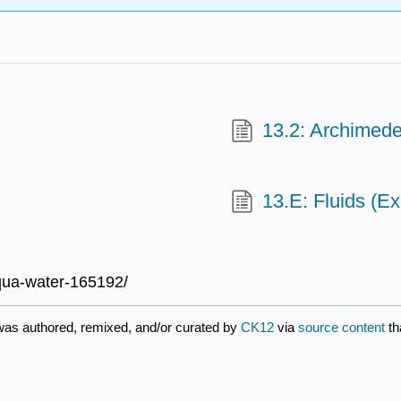
13.2: Archimed
13.E: Fluids (Ex
qua-water-165192/
was authored, remixed, and/or curated by
CK12
via
source content
th