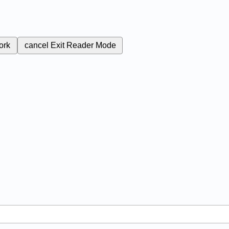
ork
cancel
Exit Reader Mode