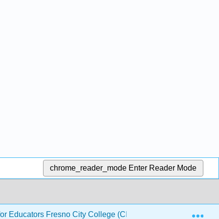
chrome_reader_mode
Enter Reader Mode
Exp
or Educators Fresno City College (CID: PHYS 140)
1