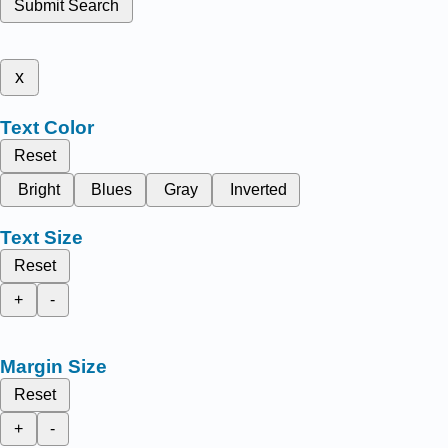
Submit Search
x
Text Color
Reset
Bright
Blues
Gray
Inverted
Text Size
Reset
+
-
Margin Size
Reset
+
-