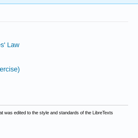
es' Law
ercise)
at was edited to the style and standards of the LibreTexts