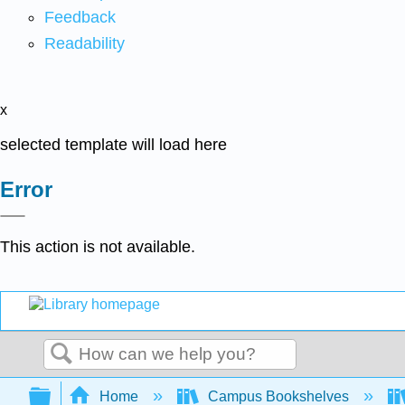
Feedback
Readability
x
selected template will load here
Error
This action is not available.
Search
Expand/collapse global hierarchy
Home
Campus Bookshelves