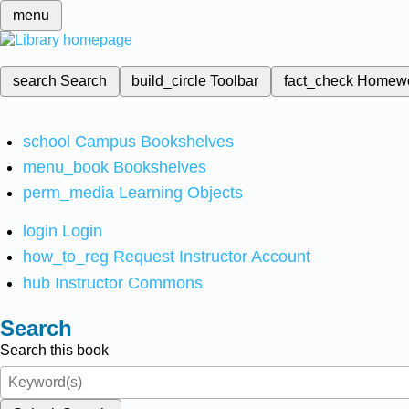
menu
search
Search
build_circle
Toolbar
fact_check
Homew
school
Campus Bookshelves
menu_book
Bookshelves
perm_media
Learning Objects
login
Login
how_to_reg
Request Instructor Account
hub
Instructor Commons
Search
Search this book