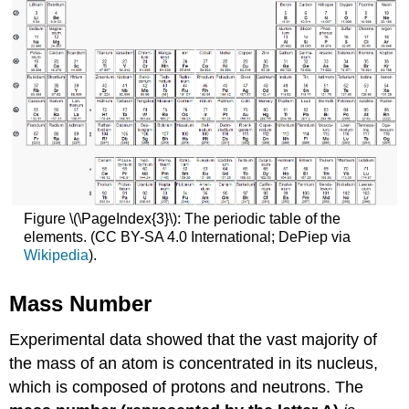
Figure \(\PageIndex{3}\): The periodic table of the
elements. (CC BY-SA 4.0 International; DePiep via
Wikipedia
).
Mass Number
Experimental data showed that the vast majority of
the mass of an atom is concentrated in its nucleus,
which is composed of protons and neutrons. The