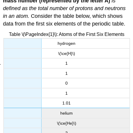
mass number (represented by the letter A)
is
defined as the total number of protons and neutrons
in an atom.
Consider the table below, which shows
data from the first six elements of the periodic table.
Table \(\PageIndex{1}\): Atoms of the First Six Elements
hydrogen
\(\ce{H}\)
1
1
0
1
1.01
helium
\(\ce{He}\)