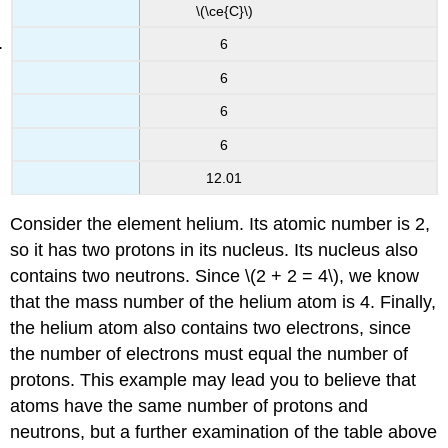
\(\ce{C}\)
6
6
6
6
12.01
Consider the element helium. Its atomic number is 2,
so it has two protons in its nucleus. Its nucleus also
contains two neutrons. Since \(2 + 2 = 4\), we know
that the mass number of the helium atom is 4. Finally,
the helium atom also contains two electrons, since
the number of electrons must equal the number of
protons. This example may lead you to believe that
atoms have the same number of protons and
neutrons, but a further examination of the table above