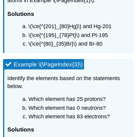
atoms in Example \(\PageIndex{1}\).
Solutions
\(\ce{^{201}_{80}Hg}\) and Hg-201
\(\ce{^{195}_{78}Pt}\) and Pt-195
\(\ce{^{80}_{35}Br}\) and Br-80
Example \(\PageIndex{3}\)
Identify the elements based on the statements
below.
Which element has 25 protons?
Which element has 0 neutrons?
Which element has 83 electrons?
Solutions