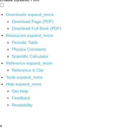
Downloads
expand_more
Download Page (PDF)
Download Full Book (PDF)
Resources
expand_more
Periodic Table
Physics Constants
Scientific Calculator
Reference
expand_more
Reference & Cite
Tools
expand_more
Help
expand_more
Get Help
Feedback
Readability
x