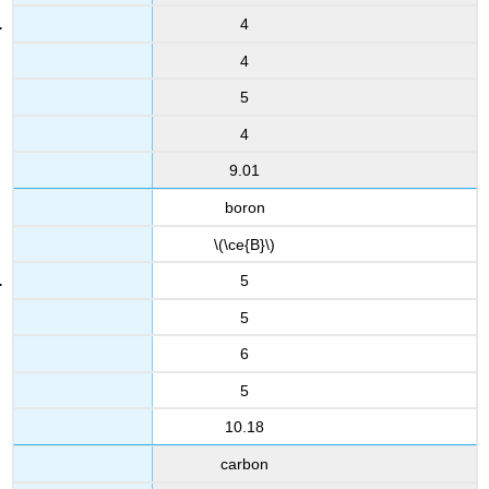
4
4
5
4
9.01
boron
\(\ce{B}\)
5
5
6
5
10.18
carbon