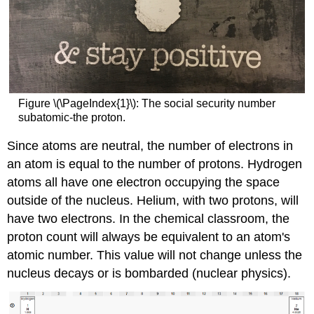
Figure \(\PageIndex{1}\): The social security number
subatomic-the proton.
Since atoms are neutral, the number of electrons in
an atom is equal to the number of protons. Hydrogen
atoms all have one electron occupying the space
outside of the nucleus. Helium, with two protons, will
have two electrons. In the chemical classroom, the
proton count will always be equivalent to an atom's
atomic number. This value will not change unless the
nucleus decays or is bombarded (nuclear physics).