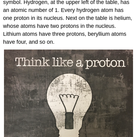
symbol. Hydrogen, at the upper left of the table, has
an atomic number of 1. Every hydrogen atom has
one proton in its nucleus. Next on the table is helium,
whose atoms have two protons in the nucleus.
Lithium atoms have three protons, beryllium atoms
have four, and so on.