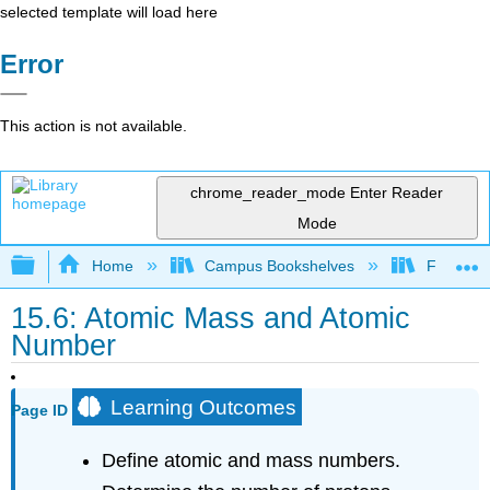
selected template will load here
Error
This action is not available.
chrome_reader_mode
Enter Reader
Mode
Expand/collapse global hierarchy
Home
Campus Bookshelves
Fresno C
15.6: Atomic Mass and Atomic
Number
Learning Outcomes
Page ID
Define atomic and mass numbers.