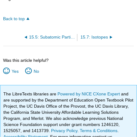
Back to top
15.5: Subatomic Particles - Electrons, Protons, and Neutrons
15.7: Isotopes
Was this article helpful?
Yes
No
The LibreTexts libraries are
Powered by NICE CXone Expert
and
are supported by the Department of Education Open Textbook Pilot
Project, the UC Davis Office of the Provost, the UC Davis Library,
the California State University Affordable Learning Solutions
Program, and Merlot. We also acknowledge previous National
Science Foundation support under grant numbers 1246120,
1525057, and 1413739.
Privacy Policy
.
Terms & Conditions
.
Accessibility Statement
. For more information contact us