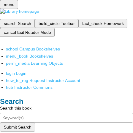
menu
search
Search
build_circle
Toolbar
fact_check
Homework
cancel
Exit Reader Mode
school
Campus Bookshelves
menu_book
Bookshelves
perm_media
Learning Objects
login
Login
how_to_reg
Request Instructor Account
hub
Instructor Commons
Search
Search this book
Submit Search