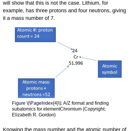
will show that this is not the case. Lithium, for
example, has three protons and four neutrons, giving
it a mass number of 7.
Figure \(\PageIndex{4}\): A/Z format and finding
subatomics for elementChromium (Copyright;
Elizabeth R. Gordon)
Knowing the mass number and the atomic number of