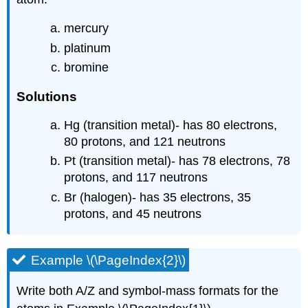
mercury
platinum
bromine
Solutions
Hg (transition metal)- has 80 electrons,
80 protons, and 121 neutrons
Pt (transition metal)- has 78 electrons, 78
protons, and 117 neutrons
Br (halogen)- has 35 electrons, 35
protons, and 45 neutrons
Example \(\PageIndex{2}\)
Write both A/Z and symbol-mass formats for the