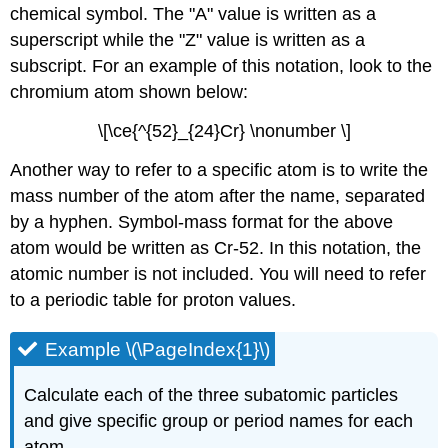
chemical symbol. The "A" value is written as a
superscript while the "Z" value is written as a
subscript. For an example of this notation, look to the
chromium atom shown below:
\[\ce{^{52}_{24}Cr} \nonumber \]
Another way to refer to a specific atom is to write the
mass number of the atom after the name, separated
by a hyphen. Symbol-mass format for the above
atom would be written as Cr-52. In this notation, the
atomic number is not included. You will need to refer
to a periodic table for proton values.
Example \(\PageIndex{1}\)
Calculate each of the three subatomic particles
and give specific group or period names for each
atom.