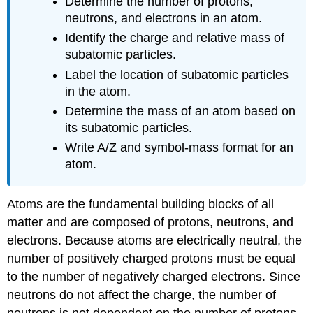
Determine the number of protons,
neutrons, and electrons in an atom.
Identify the charge and relative mass of
subatomic particles.
Label the location of subatomic particles
in the atom.
Determine the mass of an atom based on
its subatomic particles.
Write A/Z and symbol-mass format for an
atom.
Atoms are the fundamental building blocks of all
matter and are composed of protons, neutrons, and
electrons. Because atoms are electrically neutral, the
number of positively charged protons must be equal
to the number of negatively charged electrons. Since
neutrons do not affect the charge, the number of
neutrons is not dependent on the number of protons