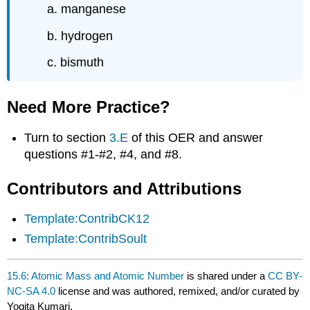
a. manganese
b. hydrogen
c. bismuth
Need More Practice?
Turn to section
3.E
of this OER and answer
questions #1-#2, #4, and #8.
Contributors and Attributions
Template:ContribCK12
Template:ContribSoult
15.6: Atomic Mass and Atomic Number
is shared under a
CC BY-
NC-SA 4.0
license and was authored, remixed, and/or curated by
Yogita Kumari.