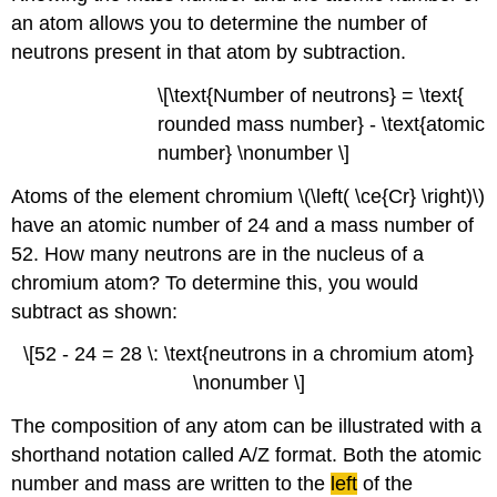
an atom allows you to determine the number of
neutrons present in that atom by subtraction.
\[\text{Number of neutrons} = \text{
rounded mass number} - \text{atomic
number} \nonumber \]
Atoms of the element chromium \(\left( \ce{Cr} \right)\)
have an atomic number of 24 and a mass number of
52. How many neutrons are in the nucleus of a
chromium atom? To determine this, you would
subtract as shown:
\[52 - 24 = 28 \: \text{neutrons in a chromium atom}
\nonumber \]
The composition of any atom can be illustrated with a
shorthand notation called A/Z format. Both the atomic
number and mass are written to the
left
of the