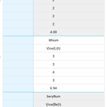
2
2
2
2
4.00
lithium
\(\ce{Li}\)
3
3
4
3
6.94
beryllium
\(\ce{Be}\)