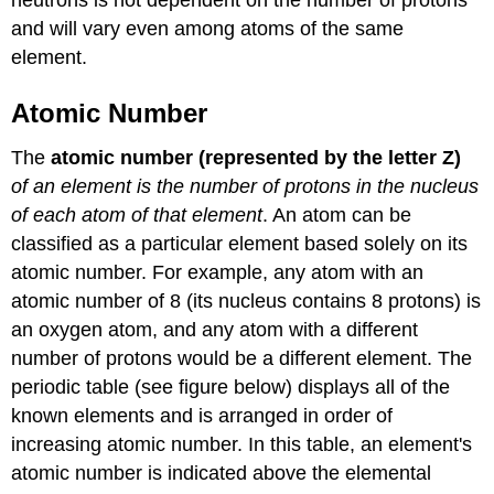
and will vary even among atoms of the same
element.
Atomic Number
The
atomic number (represented by the letter Z)
of an element is the number of protons in the nucleus
of each atom of that element
. An atom can be
classified as a particular element based solely on its
atomic number. For example, any atom with an
atomic number of 8 (its nucleus contains 8 protons) is
an oxygen atom, and any atom with a different
number of protons would be a different element. The
periodic table (see figure below) displays all of the
known elements and is arranged in order of
increasing atomic number. In this table, an element's
atomic number is indicated above the elemental