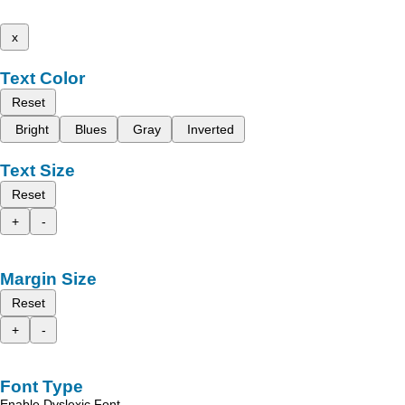
x
Text Color
Reset
Bright
Blues
Gray
Inverted
Text Size
Reset
+
-
Margin Size
Reset
+
-
Font Type
Enable Dyslexic Font