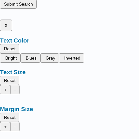
Submit Search
x
Text Color
Reset
Bright
Blues
Gray
Inverted
Text Size
Reset
+
-
Margin Size
Reset
+
-