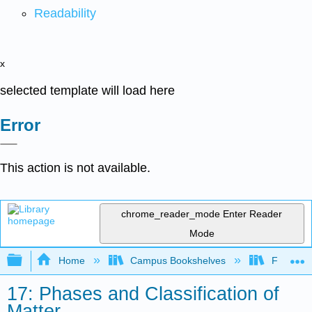
Readability
x
selected template will load here
Error
This action is not available.
chrome_reader_mode
Enter Reader
Mode
Expand/collapse global hierarchy
Home
Campus Bookshelves
Fresno C
17: Phases and Classification of
Matter