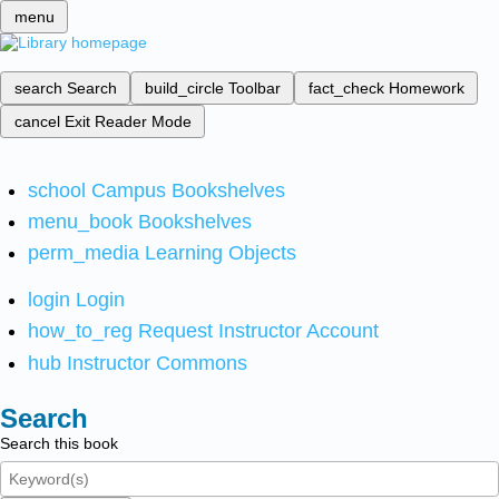
menu
search
Search
build_circle
Toolbar
fact_check
Homework
cancel
Exit Reader Mode
school
Campus Bookshelves
menu_book
Bookshelves
perm_media
Learning Objects
login
Login
how_to_reg
Request Instructor Account
hub
Instructor Commons
Search
Search this book