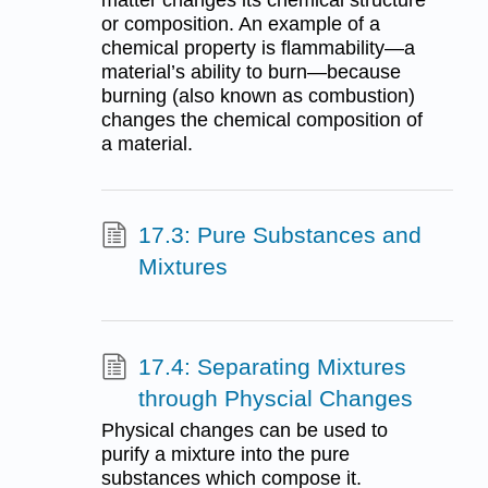
or composition. An example of a
chemical property is flammability—a
material’s ability to burn—because
burning (also known as combustion)
changes the chemical composition of
a material.
17.3: Pure Substances and
Mixtures
17.4: Separating Mixtures
through Physcial Changes
Physical changes can be used to
purify a mixture into the pure
substances which compose it.