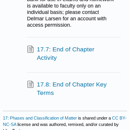
is available to faculty only on an
individual basis; please contact
Delmar Larsen for an account with
access permission.
17.7: End of Chapter
Activity
17.8: End of Chapter Key
Terms
17: Phases and Classification of Matter
is shared under a
CC BY-
NC-SA
license and was authored, remixed, and/or curated by