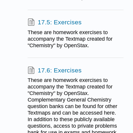
17.5: Exercises
These are homework exercises to
accompany the Textmap created for
"Chemistry" by OpenStax.
17.6: Exercises
These are homework exercises to
accompany the Textmap created for
"Chemistry" by OpenStax.
Complementary General Chemistry
question banks can be found for other
Textmaps and can be accessed here.
In addition to these publicly available
questions, access to private problems
bank for use in exams and homework