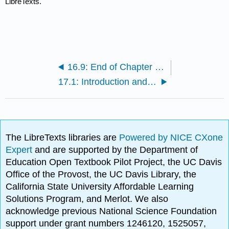
LibreTexts.
16.9: End of Chapter Key Terms
17.1: Introduction and Learning Objectives
The LibreTexts libraries are
Powered by NICE CXone
Expert
and are supported by the Department of
Education Open Textbook Pilot Project, the UC Davis
Office of the Provost, the UC Davis Library, the
California State University Affordable Learning
Solutions Program, and Merlot. We also
acknowledge previous National Science Foundation
support under grant numbers 1246120, 1525057,