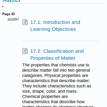
Page ID
101097
17.1: Introduction and
Learning Objectives
17.2: Classification and
Properties of Matter
The properties that chemists use to
describe matter fall into two general
categories. Physical properties are
characteristics that describe matter.
They include characteristics such as
size, shape, color, and mass.
Chemical properties are
characteristics that describe how
matter changes its chemical structure