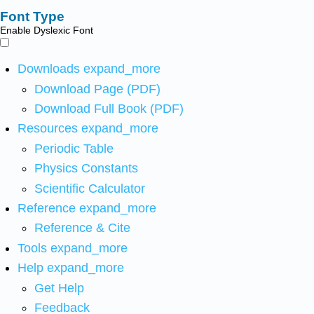
Font Type
Enable Dyslexic Font
Downloads
expand_more
Download Page (PDF)
Download Full Book (PDF)
Resources
expand_more
Periodic Table
Physics Constants
Scientific Calculator
Reference
expand_more
Reference & Cite
Tools
expand_more
Help
expand_more
Get Help
Feedback