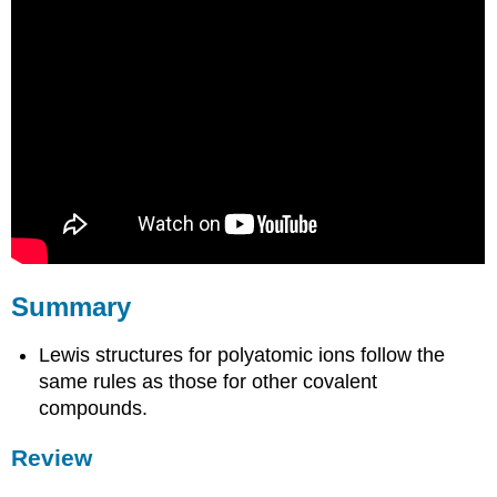
Summary
Lewis structures for polyatomic ions follow the
same rules as those for other covalent
compounds.
Review