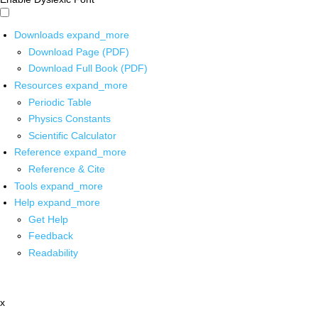
Downloads
expand_more
Download Page (PDF)
Download Full Book (PDF)
Resources
expand_more
Periodic Table
Physics Constants
Scientific Calculator
Reference
expand_more
Reference & Cite
Tools
expand_more
Help
expand_more
Get Help
Feedback
Readability
x