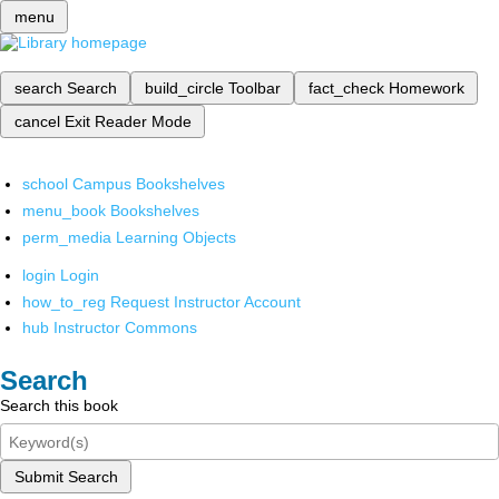
menu
search
Search
build_circle
Toolbar
fact_check
Homework
cancel
Exit Reader Mode
school
Campus Bookshelves
menu_book
Bookshelves
perm_media
Learning Objects
login
Login
how_to_reg
Request Instructor Account
hub
Instructor Commons
Search
Search this book
Submit Search