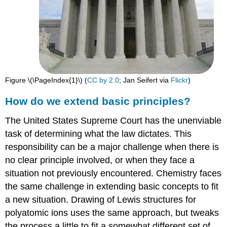
Figure \(\PageIndex{1}\) (
CC ​​​​​​​by 2.0
; Jan Seifert via
Flickr
)
How do we extend basic principles?
The United States Supreme Court has the unenviable
task of determining what the law dictates. This
responsibility can be a major challenge when there is
no clear principle involved, or when they face a
situation not previously encountered. Chemistry faces
the same challenge in extending basic concepts to fit
a new situation. Drawing of Lewis structures for
polyatomic ions uses the same approach, but tweaks
the process a little to fit a somewhat different set of