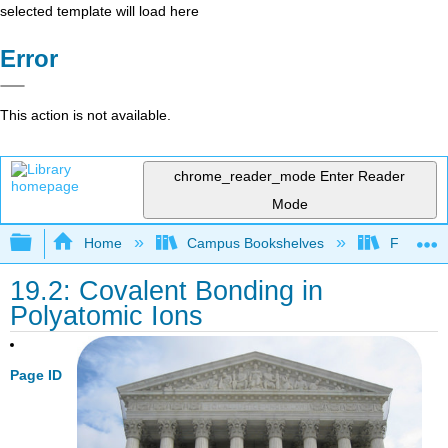
selected template will load here
Error
This action is not available.
chrome_reader_mode
Enter Reader
Mode
Expand/collapse global hierarchy
Home
Campus Bookshelves
Fresno C
19.2: Covalent Bonding in
Polyatomic Ions
Page ID