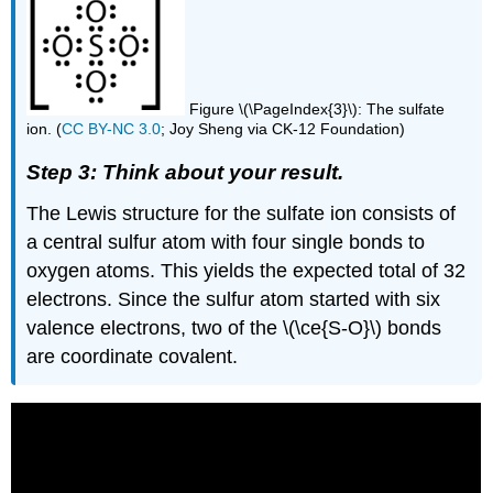
Figure \(\PageIndex{3}\): The sulfate
ion. (
CC BY-NC 3.0
; Joy Sheng via CK-12 Foundation)
Step 3: Think about your result.
The Lewis structure for the sulfate ion consists of
a central sulfur atom with four single bonds to
oxygen atoms. This yields the expected total of 32
electrons. Since the sulfur atom started with six
valence electrons, two of the \(\ce{S-O}\) bonds
are coordinate covalent.