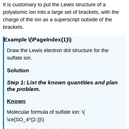
It is customary to put the Lewis structure of a
polyatomic ion into a large set of brackets, with the
charge of the ion as a superscript outside of the
brackets.
Example \(\PageIndex{1}\)
Draw the Lewis electron dot structure for the
sulfate ion.
Solution
Step 1: List the known quantities and plan
the problem.
Known
Molecular formula of sulfate ion: \(
\ce{SO_4^{2-}}\)