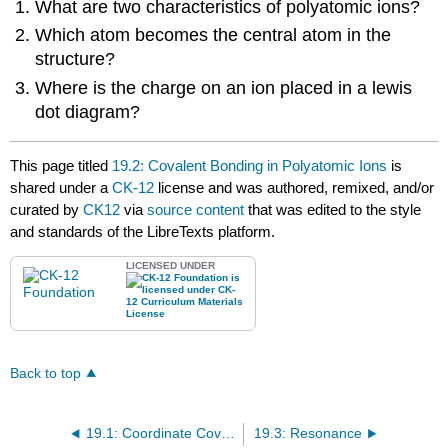
What are two characteristics of polyatomic ions?
Which atom becomes the central atom in the
structure?
Where is the charge on an ion placed in a lewis
dot diagram?
This page titled
19.2: Covalent Bonding in Polyatomic Ions
is
shared under a
CK-12
license and was authored, remixed, and/or
curated by
CK12
via
source content
that was edited to the style
and standards of the LibreTexts platform.
LICENSED UNDER
Back to top
19.1: Coordinate Covalent Bond
19.3: Resonance