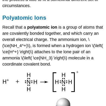
circumstances.
Polyatomic Ions
Recall that a
polyatomic ion
is a group of atoms that
are covalently bonded together, and which carry an
overall electrical charge. The ammonium ion, \
(\ce{NH_4^+}\), is formed when a hydrogen ion \(\left(
\ce{H^+} \right)\) attaches to the lone pair of an
ammonia \(\left( \ce{NH_3} \right)\) molecule in a
coordinate covalent bond.