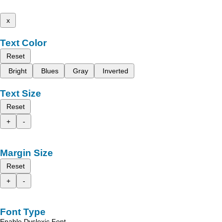
x
Text Color
Reset
Bright
Blues
Gray
Inverted
Text Size
Reset
+
-
Margin Size
Reset
+
-
Font Type
Enable Dyslexic Font