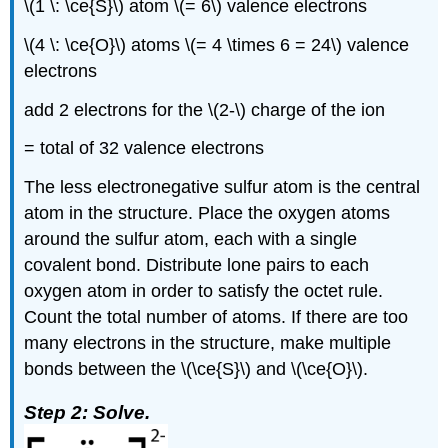
\(1 \: \ce{S}\) atom \(= 6\) valence electrons
\(4 \: \ce{O}\) atoms \(= 4 \times 6 = 24\) valence
electrons
add 2 electrons for the \(2-\) charge of the ion
= total of 32 valence electrons
The less electronegative sulfur atom is the central
atom in the structure. Place the oxygen atoms
around the sulfur atom, each with a single
covalent bond. Distribute lone pairs to each
oxygen atom in order to satisfy the octet rule.
Count the total number of atoms. If there are too
many electrons in the structure, make multiple
bonds between the \(\ce{S}\) and \(\ce{O}\).
Step 2: Solve.