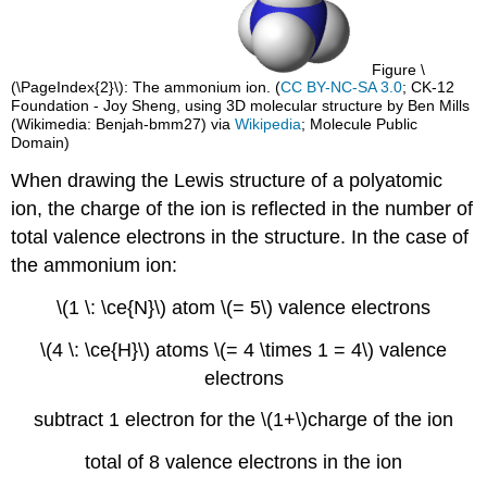
Figure \
(\PageIndex{2}\): The ammonium ion. (
CC BY-NC-SA 3.0
; CK-12
Foundation - Joy Sheng, using 3D molecular structure by Ben Mills
(Wikimedia: Benjah-bmm27) via
Wikipedia
; Molecule Public
Domain)
When drawing the Lewis structure of a polyatomic
ion, the charge of the ion is reflected in the number of
total valence electrons in the structure. In the case of
the ammonium ion:
\(1 \: \ce{N}\) atom \(= 5\) valence electrons
\(4 \: \ce{H}\) atoms \(= 4 \times 1 = 4\) valence
electrons
subtract 1 electron for the \(1+\)charge of the ion
total of 8 valence electrons in the ion