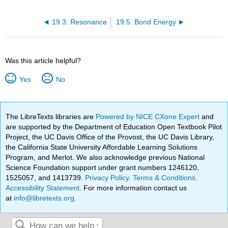
19.3: Resonance
19.5: Bond Energy
Was this article helpful?
Yes
No
The LibreTexts libraries are
Powered by NICE CXone Expert
and
are supported by the Department of Education Open Textbook Pilot
Project, the UC Davis Office of the Provost, the UC Davis Library,
the California State University Affordable Learning Solutions
Program, and Merlot. We also acknowledge previous National
Science Foundation support under grant numbers 1246120,
1525057, and 1413739.
Privacy Policy
.
Terms & Conditions
.
Accessibility Statement
. For more information contact us
at
info@libretexts.org
.