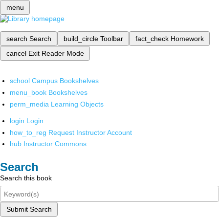
menu
search
Search
build_circle
Toolbar
fact_check
Homework
cancel
Exit Reader Mode
school
Campus Bookshelves
menu_book
Bookshelves
perm_media
Learning Objects
login
Login
how_to_reg
Request Instructor Account
hub
Instructor Commons
Search
Search this book
Submit Search