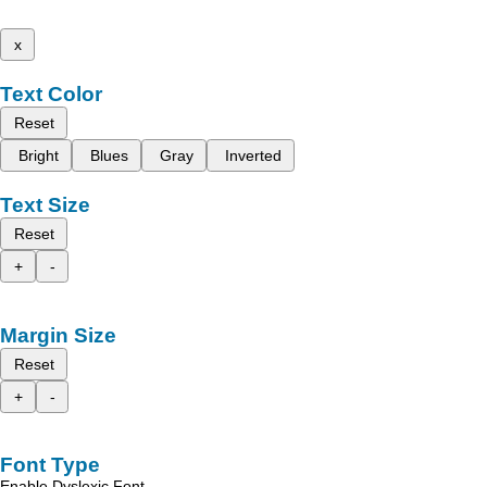
x
Text Color
Reset
Bright
Blues
Gray
Inverted
Text Size
Reset
+
-
Margin Size
Reset
+
-
Font Type
Enable Dyslexic Font