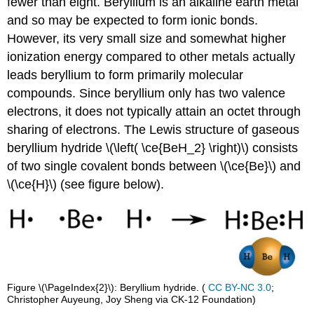
fewer than eight. Beryllium is an alkaline earth metal
and so may be expected to form ionic bonds.
However, its very small size and somewhat higher
ionization energy compared to other metals actually
leads beryllium to form primarily molecular
compounds. Since beryllium only has two valence
electrons, it does not typically attain an octet through
sharing of electrons. The Lewis structure of gaseous
beryllium hydride \(\left( \ce{BeH_2} \right)\) consists
of two single covalent bonds between \(\ce{Be}\) and
\(\ce{H}\) (see figure below).
Figure \(\PageIndex{2}\): Beryllium hydride. (
CC BY-NC 3.0
;
Christopher Auyeung, Joy Sheng via CK-12 Foundation)