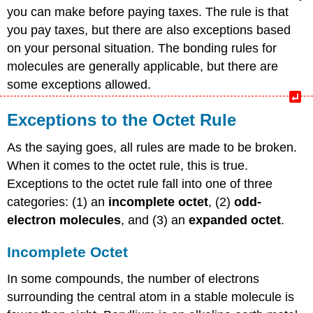
you can make before paying taxes. The rule is that
you pay taxes, but there are also exceptions based
on your personal situation. The bonding rules for
molecules are generally applicable, but there are
some exceptions allowed.
Exceptions to the Octet Rule
As the saying goes, all rules are made to be broken.
When it comes to the octet rule, this is true.
Exceptions to the octet rule fall into one of three
categories: (1) an
incomplete octet
, (2)
odd-
electron molecules
, and (3) an
expanded octet
.
Incomplete Octet
In some compounds, the number of electrons
surrounding the central atom in a stable molecule is