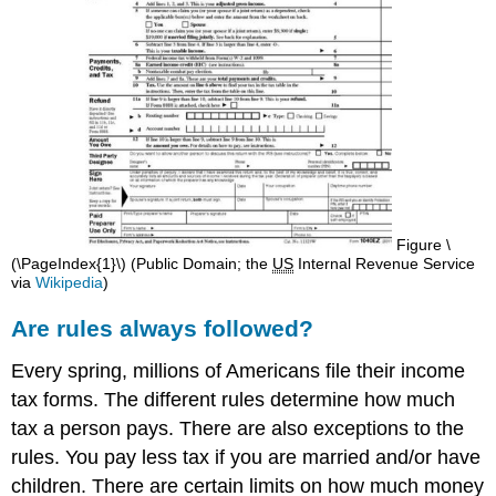
Figure \
(\PageIndex{1}\) (Public Domain; the ​​​​​​​
US
Internal Revenue Service
via
Wikipedia
)
Are rules always followed?
Every spring, millions of Americans file their income
tax forms. The different rules determine how much
tax a person pays. There are also exceptions to the
rules. You pay less tax if you are married and/or have
children. There are certain limits on how much money