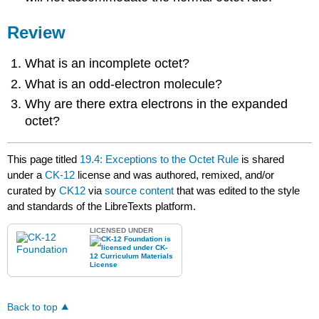
Review
What is an incomplete octet?
What is an odd-electron molecule?
Why are there extra electrons in the expanded
octet?
This page titled
19.4: Exceptions to the Octet Rule
is shared
under a
CK-12
license and was authored, remixed, and/or
curated by
CK12
via
source content
that was edited to the style
and standards of the LibreTexts platform.
LICENSED UNDER
Back to top