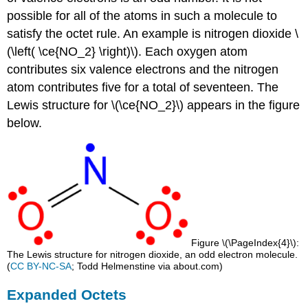
possible for all of the atoms in such a molecule to
satisfy the octet rule. An example is nitrogen dioxide \
(\left( \ce{NO_2} \right)\). Each oxygen atom
contributes six valence electrons and the nitrogen
atom contributes five for a total of seventeen. The
Lewis structure for \(\ce{NO_2}\) appears in the figure
below.
Figure \(\PageIndex{4}\):
The Lewis structure for nitrogen dioxide, an odd electron molecule.
(
CC BY-NC-SA
; Todd Helmenstine via about.com)
Expanded Octets