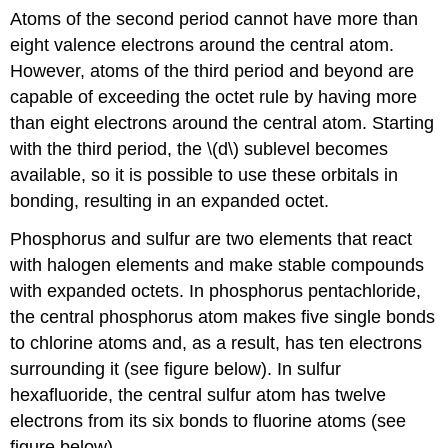
Atoms of the second period cannot have more than
eight valence electrons around the central atom.
However, atoms of the third period and beyond are
capable of exceeding the octet rule by having more
than eight electrons around the central atom. Starting
with the third period, the \(d\) sublevel becomes
available, so it is possible to use these orbitals in
bonding, resulting in an expanded octet.
Phosphorus and sulfur are two elements that react
with halogen elements and make stable compounds
with expanded octets. In phosphorus pentachloride,
the central phosphorus atom makes five single bonds
to chlorine atoms and, as a result, has ten electrons
surrounding it (see figure below). In sulfur
hexafluoride, the central sulfur atom has twelve
electrons from its six bonds to fluorine atoms (see
figure below).