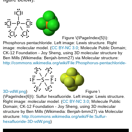
Figure \(\PageIndex{5}\):
Phosphorus pentachloride. Left image: Lewis structure. Right
image: molecular model. (
CC BY-NC 3.0
; Molecule Public Domain;
CK-12 Foundation - Joy Sheng, using 3D molecular structure by
Ben Mills (Wikimedia: Benjah-bmm27) via Molecular structure:
http://commons.wikimedia.org/wiki/File:Phosphorus-pentachloride-
3D-vdW.png
)
Figure \
(\PageIndex{6}\): Sulfur hexafluoride. Left image: Lewis structure.
Right image: molecular model. (
CC BY-NC 3.0
; Molecule Public
Domain; CK-12 Foundation - Joy Sheng, using 3D molecular
structure by Ben Mills (Wikimedia: Benjah-bmm27) via Molecular
structure:
http://commons.wikimedia.org/wiki/File:Sulfur-
hexafluoride-3D-vdW.png
)