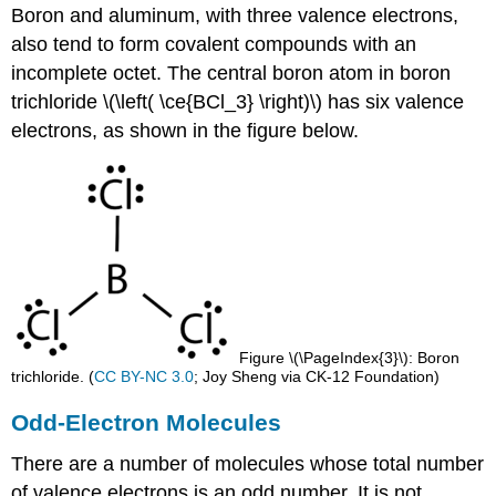
Boron and aluminum, with three valence electrons,
also tend to form covalent compounds with an
incomplete octet. The central boron atom in boron
trichloride \(\left( \ce{BCl_3} \right)\) has six valence
electrons, as shown in the figure below.
Figure \(\PageIndex{3}\): Boron
trichloride. (
CC BY-NC 3.0
; Joy Sheng via CK-12 Foundation)
Odd-Electron Molecules
There are a number of molecules whose total number
of valence electrons is an odd number. It is not