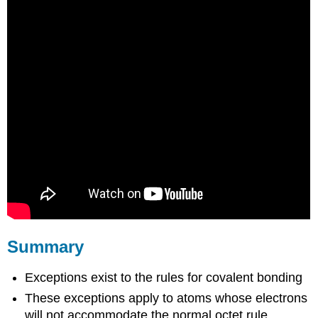
Summary
Exceptions exist to the rules for covalent bonding
These exceptions apply to atoms whose electrons
will not accommodate the normal octet rule.