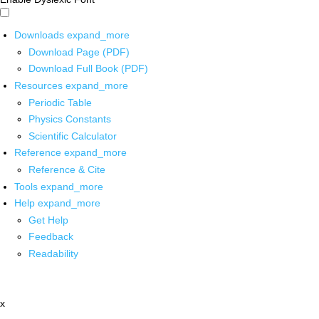
Downloads
expand_more
Download Page (PDF)
Download Full Book (PDF)
Resources
expand_more
Periodic Table
Physics Constants
Scientific Calculator
Reference
expand_more
Reference & Cite
Tools
expand_more
Help
expand_more
Get Help
Feedback
Readability
x