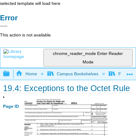
selected template will load here
Error
This action is not available.
chrome_reader_mode
Enter Reader
Mode
Expand/collapse global hierarchy
Home
Campus Bookshelves
Fresno C
19.4: Exceptions to the Octet Rule
Page ID