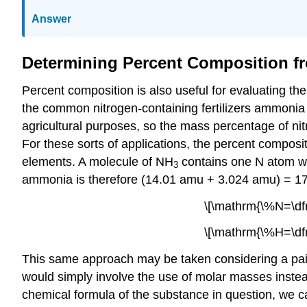
Answer
Determining Percent Composition f
Percent composition is also useful for evaluating t
the common nitrogen-containing fertilizers ammoni
agricultural purposes, so the mass percentage of ni
For these sorts of applications, the percent composi
elements. A molecule of NH
contains one N atom we
3
ammonia is therefore (14.01 amu + 3.024 amu) = 17.
\[\mathrm{\%N=\df
\[\mathrm{\%H=\df
This same approach may be taken considering a pair
would simply involve the use of molar masses inste
chemical formula of the substance in question, we c