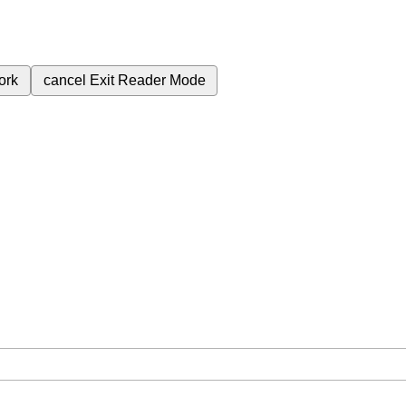
ork
cancel
Exit Reader Mode