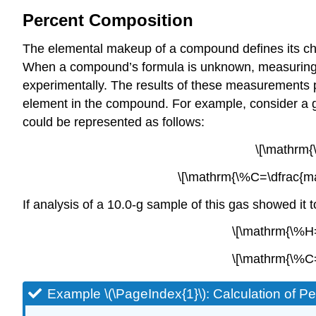
Percent Composition
The elemental makeup of a compound defines its che
When a compound’s formula is unknown, measuring the
experimentally. The results of these measurements 
element in the compound. For example, consider a
could be represented as follows:
\[\mathrm
\[\mathrm{\%C=\dfrac{m
If analysis of a 10.0-g sample of this gas showed i
\[\mathrm{\%H=
\[\mathrm{\%C=
Example \(\PageIndex{1}\):
Calculation of P