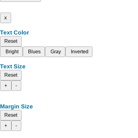
x
Text Color
Reset
Bright
Blues
Gray
Inverted
Text Size
Reset
+
-
Margin Size
Reset
+
-