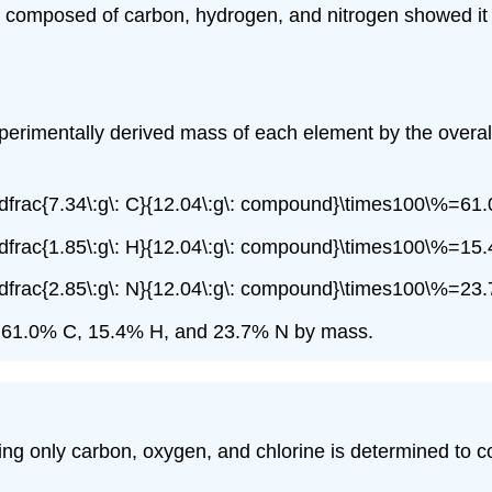
 composed of carbon, hydrogen, and nitrogen showed it 
xperimentally derived mass of each element by the overa
frac{7.34\:g\: C}{12.04\:g\: compound}\times100\%=61.
frac{1.85\:g\: H}{12.04\:g\: compound}\times100\%=15.
frac{2.85\:g\: N}{12.04\:g\: compound}\times100\%=23.
is 61.0% C, 15.4% H, and 23.7% N by mass.
 only carbon, oxygen, and chlorine is determined to co