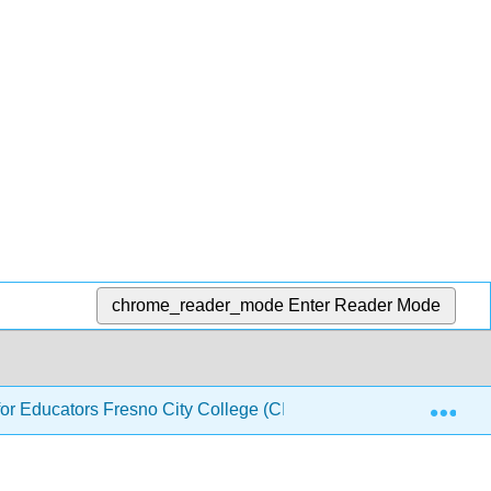
chrome_reader_mode
Enter Reader Mode
Exp
or Educators Fresno City College (CID: PHYS 140)
2