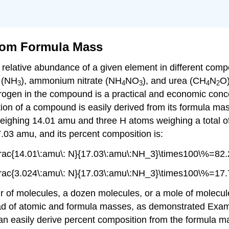
rom Formula Mass
he relative abundance of a given element in different c
a (NH
), ammonium nitrate (NH
NO
), and urea (CH
N
O)
3
4
3
4
2
trogen in the compound is a practical and economic conc
tion of a compound is easily derived from its formula ma
ighing 14.01 amu and three H atoms weighing a total o
03 amu, and its percent composition is:
rac{14.01\:amu\: N}{17.03\:amu\:NH_3}\times100\%=82.
rac{3.024\:amu\: N}{17.03\:amu\:NH_3}\times100\%=17.
 of molecules, a dozen molecules, or a mole of molecule
ad of atomic and formula masses, as demonstrated Exam
an easily derive percent composition from the formula 