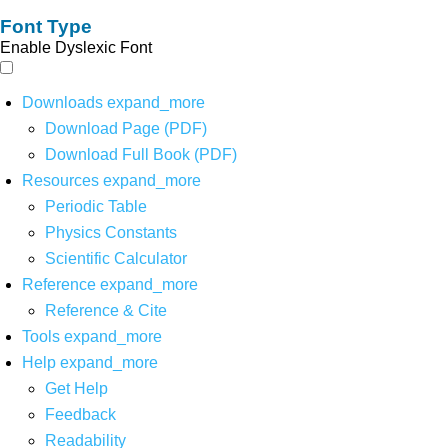
Font Type
Enable Dyslexic Font
Downloads
expand_more
Download Page (PDF)
Download Full Book (PDF)
Resources
expand_more
Periodic Table
Physics Constants
Scientific Calculator
Reference
expand_more
Reference & Cite
Tools
expand_more
Help
expand_more
Get Help
Feedback
Readability