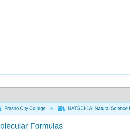
Fresno City College
NATSCI-1A: Natural Science f
Molecular Formulas