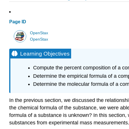
Page ID
OpenStax
OpenStax
Learning Objectives
Compute the percent composition of a c
Determine the empirical formula of a co
Determine the molecular formula of a c
In the previous section, we discussed the relations
the chemical formula of the substance, we were able
formula of a substance is unknown? In this section, 
substances from experimental mass measurements