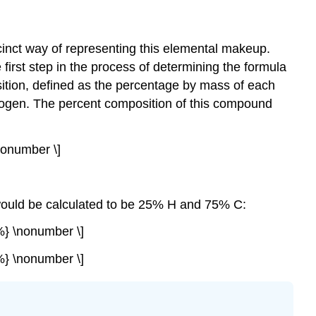
inct way of representing this elemental makeup.
irst step in the process of determining the formula
ition
, defined as the percentage by mass of each
ogen. The percent composition of this compound
onumber \]
n would be calculated to be 25% H and 75% C:
%} \nonumber \]
%} \nonumber \]