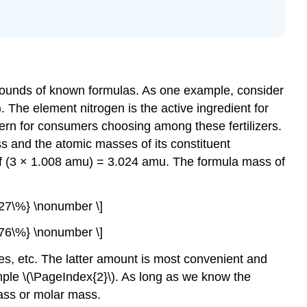
ompounds of known formulas. As one example, consider
. The element nitrogen is the active ingredient for
ern for consumers choosing among these fertilizers.
ss and the atomic masses of its constituent
f (3 × 1.008 amu) = 3.024 amu. The formula mass of
27\%} \nonumber \]
76\%} \nonumber \]
s, etc. The latter amount is most convenient and
ple \(\PageIndex{2}\). As long as we know the
mass or molar mass.