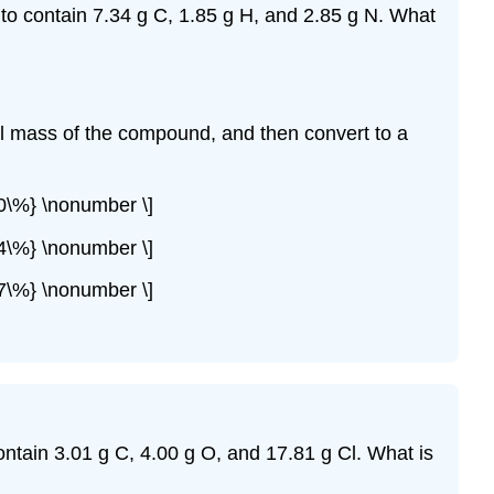
to contain 7.34 g C, 1.85 g H, and 2.85 g N. What
ll mass of the compound, and then convert to a
0\%} \nonumber \]
4\%} \nonumber \]
7\%} \nonumber \]
ntain 3.01 g C, 4.00 g O, and 17.81 g Cl. What is