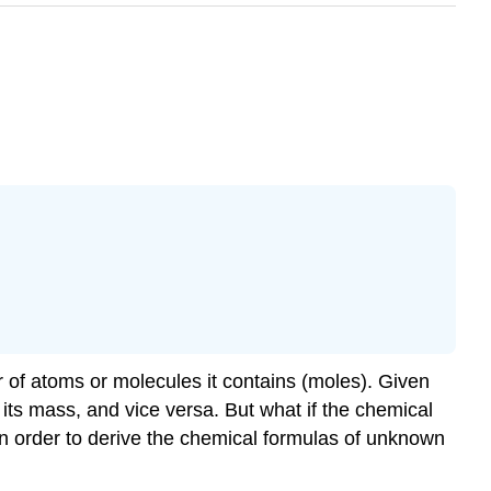
 of atoms or molecules it contains (moles). Given
ts mass, and vice versa. But what if the chemical
in order to derive the chemical formulas of unknown