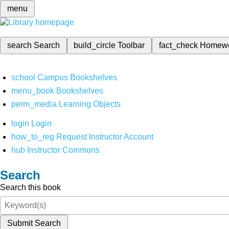
menu
search
Search
build_circle
Toolbar
fact_check
Homew
school
Campus Bookshelves
menu_book
Bookshelves
perm_media
Learning Objects
login
Login
how_to_reg
Request Instructor Account
hub
Instructor Commons
Search
Search this book
Submit Search