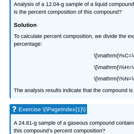
Analysis of a 12.04-g sample of a liquid compound
is the percent composition of this compound?
Solution
To calculate percent composition, we divide the e
percentage:
\[\mathrm{\%C=\d
\[\mathrm{\%H=\d
\[\mathrm{\%N=\d
The analysis results indicate that the compound 
Exercise \(\PageIndex{1}\)
A 24.81-g sample of a gaseous compound containing
this compound’s percent composition?