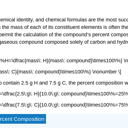
mical identity, and chemical formulas are the most succ
 mass of each of its constituent elements is often the f
permit the calculation of the compound’s
percent compos
 gaseous compound composed solely of carbon and hydr
{\%H=\dfrac{mass\: H}{mass\: compound}\times100\%} \n
ass\: C}{mass\: compound}\times100\%} \nonumber \]
t to contain 2.5 g H and 7.5 g C, the percent compositio
\dfrac{2.5\:g\: H}{10.0\:g\: compound}\times100\%=25\
\dfrac{7.5\:g\: C}{10.0\:g\: compound}\times100\%=75\
ercent Composition