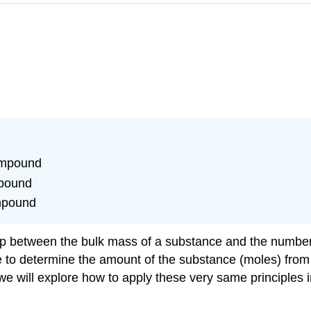
ompound
mpound
ompound
hip between the bulk mass of a substance and the number
 to determine the amount of the substance (moles) from i
we will explore how to apply these very same principles 
.