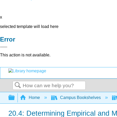
x
selected template will load here
Error
This action is not available.
Search
Expand/collapse global hierarchy
Home
Campus Bookshelves
20.4: Determining Empirical and 